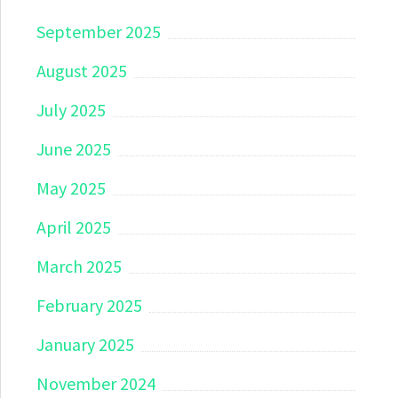
September 2025
August 2025
July 2025
June 2025
May 2025
April 2025
March 2025
February 2025
January 2025
November 2024