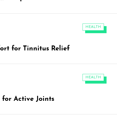
CATEGORIES:
HEALTH
rt for Tinnitus Relief
CATEGORIES:
HEALTH
for Active Joints