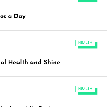
tes a Day
CATEGORIES:
HEALTH
ral Health and Shine
CATEGORIES:
HEALTH