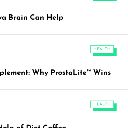
va Brain Can Help
CATEGORIES:
HEALTH
pplement: Why ProstaLite™ Wins
CATEGORIES:
HEALTH