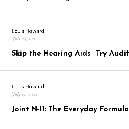
Author
Louis Howard
Posted
July 29, 2025
on
Skip the Hearing Aids—Try Audifo
Author
Louis Howard
Posted
July 14, 2025
on
Joint N-11: The Everyday Formula 