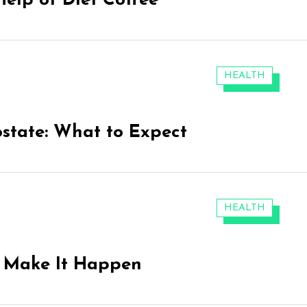
Help of Diet Coffee
CATEGORIES:
HEALTH
ostate: What to Expect
CATEGORIES:
HEALTH
o Make It Happen