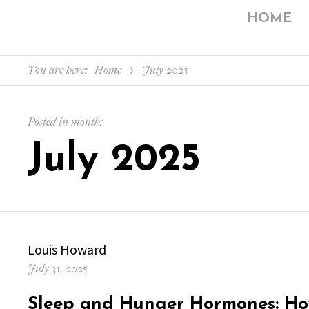
HOME
You are here:
Home
July 2025
Posted in month:
July 2025
Author
Louis Howard
Posted
July 31, 2025
on
Sleep and Hunger Hormones: Ho