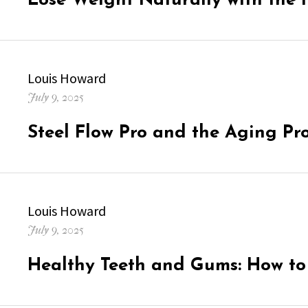
Lose Weight Naturally with the 
Author
Louis Howard
Posted
July 9, 2025
on
Steel Flow Pro and the Aging Pr
Author
Louis Howard
Posted
July 9, 2025
on
Healthy Teeth and Gums: How t