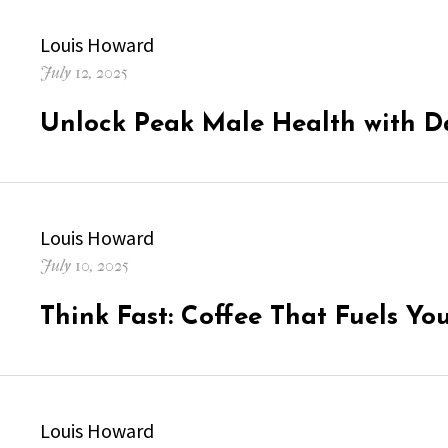
Author
Louis Howard
Posted
July 12, 2025
on
Unlock Peak Male Health with D
Author
Louis Howard
Posted
July 10, 2025
on
Think Fast: Coffee That Fuels Yo
Author
Louis Howard