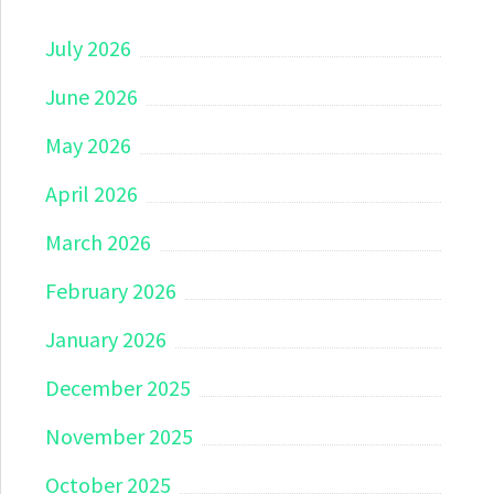
July 2026
June 2026
May 2026
April 2026
March 2026
February 2026
January 2026
December 2025
November 2025
October 2025