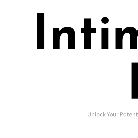
Inti
Unlock Your Potent