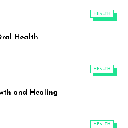
CATEGORIES:
HEALTH
Oral Health
CATEGORIES:
HEALTH
wth and Healing
CATEGORIES:
HEALTH