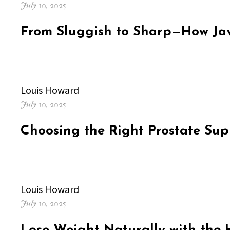
Posted
July 10, 2025
on
From Sluggish to Sharp—How Ja
Author
Louis Howard
Posted
July 10, 2025
on
Choosing the Right Prostate Su
Author
Louis Howard
Posted
July 10, 2025
on