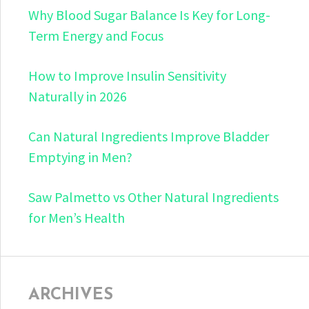
Why Blood Sugar Balance Is Key for Long-
Term Energy and Focus
How to Improve Insulin Sensitivity
Naturally in 2026
Can Natural Ingredients Improve Bladder
Emptying in Men?
Saw Palmetto vs Other Natural Ingredients
for Men’s Health
ARCHIVES