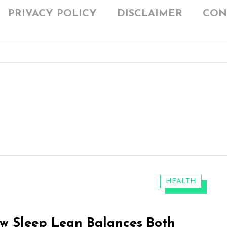
PRIVACY POLICY
DISCLAIMER
CON
CATEGORIES:
HEALTH
w Sleep Lean Balances Both