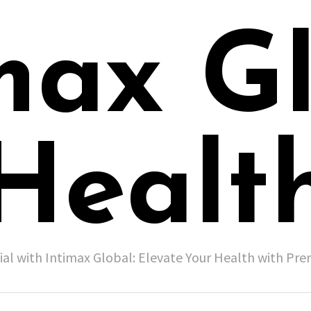
max G
Healt
ial with Intimax Global: Elevate Your Health with P