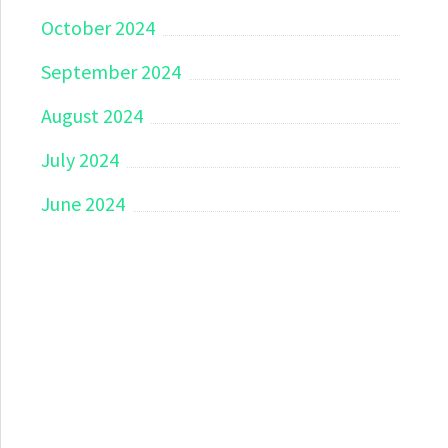
October 2024
September 2024
August 2024
July 2024
June 2024