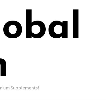
lobal
h
remium Supplements!