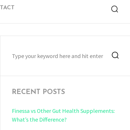
TACT
Searc
Search
Sea
for:
RECENT POSTS
Finessa vs Other Gut Health Supplements:
What’s the Difference?