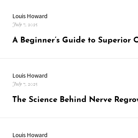
Author
Louis Howard
Posted
July 7, 2025
on
A Beginner’s Guide to Superior 
Author
Louis Howard
Posted
July 7, 2025
on
The Science Behind Nerve Regro
Author
Louis Howard