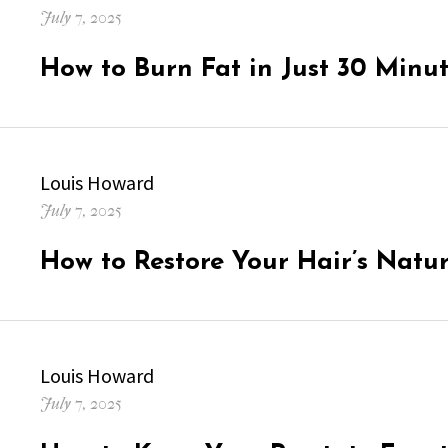
Posted
July 7, 2025
on
How to Burn Fat in Just 30 Minu
Author
Louis Howard
Posted
July 7, 2025
on
How to Restore Your Hair’s Natu
Author
Louis Howard
Posted
July 7, 2025
on