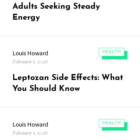
Adults Seeking Steady
Energy
Author
Louis Howard
CATEGORIES:
HEALTH
Posted
February 5, 2026
on
Leptozan Side Effects: What
You Should Know
Author
Louis Howard
CATEGORIES:
HEALTH
Posted
February 5, 2026