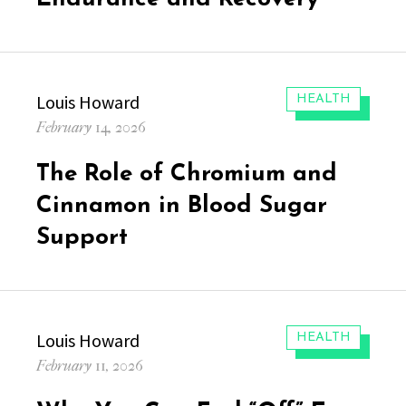
Author
Louis Howard
CATEGORIES:
HEALTH
Posted
February 14, 2026
on
The Role of Chromium and
Cinnamon in Blood Sugar
Support
Author
Louis Howard
CATEGORIES:
HEALTH
Posted
February 11, 2026
on