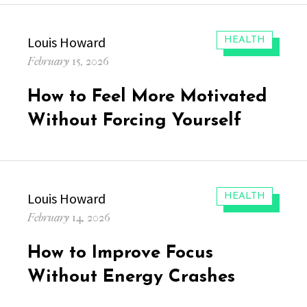
Author
Louis Howard
CATEGORIES:
HEALTH
Posted
February 15, 2026
on
How to Feel More Motivated
Without Forcing Yourself
Author
Louis Howard
CATEGORIES:
HEALTH
Posted
February 14, 2026
on
How to Improve Focus
Without Energy Crashes