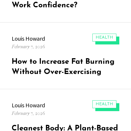
Work Confidence?
Author
Louis Howard
CATEGORIES:
HEALTH
Posted
February 7, 2026
on
How to Increase Fat Burning
Without Over-Exercising
Author
Louis Howard
CATEGORIES:
HEALTH
Posted
February 7, 2026
on
Cleanest Body: A Plant-Based