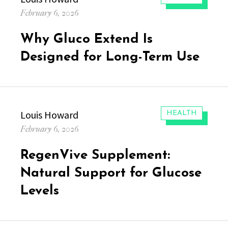
Posted
February 6, 2026
on
Why Gluco Extend Is
Designed for Long-Term Use
Author
Louis Howard
CATEGORIES:
HEALTH
Posted
February 6, 2026
on
RegenVive Supplement:
Natural Support for Glucose
Levels