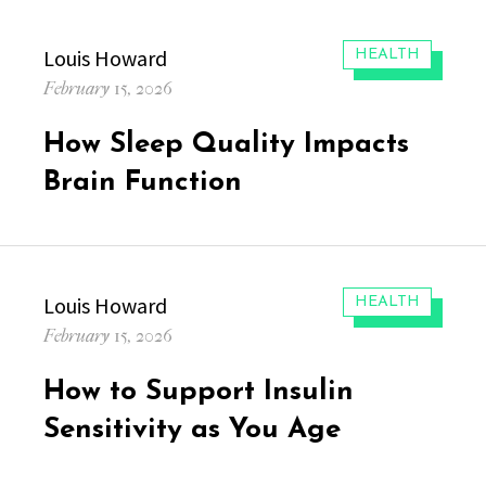
Author
Louis Howard
CATEGORIES:
HEALTH
Posted
February 15, 2026
on
How Sleep Quality Impacts
Brain Function
Author
Louis Howard
CATEGORIES:
HEALTH
Posted
February 15, 2026
on
How to Support Insulin
Sensitivity as You Age