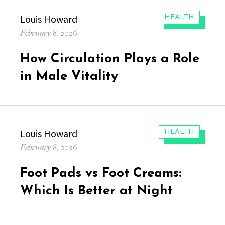
Author
Louis Howard
CATEGORIES:
HEALTH
Posted
February 8, 2026
on
How Circulation Plays a Role
in Male Vitality
Author
Louis Howard
CATEGORIES:
HEALTH
Posted
February 8, 2026
on
Foot Pads vs Foot Creams:
Which Is Better at Night