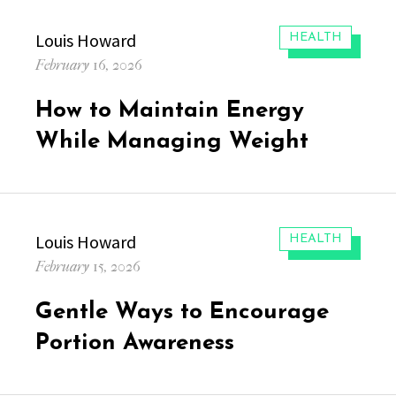
Author
Louis Howard
CATEGORIES:
HEALTH
Posted
February 16, 2026
on
How to Maintain Energy
While Managing Weight
Author
Louis Howard
CATEGORIES:
HEALTH
Posted
February 15, 2026
on
Gentle Ways to Encourage
Portion Awareness