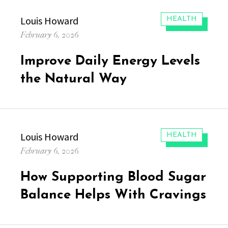
Author
Louis Howard
CATEGORIES:
HEALTH
Posted
February 6, 2026
on
Improve Daily Energy Levels
the Natural Way
Author
Louis Howard
CATEGORIES:
HEALTH
Posted
February 6, 2026
on
How Supporting Blood Sugar
Balance Helps With Cravings