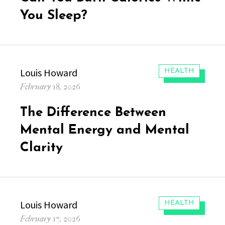
You Sleep?
Author
Louis Howard
CATEGORIES:
HEALTH
Posted
February 18, 2026
on
The Difference Between
Mental Energy and Mental
Clarity
Author
Louis Howard
CATEGORIES:
HEALTH
Posted
February 17, 2026