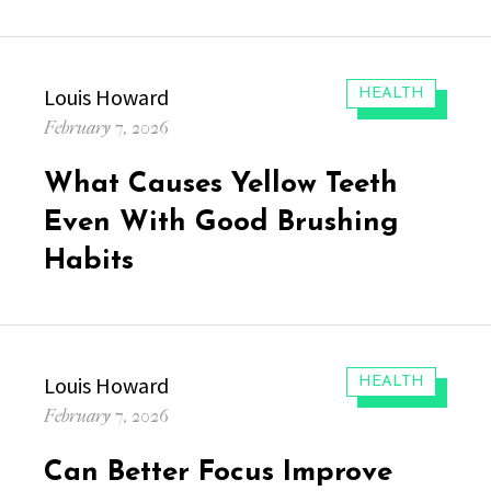
Author
Louis Howard
CATEGORIES:
HEALTH
Posted
February 7, 2026
on
What Causes Yellow Teeth
Even With Good Brushing
Habits
Author
Louis Howard
CATEGORIES:
HEALTH
Posted
February 7, 2026
on
Can Better Focus Improve