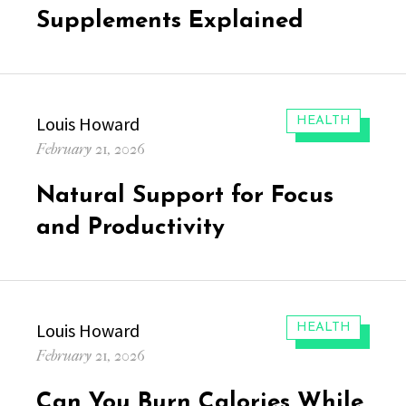
Supplements Explained
Author
Louis Howard
CATEGORIES:
HEALTH
Posted
February 21, 2026
on
Natural Support for Focus
and Productivity
Author
Louis Howard
CATEGORIES:
HEALTH
Posted
February 21, 2026
on
Can You Burn Calories While