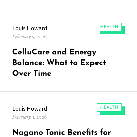
Author
Louis Howard
CATEGORIES:
HEALTH
Posted
February 5, 2026
on
CelluCare and Energy
Balance: What to Expect
Over Time
Author
Louis Howard
CATEGORIES:
HEALTH
Posted
February 5, 2026
on
Nagano Tonic Benefits for