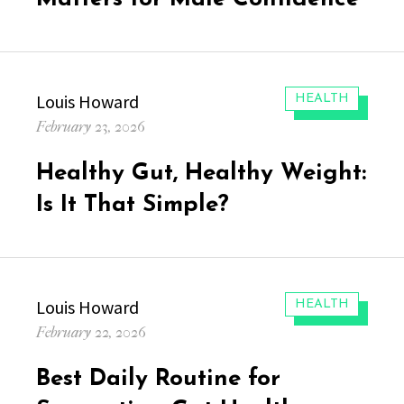
Author
Louis Howard
CATEGORIES:
HEALTH
Posted
February 23, 2026
on
Healthy Gut, Healthy Weight:
Is It That Simple?
Author
Louis Howard
CATEGORIES:
HEALTH
Posted
February 22, 2026
on
Best Daily Routine for