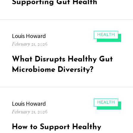
Supporting Gut Health
Author
Louis Howard
CATEGORIES:
HEALTH
Posted
February 21, 2026
on
What Disrupts Healthy Gut
Microbiome Diversity?
Author
Louis Howard
CATEGORIES:
HEALTH
Posted
February 21, 2026
on
How to Support Healthy