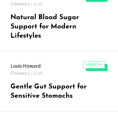
Posted
February 10, 2026
on
Natural Blood Sugar
Support for Modern
Lifestyles
Author
Louis Howard
CATEGORIES:
HEALTH
Posted
February 10, 2026
on
Gentle Gut Support for
Sensitive Stomachs