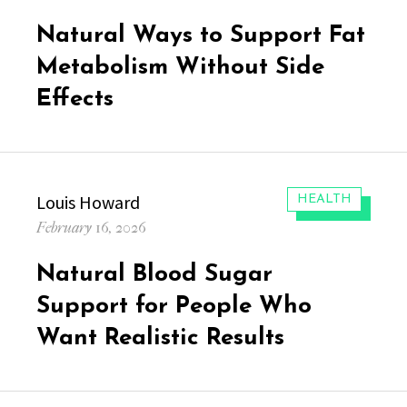
on
Natural Ways to Support Fat
Metabolism Without Side
Effects
Author
Louis Howard
CATEGORIES:
HEALTH
Posted
February 16, 2026
on
Natural Blood Sugar
Support for People Who
Want Realistic Results