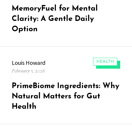
on
MemoryFuel for Mental
Clarity: A Gentle Daily
Option
Author
Louis Howard
CATEGORIES:
HEALTH
Posted
February 5, 2026
on
PrimeBiome Ingredients: Why
Natural Matters for Gut
Health