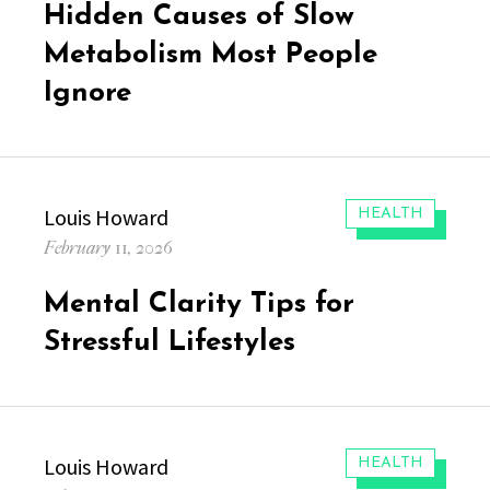
Hidden Causes of Slow
Metabolism Most People
Ignore
Author
Louis Howard
CATEGORIES:
HEALTH
Posted
February 11, 2026
on
Mental Clarity Tips for
Stressful Lifestyles
Author
Louis Howard
CATEGORIES:
HEALTH