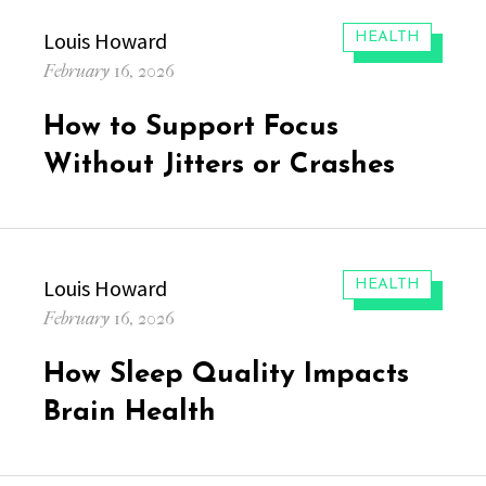
Author
Louis Howard
CATEGORIES:
HEALTH
Posted
February 16, 2026
on
How to Support Focus
Without Jitters or Crashes
Author
Louis Howard
CATEGORIES:
HEALTH
Posted
February 16, 2026
on
How Sleep Quality Impacts
Brain Health