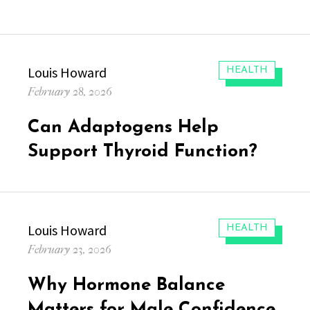
Author
Louis Howard
CATEGORIES:
HEALTH
Posted
February 28, 2026
on
Can Adaptogens Help
Support Thyroid Function?
Author
Louis Howard
CATEGORIES:
HEALTH
Posted
February 23, 2026
on
Why Hormone Balance
Matters for Male Confidence