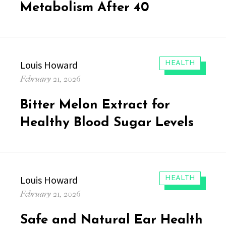
Metabolism After 40
Author
Louis Howard
CATEGORIES:
HEALTH
Posted
February 21, 2026
on
Bitter Melon Extract for
Healthy Blood Sugar Levels
Author
Louis Howard
CATEGORIES:
HEALTH
Posted
February 21, 2026
on
Safe and Natural Ear Health