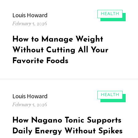
Author
Louis Howard
CATEGORIES:
HEALTH
Posted
February 5, 2026
on
How to Manage Weight
Without Cutting All Your
Favorite Foods
Author
Louis Howard
CATEGORIES:
HEALTH
Posted
February 5, 2026
on
How Nagano Tonic Supports
Daily Energy Without Spikes