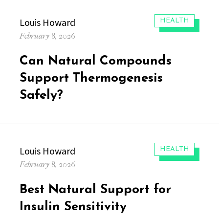
Author
Louis Howard
CATEGORIES:
HEALTH
Posted
February 8, 2026
on
Can Natural Compounds
Support Thermogenesis
Safely?
Author
Louis Howard
CATEGORIES:
HEALTH
Posted
February 8, 2026
on
Best Natural Support for
Insulin Sensitivity