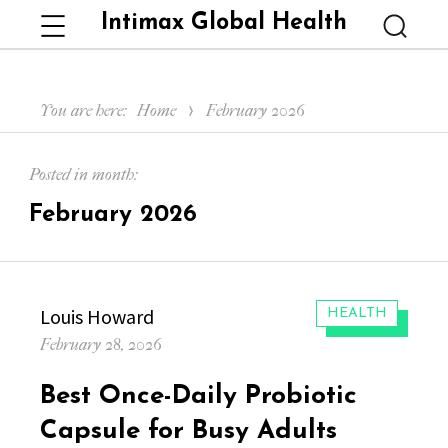
Intimax Global Health
Menu
Searc
You are here:
Home
February 2026
Posted in month:
February 2026
Author
Louis Howard
CATEGORIES:
HEALTH
Posted
February 28, 2026
on
Best Once-Daily Probiotic
Capsule for Busy Adults