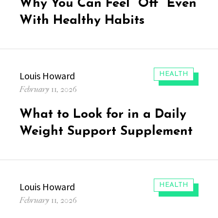
Why You Can Feel “Off” Even
With Healthy Habits
Author
Louis Howard
CATEGORIES:
HEALTH
Posted
February 11, 2026
on
What to Look for in a Daily
Weight Support Supplement
Author
Louis Howard
CATEGORIES:
HEALTH
Posted
February 11, 2026
on