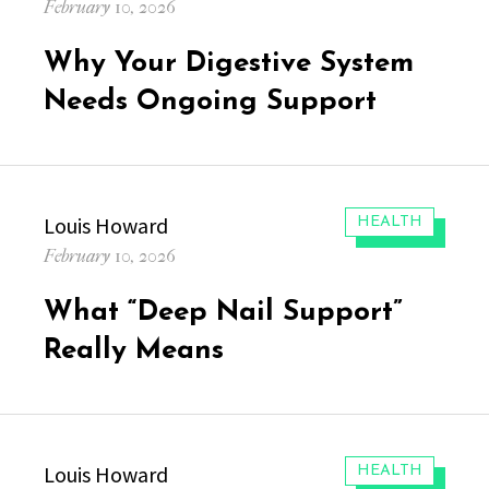
Posted
February 10, 2026
on
Why Your Digestive System
Needs Ongoing Support
Author
Louis Howard
CATEGORIES:
HEALTH
Posted
February 10, 2026
on
What “Deep Nail Support”
Really Means
Author
Louis Howard
CATEGORIES:
HEALTH