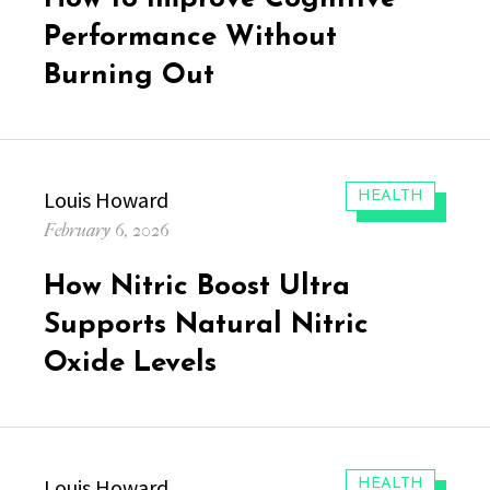
Performance Without
Burning Out
Author
Louis Howard
CATEGORIES:
HEALTH
Posted
February 6, 2026
on
How Nitric Boost Ultra
Supports Natural Nitric
Oxide Levels
Author
Louis Howard
CATEGORIES:
HEALTH