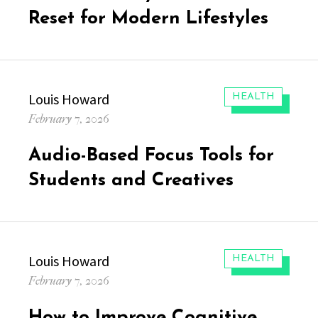
Reset for Modern Lifestyles
Author
Louis Howard
CATEGORIES:
HEALTH
Posted
February 7, 2026
on
Audio-Based Focus Tools for
Students and Creatives
Author
Louis Howard
CATEGORIES:
HEALTH
Posted
February 7, 2026
on
How to Improve Cognitive