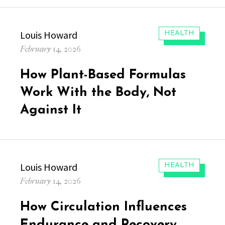
Author
Louis Howard
CATEGORIES:
HEALTH
Posted
February 14, 2026
on
How Plant-Based Formulas
Work With the Body, Not
Against It
Author
Louis Howard
CATEGORIES:
HEALTH
Posted
February 14, 2026
on
How Circulation Influences
Endurance and Recovery