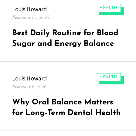
Author
Louis Howard
CATEGORIES:
HEALTH
Posted
February 10, 2026
on
Best Daily Routine for Blood
Sugar and Energy Balance
Author
Louis Howard
CATEGORIES:
HEALTH
Posted
February 8, 2026
on
Why Oral Balance Matters
for Long-Term Dental Health