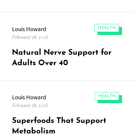
Author
Louis Howard
CATEGORIES:
HEALTH
Posted
February 28, 2026
on
Natural Nerve Support for
Adults Over 40
Author
Louis Howard
CATEGORIES:
HEALTH
Posted
February 28, 2026
on
Superfoods That Support
Metabolism