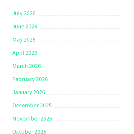
July 2026
June 2026
May 2026
April 2026
March 2026
February 2026
January 2026
December 2025
November 2025
October 2025