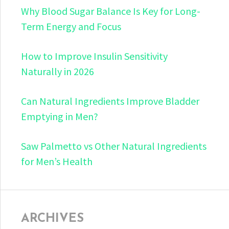
Why Blood Sugar Balance Is Key for Long-
Term Energy and Focus
How to Improve Insulin Sensitivity
Naturally in 2026
Can Natural Ingredients Improve Bladder
Emptying in Men?
Saw Palmetto vs Other Natural Ingredients
for Men’s Health
ARCHIVES