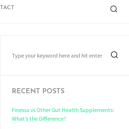
TACT
Searc
Search
Sea
for:
RECENT POSTS
Finessa vs Other Gut Health Supplements:
What’s the Difference?