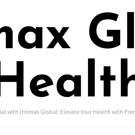
max G
Healt
ial with Intimax Global: Elevate Your Health with P