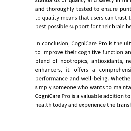
and thoroughly tested to ensure puri
to quality means that users can trust t
best possible support for their brain h
In conclusion, CogniCare Pro is the u
to improve their cognitive function an
blend of nootropics, antioxidants, n
enhancers, it offers a comprehen
performance and well-being. Whether 
simply someone who wants to maintain
CogniCare Pro is a valuable addition to 
health today and experience the transf