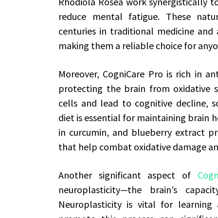
Rhodiola Rosea work synergistically t
reduce mental fatigue. These nat
centuries in traditional medicine and 
making them a reliable choice for any
Moreover, CogniCare Pro is rich in ant
protecting the brain from oxidative s
cells and lead to cognitive decline, s
diet is essential for maintaining brain h
in curcumin, and blueberry extract pr
that help combat oxidative damage a
Another significant aspect of
Cogn
neuroplasticity—the brain’s capaci
Neuroplasticity is vital for learni