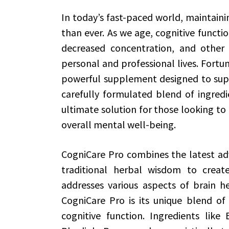
In today’s fast-paced world, maintainin
than ever. As we age, cognitive functi
decreased concentration, and other 
personal and professional lives. Fortu
powerful supplement designed to supp
carefully formulated blend of ingredi
ultimate solution for those looking to
overall mental well-being.
CogniCare Pro combines the latest adv
traditional herbal wisdom to crea
addresses various aspects of brain 
CogniCare Pro is its unique blend o
cognitive function. Ingredients like