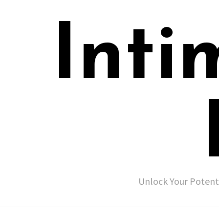
Inti
Unlock Your Potent