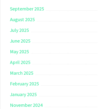
September 2025
August 2025
July 2025
June 2025
May 2025
April 2025
March 2025
February 2025
January 2025
November 2024