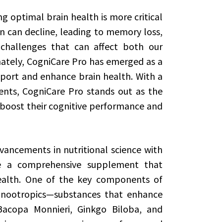
g optimal brain health is more critical
on can decline, leading to memory loss,
challenges that can affect both our
nately, CogniCare Pro has emerged as a
ort and enhance brain health. With a
ents, CogniCare Pro stands out as the
 boost their cognitive performance and
ancements in nutritional science with
te a comprehensive supplement that
health. One of the key components of
f nootropics—substances that enhance
 Bacopa Monnieri, Ginkgo Biloba, and