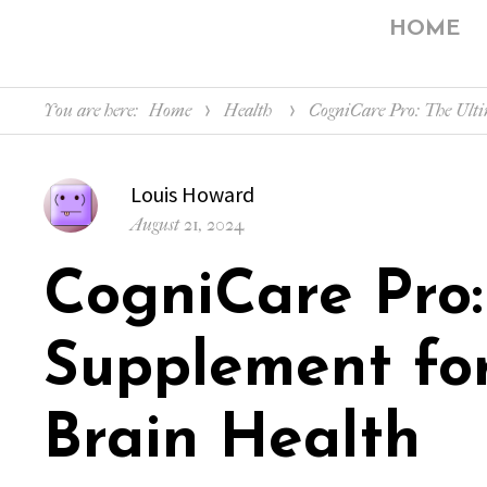
HOME
You are here:
Home
Health
CogniCare Pro: The Ulti
Author
Louis Howard
Posted
August 21, 2024
on
CogniCare Pro:
Supplement fo
Brain Health