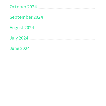
October 2024
September 2024
August 2024
July 2024
June 2024