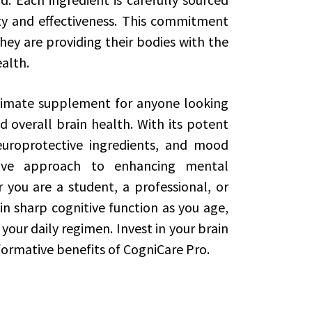
ty and effectiveness. This commitment
hey are providing their bodies with the
ealth.
ltimate supplement for anyone looking
d overall brain health. With its potent
europrotective ingredients, and mood
sive approach to enhancing mental
you are a student, a professional, or
 sharp cognitive function as you age,
your daily regimen. Invest in your brain
ormative benefits of CogniCare Pro.