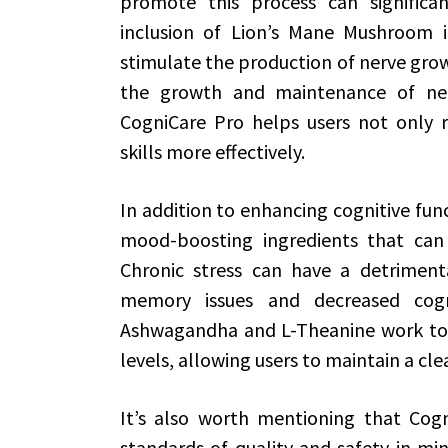
promote this process can significan
inclusion of Lion’s Mane Mushroom 
stimulate the production of nerve growt
the growth and maintenance of neur
CogniCare Pro helps users not only r
skills more effectively.
In addition to enhancing cognitive fun
mood-boosting ingredients that can 
Chronic stress can have a detrimenta
memory issues and decreased cogni
Ashwagandha and L-Theanine work to 
levels, allowing users to maintain a cl
It’s also worth mentioning that Cogn
standards of quality and safety in min