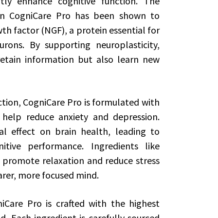
tly enhance cognitive function. The
in CogniCare Pro has been shown to
h factor (NGF), a protein essential for
ons. By supporting neuroplasticity,
etain information but also learn new
ction, CogniCare Pro is formulated with
help reduce anxiety and depression.
l effect on brain health, leading to
tive performance. Ingredients like
promote relaxation and reduce stress
earer, more focused mind.
iCare Pro is crafted with the highest
d. Each ingredient is carefully sourced