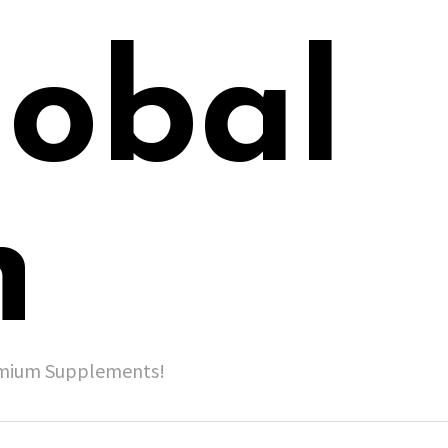
lobal
h
remium Supplements!