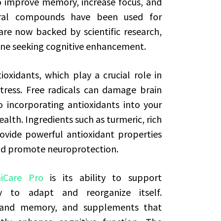
o improve memory, increase focus, and
ural compounds have been used for
are now backed by scientific research,
one seeking cognitive enhancement.
ioxidants, which play a crucial role in
tress. Free radicals can damage brain
o incorporating antioxidants into your
ealth. Ingredients such as turmeric, rich
ovide powerful antioxidant properties
nd promote neuroprotection.
iCare Pro
is its ability to support
ty to adapt and reorganize itself.
ng and memory, and supplements that