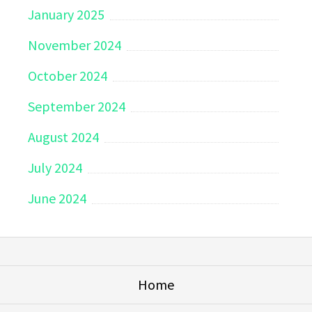
January 2025
November 2024
October 2024
September 2024
August 2024
July 2024
June 2024
Home