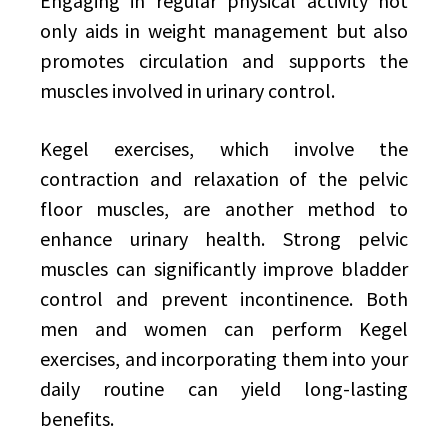
Engaging in regular physical activity not
only aids in weight management but also
promotes circulation and supports the
muscles involved in urinary control.
Kegel exercises, which involve the
contraction and relaxation of the pelvic
floor muscles, are another method to
enhance urinary health. Strong pelvic
muscles can significantly improve bladder
control and prevent incontinence. Both
men and women can perform Kegel
exercises, and incorporating them into your
daily routine can yield long-lasting
benefits.