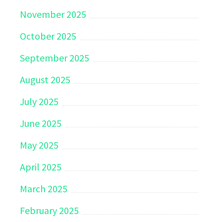
November 2025
October 2025
September 2025
August 2025
July 2025
June 2025
May 2025
April 2025
March 2025
February 2025