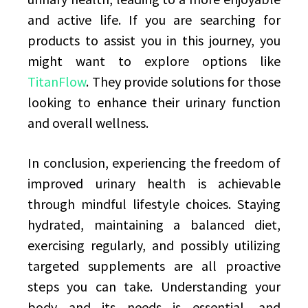
and active life. If you are searching for
products to assist you in this journey, you
might want to explore options like
TitanFlow
. They provide solutions for those
looking to enhance their urinary function
and overall wellness.
In conclusion, experiencing the freedom of
improved urinary health is achievable
through mindful lifestyle choices. Staying
hydrated, maintaining a balanced diet,
exercising regularly, and possibly utilizing
targeted supplements are all proactive
steps you can take. Understanding your
body and its needs is essential, and