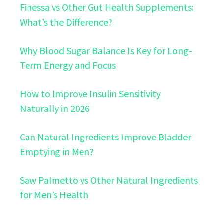
Finessa vs Other Gut Health Supplements:
What’s the Difference?
Why Blood Sugar Balance Is Key for Long-
Term Energy and Focus
How to Improve Insulin Sensitivity
Naturally in 2026
Can Natural Ingredients Improve Bladder
Emptying in Men?
Saw Palmetto vs Other Natural Ingredients
for Men’s Health