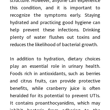
structure. However, anyone can experience
this condition, and it is important to
recognize the symptoms early. Staying
hydrated and practicing good hygiene can
help prevent these infections. Drinking
plenty of water flushes out toxins and
reduces the likelihood of bacterial growth.
In addition to hydration, dietary choices
play an essential role in urinary health.
Foods rich in antioxidants, such as berries
and citrus fruits, can provide protective
benefits, while cranberry juice is often
heralded for its potential to prevent UTIs.
It contains proanthocyanidins, which may