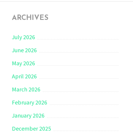
ARCHIVES
July 2026
June 2026
May 2026
April 2026
March 2026
February 2026
January 2026
December 2025