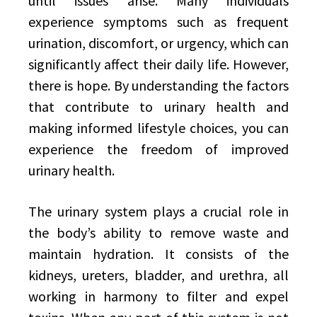
until issues arise. Many individuals
experience symptoms such as frequent
urination, discomfort, or urgency, which can
significantly affect their daily life. However,
there is hope. By understanding the factors
that contribute to urinary health and
making informed lifestyle choices, you can
experience the freedom of improved
urinary health.
The urinary system plays a crucial role in
the body’s ability to remove waste and
maintain hydration. It consists of the
kidneys, ureters, bladder, and urethra, all
working in harmony to filter and expel