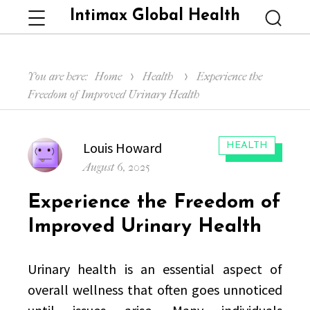
Intimax Global Health
Menu
Searc
You are here:
Home
Health
Experience the
Freedom of Improved Urinary Health
Author
Louis Howard
CATEGORIES:
HEALTH
Posted
August 6, 2025
on
Experience the Freedom of
Improved Urinary Health
Urinary health is an essential aspect of
overall wellness that often goes unnoticed