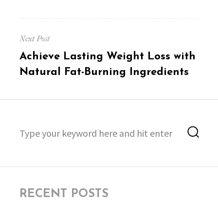
Next Post
Next
Achieve Lasting Weight Loss with
post:
Natural Fat-Burning Ingredients
Search
Sea
for:
RECENT POSTS