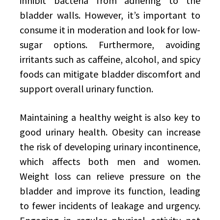
inhibit bacteria from adhering to the
bladder walls. However, it’s important to
consume it in moderation and look for low-
sugar options. Furthermore, avoiding
irritants such as caffeine, alcohol, and spicy
foods can mitigate bladder discomfort and
support overall urinary function.
Maintaining a healthy weight is also key to
good urinary health. Obesity can increase
the risk of developing urinary incontinence,
which affects both men and women.
Weight loss can relieve pressure on the
bladder and improve its function, leading
to fewer incidents of leakage and urgency.