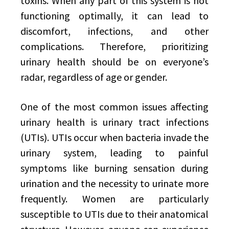
toxins. When any part of this system is not
functioning optimally, it can lead to
discomfort, infections, and other
complications. Therefore, prioritizing
urinary health should be on everyone’s
radar, regardless of age or gender.
One of the most common issues affecting
urinary health is urinary tract infections
(UTIs). UTIs occur when bacteria invade the
urinary system, leading to painful
symptoms like burning sensation during
urination and the necessity to urinate more
frequently. Women are particularly
susceptible to UTIs due to their anatomical