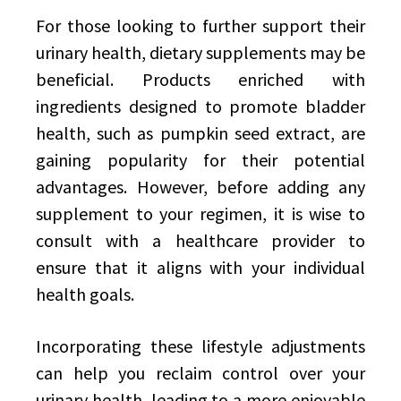
For those looking to further support their
urinary health, dietary supplements may be
beneficial. Products enriched with
ingredients designed to promote bladder
health, such as pumpkin seed extract, are
gaining popularity for their potential
advantages. However, before adding any
supplement to your regimen, it is wise to
consult with a healthcare provider to
ensure that it aligns with your individual
health goals.
Incorporating these lifestyle adjustments
can help you reclaim control over your
urinary health, leading to a more enjoyable