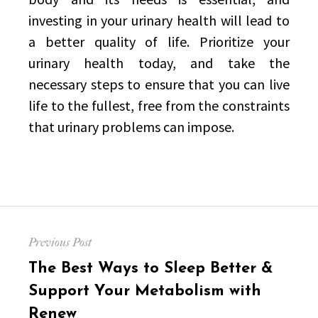
investing in your urinary health will lead to
a better quality of life. Prioritize your
urinary health today, and take the
necessary steps to ensure that you can live
life to the fullest, free from the constraints
that urinary problems can impose.
Post
Previous Post
navigation
Previous
The Best Ways to Sleep Better &
post:
Support Your Metabolism with
Renew