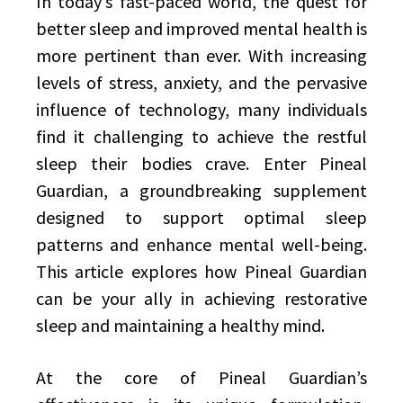
In today’s fast-paced world, the quest for
better sleep and improved mental health is
more pertinent than ever. With increasing
levels of stress, anxiety, and the pervasive
influence of technology, many individuals
find it challenging to achieve the restful
sleep their bodies crave. Enter Pineal
Guardian, a groundbreaking supplement
designed to support optimal sleep
patterns and enhance mental well-being.
This article explores how Pineal Guardian
can be your ally in achieving restorative
sleep and maintaining a healthy mind.
At the core of Pineal Guardian’s