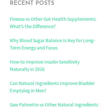
RECENT POSTS
Finessa vs Other Gut Health Supplements:
What’s the Difference?
Why Blood Sugar Balance Is Key for Long-
Term Energy and Focus
How to Improve Insulin Sensitivity
Naturally in 2026
Can Natural Ingredients Improve Bladder
Emptying in Men?
Saw Palmetto vs Other Natural Ingredients