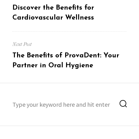
post:
Discover the Benefits for
Cardiovascular Wellness
Next Post
Next
The Benefits of ProvaDent: Your
post:
Partner in Oral Hygiene
Search
Sea
for: