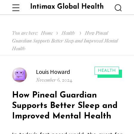
Intimax Global Health
Menu
Searc
You are here:
Home
Health
How Pineal
Guardian Supports Better Sleep and Improved Mental
Health
Author
Louis Howard
CATEGORIES:
HEALTH
Posted
November 6, 2024
on
How Pineal Guardian
Supports Better Sleep and
Improved Mental Health