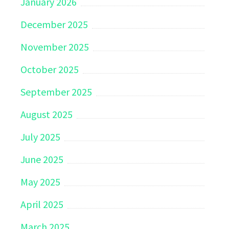
January 2026
December 2025
November 2025
October 2025
September 2025
August 2025
July 2025
June 2025
May 2025
April 2025
March 2025