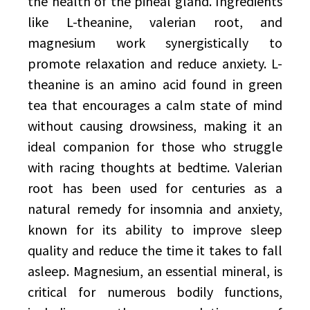
the health of the pineal gland. Ingredients
like L-theanine, valerian root, and
magnesium work synergistically to
promote relaxation and reduce anxiety. L-
theanine is an amino acid found in green
tea that encourages a calm state of mind
without causing drowsiness, making it an
ideal companion for those who struggle
with racing thoughts at bedtime. Valerian
root has been used for centuries as a
natural remedy for insomnia and anxiety,
known for its ability to improve sleep
quality and reduce the time it takes to fall
asleep. Magnesium, an essential mineral, is
critical for numerous bodily functions,