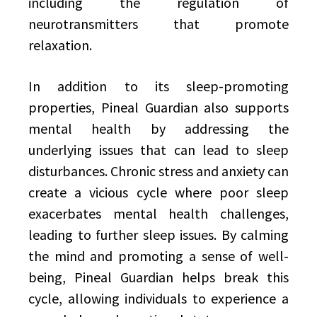
including the regulation of
neurotransmitters that promote
relaxation.
In addition to its sleep-promoting
properties, Pineal Guardian also supports
mental health by addressing the
underlying issues that can lead to sleep
disturbances. Chronic stress and anxiety can
create a vicious cycle where poor sleep
exacerbates mental health challenges,
leading to further sleep issues. By calming
the mind and promoting a sense of well-
being, Pineal Guardian helps break this
cycle, allowing individuals to experience a