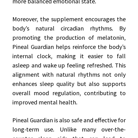
more balanced emotional state.
Moreover, the supplement encourages the
body’s natural circadian rhythms. By
promoting the production of melatonin,
Pineal Guardian helps reinforce the body’s
internal clock, making it easier to fall
asleep and wake up feeling refreshed. This
alignment with natural rhythms not only
enhances sleep quality but also supports
overall mood regulation, contributing to
improved mental health.
Pineal Guardian is also safe and effective for
long-term use. Unlike many over-the-