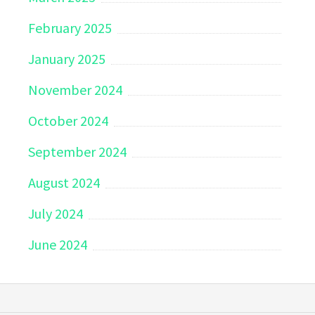
February 2025
January 2025
November 2024
October 2024
September 2024
August 2024
July 2024
June 2024