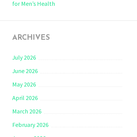
for Men’s Health
ARCHIVES
July 2026
June 2026
May 2026
April 2026
March 2026
February 2026