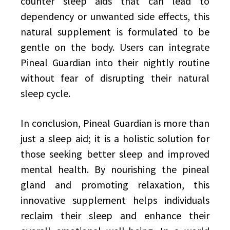
counter sleep aids that can lead to
dependency or unwanted side effects, this
natural supplement is formulated to be
gentle on the body. Users can integrate
Pineal Guardian into their nightly routine
without fear of disrupting their natural
sleep cycle.
In conclusion, Pineal Guardian is more than
just a sleep aid; it is a holistic solution for
those seeking better sleep and improved
mental health. By nourishing the pineal
gland and promoting relaxation, this
innovative supplement helps individuals
reclaim their sleep and enhance their