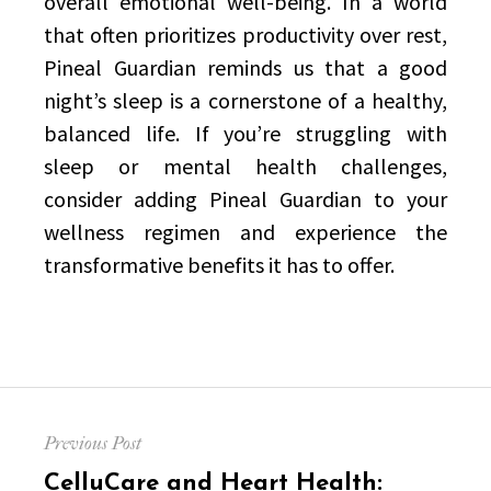
overall emotional well-being. In a world
that often prioritizes productivity over rest,
Pineal Guardian reminds us that a good
night’s sleep is a cornerstone of a healthy,
balanced life. If you’re struggling with
sleep or mental health challenges,
consider adding Pineal Guardian to your
wellness regimen and experience the
transformative benefits it has to offer.
Post
Previous Post
navigation
Previous
CelluCare and Heart Health: