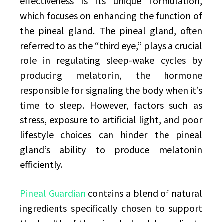
effectiveness is its unique formulation,
which focuses on enhancing the function of
the pineal gland. The pineal gland, often
referred to as the “third eye,” plays a crucial
role in regulating sleep-wake cycles by
producing melatonin, the hormone
responsible for signaling the body when it’s
time to sleep. However, factors such as
stress, exposure to artificial light, and poor
lifestyle choices can hinder the pineal
gland’s ability to produce melatonin
efficiently.
Pineal Guardian
contains a blend of natural
ingredients specifically chosen to support