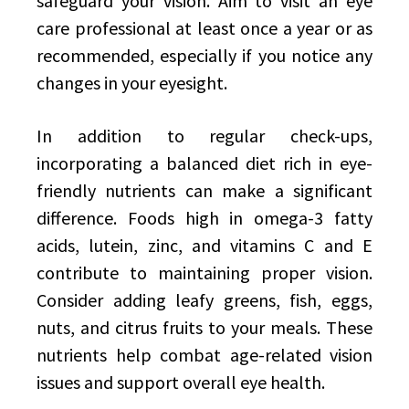
safeguard your vision. Aim to visit an eye
care professional at least once a year or as
recommended, especially if you notice any
changes in your eyesight.
In addition to regular check-ups,
incorporating a balanced diet rich in eye-
friendly nutrients can make a significant
difference. Foods high in omega-3 fatty
acids, lutein, zinc, and vitamins C and E
contribute to maintaining proper vision.
Consider adding leafy greens, fish, eggs,
nuts, and citrus fruits to your meals. These
nutrients help combat age-related vision
issues and support overall eye health.