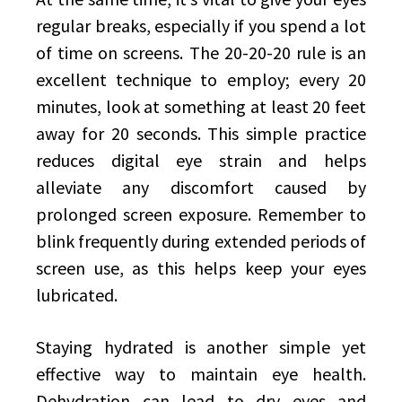
regular breaks, especially if you spend a lot
of time on screens. The 20-20-20 rule is an
excellent technique to employ; every 20
minutes, look at something at least 20 feet
away for 20 seconds. This simple practice
reduces digital eye strain and helps
alleviate any discomfort caused by
prolonged screen exposure. Remember to
blink frequently during extended periods of
screen use, as this helps keep your eyes
lubricated.
Staying hydrated is another simple yet
effective way to maintain eye health.
Dehydration can lead to dry eyes and