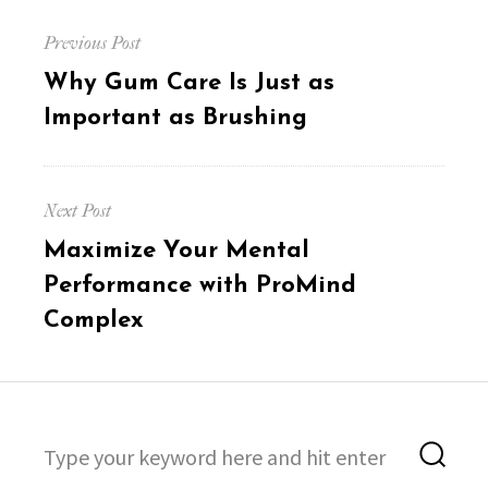
Post
Previous Post
navigation
Previous
Why Gum Care Is Just as
post:
Important as Brushing
Next Post
Next
Maximize Your Mental
post:
Performance with ProMind
Complex
Search
Sea
for: