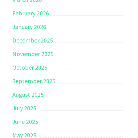
February 2026
January 2026
December 2025
November 2025
October 2025
September 2025
August 2025
July 2025
June 2025
May 2025