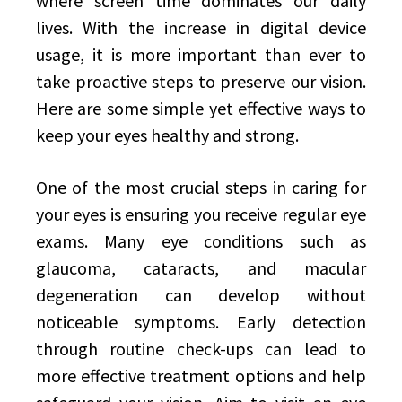
where screen time dominates our daily
lives. With the increase in digital device
usage, it is more important than ever to
take proactive steps to preserve our vision.
Here are some simple yet effective ways to
keep your eyes healthy and strong.
One of the most crucial steps in caring for
your eyes is ensuring you receive regular eye
exams. Many eye conditions such as
glaucoma, cataracts, and macular
degeneration can develop without
noticeable symptoms. Early detection
through routine check-ups can lead to
more effective treatment options and help