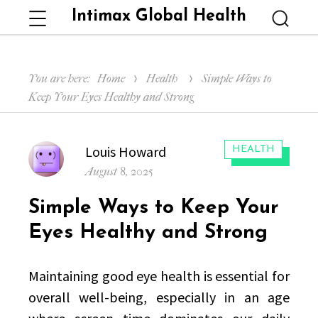
Intimax Global Health
Menu
Searc
You are here:
Home
Health
Simple Ways to
Keep Your Eyes Healthy and Strong
Author
Louis Howard
CATEGORIES:
HEALTH
Posted
August 8, 2025
on
Simple Ways to Keep Your
Eyes Healthy and Strong
Maintaining good eye health is essential for
overall well-being, especially in an age