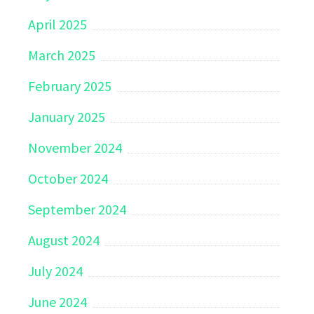
April 2025
March 2025
February 2025
January 2025
November 2024
October 2024
September 2024
August 2024
July 2024
June 2024