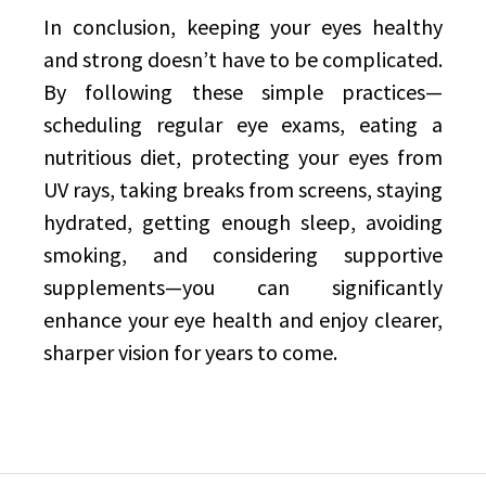
In conclusion, keeping your eyes healthy
and strong doesn’t have to be complicated.
By following these simple practices—
scheduling regular eye exams, eating a
nutritious diet, protecting your eyes from
UV rays, taking breaks from screens, staying
hydrated, getting enough sleep, avoiding
smoking, and considering supportive
supplements—you can significantly
enhance your eye health and enjoy clearer,
sharper vision for years to come.