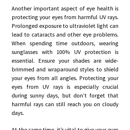
Another important aspect of eye health is
protecting your eyes from harmful UV rays.
Prolonged exposure to ultraviolet light can
lead to cataracts and other eye problems.
When spending time outdoors, wearing
sunglasses with 100% UV protection is
essential. Ensure your shades are wide-
brimmed and wraparound styles to shield
your eyes from all angles. Protecting your
eyes from UV rays is especially crucial
during sunny days, but don’t forget that
harmful rays can still reach you on cloudy
days.
At the same time, it’s vital to give your eyes