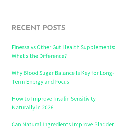
RECENT POSTS
Finessa vs Other Gut Health Supplements:
What’s the Difference?
Why Blood Sugar Balance Is Key for Long-
Term Energy and Focus
How to Improve Insulin Sensitivity
Naturally in 2026
Can Natural Ingredients Improve Bladder