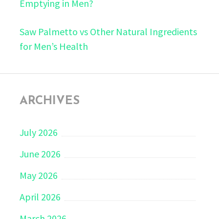
Emptying in Men?
Saw Palmetto vs Other Natural Ingredients
for Men’s Health
ARCHIVES
July 2026
June 2026
May 2026
April 2026
March 2026