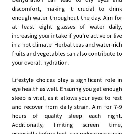
discomfort, making it crucial to drink
enough water throughout the day. Aim for
at least eight glasses of water daily,
increasing your intake if you’re active or live
in a hot climate. Herbal teas and water-rich
fruits and vegetables can also contribute to
your overall hydration.
Lifestyle choices play a significant role in
eye health as well. Ensuring you get enough
sleep is vital, as it allows your eyes to rest
and recover from daily strain. Aim for 7-9
hours of quality sleep each night.
Additionally, limiting screen time,
especially before bed, can reduce eye strain