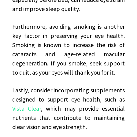
and improve sleep quality.
Furthermore, avoiding smoking is another
key factor in preserving your eye health.
Smoking is known to increase the risk of
cataracts and age-related macular
degeneration. If you smoke, seek support
to quit, as your eyes will thank you for it.
Lastly, consider incorporating supplements
designed to support eye health, such as
Vista Clear
, which may provide essential
nutrients that contribute to maintaining
clear vision and eye strength.