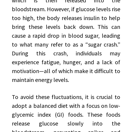
which is then released into the
bloodstream. However, if glucose levels rise
too high, the body releases insulin to help
bring these levels back down. This can
cause a rapid drop in blood sugar, leading
to what many refer to as a “sugar crash.”
During this crash, individuals may
experience fatigue, hunger, and a lack of
motivation—all of which make it difficult to
maintain energy levels.
To avoid these fluctuations, it is crucial to
adopt a balanced diet with a focus on low-
glycemic index (GI) foods. These foods
release glucose slowly into the