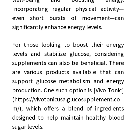
Incorporating regular physical activity—
even short bursts of movement—can
significantly enhance energy levels.
For those looking to boost their energy
levels and stabilize glucose, considering
supplements can also be beneficial. There
are various products available that can
support glucose metabolism and energy
production. One such option is [Vivo Tonic]
(https://vivotonicusa.glucosupplement.co
m/), which offers a blend of ingredients
designed to help maintain healthy blood
sugar levels.