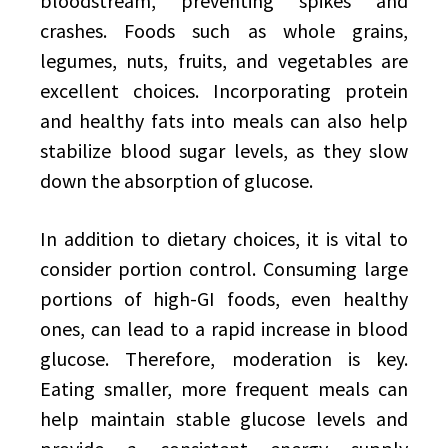
bloodstream, preventing spikes and
crashes. Foods such as whole grains,
legumes, nuts, fruits, and vegetables are
excellent choices. Incorporating protein
and healthy fats into meals can also help
stabilize blood sugar levels, as they slow
down the absorption of glucose.
In addition to dietary choices, it is vital to
consider portion control. Consuming large
portions of high-GI foods, even healthy
ones, can lead to a rapid increase in blood
glucose. Therefore, moderation is key.
Eating smaller, more frequent meals can
help maintain stable glucose levels and