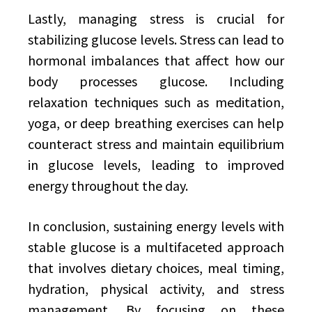
Lastly, managing stress is crucial for
stabilizing glucose levels. Stress can lead to
hormonal imbalances that affect how our
body processes glucose. Including
relaxation techniques such as meditation,
yoga, or deep breathing exercises can help
counteract stress and maintain equilibrium
in glucose levels, leading to improved
energy throughout the day.
In conclusion, sustaining energy levels with
stable glucose is a multifaceted approach
that involves dietary choices, meal timing,
hydration, physical activity, and stress
management. By focusing on these