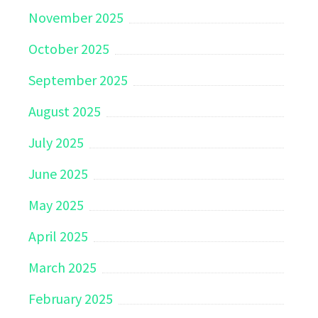
November 2025
October 2025
September 2025
August 2025
July 2025
June 2025
May 2025
April 2025
March 2025
February 2025