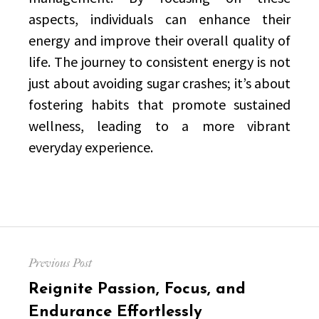
aspects, individuals can enhance their
energy and improve their overall quality of
life. The journey to consistent energy is not
just about avoiding sugar crashes; it’s about
fostering habits that promote sustained
wellness, leading to a more vibrant
everyday experience.
Post
Previous Post
navigation
Previous
Reignite Passion, Focus, and
post:
Endurance Effortlessly