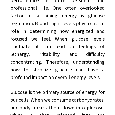
performance in both personal and
professional life. One often overlooked
factor in sustaining energy is glucose
regulation. Blood sugar levels play a critical
role in determining how energized and
focused we feel. When glucose levels
fluctuate, it can lead to feelings of
lethargy, irritability, and difficulty
concentrating. Therefore, understanding
how to stabilize glucose can have a
profound impact on overall energy levels.
Glucose is the primary source of energy for
our cells. When we consume carbohydrates,
our body breaks them down into glucose,