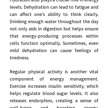
levels. Dehydration can lead to fatigue and
can affect one’s ability to think clearly.
Drinking enough water throughout the day
not only aids in digestion but helps ensure
that energy-producing processes within
cells function optimally. Sometimes, even
mild dehydration can cause feelings of
tiredness.
Regular physical activity is another vital
component of energy management.
Exercise increases insulin sensitivity, which
helps regulate blood sugar levels. It also
releases endorphins, creating a sense of
well-being and boosting energy.