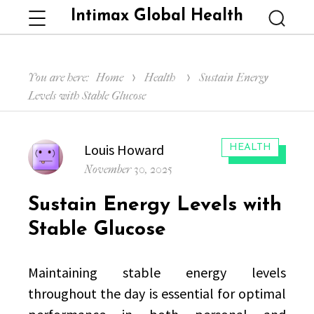
Intimax Global Health
Menu
Searc
You are here:
Home
Health
Sustain Energy
Levels with Stable Glucose
Author
Louis Howard
CATEGORIES:
HEALTH
Posted
November 30, 2025
on
Sustain Energy Levels with
Stable Glucose
Maintaining stable energy levels
throughout the day is essential for optimal