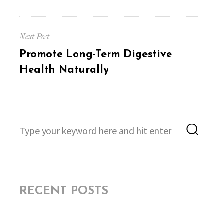
Next Post
Next
Promote Long-Term Digestive
post:
Health Naturally
Search
Sea
for:
RECENT POSTS