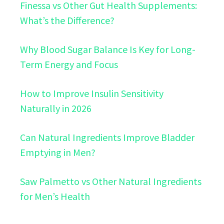
Finessa vs Other Gut Health Supplements:
What’s the Difference?
Why Blood Sugar Balance Is Key for Long-
Term Energy and Focus
How to Improve Insulin Sensitivity
Naturally in 2026
Can Natural Ingredients Improve Bladder
Emptying in Men?
Saw Palmetto vs Other Natural Ingredients
for Men’s Health