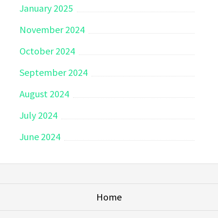
January 2025
November 2024
October 2024
September 2024
August 2024
July 2024
June 2024
Home