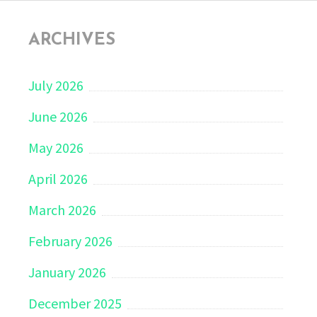
ARCHIVES
July 2026
June 2026
May 2026
April 2026
March 2026
February 2026
January 2026
December 2025