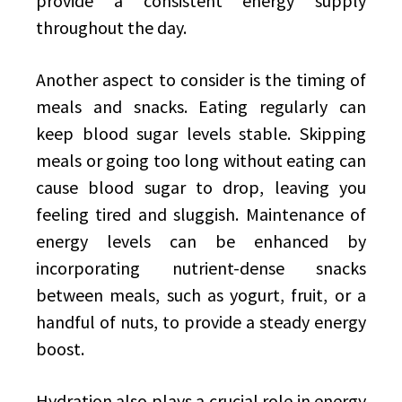
provide a consistent energy supply
throughout the day.
Another aspect to consider is the timing of
meals and snacks. Eating regularly can
keep blood sugar levels stable. Skipping
meals or going too long without eating can
cause blood sugar to drop, leaving you
feeling tired and sluggish. Maintenance of
energy levels can be enhanced by
incorporating nutrient-dense snacks
between meals, such as yogurt, fruit, or a
handful of nuts, to provide a steady energy
boost.
Hydration also plays a crucial role in energy