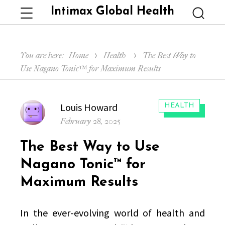
Intimax Global Health
Menu
Searc
You are here:
Home
Health
The Best Way to
Use Nagano Tonic™ for Maximum Results
Author
Louis Howard
CATEGORIES:
HEALTH
Posted
February 28, 2025
on
The Best Way to Use
Nagano Tonic™ for
Maximum Results
In the ever-evolving world of health and