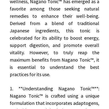
wellness, Nagano Tonic™ has emerged as a
favorite among those seeking natural
remedies to enhance their well-being.
Derived from a blend of traditional
Japanese ingredients, this tonic is
celebrated for its ability to boost energy,
support digestion, and promote overall
vitality. However, to truly reap the
maximum benefits from Nagano Tonic™, it
is essential to understand the best
practices for its use.
1. **Understanding Nagano Tonic™**:
Nagano Tonic™ is crafted using a unique
formulation that incorporates adaptogens,