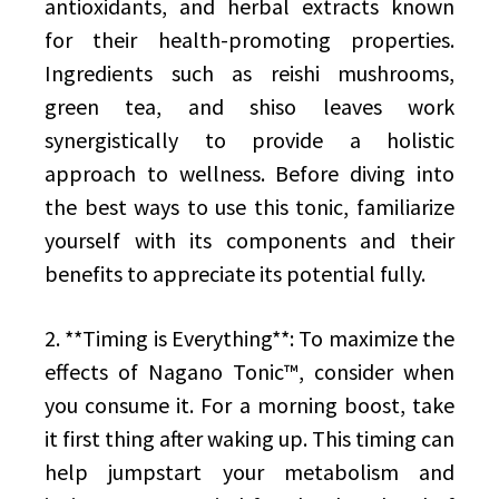
antioxidants, and herbal extracts known
for their health-promoting properties.
Ingredients such as reishi mushrooms,
green tea, and shiso leaves work
synergistically to provide a holistic
approach to wellness. Before diving into
the best ways to use this tonic, familiarize
yourself with its components and their
benefits to appreciate its potential fully.
2. **Timing is Everything**: To maximize the
effects of Nagano Tonic™, consider when
you consume it. For a morning boost, take
it first thing after waking up. This timing can
help jumpstart your metabolism and