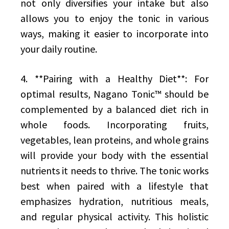
not only diversifies your intake but also
allows you to enjoy the tonic in various
ways, making it easier to incorporate into
your daily routine.
4. **Pairing with a Healthy Diet**: For
optimal results, Nagano Tonic™ should be
complemented by a balanced diet rich in
whole foods. Incorporating fruits,
vegetables, lean proteins, and whole grains
will provide your body with the essential
nutrients it needs to thrive. The tonic works
best when paired with a lifestyle that
emphasizes hydration, nutritious meals,
and regular physical activity. This holistic