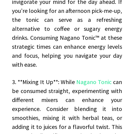
invigorate your mind for the day ahead. If
you’re looking for an afternoon pick-me-up,
the tonic can serve as a refreshing
alternative to coffee or sugary energy
drinks. Consuming Nagano Tonic™ at these
strategic times can enhance energy levels
and focus, helping you navigate your day
with ease.
3. **Mixing It Up**: While
Nagano Tonic
can
be consumed straight, experimenting with
different mixers can enhance your
experience. Consider blending it into
smoothies, mixing it with herbal teas, or
adding it to juices for a flavorful twist. This