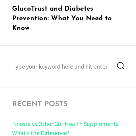
Next
GlucoTrust and Diabetes
post:
Prevention: What You Need to
Know
Search
Sea
for:
RECENT POSTS
Finessa vs Other Gut Health Supplements:
What’s the Difference?