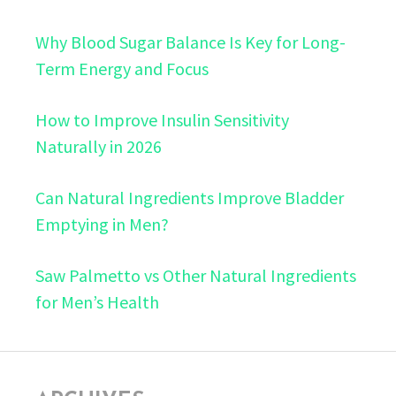
Why Blood Sugar Balance Is Key for Long-
Term Energy and Focus
How to Improve Insulin Sensitivity
Naturally in 2026
Can Natural Ingredients Improve Bladder
Emptying in Men?
Saw Palmetto vs Other Natural Ingredients
for Men’s Health