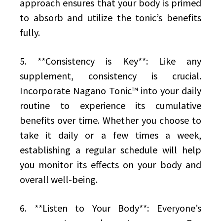
approach ensures that your body is primed
to absorb and utilize the tonic’s benefits
fully.
5. **Consistency is Key**: Like any
supplement, consistency is crucial.
Incorporate Nagano Tonic™ into your daily
routine to experience its cumulative
benefits over time. Whether you choose to
take it daily or a few times a week,
establishing a regular schedule will help
you monitor its effects on your body and
overall well-being.
6. **Listen to Your Body**: Everyone’s