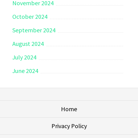
November 2024
October 2024
September 2024
August 2024
July 2024
June 2024
Home
Privacy Policy