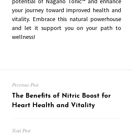
potential of Nagano Tonic™ and enhance
your journey toward improved health and
vitality. Embrace this natural powerhouse
and let it support you on your path to
wellness!
Post
Previous Post
navigation
Previous
The Benefits of Nitric Boost for
post:
Heart Health and Vitality
Next Post