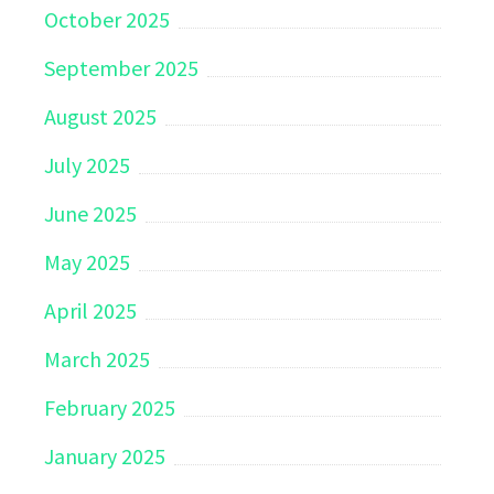
October 2025
September 2025
August 2025
July 2025
June 2025
May 2025
April 2025
March 2025
February 2025
January 2025