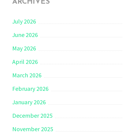
ARCHIVES
July 2026
June 2026
May 2026
April 2026
March 2026
February 2026
January 2026
December 2025
November 2025