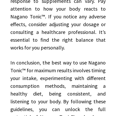
response to supplements can vary. Pay
attention to how your body reacts to
Nagano Tonic™. If you notice any adverse
effects, consider adjusting your dosage or
consulting a healthcare professional. It’s
essential to find the right balance that
works for you personally.
In conclusion, the best way to use Nagano
Tonic™ for maximum results involves timing
your intake, experimenting with different
consumption methods, maintaining a
healthy diet, being consistent, and
listening to your body. By following these
guidelines, you can unlock the full