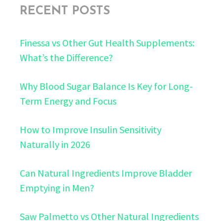
RECENT POSTS
Finessa vs Other Gut Health Supplements:
What’s the Difference?
Why Blood Sugar Balance Is Key for Long-
Term Energy and Focus
How to Improve Insulin Sensitivity
Naturally in 2026
Can Natural Ingredients Improve Bladder
Emptying in Men?
Saw Palmetto vs Other Natural Ingredients