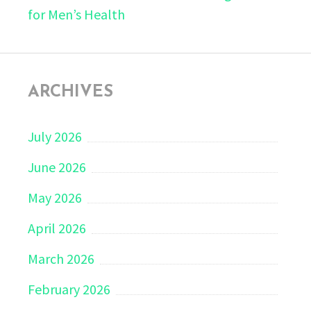
for Men’s Health
ARCHIVES
July 2026
June 2026
May 2026
April 2026
March 2026
February 2026