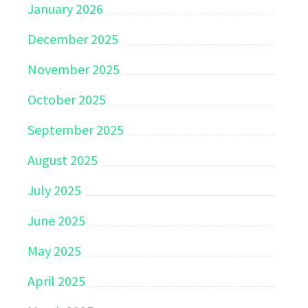
January 2026
December 2025
November 2025
October 2025
September 2025
August 2025
July 2025
June 2025
May 2025
April 2025