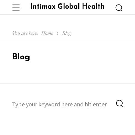
Intimax Global Health
Menu
Searc
You are here:
Home
Blog
Blog
Search
Sea
for: