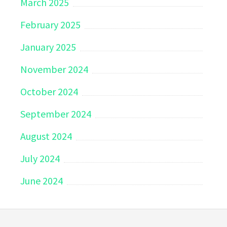
March 2025
February 2025
January 2025
November 2024
October 2024
September 2024
August 2024
July 2024
June 2024