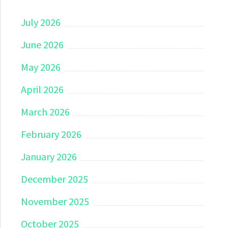
July 2026
June 2026
May 2026
April 2026
March 2026
February 2026
January 2026
December 2025
November 2025
October 2025