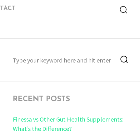
TACT
Searc
Search
Sea
for:
RECENT POSTS
Finessa vs Other Gut Health Supplements:
What’s the Difference?