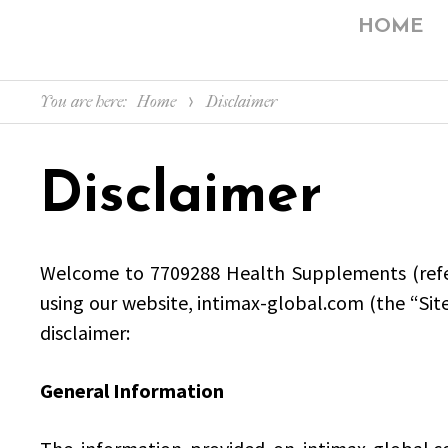
HOME
You are here:
Home
Disclaimer
Disclaimer
Welcome to 7709288 Health Supplements (referre
using our website, intimax-global.com (the “Sit
disclaimer:
General Information