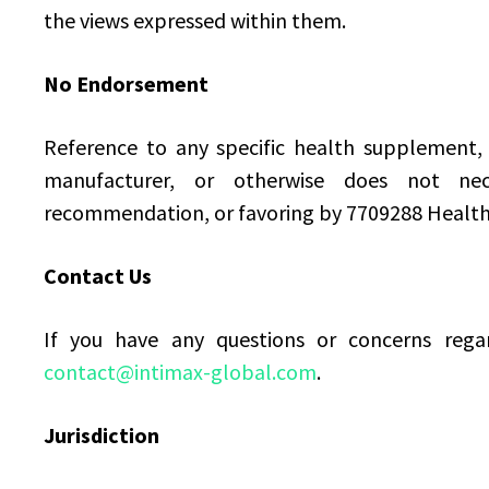
the views expressed within them.
No Endorsement
Reference to any specific health supplement, 
manufacturer, or otherwise does not nece
recommendation, or favoring by 7709288 Healt
Contact Us
If you have any questions or concerns regar
contact@intimax-global.com
.
Jurisdiction