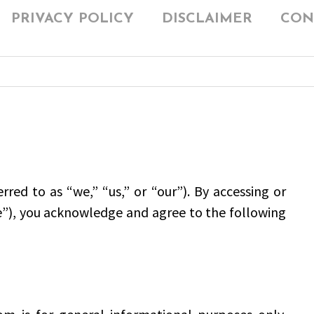
PRIVACY POLICY
DISCLAIMER
CON
d to as “we,” “us,” or “our”). By accessing or
e”), you acknowledge and agree to the following