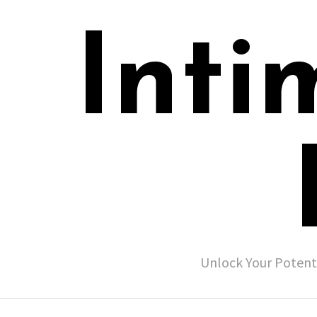
Inti
Unlock Your Potent