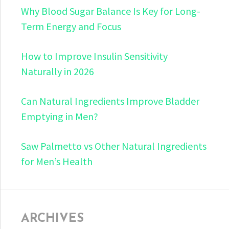
Why Blood Sugar Balance Is Key for Long-
Term Energy and Focus
How to Improve Insulin Sensitivity
Naturally in 2026
Can Natural Ingredients Improve Bladder
Emptying in Men?
Saw Palmetto vs Other Natural Ingredients
for Men’s Health
ARCHIVES