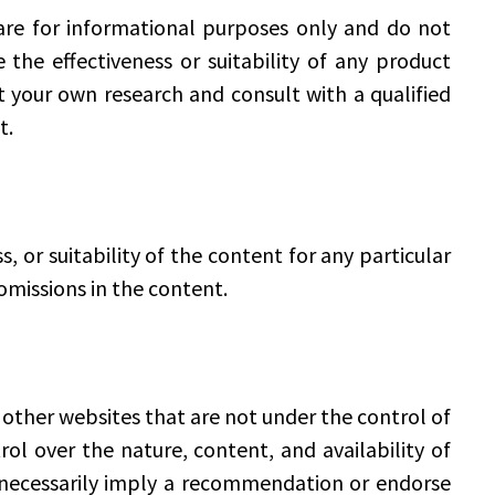
re for informational purposes only and do not
he effectiveness or suitability of any product
t your own research and consult with a qualified
t.
or suitability of the content for any particular
 omissions in the content.
 other websites that are not under the control of
 over the nature, content, and availability of
t necessarily imply a recommendation or endorse