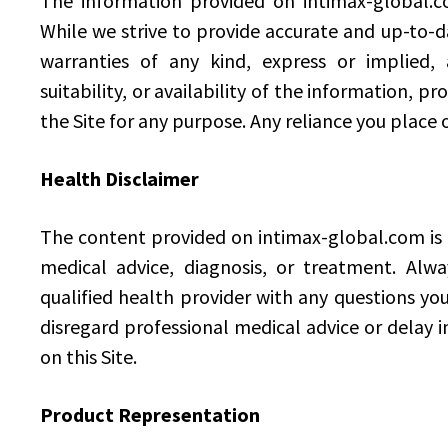
The information provided on intimax-global.co
While we strive to provide accurate and up-to-
warranties of any kind, express or implied, a
suitability, or availability of the information, p
the Site for any purpose. Any reliance you place o
Health Disclaimer
The content provided on intimax-global.com is n
medical advice, diagnosis, or treatment. Alwa
qualified health provider with any questions yo
disregard professional medical advice or delay 
on this Site.
Product Representation