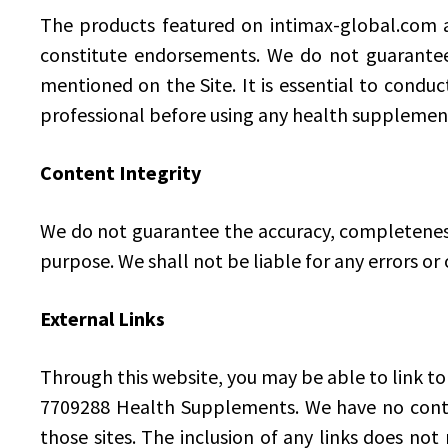
The products featured on intimax-global.com a
constitute endorsements. We do not guarantee t
mentioned on the Site. It is essential to conduc
professional before using any health supplemen
Content Integrity
We do not guarantee the accuracy, completeness, 
purpose. We shall not be liable for any errors or
External Links
Through this website, you may be able to link to
7709288 Health Supplements. We have no control
those sites. The inclusion of any links does no