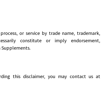
process, or service by trade name, trademark,
ssarily constitute or imply endorsement,
h Supplements.
ding this disclaimer, you may contact us at