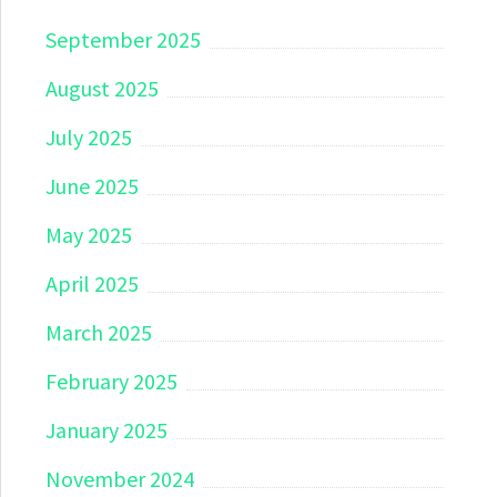
September 2025
August 2025
July 2025
June 2025
May 2025
April 2025
March 2025
February 2025
January 2025
November 2024