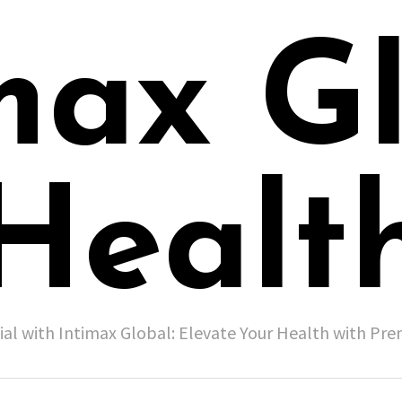
max G
Healt
ial with Intimax Global: Elevate Your Health with P