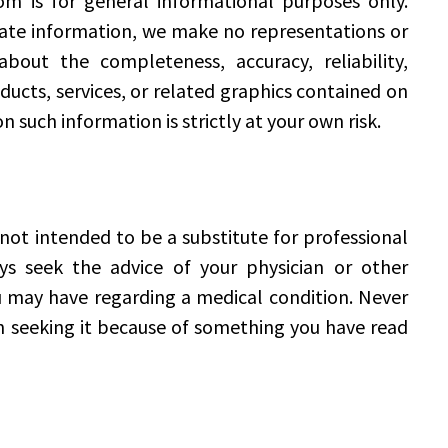
m is for general informational purposes only.
date information, we make no representations or
bout the completeness, accuracy, reliability,
roducts, services, or related graphics contained on
n such information is strictly at your own risk.
ot intended to be a substitute for professional
ys seek the advice of your physician or other
u may have regarding a medical condition. Never
in seeking it because of something you have read