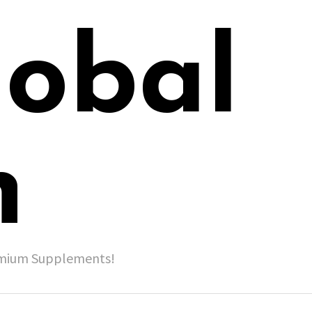
lobal
h
remium Supplements!