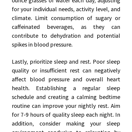
ounce glasses of water each day, adjusting
for your individual needs, activity level, and
climate. Limit consumption of sugary or
caffeinated beverages, as they can
contribute to dehydration and potential
spikes in blood pressure.
Lastly, prioritize sleep and rest. Poor sleep
quality or insufficient rest can negatively
affect blood pressure and overall heart
health. Establishing a regular sleep
schedule and creating a calming bedtime
routine can improve your nightly rest. Aim
for 7-9 hours of quality sleep each night. In
addition, consider making your sleep