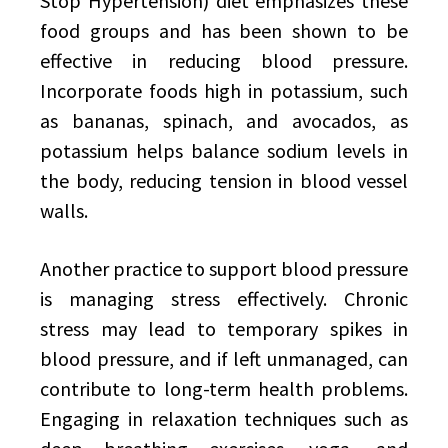
Stop Hypertension) diet emphasizes these
food groups and has been shown to be
effective in reducing blood pressure.
Incorporate foods high in potassium, such
as bananas, spinach, and avocados, as
potassium helps balance sodium levels in
the body, reducing tension in blood vessel
walls.
Another practice to support blood pressure
is managing stress effectively. Chronic
stress may lead to temporary spikes in
blood pressure, and if left unmanaged, can
contribute to long-term health problems.
Engaging in relaxation techniques such as