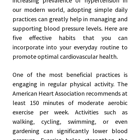
increasing prevalence of hypertension in
our modern world, adopting simple daily
practices can greatly help in managing and
supporting blood pressure levels. Here are
five effective habits that you can
incorporate into your everyday routine to
promote optimal cardiovascular health.
One of the most beneficial practices is
engaging in regular physical activity. The
American Heart Association recommends at
least 150 minutes of moderate aerobic
exercise per week. Activities such as
walking, cycling, swimming, or even
gardening can significantly lower blood