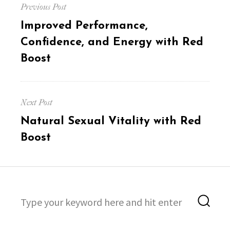
Previous Post
navigation
Previous
Improved Performance,
post:
Confidence, and Energy with Red
Boost
Next Post
Next
Natural Sexual Vitality with Red
post:
Boost
Search
Sea
for: