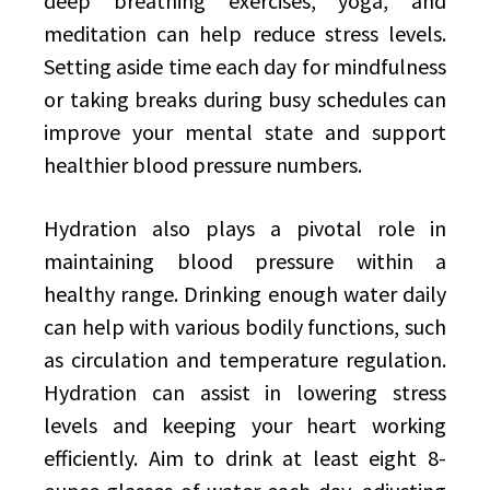
deep breathing exercises, yoga, and
meditation can help reduce stress levels.
Setting aside time each day for mindfulness
or taking breaks during busy schedules can
improve your mental state and support
healthier blood pressure numbers.
Hydration also plays a pivotal role in
maintaining blood pressure within a
healthy range. Drinking enough water daily
can help with various bodily functions, such
as circulation and temperature regulation.
Hydration can assist in lowering stress
levels and keeping your heart working
efficiently. Aim to drink at least eight 8-