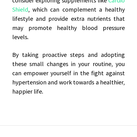
consider exploring supplements like
Cardio
Shield
, which can complement a healthy
lifestyle and provide extra nutrients that
may promote healthy blood pressure
levels.
By taking proactive steps and adopting
these small changes in your routine, you
can empower yourself in the fight against
hypertension and work towards a healthier,
happier life.
Post