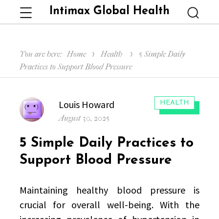
Intimax Global Health
Menu
Searc
You are here:
Home
Health
5 Simple Daily
Practices to Support Blood Pressure
Author
Louis Howard
CATEGORIES:
HEALTH
Posted
August 30, 2025
on
5 Simple Daily Practices to
Support Blood Pressure
Maintaining healthy blood pressure is
crucial for overall well-being. With the