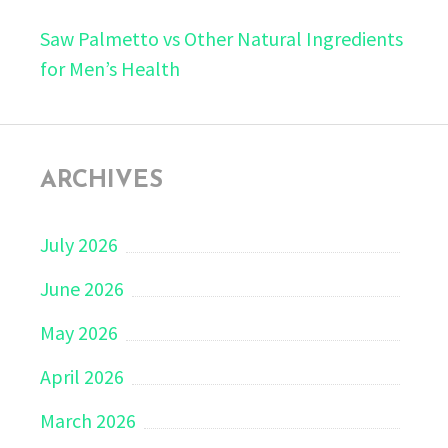
Saw Palmetto vs Other Natural Ingredients
for Men’s Health
ARCHIVES
July 2026
June 2026
May 2026
April 2026
March 2026