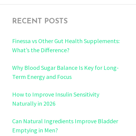
RECENT POSTS
Finessa vs Other Gut Health Supplements:
What’s the Difference?
Why Blood Sugar Balance Is Key for Long-
Term Energy and Focus
How to Improve Insulin Sensitivity
Naturally in 2026
Can Natural Ingredients Improve Bladder
Emptying in Men?