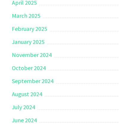
April 2025
March 2025
February 2025
January 2025
November 2024
October 2024
September 2024
August 2024
July 2024
June 2024