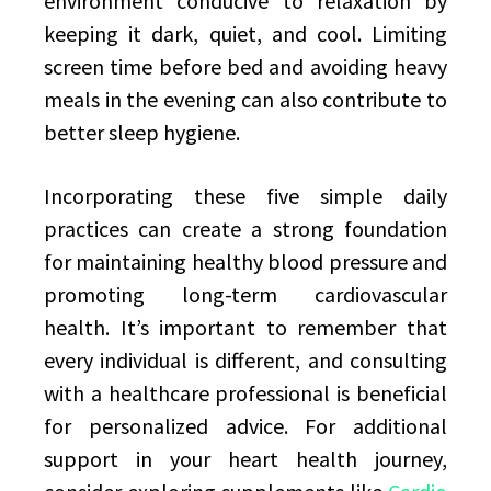
environment conducive to relaxation by
keeping it dark, quiet, and cool. Limiting
screen time before bed and avoiding heavy
meals in the evening can also contribute to
better sleep hygiene.
Incorporating these five simple daily
practices can create a strong foundation
for maintaining healthy blood pressure and
promoting long-term cardiovascular
health. It’s important to remember that
every individual is different, and consulting
with a healthcare professional is beneficial
for personalized advice. For additional
support in your heart health journey,