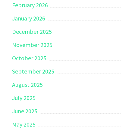
February 2026
January 2026
December 2025
November 2025
October 2025
September 2025
August 2025
July 2025
June 2025
May 2025