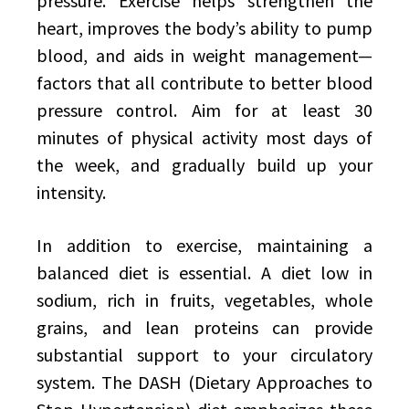
pressure. Exercise helps strengthen the
heart, improves the body’s ability to pump
blood, and aids in weight management—
factors that all contribute to better blood
pressure control. Aim for at least 30
minutes of physical activity most days of
the week, and gradually build up your
intensity.
In addition to exercise, maintaining a
balanced diet is essential. A diet low in
sodium, rich in fruits, vegetables, whole
grains, and lean proteins can provide
substantial support to your circulatory
system. The DASH (Dietary Approaches to