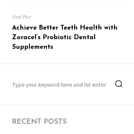
Next Post
Next
Achieve Better Teeth Health with
post:
Zoracel’s Probiotic Dental
Supplements
Search
Sea
for:
RECENT POSTS