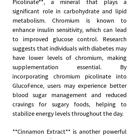
Picolinate**, a mineral that plays a
significant role in carbohydrate and lipid
metabolism. Chromium is known to
enhance insulin sensitivity, which can lead
to improved glucose control. Research
suggests that individuals with diabetes may
have lower levels of chromium, making
supplementation essential. By
incorporating chromium picolinate into
GlucoFence, users may experience better
blood sugar management and reduced
cravings for sugary foods, helping to
stabilize energy levels throughout the day.
**Cinnamon Extract** is another powerful