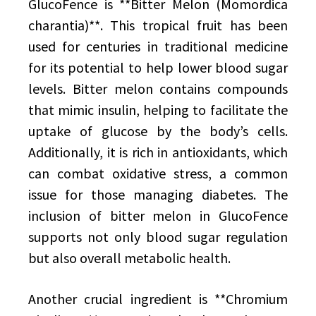
GlucoFence is **Bitter Melon (Momordica
charantia)**. This tropical fruit has been
used for centuries in traditional medicine
for its potential to help lower blood sugar
levels. Bitter melon contains compounds
that mimic insulin, helping to facilitate the
uptake of glucose by the body’s cells.
Additionally, it is rich in antioxidants, which
can combat oxidative stress, a common
issue for those managing diabetes. The
inclusion of bitter melon in GlucoFence
supports not only blood sugar regulation
but also overall metabolic health.
Another crucial ingredient is **Chromium