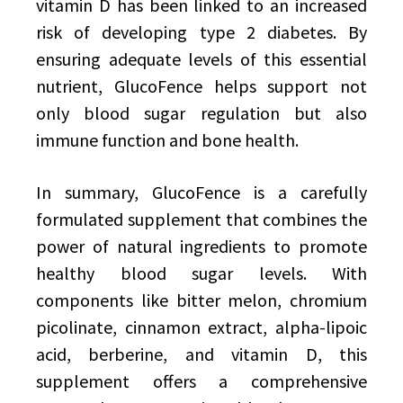
vitamin D has been linked to an increased
risk of developing type 2 diabetes. By
ensuring adequate levels of this essential
nutrient, GlucoFence helps support not
only blood sugar regulation but also
immune function and bone health.
In summary, GlucoFence is a carefully
formulated supplement that combines the
power of natural ingredients to promote
healthy blood sugar levels. With
components like bitter melon, chromium
picolinate, cinnamon extract, alpha-lipoic
acid, berberine, and vitamin D, this
supplement offers a comprehensive