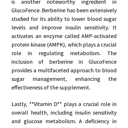
is another noteworthy ingredient in
GlucoFence. Berberine has been extensively
studied for its ability to lower blood sugar
levels and improve insulin sensitivity. It
activates an enzyme called AMP-activated
protein kinase (AMPK), which plays a crucial
role in regulating metabolism. The
inclusion of berberine in GlucoFence
provides a multifaceted approach to blood
sugar management, enhancing the
effectiveness of the supplement.
Lastly, **Vitamin D** plays a crucial role in
overall health, including insulin sensitivity
and glucose metabolism. A deficiency in