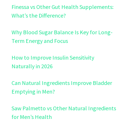
Finessa vs Other Gut Health Supplements:
What’s the Difference?
Why Blood Sugar Balance Is Key for Long-
Term Energy and Focus
How to Improve Insulin Sensitivity
Naturally in 2026
Can Natural Ingredients Improve Bladder
Emptying in Men?
Saw Palmetto vs Other Natural Ingredients
for Men’s Health