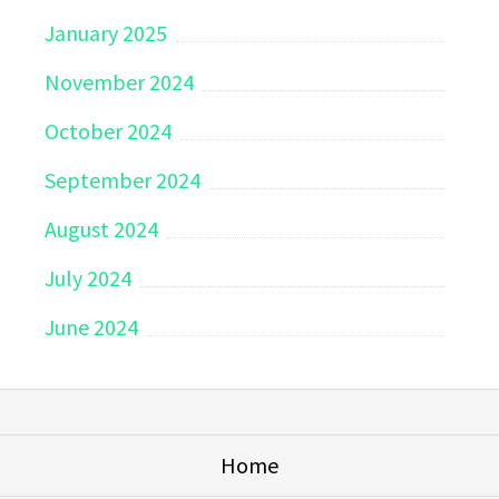
January 2025
November 2024
October 2024
September 2024
August 2024
July 2024
June 2024
Home