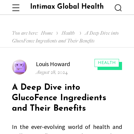
Intimax Global Health
Menu
Searc
You are here:
Home
Health
A Deep Dive into
GlucoFence Ingredients and Their Benefits
Author
Louis Howard
CATEGORIES:
HEALTH
Posted
August 28, 2024
on
A Deep Dive into
GlucoFence Ingredients
and Their Benefits
In the ever-evolving world of health and