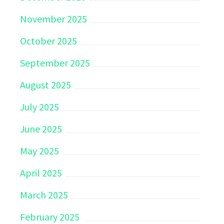
November 2025
October 2025
September 2025
August 2025
July 2025
June 2025
May 2025
April 2025
March 2025
February 2025