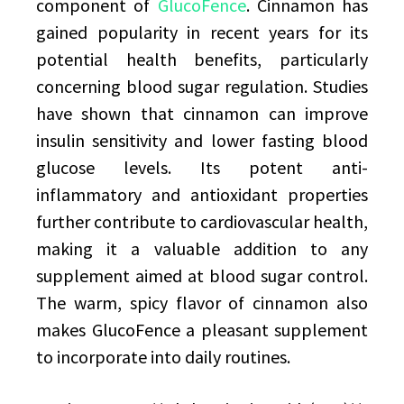
component of
GlucoFence
. Cinnamon has
gained popularity in recent years for its
potential health benefits, particularly
concerning blood sugar regulation. Studies
have shown that cinnamon can improve
insulin sensitivity and lower fasting blood
glucose levels. Its potent anti-
inflammatory and antioxidant properties
further contribute to cardiovascular health,
making it a valuable addition to any
supplement aimed at blood sugar control.
The warm, spicy flavor of cinnamon also
makes GlucoFence a pleasant supplement
to incorporate into daily routines.