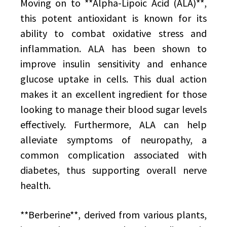
Moving on to **Alpha-Lipoic Acid (ALA)**,
this potent antioxidant is known for its
ability to combat oxidative stress and
inflammation. ALA has been shown to
improve insulin sensitivity and enhance
glucose uptake in cells. This dual action
makes it an excellent ingredient for those
looking to manage their blood sugar levels
effectively. Furthermore, ALA can help
alleviate symptoms of neuropathy, a
common complication associated with
diabetes, thus supporting overall nerve
health.
**Berberine**, derived from various plants,