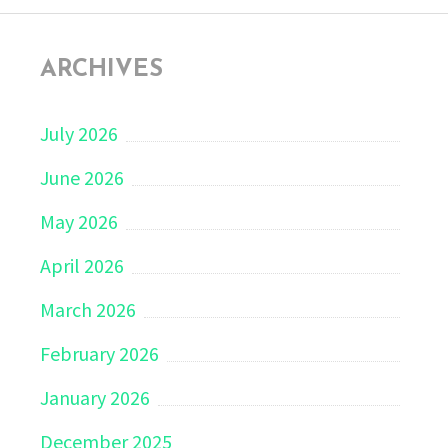
ARCHIVES
July 2026
June 2026
May 2026
April 2026
March 2026
February 2026
January 2026
December 2025