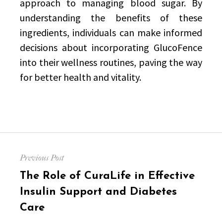
approach to managing blood sugar. By
understanding the benefits of these
ingredients, individuals can make informed
decisions about incorporating GlucoFence
into their wellness routines, paving the way
for better health and vitality.
Post
Previous Post
navigation
Previous
The Role of CuraLife in Effective
post:
Insulin Support and Diabetes
Care