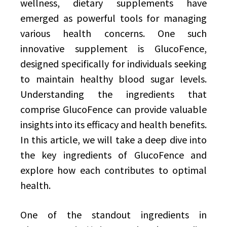
wellness, dietary supplements have
emerged as powerful tools for managing
various health concerns. One such
innovative supplement is GlucoFence,
designed specifically for individuals seeking
to maintain healthy blood sugar levels.
Understanding the ingredients that
comprise GlucoFence can provide valuable
insights into its efficacy and health benefits.
In this article, we will take a deep dive into
the key ingredients of GlucoFence and
explore how each contributes to optimal
health.
One of the standout ingredients in