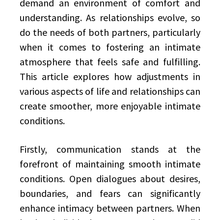
demand an environment of comfort and
understanding. As relationships evolve, so
do the needs of both partners, particularly
when it comes to fostering an intimate
atmosphere that feels safe and fulfilling.
This article explores how adjustments in
various aspects of life and relationships can
create smoother, more enjoyable intimate
conditions.
Firstly, communication stands at the
forefront of maintaining smooth intimate
conditions. Open dialogues about desires,
boundaries, and fears can significantly
enhance intimacy between partners. When