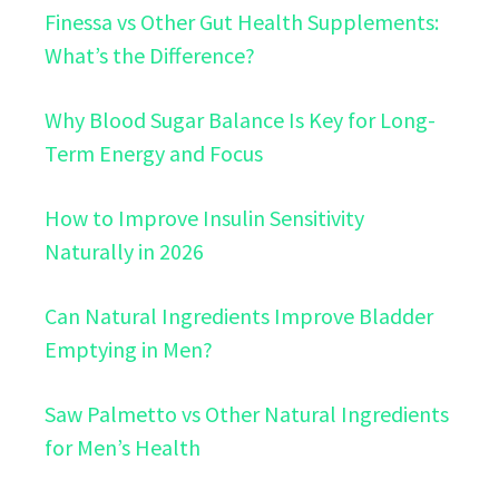
Finessa vs Other Gut Health Supplements:
What’s the Difference?
Why Blood Sugar Balance Is Key for Long-
Term Energy and Focus
How to Improve Insulin Sensitivity
Naturally in 2026
Can Natural Ingredients Improve Bladder
Emptying in Men?
Saw Palmetto vs Other Natural Ingredients
for Men’s Health