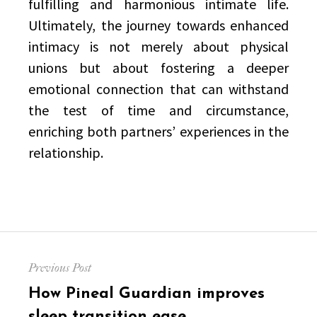
fulfilling and harmonious intimate life.
Ultimately, the journey towards enhanced
intimacy is not merely about physical
unions but about fostering a deeper
emotional connection that can withstand
the test of time and circumstance,
enriching both partners’ experiences in the
relationship.
Post
Previous Post
navigation
Previous
How Pineal Guardian improves
post:
sleep transition ease