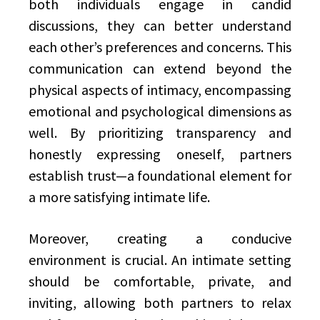
both individuals engage in candid
discussions, they can better understand
each other’s preferences and concerns. This
communication can extend beyond the
physical aspects of intimacy, encompassing
emotional and psychological dimensions as
well. By prioritizing transparency and
honestly expressing oneself, partners
establish trust—a foundational element for
a more satisfying intimate life.
Moreover, creating a conducive
environment is crucial. An intimate setting
should be comfortable, private, and
inviting, allowing both partners to relax