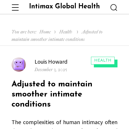
Intimax Global Health
Menu
Searc
You are here:
Home
Health
Adjusted to
maintain smoother intimate conditions
Author
Louis Howard
CATEGORIES:
HEALTH
Posted
December 3, 2025
on
Adjusted to maintain
smoother intimate
conditions
The complexities of human intimacy often