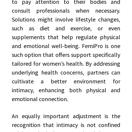
to pay attention to their bodies and
consult professionals when necessary.
Solutions might involve lifestyle changes,
such as diet and exercise, or even
supplements that help regulate physical
and emotional well-being. FemiPro is one
such option that offers support specifically
tailored for women’s health. By addressing
underlying health concerns, partners can
cultivate a better environment for
intimacy, enhancing both physical and
emotional connection.
An equally important adjustment is the
recognition that intimacy is not confined