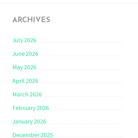
ARCHIVES
July 2026
June 2026
May 2026
April 2026
March 2026
February 2026
January 2026
December 2025