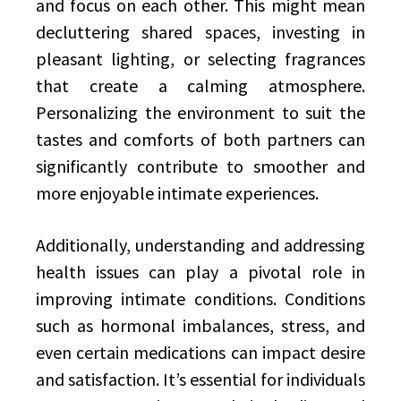
and focus on each other. This might mean
decluttering shared spaces, investing in
pleasant lighting, or selecting fragrances
that create a calming atmosphere.
Personalizing the environment to suit the
tastes and comforts of both partners can
significantly contribute to smoother and
more enjoyable intimate experiences.
Additionally, understanding and addressing
health issues can play a pivotal role in
improving intimate conditions. Conditions
such as hormonal imbalances, stress, and
even certain medications can impact desire
and satisfaction. It’s essential for individuals