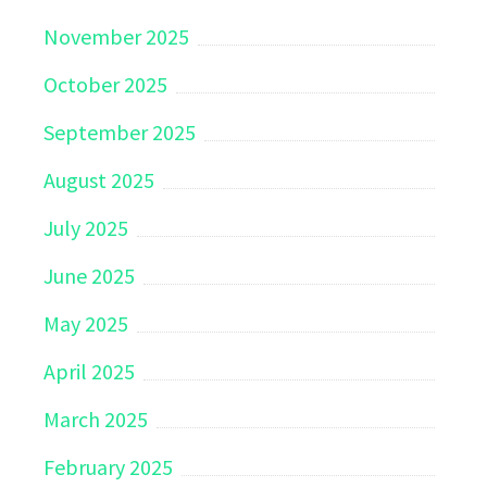
November 2025
October 2025
September 2025
August 2025
July 2025
June 2025
May 2025
April 2025
March 2025
February 2025