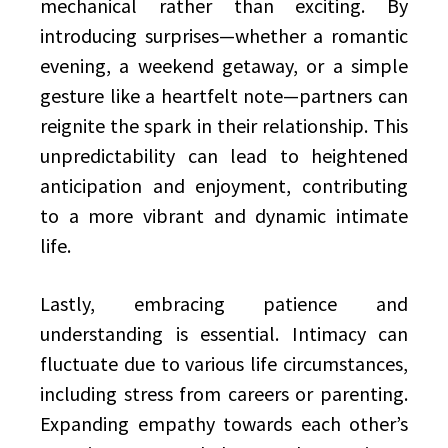
mechanical rather than exciting. By
introducing surprises—whether a romantic
evening, a weekend getaway, or a simple
gesture like a heartfelt note—partners can
reignite the spark in their relationship. This
unpredictability can lead to heightened
anticipation and enjoyment, contributing
to a more vibrant and dynamic intimate
life.
Lastly, embracing patience and
understanding is essential. Intimacy can
fluctuate due to various life circumstances,
including stress from careers or parenting.
Expanding empathy towards each other’s