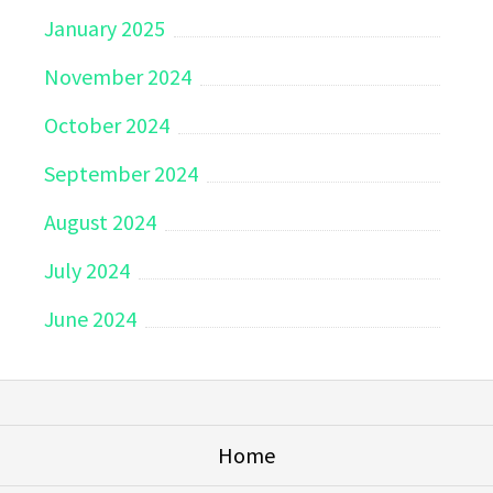
January 2025
November 2024
October 2024
September 2024
August 2024
July 2024
June 2024
Home