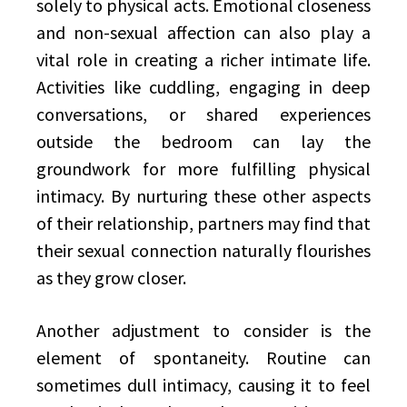
solely to physical acts. Emotional closeness
and non-sexual affection can also play a
vital role in creating a richer intimate life.
Activities like cuddling, engaging in deep
conversations, or shared experiences
outside the bedroom can lay the
groundwork for more fulfilling physical
intimacy. By nurturing these other aspects
of their relationship, partners may find that
their sexual connection naturally flourishes
as they grow closer.
Another adjustment to consider is the
element of spontaneity. Routine can
sometimes dull intimacy, causing it to feel