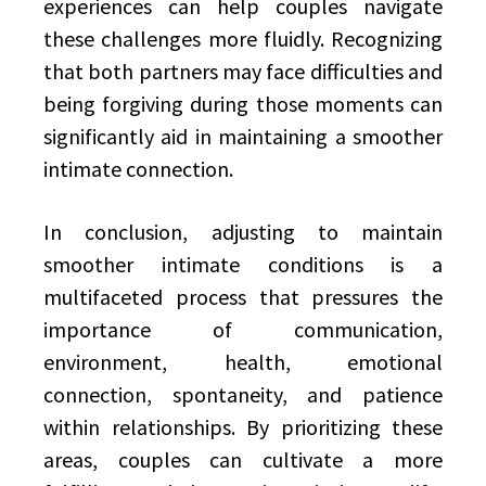
experiences can help couples navigate
these challenges more fluidly. Recognizing
that both partners may face difficulties and
being forgiving during those moments can
significantly aid in maintaining a smoother
intimate connection.
In conclusion, adjusting to maintain
smoother intimate conditions is a
multifaceted process that pressures the
importance of communication,
environment, health, emotional
connection, spontaneity, and patience
within relationships. By prioritizing these
areas, couples can cultivate a more