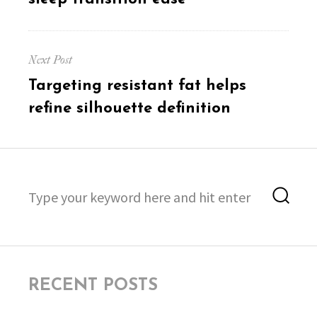
Next Post
Next
Targeting resistant fat helps
post:
refine silhouette definition
Search
Sea
for:
RECENT POSTS