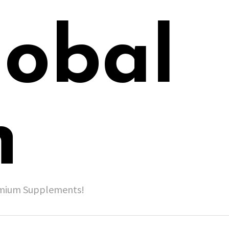
lobal
h
remium Supplements!