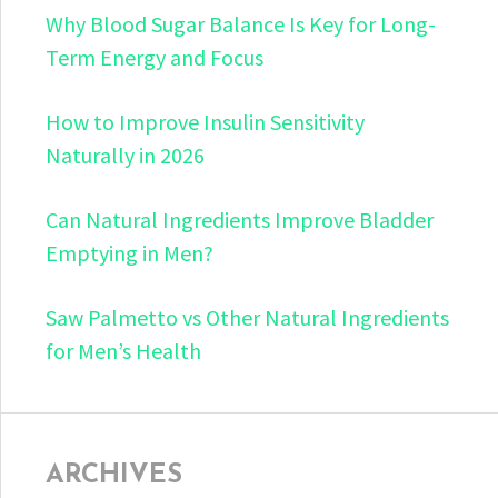
Why Blood Sugar Balance Is Key for Long-
Term Energy and Focus
How to Improve Insulin Sensitivity
Naturally in 2026
Can Natural Ingredients Improve Bladder
Emptying in Men?
Saw Palmetto vs Other Natural Ingredients
for Men’s Health
ARCHIVES