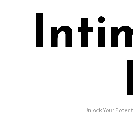
Inti
Unlock Your Potent