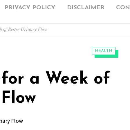
PRIVACY POLICY
DISCLAIMER
CON
k of Better Urinary Flow
CATEGORIES:
HEALTH
 for a Week of
 Flow
inary Flow