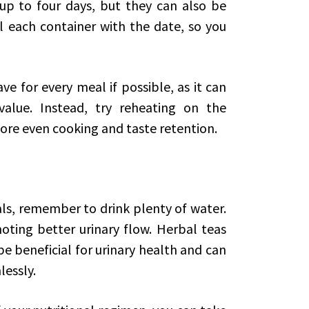
 up to four days, but they can also be
l each container with the date, so you
e for every meal if possible, as it can
value. Instead, try reheating on the
more even cooking and taste retention.
als, remember to drink plenty of water.
oting better urinary flow. Herbal teas
e beneficial for urinary health and can
lessly.