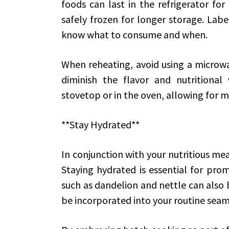
foods can last in the refrigerator for
safely frozen for longer storage. Labe
know what to consume and when.
When reheating, avoid using a microwav
diminish the flavor and nutritional 
stovetop or in the oven, allowing for 
**Stay Hydrated**
In conjunction with your nutritious me
Staying hydrated is essential for prom
such as dandelion and nettle can also b
be incorporated into your routine seam