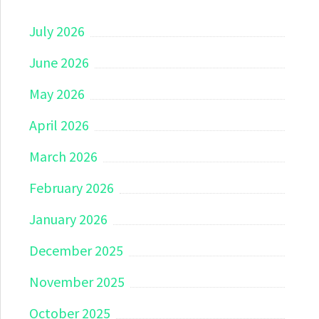
July 2026
June 2026
May 2026
April 2026
March 2026
February 2026
January 2026
December 2025
November 2025
October 2025