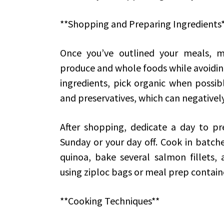
**Shopping and Preparing Ingredients
Once you’ve outlined your meals, m
produce and whole foods while avoidin
ingredients, pick organic when possibl
and preservatives, which can negatively
After shopping, dedicate a day to pr
Sunday or your day off. Cook in batche
quinoa, bake several salmon fillets, 
using ziploc bags or meal prep containe
**Cooking Techniques**