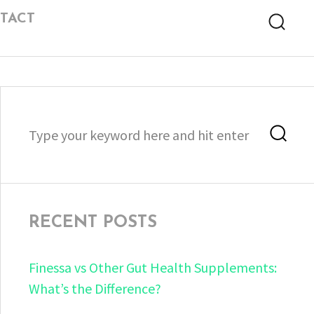
TACT
Searc
Search
Sea
for:
RECENT POSTS
Finessa vs Other Gut Health Supplements:
What’s the Difference?