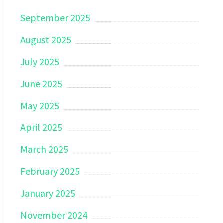
September 2025
August 2025
July 2025
June 2025
May 2025
April 2025
March 2025
February 2025
January 2025
November 2024