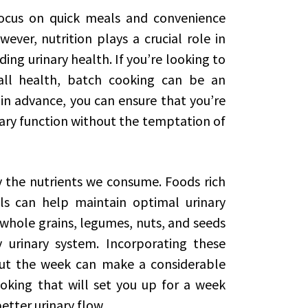
focus on quick meals and convenience
ver, nutrition plays a crucial role in
ding urinary health. If you’re looking to
all health, batch cooking can be an
 in advance, you can ensure that you’re
ary function without the temptation of
by the nutrients we consume. Foods rich
als can help maintain optimal urinary
, whole grains, legumes, nuts, and seeds
 urinary system. Incorporating these
out the week can make a considerable
ooking that will set you up for a week
etter urinary flow.