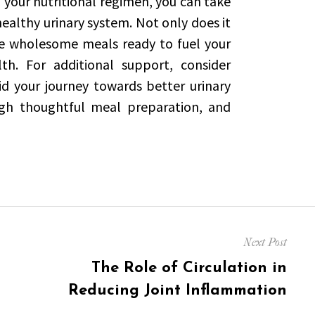
your nutritional regimen, you can take
ealthy urinary system. Not only does it
ve wholesome meals ready to fuel your
h. For additional support, consider
d your journey towards better urinary
ough thoughtful meal preparation, and
Next Post
Next
The Role of Circulation in
post:
Reducing Joint Inflammation