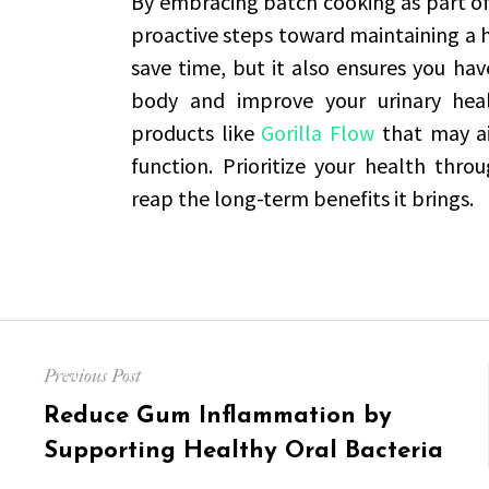
By embracing batch cooking as part of 
proactive steps toward maintaining a h
save time, but it also ensures you ha
body and improve your urinary healt
products like
Gorilla Flow
that may ai
function. Prioritize your health thr
reap the long-term benefits it brings.
Post
Previous Post
navigation
Previous
Reduce Gum Inflammation by
post:
Supporting Healthy Oral Bacteria