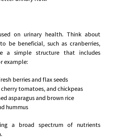
sed on urinary health. Think about
o be beneficial, such as cranberries,
e a simple structure that includes
or example:
resh berries and flax seeds
, cherry tomatoes, and chickpeas
amed asparagus and brown rice
 and hummus
ming a broad spectrum of nutrients
.