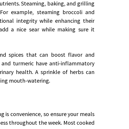
trients. Steaming, baking, and grilling
. For example, steaming broccoli and
tional integrity while enhancing their
 add a nice sear while making sure it
nd spices that can boost flavor and
c, and turmeric have anti-inflammatory
inary health. A sprinkle of herbs can
hing mouth-watering.
g is convenience, so ensure your meals
hness throughout the week. Most cooked