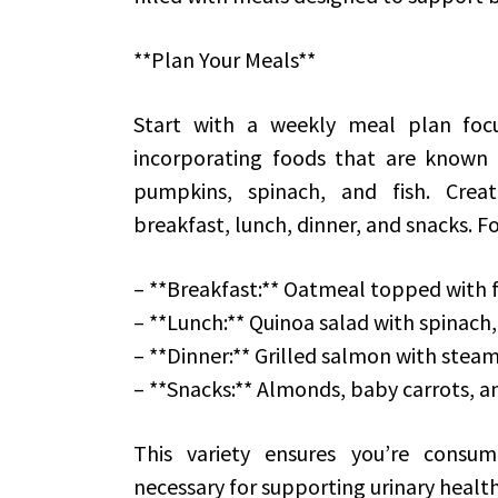
**Plan Your Meals**
Start with a weekly meal plan focu
incorporating foods that are known t
pumpkins, spinach, and fish. Creat
breakfast, lunch, dinner, and snacks. F
– **Breakfast:** Oatmeal topped with f
– **Lunch:** Quinoa salad with spinach
– **Dinner:** Grilled salmon with ste
– **Snacks:** Almonds, baby carrots,
This variety ensures you’re consu
necessary for supporting urinary health