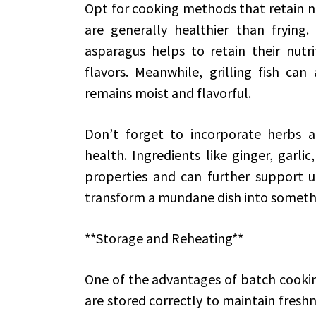
Opt for cooking methods that retain nu
are generally healthier than frying
asparagus helps to retain their nutri
flavors. Meanwhile, grilling fish can
remains moist and flavorful.
Don’t forget to incorporate herbs a
health. Ingredients like ginger, garli
properties and can further support ur
transform a mundane dish into somet
**Storage and Reheating**
One of the advantages of batch cookin
are stored correctly to maintain fres