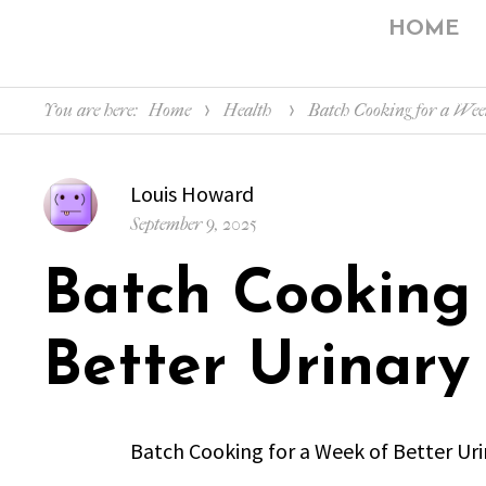
HOME
You are here:
Home
Health
Batch Cooking for a Wee
Author
Louis Howard
Posted
September 9, 2025
on
Batch Cooking
Better Urinary
Batch Cooking for a Week of Better Ur