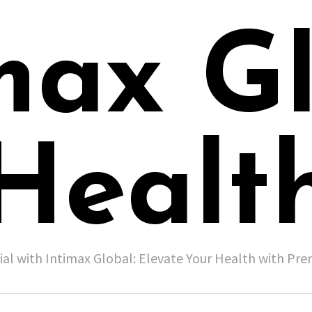
max G
Healt
ial with Intimax Global: Elevate Your Health with P