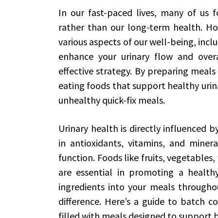
In our fast-paced lives, many of us 
rather than our long-term health. Howe
various aspects of our well-being, inclu
enhance your urinary flow and over
effective strategy. By preparing meals
eating foods that support healthy urin
unhealthy quick-fix meals.
Urinary health is directly influenced 
in antioxidants, vitamins, and miner
function. Foods like fruits, vegetables
are essential in promoting a healthy
ingredients into your meals through
difference. Here’s a guide to batch c
filled with meals designed to support b