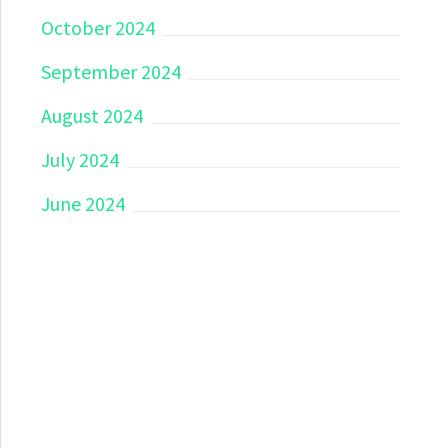
October 2024
September 2024
August 2024
July 2024
June 2024