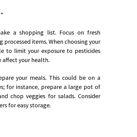
**
ake a shopping list. Focus on fresh
g processed items. When choosing your
e to limit your exposure to pesticides
 affect your health.
epare your meals. This could be on a
s; for instance, prepare a large pot of
and chop veggies for salads. Consider
rs for easy storage.