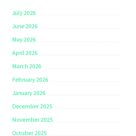
July 2026
June 2026
May 2026
April 2026
March 2026
February 2026
January 2026
December 2025
November 2025
October 2025