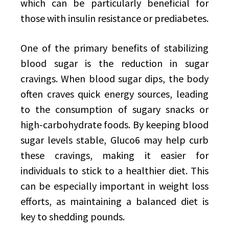
which can be particularly beneficial for
those with insulin resistance or prediabetes.
One of the primary benefits of stabilizing
blood sugar is the reduction in sugar
cravings. When blood sugar dips, the body
often craves quick energy sources, leading
to the consumption of sugary snacks or
high-carbohydrate foods. By keeping blood
sugar levels stable, Gluco6 may help curb
these cravings, making it easier for
individuals to stick to a healthier diet. This
can be especially important in weight loss
efforts, as maintaining a balanced diet is
key to shedding pounds.