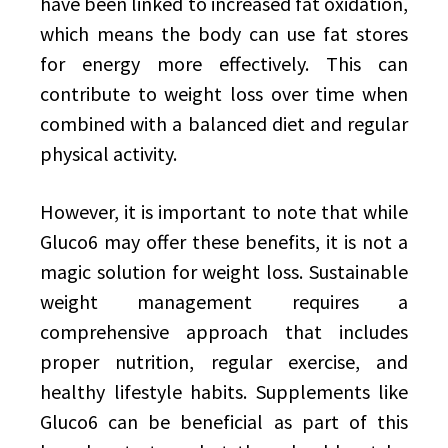
have been linked to increased fat oxidation,
which means the body can use fat stores
for energy more effectively. This can
contribute to weight loss over time when
combined with a balanced diet and regular
physical activity.
However, it is important to note that while
Gluco6 may offer these benefits, it is not a
magic solution for weight loss. Sustainable
weight management requires a
comprehensive approach that includes
proper nutrition, regular exercise, and
healthy lifestyle habits. Supplements like
Gluco6 can be beneficial as part of this