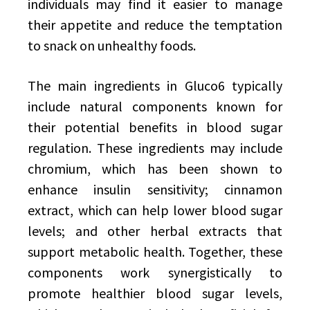
individuals may find it easier to manage
their appetite and reduce the temptation
to snack on unhealthy foods.
The main ingredients in Gluco6 typically
include natural components known for
their potential benefits in blood sugar
regulation. These ingredients may include
chromium, which has been shown to
enhance insulin sensitivity; cinnamon
extract, which can help lower blood sugar
levels; and other herbal extracts that
support metabolic health. Together, these
components work synergistically to
promote healthier blood sugar levels,