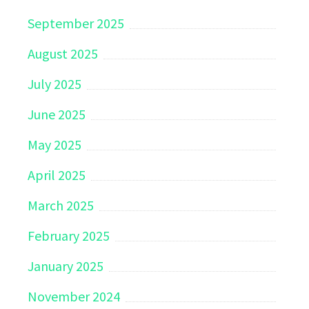
September 2025
August 2025
July 2025
June 2025
May 2025
April 2025
March 2025
February 2025
January 2025
November 2024