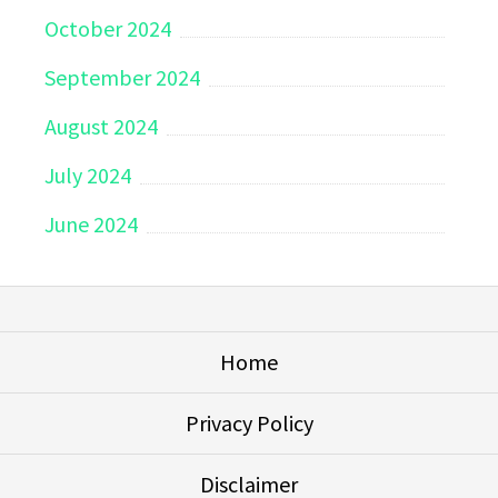
October 2024
September 2024
August 2024
July 2024
June 2024
Home
Privacy Policy
Disclaimer