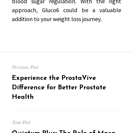
blood sugar regulation. With the right
approach, Gluco6 could be a valuable
addition to your weight loss journey.
Post
Previous Post
navigation
Previous
Experience the ProstaVive
post:
Difference for Better Prostate
Health
Next Post
Next