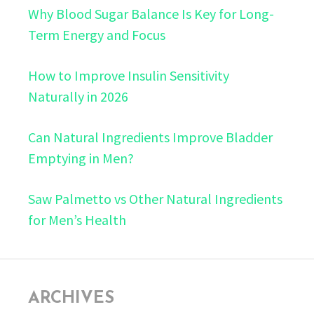
Why Blood Sugar Balance Is Key for Long-
Term Energy and Focus
How to Improve Insulin Sensitivity
Naturally in 2026
Can Natural Ingredients Improve Bladder
Emptying in Men?
Saw Palmetto vs Other Natural Ingredients
for Men’s Health
ARCHIVES