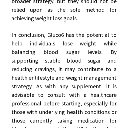
broader strategy, but they should not be
relied upon as the sole method for
achieving weight loss goals.
In conclusion, Gluco6 has the potential to
help individuals lose weight while
balancing blood sugar levels. By
supporting stable blood sugar and
reducing cravings, it may contribute to a
healthier lifestyle and weight management
strategy. As with any supplement, it is
advisable to consult with a healthcare
professional before starting, especially for
those with underlying health conditions or
those currently taking medication for