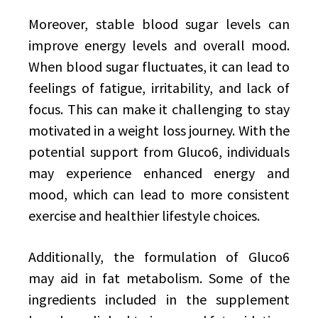
Moreover, stable blood sugar levels can
improve energy levels and overall mood.
When blood sugar fluctuates, it can lead to
feelings of fatigue, irritability, and lack of
focus. This can make it challenging to stay
motivated in a weight loss journey. With the
potential support from Gluco6, individuals
may experience enhanced energy and
mood, which can lead to more consistent
exercise and healthier lifestyle choices.
Additionally, the formulation of Gluco6
may aid in fat metabolism. Some of the
ingredients included in the supplement