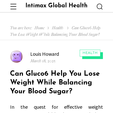
Intimax Global Health
Menu
Searc
You are here:
Home
Health
Can Gluco6 Help
You Lose Weight While Balancing Your Blood Sugar?
Author
Louis Howard
CATEGORIES:
HEALTH
Posted
March 18, 2025
on
Can Gluco6 Help You Lose
Weight While Balancing
Your Blood Sugar?
In the quest for effective weight