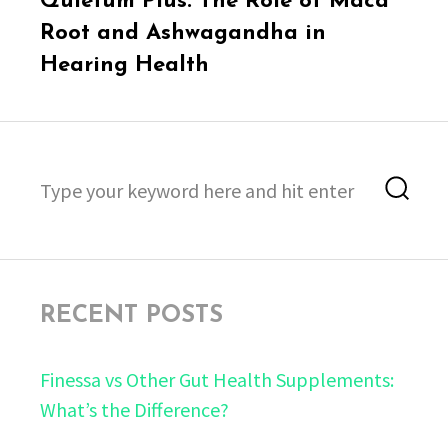
Quietum Plus: The Role of Maca
post:
Root and Ashwagandha in
Hearing Health
Search
Sea
for:
RECENT POSTS
Finessa vs Other Gut Health Supplements:
What’s the Difference?