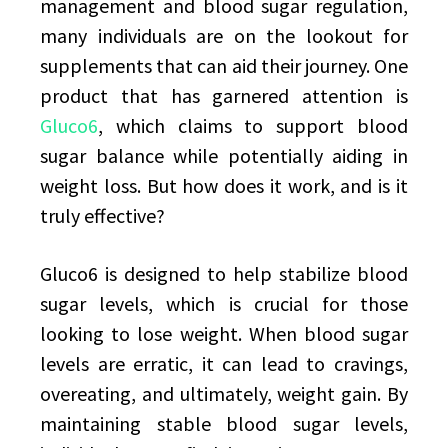
management and blood sugar regulation,
many individuals are on the lookout for
supplements that can aid their journey. One
product that has garnered attention is
Gluco6
, which claims to support blood
sugar balance while potentially aiding in
weight loss. But how does it work, and is it
truly effective?
Gluco6 is designed to help stabilize blood
sugar levels, which is crucial for those
looking to lose weight. When blood sugar
levels are erratic, it can lead to cravings,
overeating, and ultimately, weight gain. By
maintaining stable blood sugar levels,