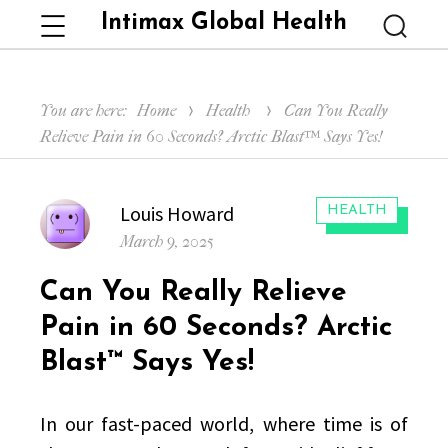
Intimax Global Health
Menu
Searc
You are here:
Home
Health
Can You Really
Relieve Pain in 60 Seconds? Arctic Blast™ Says Yes!
Author
Louis Howard
CATEGORIES:
HEALTH
Posted
March 9, 2025
on
Can You Really Relieve
Pain in 60 Seconds? Arctic
Blast™ Says Yes!
In our fast-paced world, where time is of