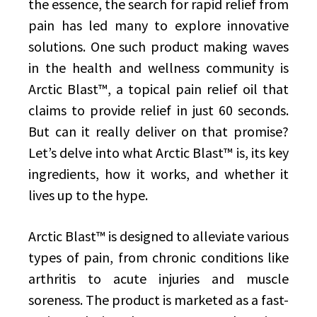
the essence, the search for rapid relief from
pain has led many to explore innovative
solutions. One such product making waves
in the health and wellness community is
Arctic Blast™, a topical pain relief oil that
claims to provide relief in just 60 seconds.
But can it really deliver on that promise?
Let’s delve into what Arctic Blast™ is, its key
ingredients, how it works, and whether it
lives up to the hype.
Arctic Blast™ is designed to alleviate various
types of pain, from chronic conditions like
arthritis to acute injuries and muscle
soreness. The product is marketed as a fast-