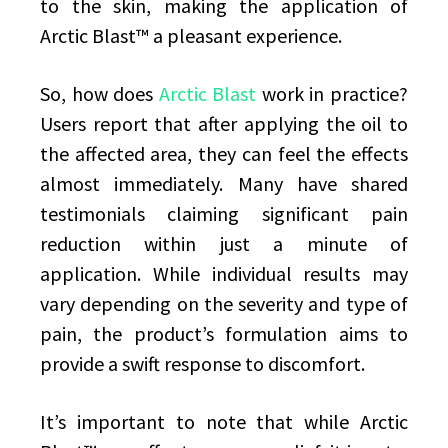
to the skin, making the application of
Arctic Blast™ a pleasant experience.
So, how does
Arctic Blast
work in practice?
Users report that after applying the oil to
the affected area, they can feel the effects
almost immediately. Many have shared
testimonials claiming significant pain
reduction within just a minute of
application. While individual results may
vary depending on the severity and type of
pain, the product’s formulation aims to
provide a swift response to discomfort.
It’s important to note that while Arctic