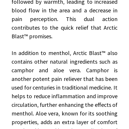
followed by warmth, leading to increased
blood flow in the area and a decrease in
pain perception. This dual action
contributes to the quick relief that Arctic
Blast™ promises.
In addition to menthol, Arctic Blast™ also
contains other natural ingredients such as
camphor and aloe vera. Camphor is
another potent pain reliever that has been
used for centuries in traditional medicine. It
helps to reduce inflammation and improve
circulation, further enhancing the effects of
menthol. Aloe vera, known for its soothing
properties, adds an extra layer of comfort