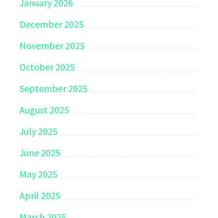
January 2026
December 2025
November 2025
October 2025
September 2025
August 2025
July 2025
June 2025
May 2025
April 2025
March 2025