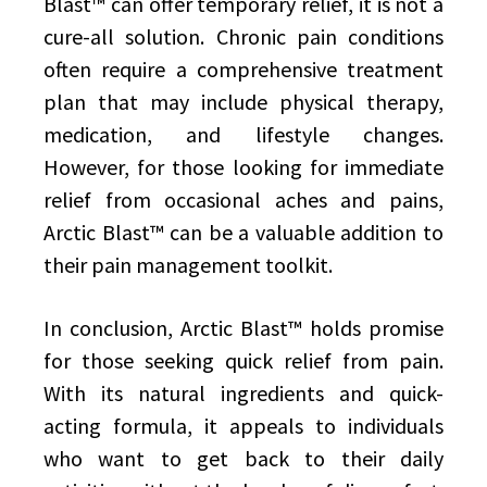
Blast™ can offer temporary relief, it is not a
cure-all solution. Chronic pain conditions
often require a comprehensive treatment
plan that may include physical therapy,
medication, and lifestyle changes.
However, for those looking for immediate
relief from occasional aches and pains,
Arctic Blast™ can be a valuable addition to
their pain management toolkit.
In conclusion, Arctic Blast™ holds promise
for those seeking quick relief from pain.
With its natural ingredients and quick-
acting formula, it appeals to individuals
who want to get back to their daily