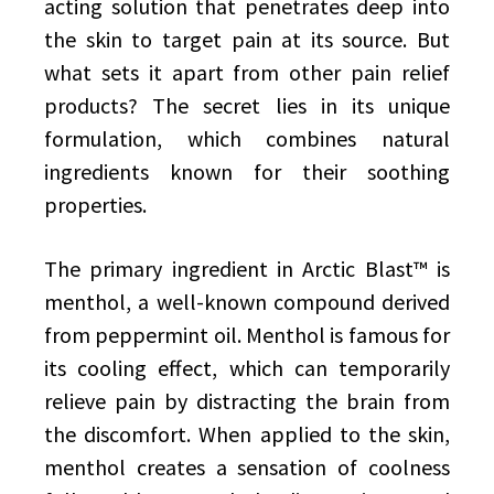
acting solution that penetrates deep into
the skin to target pain at its source. But
what sets it apart from other pain relief
products? The secret lies in its unique
formulation, which combines natural
ingredients known for their soothing
properties.
The primary ingredient in Arctic Blast™ is
menthol, a well-known compound derived
from peppermint oil. Menthol is famous for
its cooling effect, which can temporarily
relieve pain by distracting the brain from
the discomfort. When applied to the skin,
menthol creates a sensation of coolness