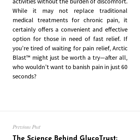
activities without the burden of discomfort.
While it may not replace traditional
medical treatments for chronic pain, it
certainly offers a convenient and effective
option for those in need of fast relief. If
you’re tired of waiting for pain relief, Arctic
Blast™ might just be worth a try—after all,
who wouldn’t want to banish pain in just 60
seconds?
Post
Previous Post
navigation
Previous
The Science Behind GlucoTrust: