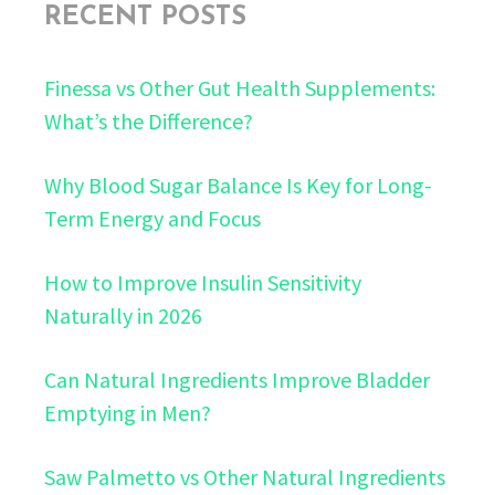
RECENT POSTS
Finessa vs Other Gut Health Supplements:
What’s the Difference?
Why Blood Sugar Balance Is Key for Long-
Term Energy and Focus
How to Improve Insulin Sensitivity
Naturally in 2026
Can Natural Ingredients Improve Bladder
Emptying in Men?
Saw Palmetto vs Other Natural Ingredients