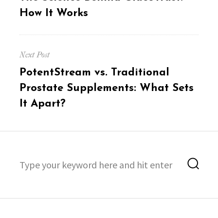
post:
How It Works
Next Post
Next
PotentStream vs. Traditional
post:
Prostate Supplements: What Sets
It Apart?
Search
Sea
for: