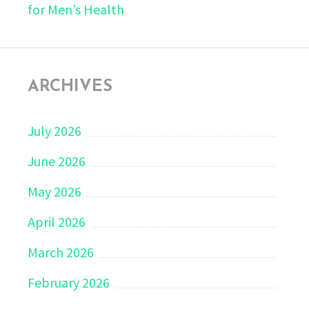
for Men’s Health
ARCHIVES
July 2026
June 2026
May 2026
April 2026
March 2026
February 2026