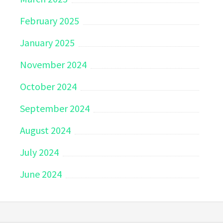
February 2025
January 2025
November 2024
October 2024
September 2024
August 2024
July 2024
June 2024