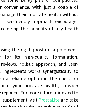
r convenience. With just a couple of
manage their prostate health without
is user-friendly approach encourages
maximizing the benefits of any health
osing the right prostate supplement,
for its high-quality formulation,
reviews, holistic approach, and user-
 ingredients works synergistically to
n a reliable option in the quest for
about your prostate health, consider
y regimen. For more information and to
al supplement, visit
ProstaLite
and take
te health today. Your future self will