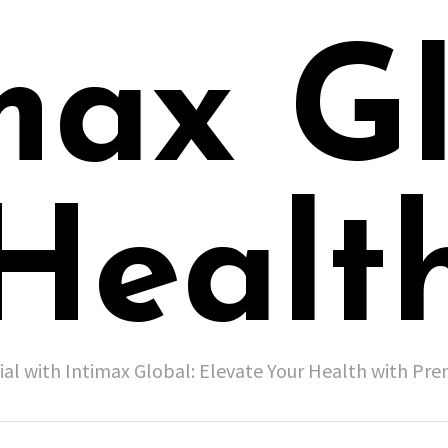
max G
Healt
ial with Intimax Global: Elevate Your Health with P