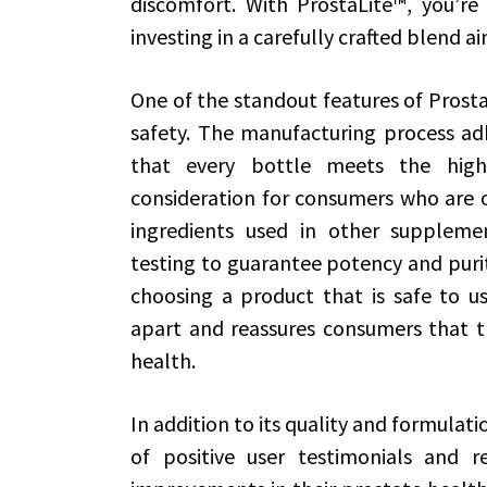
discomfort. With ProstaLite™, you’re
investing in a carefully crafted blend 
One of the standout features of Prosta
safety. The manufacturing process adh
that every bottle meets the highe
consideration for consumers who are of
ingredients used in other supplemen
testing to guarantee potency and purit
choosing a product that is safe to us
apart and reassures consumers that th
health.
In addition to its quality and formulati
of positive user testimonials and re