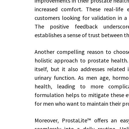
improvements in their prostate health
increased comfort. These real-life e
customers looking for validation in a 
The positive feedback underscore
establishes a sense of trust between th
Another compelling reason to choose
holistic approach to prostate health.
itself, but it also addresses relate
urinary function. As men age, hormo
health, leading to more complicat
formulation helps to mitigate these ef
for men who want to maintain their pro
Moreover, ProstaLite™ offers an eas
seamlessly into a daily routine. Un