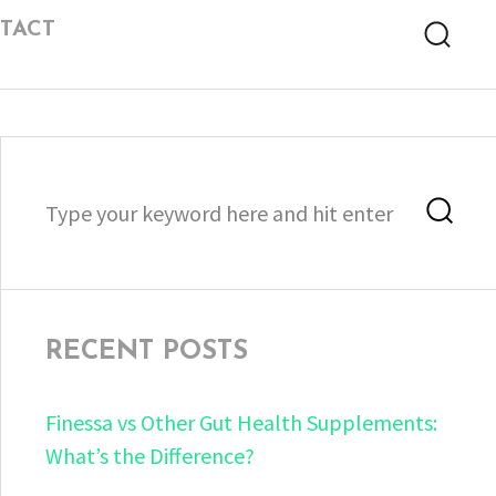
TACT
Searc
Search
Sea
for:
RECENT POSTS
Finessa vs Other Gut Health Supplements:
What’s the Difference?