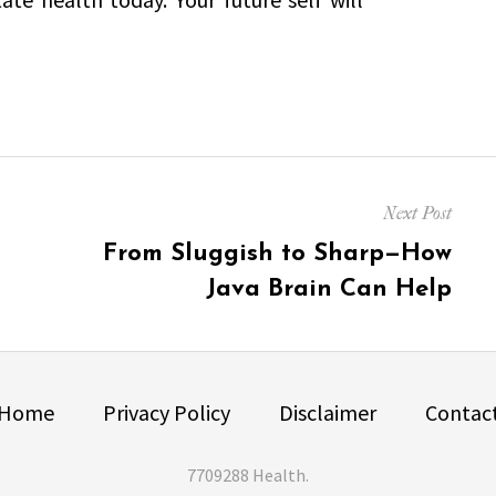
Next Post
Next
From Sluggish to Sharp—How
post:
Java Brain Can Help
Home
Privacy Policy
Disclaimer
Contac
7709288 Health
.