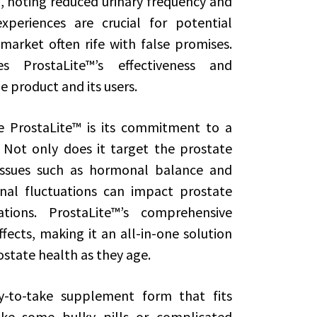
, noting reduced urinary frequency and
xperiences are crucial for potential
market often rife with false promises.
s ProstaLite™’s effectiveness and
e product and its users.
 ProstaLite™ is its commitment to a
 Not only does it target the prostate
d issues such as hormonal balance and
nal fluctuations can impact prostate
ions. ProstaLite™’s comprehensive
fects, making it an all-in-one solution
state health as they age.
y-to-take supplement form that fits
like some bulky pills or complicated