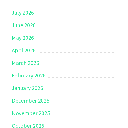
July 2026
June 2026
May 2026
April 2026
March 2026
February 2026
January 2026
December 2025
November 2025
October 2025