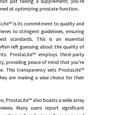
 not just taking a supplement; you’re
aimed at optimizing prostate function.
Lite™ is its commitment to quality and
eres to stringent guidelines, ensuring
st standards. This is an essential
ten left guessing about the quality of
ts. ProstaLite™ employs third-party
y, providing peace of mind that you’re
e. This transparency sets ProstaLite™
ey are making a wise choice for their
on, ProstaLite™ also boasts a wide array
views. Many users report significant