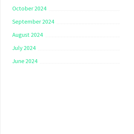
October 2024
September 2024
August 2024
July 2024
June 2024