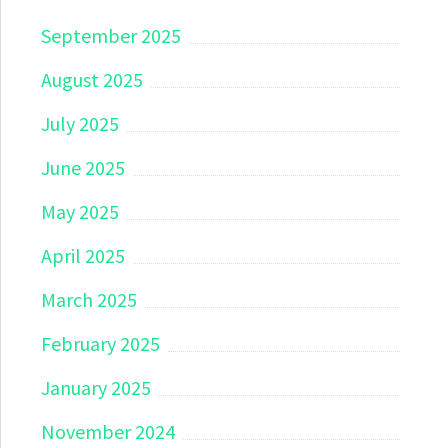
September 2025
August 2025
July 2025
June 2025
May 2025
April 2025
March 2025
February 2025
January 2025
November 2024