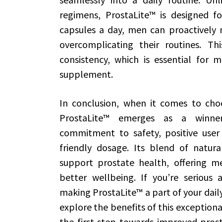
regimens, ProstaLite™ is designed fo
capsules a day, men can proactively 
overcomplicating their routines. Th
consistency, which is essential for 
supplement.
In conclusion, when it comes to cho
ProstaLite™ emerges as a winner 
commitment to safety, positive user 
friendly dosage. Its blend of natural
support prostate health, offering me
better wellbeing. If you’re serious 
making ProstaLite™ a part of your dail
explore the benefits of this exception
the first step towards improved prosta