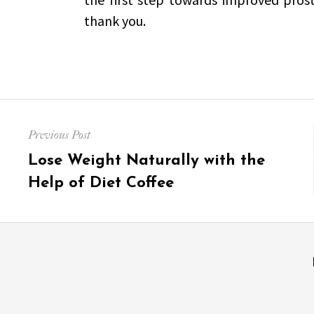
thank you.
Post
Previous Post
navigation
Previous
Lose Weight Naturally with the
post:
Help of Diet Coffee