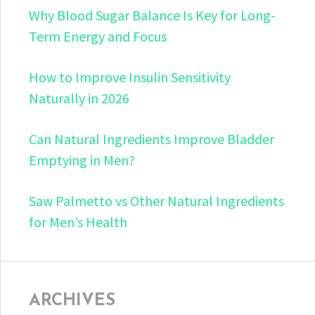
Why Blood Sugar Balance Is Key for Long-
Term Energy and Focus
How to Improve Insulin Sensitivity
Naturally in 2026
Can Natural Ingredients Improve Bladder
Emptying in Men?
Saw Palmetto vs Other Natural Ingredients
for Men’s Health
ARCHIVES