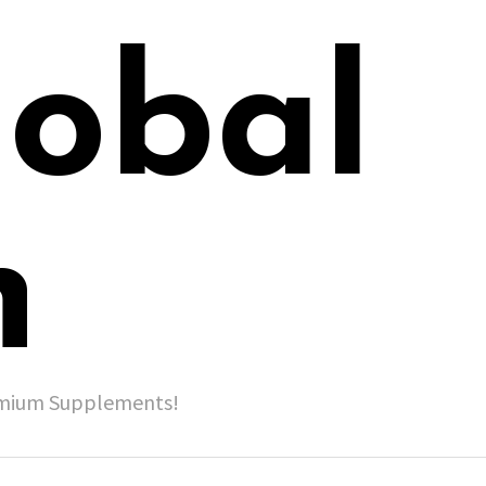
lobal
h
remium Supplements!