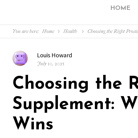
HOME
You are here:
Home
Health
Choosing the Right Pro
Author
Louis Howard
Posted
July 10, 2025
on
Choosing the R
Supplement: W
Wins