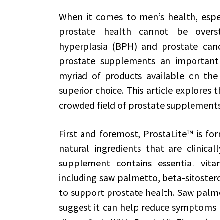
When it comes to men’s health, especi
prostate health cannot be oversta
hyperplasia (BPH) and prostate can
prostate supplements an important
myriad of products available on the
superior choice. This article explores 
crowded field of prostate supplements
First and foremost, ProstaLite™ is fo
natural ingredients that are clinical
supplement contains essential vitam
including saw palmetto, beta-sitostero
to support prostate health. Saw palmet
suggest it can help reduce symptoms o