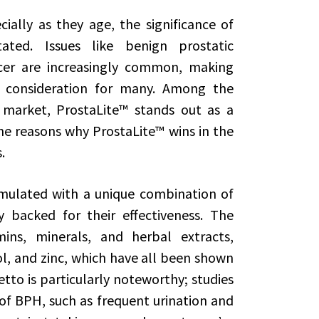
ally as they age, the significance of
ted. Issues like benign prostatic
cer are increasingly common, making
 consideration for many. Among the
 market, ProstaLite™ stands out as a
the reasons why ProstaLite™ wins in the
.
rmulated with a unique combination of
ly backed for their effectiveness. The
ins, minerals, and herbal extracts,
l, and zinc, which have all been shown
to is particularly noteworthy; studies
f BPH, such as frequent urination and