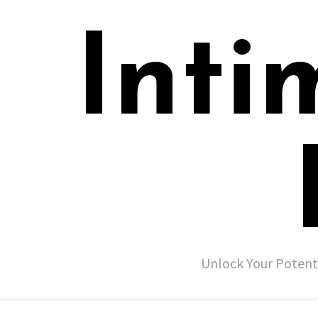
Inti
Unlock Your Potent