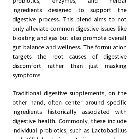
probiotics, enzymes, and herbal
ingredients designed to support the
digestive process. This blend aims to not
only alleviate common digestive issues like
bloating and gas but also promote overall
gut balance and wellness. The formulation
targets the root causes of digestive
discomfort rather than just masking
symptoms.
Traditional digestive supplements, on the
other hand, often center around specific
ingredients historically associated with
digestive health. Commonly, these include
individual probiotics, such as Lactobacillus