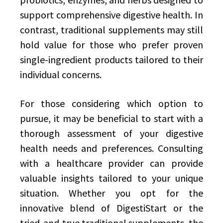
support comprehensive digestive health. In
contrast, traditional supplements may still
hold value for those who prefer proven
single-ingredient products tailored to their
individual concerns.
For those considering which option to
pursue, it may be beneficial to start with a
thorough assessment of your digestive
health needs and preferences. Consulting
with a healthcare provider can provide
valuable insights tailored to your unique
situation. Whether you opt for the
innovative blend of DigestiStart or the
tried-and-true traditional supplements, the