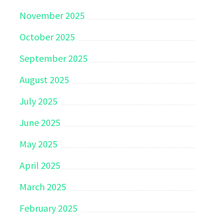
November 2025
October 2025
September 2025
August 2025
July 2025
June 2025
May 2025
April 2025
March 2025
February 2025