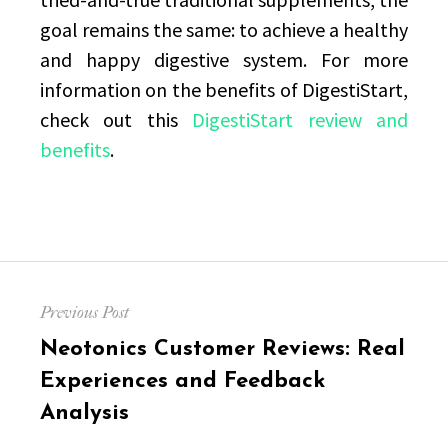
goal remains the same: to achieve a healthy
and happy digestive system. For more
information on the benefits of DigestiStart,
check out this
DigestiStart review and
benefits
.
Post
Previous Post
navigation
Previous
Neotonics Customer Reviews: Real
post:
Experiences and Feedback
Analysis