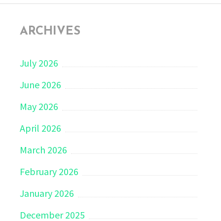
ARCHIVES
July 2026
June 2026
May 2026
April 2026
March 2026
February 2026
January 2026
December 2025