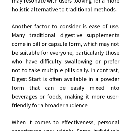
may resonate with users looking for a more
holistic alternative to traditional methods.
Another factor to consider is ease of use.
Many traditional digestive supplements
come in pill or capsule form, which may not
be suitable for everyone, particularly those
who have difficulty swallowing or prefer
not to take multiple pills daily. In contrast,
DigestiStart is often available in a powder
form that can be easily mixed into
beverages or foods, making it more user-
friendly for a broader audience.
When it comes to effectiveness, personal
experiences vary widely. Some individuals