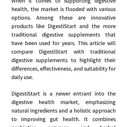
When it comes to supporting digestive
health, the market is flooded with various
options. Among these are innovative
products like DigestiStart and the more
traditional digestive supplements that
have been used for years. This article will
compare DigestiStart with traditional
digestive supplements to highlight their
differences, effectiveness, and suitability for
daily use.
DigestiStart is a newer entrant into the
digestive health market, emphasizing
natural ingredients and a holistic approach
to improving gut health. It combines