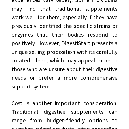
may find that traditional supplements
work well for them, especially if they have
previously identified the specific strains or
enzymes that their bodies respond to
positively. However, DigestiStart presents a
unique selling proposition with its carefully
curated blend, which may appeal more to
those who are unsure about their digestive
needs or prefer a more comprehensive
support system.
Cost is another important consideration.
Traditional digestive supplements can
range from budget-friendly options to
premium-priced products, often depending