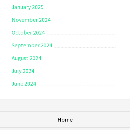
January 2025
November 2024
October 2024
September 2024
August 2024
July 2024
June 2024
Home