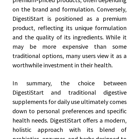
on the brand and formulation. Conversely,
DigestiStart is positioned as a premium
product, reflecting its unique formulation
and the quality of its ingredients. While it
may be more expensive than some
traditional options, many users view it as a
worthwhile investment in their health.
In summary, the choice between
DigestiStart and traditional digestive
supplements for daily use ultimately comes
down to personal preferences and specific
health needs. DigestiStart offers a modern,
holistic approach with its blend of
probiotics, enzymes, and herbs designed to