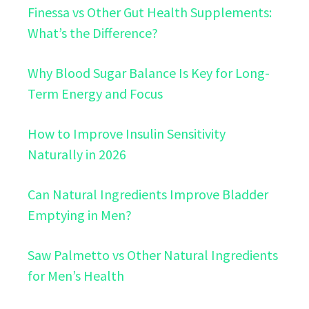
Finessa vs Other Gut Health Supplements:
What’s the Difference?
Why Blood Sugar Balance Is Key for Long-
Term Energy and Focus
How to Improve Insulin Sensitivity
Naturally in 2026
Can Natural Ingredients Improve Bladder
Emptying in Men?
Saw Palmetto vs Other Natural Ingredients
for Men’s Health