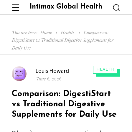
Intimax Global Health
Menu
Searc
You are here:
Home
Health
Comparison:
DigestiStart vs Traditional Digestive Supplements for
Daily Use
Author
Louis Howard
CATEGORIES:
HEALTH
Posted
June 6, 2026
on
Comparison: DigestiStart
vs Traditional Digestive
Supplements for Daily Use