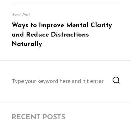
Next Post
Next
Ways to Improve Mental Clarity
post:
and Reduce Distractions
Naturally
Search
Sea
for:
RECENT POSTS