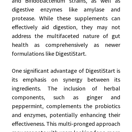
and Bifidobacterium strains, as well as
digestive enzymes like amylase and
protease. While these supplements can
effectively aid digestion, they may not
address the multifaceted nature of gut
health as comprehensively as newer
formulations like DigestiStart.
One significant advantage of DigestiStart is
its emphasis on synergy between its
ingredients. The inclusion of herbal
components, such as ginger and
peppermint, complements the probiotics
and enzymes, potentially enhancing their
effectiveness. This multi-pronged approach