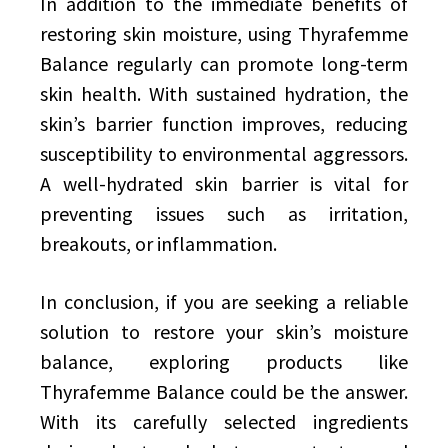
In addition to the immediate benefits of
restoring skin moisture, using Thyrafemme
Balance regularly can promote long-term
skin health. With sustained hydration, the
skin’s barrier function improves, reducing
susceptibility to environmental aggressors.
A well-hydrated skin barrier is vital for
preventing issues such as irritation,
breakouts, or inflammation.
In conclusion, if you are seeking a reliable
solution to restore your skin’s moisture
balance, exploring products like
Thyrafemme Balance could be the answer.
With its carefully selected ingredients