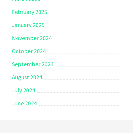
February 2025
January 2025
November 2024
October 2024
September 2024
August 2024
July 2024
June 2024