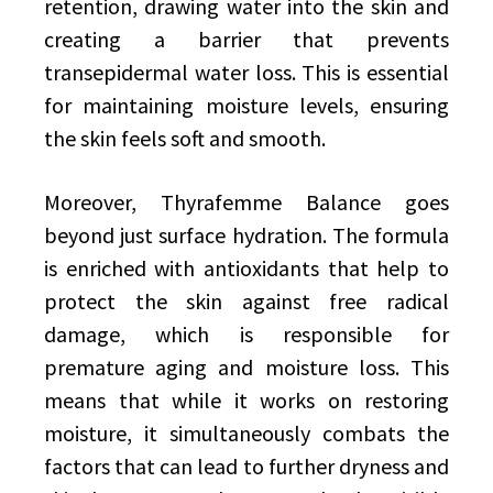
retention, drawing water into the skin and
creating a barrier that prevents
transepidermal water loss. This is essential
for maintaining moisture levels, ensuring
the skin feels soft and smooth.
Moreover, Thyrafemme Balance goes
beyond just surface hydration. The formula
is enriched with antioxidants that help to
protect the skin against free radical
damage, which is responsible for
premature aging and moisture loss. This
means that while it works on restoring
moisture, it simultaneously combats the
factors that can lead to further dryness and