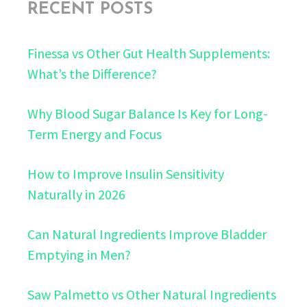
RECENT POSTS
Finessa vs Other Gut Health Supplements:
What’s the Difference?
Why Blood Sugar Balance Is Key for Long-
Term Energy and Focus
How to Improve Insulin Sensitivity
Naturally in 2026
Can Natural Ingredients Improve Bladder
Emptying in Men?
Saw Palmetto vs Other Natural Ingredients