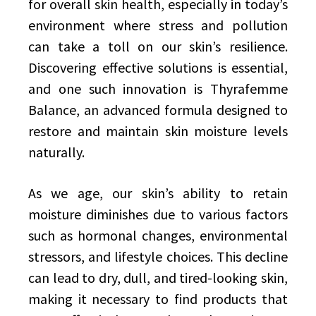
for overall skin health, especially in today’s
environment where stress and pollution
can take a toll on our skin’s resilience.
Discovering effective solutions is essential,
and one such innovation is Thyrafemme
Balance, an advanced formula designed to
restore and maintain skin moisture levels
naturally.
As we age, our skin’s ability to retain
moisture diminishes due to various factors
such as hormonal changes, environmental
stressors, and lifestyle choices. This decline
can lead to dry, dull, and tired-looking skin,
making it necessary to find products that