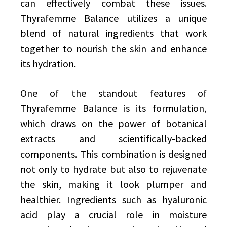
can effectively combat these issues.
Thyrafemme Balance utilizes a unique
blend of natural ingredients that work
together to nourish the skin and enhance
its hydration.
One of the standout features of
Thyrafemme Balance is its formulation,
which draws on the power of botanical
extracts and scientifically-backed
components. This combination is designed
not only to hydrate but also to rejuvenate
the skin, making it look plumper and
healthier. Ingredients such as hyaluronic
acid play a crucial role in moisture