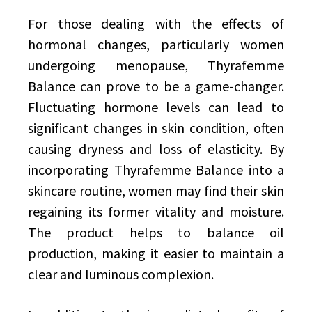
For those dealing with the effects of
hormonal changes, particularly women
undergoing menopause, Thyrafemme
Balance can prove to be a game-changer.
Fluctuating hormone levels can lead to
significant changes in skin condition, often
causing dryness and loss of elasticity. By
incorporating Thyrafemme Balance into a
skincare routine, women may find their skin
regaining its former vitality and moisture.
The product helps to balance oil
production, making it easier to maintain a
clear and luminous complexion.