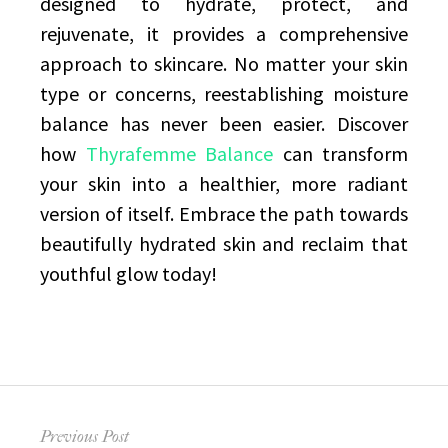
designed to hydrate, protect, and
rejuvenate, it provides a comprehensive
approach to skincare. No matter your skin
type or concerns, reestablishing moisture
balance has never been easier. Discover
how
Thyrafemme Balance
can transform
your skin into a healthier, more radiant
version of itself. Embrace the path towards
beautifully hydrated skin and reclaim that
youthful glow today!
Post
Previous Post