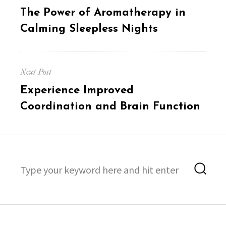
navigation
Previous
The Power of Aromatherapy in
post:
Calming Sleepless Nights
Next Post
Next
Experience Improved
post:
Coordination and Brain Function
Search
Sea
for: