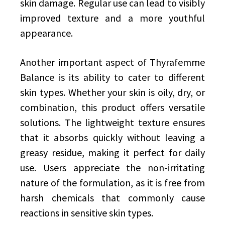
skin damage. Regular use can lead to visibly
improved texture and a more youthful
appearance.
Another important aspect of Thyrafemme
Balance is its ability to cater to different
skin types. Whether your skin is oily, dry, or
combination, this product offers versatile
solutions. The lightweight texture ensures
that it absorbs quickly without leaving a
greasy residue, making it perfect for daily
use. Users appreciate the non-irritating
nature of the formulation, as it is free from
harsh chemicals that commonly cause
reactions in sensitive skin types.