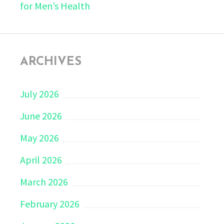
for Men’s Health
ARCHIVES
July 2026
June 2026
May 2026
April 2026
March 2026
February 2026