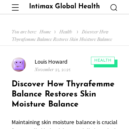
Intimax Global Health
Menu
Searc
You are here:
Home
Health
Discover How
Thyrafemme Balance Restores Skin Moisture Balance
Author
Louis Howard
CATEGORIES:
HEALTH
Posted
November 23, 2025
on
Discover How Thyrafemme
Balance Restores Skin
Moisture Balance
Maintaining skin moisture balance is crucial