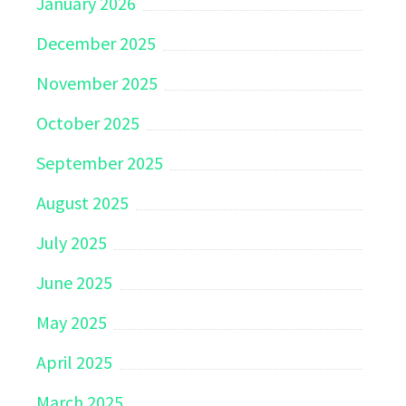
January 2026
December 2025
November 2025
October 2025
September 2025
August 2025
July 2025
June 2025
May 2025
April 2025
March 2025