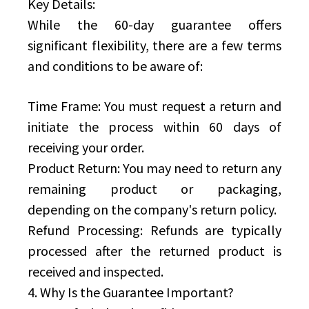
Key Details:
While the 60-day guarantee offers
significant flexibility, there are a few terms
and conditions to be aware of:
Time Frame: You must request a return and
initiate the process within 60 days of
receiving your order.
Product Return: You may need to return any
remaining product or packaging,
depending on the company's return policy.
Refund Processing: Refunds are typically
processed after the returned product is
received and inspected.
4. Why Is the Guarantee Important?