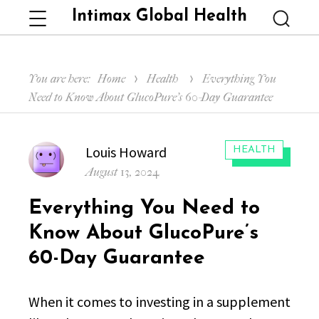
Intimax Global Health
Menu
Searc
You are here:
Home
Health
Everything You
Need to Know About GlucoPure’s 60-Day Guarantee
Author
Louis Howard
CATEGORIES:
HEALTH
Posted
August 13, 2024
on
Everything You Need to
Know About GlucoPure’s
60-Day Guarantee
When it comes to investing in a supplement