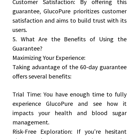
Customer Satisfaction: By offering this
guarantee, GlucoPure prioritizes customer
satisfaction and aims to build trust with its
users.
5. What Are the Benefits of Using the
Guarantee?
Maximizing Your Experience:
Taking advantage of the 60-day guarantee
offers several benefits:
Trial Time: You have enough time to fully
experience GlucoPure and see how it
impacts your health and blood sugar
management.
Risk-Free Exploration: If you’re hesitant