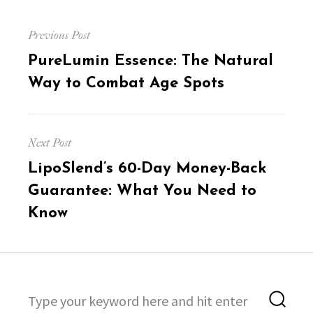
Post
Previous Post
navigation
Previous
PureLumin Essence: The Natural
post:
Way to Combat Age Spots
Next Post
Next
LipoSlend’s 60-Day Money-Back
post:
Guarantee: What You Need to
Know
Search
Sea
for: