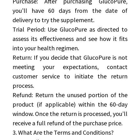
Purchase: After purchasing GlucoPure,
you’ll have 60 days from the date of
delivery to try the supplement.
Trial Period: Use GlucoPure as directed to
assess its effectiveness and see how it fits
into your health regimen.
Return: If you decide that GlucoPure is not
meeting your expectations, contact
customer service to initiate the return
process.
Refund: Return the unused portion of the
product (if applicable) within the 60-day
window. Once the return is processed, you’ll
receive a full refund of the purchase price.
3. What Are the Terms and Conditions?