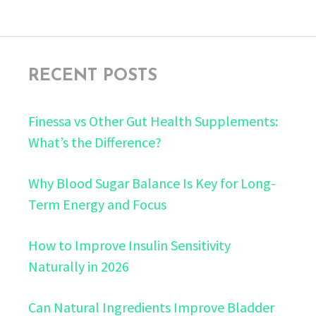
RECENT POSTS
Finessa vs Other Gut Health Supplements:
What’s the Difference?
Why Blood Sugar Balance Is Key for Long-
Term Energy and Focus
How to Improve Insulin Sensitivity
Naturally in 2026
Can Natural Ingredients Improve Bladder