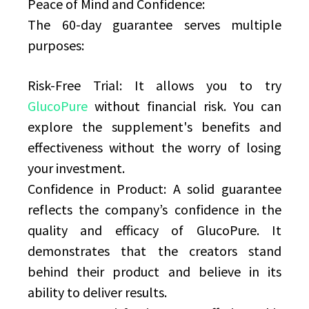
Peace of Mind and Confidence:
The 60-day guarantee serves multiple
purposes:
Risk-Free Trial: It allows you to try
GlucoPure
without financial risk. You can
explore the supplement's benefits and
effectiveness without the worry of losing
your investment.
Confidence in Product: A solid guarantee
reflects the company’s confidence in the
quality and efficacy of GlucoPure. It
demonstrates that the creators stand
behind their product and believe in its
ability to deliver results.