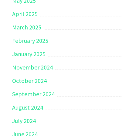
May 2025
April 2025
March 2025
February 2025
January 2025
November 2024
October 2024
September 2024
August 2024
July 2024
June 2024