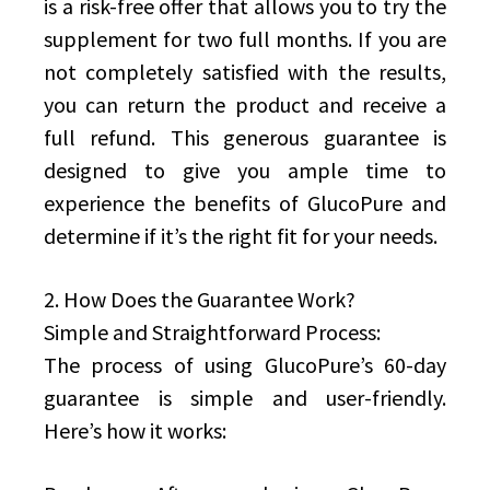
is a risk-free offer that allows you to try the
supplement for two full months. If you are
not completely satisfied with the results,
you can return the product and receive a
full refund. This generous guarantee is
designed to give you ample time to
experience the benefits of GlucoPure and
determine if it’s the right fit for your needs.
2. How Does the Guarantee Work?
Simple and Straightforward Process:
The process of using GlucoPure’s 60-day
guarantee is simple and user-friendly.
Here’s how it works: