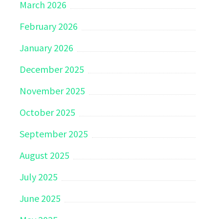
March 2026
February 2026
January 2026
December 2025
November 2025
October 2025
September 2025
August 2025
July 2025
June 2025