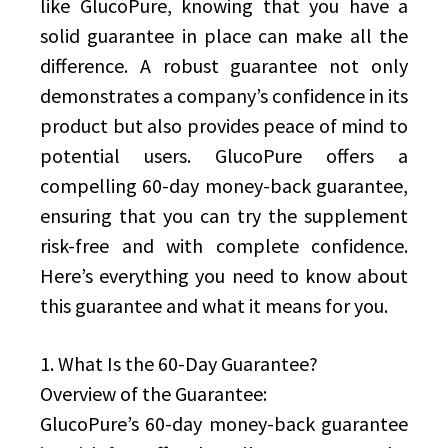
like GlucoPure, knowing that you have a
solid guarantee in place can make all the
difference. A robust guarantee not only
demonstrates a company’s confidence in its
product but also provides peace of mind to
potential users. GlucoPure offers a
compelling 60-day money-back guarantee,
ensuring that you can try the supplement
risk-free and with complete confidence.
Here’s everything you need to know about
this guarantee and what it means for you.
1. What Is the 60-Day Guarantee?
Overview of the Guarantee:
GlucoPure’s 60-day money-back guarantee