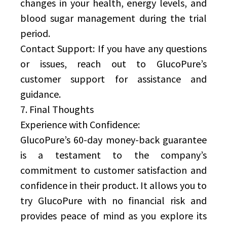
changes in your health, energy levels, and
blood sugar management during the trial
period.
Contact Support: If you have any questions
or issues, reach out to GlucoPure’s
customer support for assistance and
guidance.
7. Final Thoughts
Experience with Confidence:
GlucoPure’s 60-day money-back guarantee
is a testament to the company’s
commitment to customer satisfaction and
confidence in their product. It allows you to
try GlucoPure with no financial risk and
provides peace of mind as you explore its