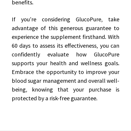
benefits.
If you’re considering GlucoPure, take
advantage of this generous guarantee to
experience the supplement firsthand. With
60 days to assess its effectiveness, you can
confidently evaluate how GlucoPure
supports your health and wellness goals.
Embrace the opportunity to improve your
blood sugar management and overall well-
being, knowing that your purchase is
protected by a risk-free guarantee.