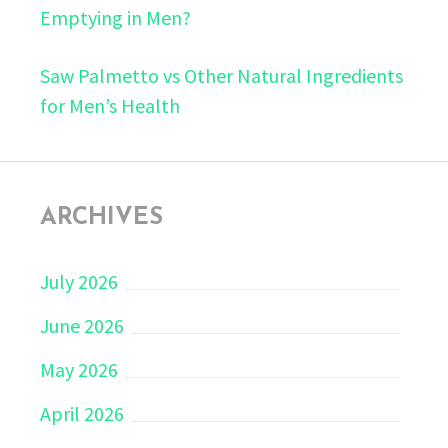
Emptying in Men?
Saw Palmetto vs Other Natural Ingredients
for Men’s Health
ARCHIVES
July 2026
June 2026
May 2026
April 2026