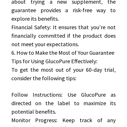
about trying a new supplement, the
guarantee provides a risk-free way to
explore its benefits.
Financial Safety: It ensures that you’re not
financially committed if the product does
not meet your expectations.
6. How to Make the Most of Your Guarantee
Tips for Using GlucoPure Effectively:
To get the most out of your 60-day trial,
consider the following tips:
Follow Instructions: Use GlucoPure as
directed on the label to maximize its
potential benefits.
Monitor Progress: Keep track of any