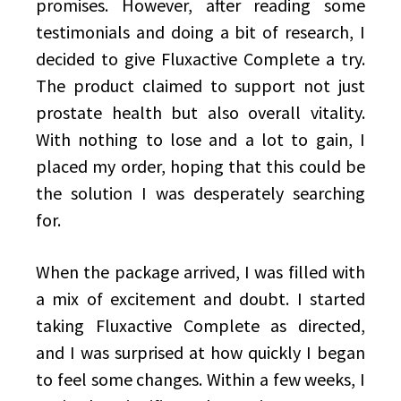
promises. However, after reading some
testimonials and doing a bit of research, I
decided to give Fluxactive Complete a try.
The product claimed to support not just
prostate health but also overall vitality.
With nothing to lose and a lot to gain, I
placed my order, hoping that this could be
the solution I was desperately searching
for.
When the package arrived, I was filled with
a mix of excitement and doubt. I started
taking Fluxactive Complete as directed,
and I was surprised at how quickly I began
to feel some changes. Within a few weeks, I