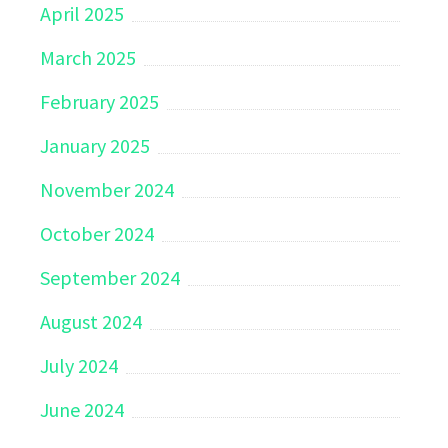
April 2025
March 2025
February 2025
January 2025
November 2024
October 2024
September 2024
August 2024
July 2024
June 2024