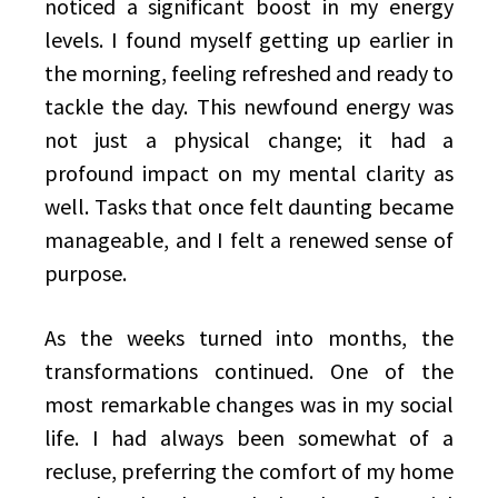
noticed a significant boost in my energy
levels. I found myself getting up earlier in
the morning, feeling refreshed and ready to
tackle the day. This newfound energy was
not just a physical change; it had a
profound impact on my mental clarity as
well. Tasks that once felt daunting became
manageable, and I felt a renewed sense of
purpose.
As the weeks turned into months, the
transformations continued. One of the
most remarkable changes was in my social
life. I had always been somewhat of a
recluse, preferring the comfort of my home