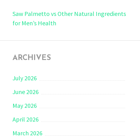
Saw Palmetto vs Other Natural Ingredients
for Men’s Health
ARCHIVES
July 2026
June 2026
May 2026
April 2026
March 2026