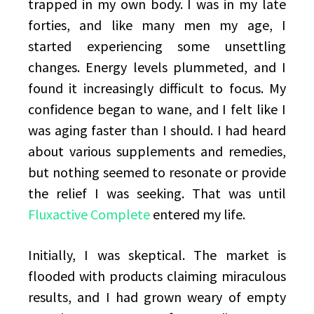
trapped in my own body. I was in my late
forties, and like many men my age, I
started experiencing some unsettling
changes. Energy levels plummeted, and I
found it increasingly difficult to focus. My
confidence began to wane, and I felt like I
was aging faster than I should. I had heard
about various supplements and remedies,
but nothing seemed to resonate or provide
the relief I was seeking. That was until
Fluxactive Complete
entered my life.
Initially, I was skeptical. The market is
flooded with products claiming miraculous
results, and I had grown weary of empty