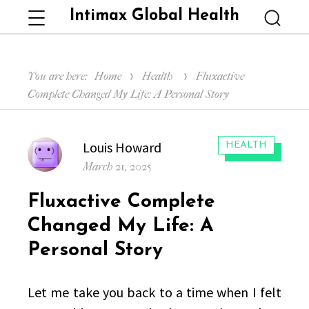
Intimax Global Health
Menu
Searc
You are here:
Home
Health
Fluxactive
Complete Changed My Life: A Personal Story
Author
Louis Howard
CATEGORIES:
HEALTH
Posted
March 21, 2025
on
Fluxactive Complete
Changed My Life: A
Personal Story
Let me take you back to a time when I felt