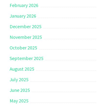
February 2026
January 2026
December 2025
November 2025
October 2025
September 2025
August 2025
July 2025
June 2025
May 2025