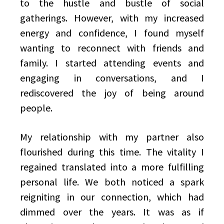
to the hustle and bustle of social
gatherings. However, with my increased
energy and confidence, I found myself
wanting to reconnect with friends and
family. I started attending events and
engaging in conversations, and I
rediscovered the joy of being around
people.
My relationship with my partner also
flourished during this time. The vitality I
regained translated into a more fulfilling
personal life. We both noticed a spark
reigniting in our connection, which had
dimmed over the years. It was as if