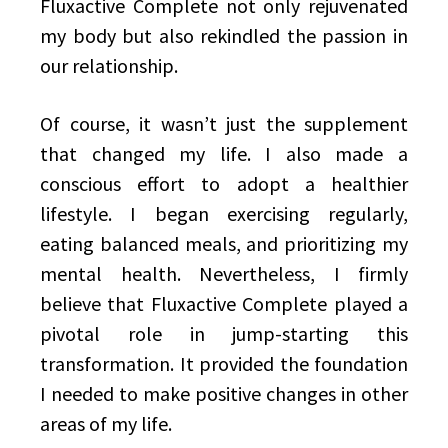
Fluxactive Complete not only rejuvenated
my body but also rekindled the passion in
our relationship.
Of course, it wasn’t just the supplement
that changed my life. I also made a
conscious effort to adopt a healthier
lifestyle. I began exercising regularly,
eating balanced meals, and prioritizing my
mental health. Nevertheless, I firmly
believe that Fluxactive Complete played a
pivotal role in jump-starting this
transformation. It provided the foundation
I needed to make positive changes in other
areas of my life.