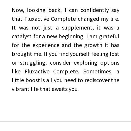
Now, looking back, I can confidently say
that Fluxactive Complete changed my life.
It was not just a supplement; it was a
catalyst for a new beginning. I am grateful
for the experience and the growth it has
brought me. If you find yourself feeling lost
or struggling, consider exploring options
like Fluxactive Complete. Sometimes, a
little boost is all you need to rediscover the
vibrant life that awaits you.
Post