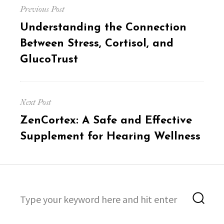
Previous Post
navigation
Previous
Understanding the Connection
post:
Between Stress, Cortisol, and
GlucoTrust
Next Post
Next
ZenCortex: A Safe and Effective
post:
Supplement for Hearing Wellness
Search
Sea
for: