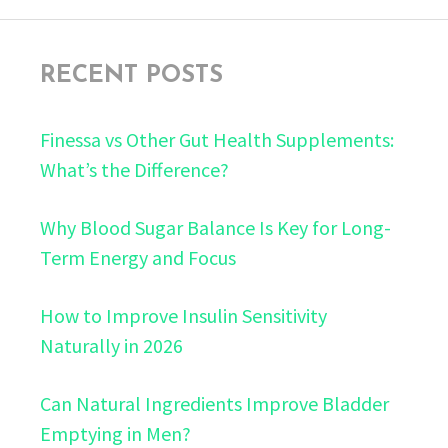
RECENT POSTS
Finessa vs Other Gut Health Supplements:
What’s the Difference?
Why Blood Sugar Balance Is Key for Long-
Term Energy and Focus
How to Improve Insulin Sensitivity
Naturally in 2026
Can Natural Ingredients Improve Bladder
Emptying in Men?