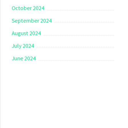
October 2024
September 2024
August 2024
July 2024
June 2024