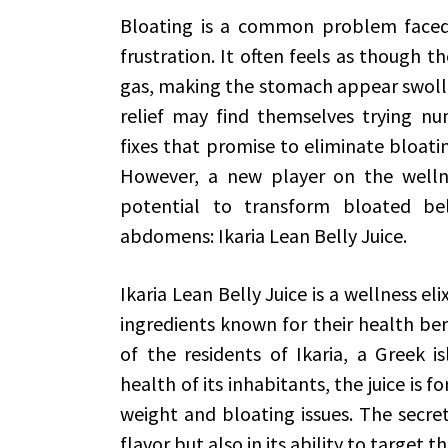
Bloating is a common problem faced
frustration. It often feels as though t
gas, making the stomach appear swolle
relief may find themselves trying nu
fixes that promise to eliminate bloatin
However, a new player on the wellnes
potential to transform bloated bel
abdomens: Ikaria Lean Belly Juice.
Ikaria Lean Belly Juice is a wellness el
ingredients known for their health bene
of the residents of Ikaria, a Greek 
health of its inhabitants, the juice is 
weight and bloating issues. The secret t
flavor but also in its ability to target t