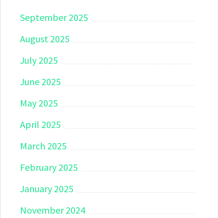
September 2025
August 2025
July 2025
June 2025
May 2025
April 2025
March 2025
February 2025
January 2025
November 2024