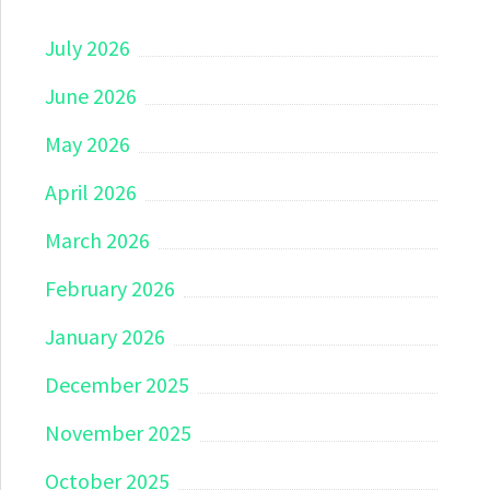
July 2026
June 2026
May 2026
April 2026
March 2026
February 2026
January 2026
December 2025
November 2025
October 2025