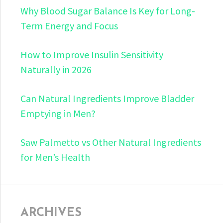
Why Blood Sugar Balance Is Key for Long-
Term Energy and Focus
How to Improve Insulin Sensitivity
Naturally in 2026
Can Natural Ingredients Improve Bladder
Emptying in Men?
Saw Palmetto vs Other Natural Ingredients
for Men’s Health
ARCHIVES