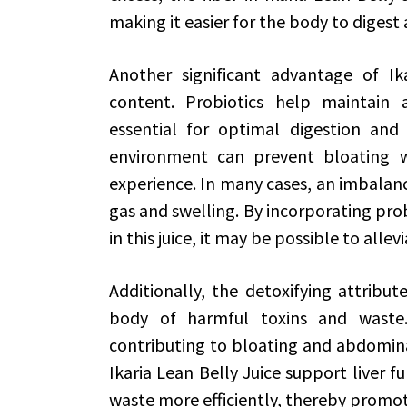
making it easier for the body to digest a
Another significant advantage of Ika
content. Probiotics help maintain 
essential for optimal digestion and
environment can prevent bloating wh
experience. In many cases, an imbalance
gas and swelling. By incorporating probi
in this juice, it may be possible to alle
Additionally, the detoxifying attribut
body of harmful toxins and waste.
contributing to bloating and abdominal
Ikaria Lean Belly Juice support liver f
waste more efficiently, thereby promo