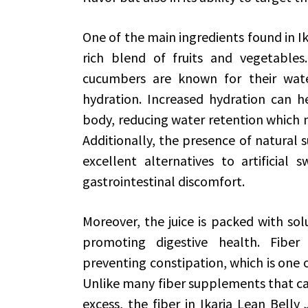
One of the main ingredients found in Ika
rich blend of fruits and vegetables.
cucumbers are known for their wate
hydration. Increased hydration can h
body, reducing water retention which m
Additionally, the presence of natural 
excellent alternatives to artificial
gastrointestinal discomfort.
Moreover, the juice is packed with solu
promoting digestive health. Fibe
preventing constipation, which is one o
Unlike many fiber supplements that ca
excess, the fiber in Ikaria Lean Bell