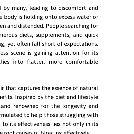
 by many, leading to discomfort and
he body is holding onto excess water or
n and distended. People searching for
merous diets, supplements, and quick
g, yet often fall short of expectations.
s scene is gaining attention for its
lies into flatter, more comfortable
ixir that captures the essence of natural
fits. Inspired by the diet and lifestyle
island renowned for the longevity and
formulated to help those struggling with
o its effectiveness lies not only in its
he root causes of bloating effectively.