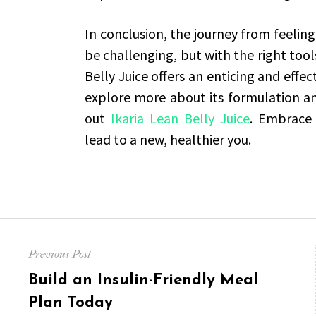
In conclusion, the journey from feeling
be challenging, but with the right tools
Belly Juice offers an enticing and effec
explore more about its formulation and
out
Ikaria Lean Belly Juice
. Embrace 
lead to a new, healthier you.
Post
Previous Post
navigation
Previous
Build an Insulin-Friendly Meal
post:
Plan Today