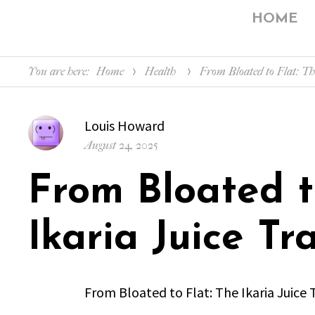
HOME
You are here:
Home
Health
From Bloated to Flat: T
Author
Louis Howard
Posted
August 24, 2025
on
From Bloated t
Ikaria Juice T
From Bloated to Flat: The Ikaria Juice