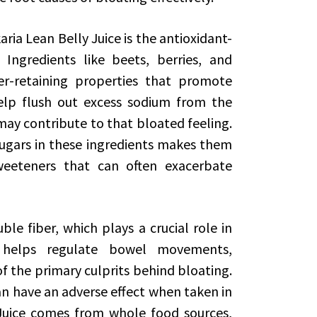
ria Lean Belly Juice is the antioxidant-
 Ingredients like beets, berries, and
r-retaining properties that promote
elp flush out excess sodium from the
ay contribute to that bloated feeling.
sugars in these ingredients makes them
 sweeteners that can often exacerbate
ble fiber, which plays a crucial role in
r helps regulate bowel movements,
f the primary culprits behind bloating.
n have an adverse effect when taken in
y Juice comes from whole food sources,