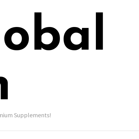
lobal
h
remium Supplements!