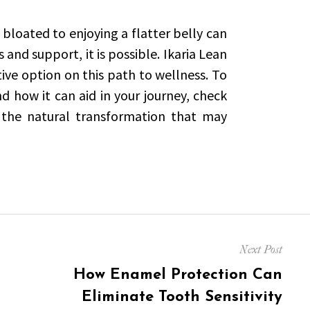
 bloated to enjoying a flatter belly can
 and support, it is possible. Ikaria Lean
tive option on this path to wellness. To
 how it can aid in your journey, check
the natural transformation that may
Next Post
Next
How Enamel Protection Can
post:
Eliminate Tooth Sensitivity