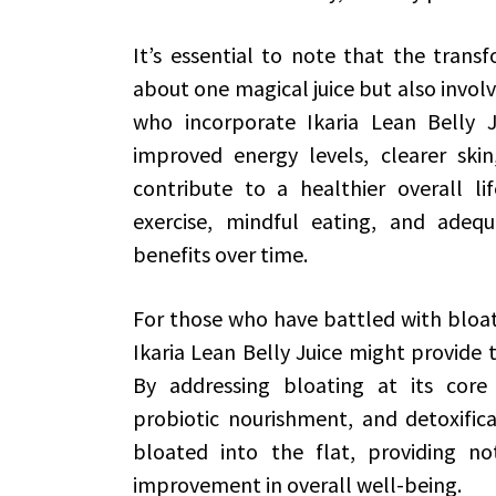
It’s essential to note that the transfo
about one magical juice but also involv
who incorporate Ikaria Lean Belly Ju
improved energy levels, clearer ski
contribute to a healthier overall lif
exercise, mindful eating, and adeq
benefits over time.
For those who have battled with bloati
Ikaria Lean Belly Juice might provide t
By addressing bloating at its core 
probiotic nourishment, and detoxifica
bloated into the flat, providing no
improvement in overall well-being.