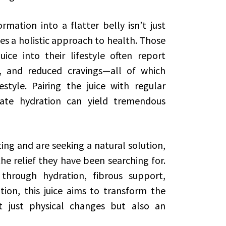
rmation into a flatter belly isn’t just
es a holistic approach to health. Those
ice into their lifestyle often report
n, and reduced cravings—all of which
estyle. Pairing the juice with regular
uate hydration can yield tremendous
ng and are seeking a natural solution,
he relief they have been searching for.
through hydration, fibrous support,
tion, this juice aims to transform the
t just physical changes but also an