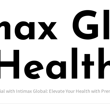
max G
Healt
ial with Intimax Global: Elevate Your Health with P