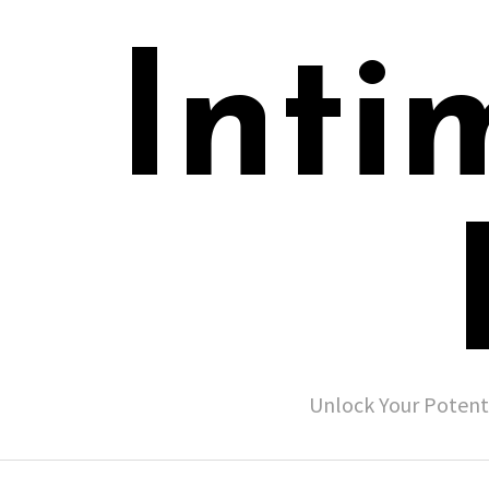
Inti
Unlock Your Potent