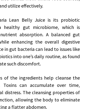
nd utilize effectively.
ria Lean Belly Juice is its probiotic
a healthy gut microbiome, which is
 nutrient absorption. A balanced gut
ile enhancing the overall digestive
 in gut bacteria can lead to issues like
otics into one’s daily routine, as found
viate such discomfort.
es of the ingredients help cleanse the
 Toxins can accumulate over time,
 distress. The cleansing properties of
unction, allowing the body to eliminate
ting a flatter abdomen.