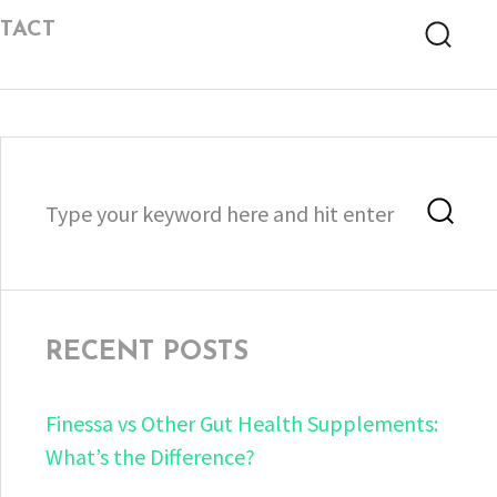
TACT
Searc
Search
Sea
for:
RECENT POSTS
Finessa vs Other Gut Health Supplements:
What’s the Difference?