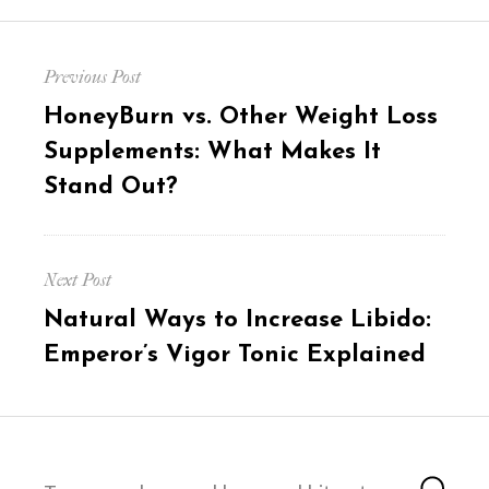
Post
Previous Post
navigation
Previous
HoneyBurn vs. Other Weight Loss
post:
Supplements: What Makes It
Stand Out?
Next Post
Next
Natural Ways to Increase Libido:
post:
Emperor’s Vigor Tonic Explained
Search
Sea