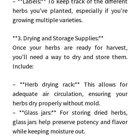
– **Labels:** To keep track of the different
herbs you’ve planted, especially if you’re
growing multiple varieties.
**3. Drying and Storage Supplies:**
Once your herbs are ready for harvest,
you’ll need a way to dry and store them.
Include:
– **Herb drying rack:** This allows for
adequate air circulation, ensuring your
herbs dry properly without mold.
– **Glass jars:** For storing dried herbs,
glass jars help preserve potency and flavor
while keeping moisture out.