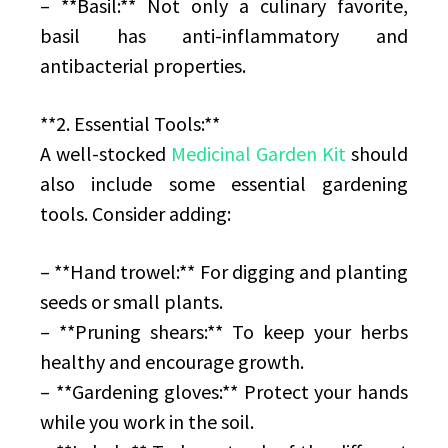
– **Basil:** Not only a culinary favorite,
basil has anti-inflammatory and
antibacterial properties.
**2. Essential Tools:**
A well-stocked
Medicinal Garden Kit
should
also include some essential gardening
tools. Consider adding:
– **Hand trowel:** For digging and planting
seeds or small plants.
– **Pruning shears:** To keep your herbs
healthy and encourage growth.
– **Gardening gloves:** Protect your hands
while you work in the soil.