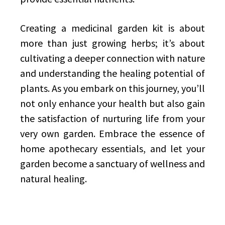
Creating a medicinal garden kit is about
more than just growing herbs; it’s about
cultivating a deeper connection with nature
and understanding the healing potential of
plants. As you embark on this journey, you’ll
not only enhance your health but also gain
the satisfaction of nurturing life from your
very own garden. Embrace the essence of
home apothecary essentials, and let your
garden become a sanctuary of wellness and
natural healing.