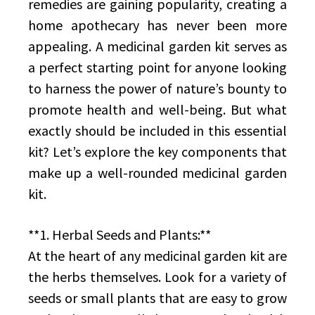
remedies are gaining popularity, creating a
home apothecary has never been more
appealing. A medicinal garden kit serves as
a perfect starting point for anyone looking
to harness the power of nature’s bounty to
promote health and well-being. But what
exactly should be included in this essential
kit? Let’s explore the key components that
make up a well-rounded medicinal garden
kit.
**1. Herbal Seeds and Plants:**
At the heart of any medicinal garden kit are
the herbs themselves. Look for a variety of
seeds or small plants that are easy to grow