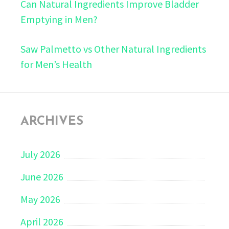
Can Natural Ingredients Improve Bladder
Emptying in Men?
Saw Palmetto vs Other Natural Ingredients
for Men’s Health
ARCHIVES
July 2026
June 2026
May 2026
April 2026