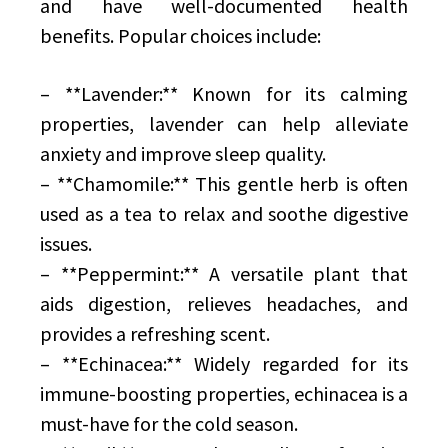
and have well-documented health
benefits. Popular choices include:
– **Lavender:** Known for its calming
properties, lavender can help alleviate
anxiety and improve sleep quality.
– **Chamomile:** This gentle herb is often
used as a tea to relax and soothe digestive
issues.
– **Peppermint:** A versatile plant that
aids digestion, relieves headaches, and
provides a refreshing scent.
– **Echinacea:** Widely regarded for its
immune-boosting properties, echinacea is a
must-have for the cold season.