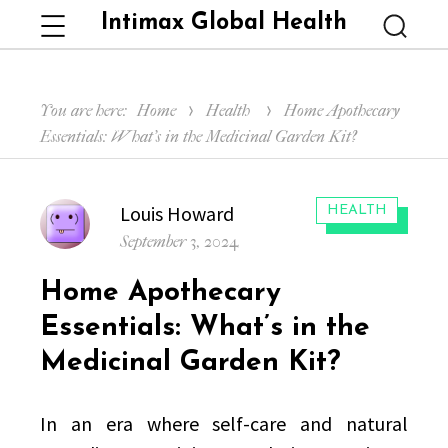
Intimax Global Health
Menu
Searc
You are here:
Home
Health
Home Apothecary
Essentials: What’s in the Medicinal Garden Kit?
Author
Louis Howard
CATEGORIES:
HEALTH
Posted
September 3, 2024
on
Home Apothecary
Essentials: What’s in the
Medicinal Garden Kit?
In an era where self-care and natural