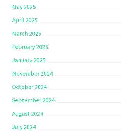
May 2025
April 2025
March 2025
February 2025
January 2025
November 2024
October 2024
September 2024
August 2024
July 2024