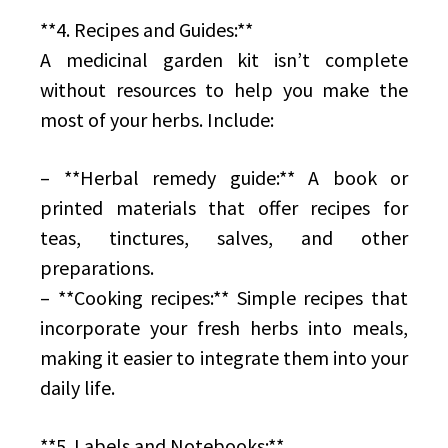
**4. Recipes and Guides:**
A medicinal garden kit isn’t complete
without resources to help you make the
most of your herbs. Include:
– **Herbal remedy guide:** A book or
printed materials that offer recipes for
teas, tinctures, salves, and other
preparations.
– **Cooking recipes:** Simple recipes that
incorporate your fresh herbs into meals,
making it easier to integrate them into your
daily life.
**5. Labels and Notebooks:**