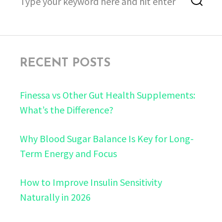
for:
RECENT POSTS
Finessa vs Other Gut Health Supplements:
What’s the Difference?
Why Blood Sugar Balance Is Key for Long-
Term Energy and Focus
How to Improve Insulin Sensitivity
Naturally in 2026