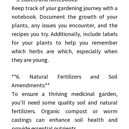
Keep track of your gardening journey with a
notebook. Document the growth of your
plants, any issues you encounter, and the
recipes you try. Additionally, include labels
for your plants to help you remember
which herbs are which, especially when
they are young.
**6. Natural Fertilizers and Soil
Amendments:**
To ensure a thriving medicinal garden,
you’ll need some quality soil and natural
fertilizers. Organic compost or worm
castings can enhance soil health and
provide essential nutrients.