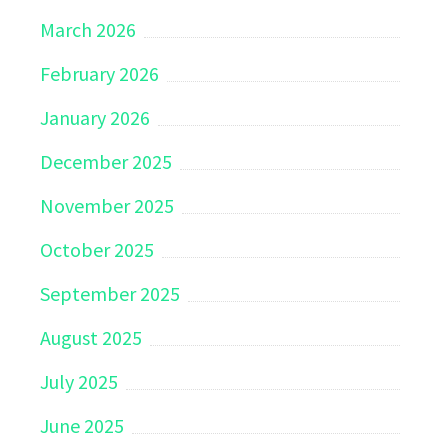
March 2026
February 2026
January 2026
December 2025
November 2025
October 2025
September 2025
August 2025
July 2025
June 2025