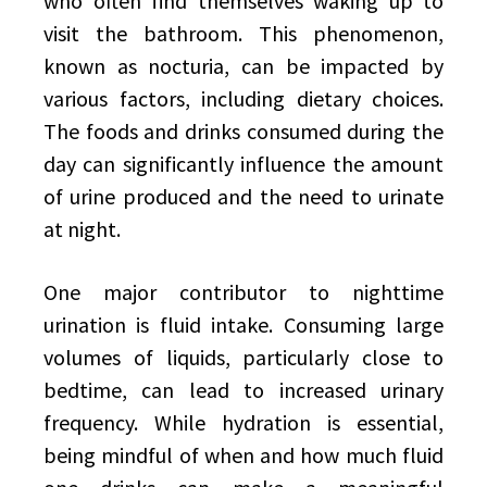
who often find themselves waking up to
visit the bathroom. This phenomenon,
known as nocturia, can be impacted by
various factors, including dietary choices.
The foods and drinks consumed during the
day can significantly influence the amount
of urine produced and the need to urinate
at night.
One major contributor to nighttime
urination is fluid intake. Consuming large
volumes of liquids, particularly close to
bedtime, can lead to increased urinary
frequency. While hydration is essential,
being mindful of when and how much fluid