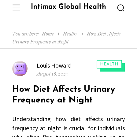
Intimax Global Health
Menu
Searc
You are here:
Home
Health
How Diet Affects
Urinary Frequency at Night
Author
Louis Howard
CATEGORIES:
HEALTH
Posted
August 18, 2025
on
How Diet Affects Urinary
Frequency at Night
Understanding how diet affects urinary
frequency at night is crucial for individuals