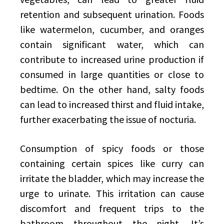
retention and subsequent urination. Foods
like watermelon, cucumber, and oranges
contain significant water, which can
contribute to increased urine production if
consumed in large quantities or close to
bedtime. On the other hand, salty foods
can lead to increased thirst and fluid intake,
further exacerbating the issue of nocturia.
Consumption of spicy foods or those
containing certain spices like curry can
irritate the bladder, which may increase the
urge to urinate. This irritation can cause
discomfort and frequent trips to the
bathroom throughout the night. It’s