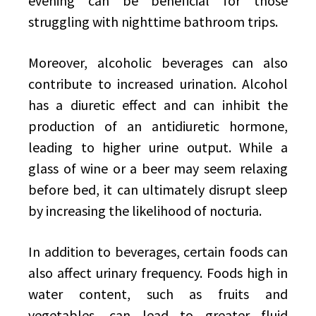
evening can be beneficial for those
struggling with nighttime bathroom trips.
Moreover, alcoholic beverages can also
contribute to increased urination. Alcohol
has a diuretic effect and can inhibit the
production of an antidiuretic hormone,
leading to higher urine output. While a
glass of wine or a beer may seem relaxing
before bed, it can ultimately disrupt sleep
by increasing the likelihood of nocturia.
In addition to beverages, certain foods can
also affect urinary frequency. Foods high in
water content, such as fruits and
vegetables, can lead to greater fluid