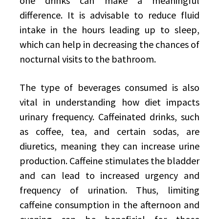
one drinks can make a meaningful
difference. It is advisable to reduce fluid
intake in the hours leading up to sleep,
which can help in decreasing the chances of
nocturnal visits to the bathroom.
The type of beverages consumed is also
vital in understanding how diet impacts
urinary frequency. Caffeinated drinks, such
as coffee, tea, and certain sodas, are
diuretics, meaning they can increase urine
production. Caffeine stimulates the bladder
and can lead to increased urgency and
frequency of urination. Thus, limiting
caffeine consumption in the afternoon and