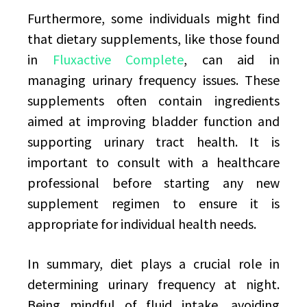
Furthermore, some individuals might find
that dietary supplements, like those found
in
Fluxactive Complete
, can aid in
managing urinary frequency issues. These
supplements often contain ingredients
aimed at improving bladder function and
supporting urinary tract health. It is
important to consult with a healthcare
professional before starting any new
supplement regimen to ensure it is
appropriate for individual health needs.
In summary, diet plays a crucial role in
determining urinary frequency at night.
Being mindful of fluid intake, avoiding