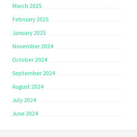
March 2025
February 2025
January 2025
November 2024
October 2024
September 2024
August 2024
July 2024
June 2024