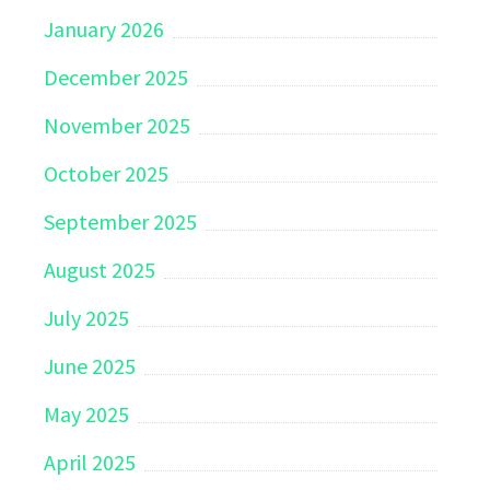
January 2026
December 2025
November 2025
October 2025
September 2025
August 2025
July 2025
June 2025
May 2025
April 2025