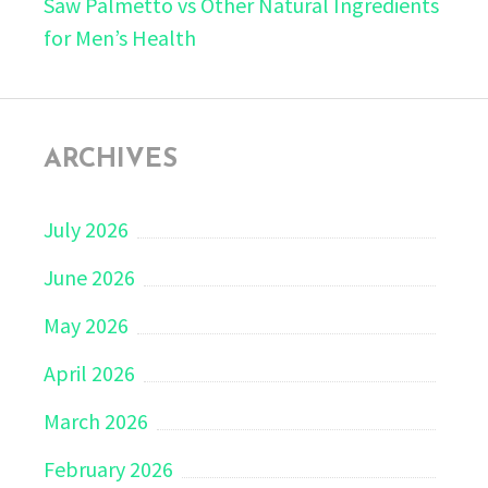
Saw Palmetto vs Other Natural Ingredients
for Men’s Health
ARCHIVES
July 2026
June 2026
May 2026
April 2026
March 2026
February 2026