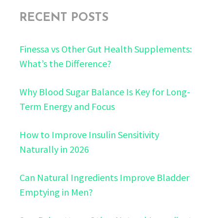
RECENT POSTS
Finessa vs Other Gut Health Supplements:
What’s the Difference?
Why Blood Sugar Balance Is Key for Long-
Term Energy and Focus
How to Improve Insulin Sensitivity
Naturally in 2026
Can Natural Ingredients Improve Bladder
Emptying in Men?