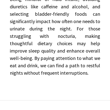
diuretics like caffeine and alcohol, and
selecting bladder-friendly foods can
significantly impact how often one needs to
urinate during the night. For those
struggling with nocturia, making
thoughtful dietary choices may help
improve sleep quality and enhance overall
well-being. By paying attention to what we
eat and drink, we can find a path to restful
nights without frequent interruptions.
Post