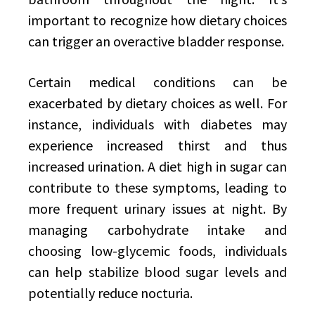
important to recognize how dietary choices
can trigger an overactive bladder response.
Certain medical conditions can be
exacerbated by dietary choices as well. For
instance, individuals with diabetes may
experience increased thirst and thus
increased urination. A diet high in sugar can
contribute to these symptoms, leading to
more frequent urinary issues at night. By
managing carbohydrate intake and
choosing low-glycemic foods, individuals
can help stabilize blood sugar levels and
potentially reduce nocturia.