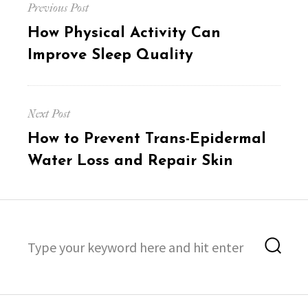
Previous Post
navigation
Previous
How Physical Activity Can
post:
Improve Sleep Quality
Next Post
Next
How to Prevent Trans-Epidermal
post:
Water Loss and Repair Skin
Search
Sea
for: