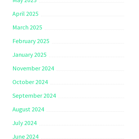
April 2025
March 2025
February 2025
January 2025
November 2024
October 2024
September 2024
August 2024
July 2024
June 2024