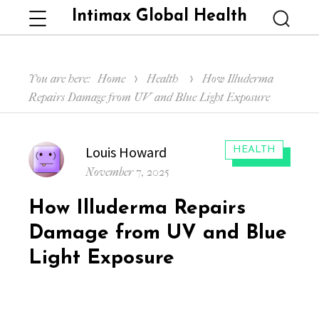
Intimax Global Health
Menu
Searc
You are here:
Home
Health
How Illuderma
Repairs Damage from UV and Blue Light Exposure
Author
Louis Howard
CATEGORIES:
HEALTH
Posted
November 7, 2025
on
How Illuderma Repairs
Damage from UV and Blue
Light Exposure