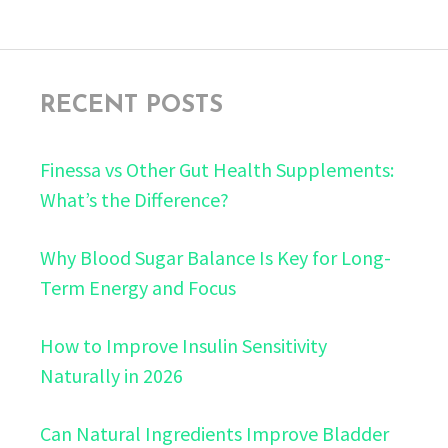
RECENT POSTS
Finessa vs Other Gut Health Supplements:
What’s the Difference?
Why Blood Sugar Balance Is Key for Long-
Term Energy and Focus
How to Improve Insulin Sensitivity
Naturally in 2026
Can Natural Ingredients Improve Bladder