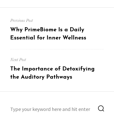
Post
Previous Post
navigation
Previous
Why PrimeBiome Is a Daily
post:
Essential for Inner Wellness
Next Post
Next
The Importance of Detoxifying
post:
the Auditory Pathways
Search
Sea
for: