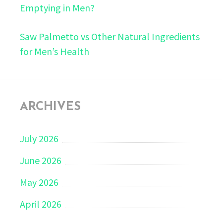
Emptying in Men?
Saw Palmetto vs Other Natural Ingredients
for Men’s Health
ARCHIVES
July 2026
June 2026
May 2026
April 2026