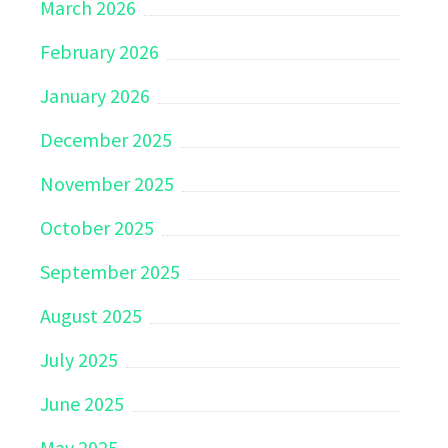
March 2026
February 2026
January 2026
December 2025
November 2025
October 2025
September 2025
August 2025
July 2025
June 2025
May 2025