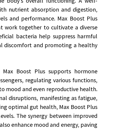
e body’s overall functioning. A well-
h nutrient absorption and digestion,
vels and performance. Max Boost Plus
t work together to cultivate a diverse
icial bacteria help suppress harmful
nal discomfort and promoting a healthy
h, Max Boost Plus supports hormone
engers, regulating various functions,
to mood and even reproductive health.
l disruptions, manifesting as fatigue,
ing optimal gut health, Max Boost Plus
e levels. The synergy between improved
also enhance mood and energy, paving