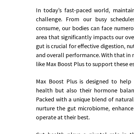
In today’s fast-paced world, maintai
challenge. From our busy schedule
consume, our bodies can face numerou
area that significantly impacts our ove
gut is crucial for effective digestion, 
and overall performance. With that in
like Max Boost Plus to support these es
Max Boost Plus is designed to help i
health but also their hormone balan
Packed with a unique blend of natural
nurture the gut microbiome, enhance 
operate at their best.