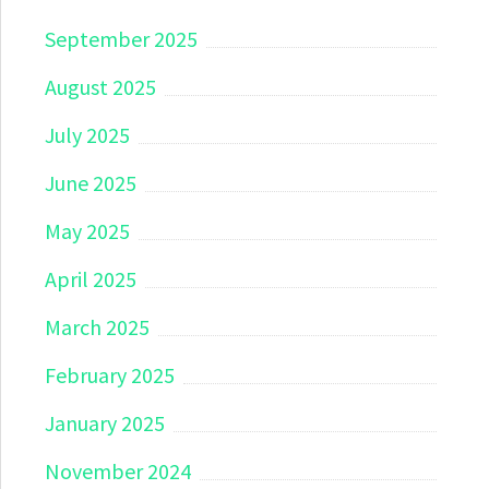
September 2025
August 2025
July 2025
June 2025
May 2025
April 2025
March 2025
February 2025
January 2025
November 2024