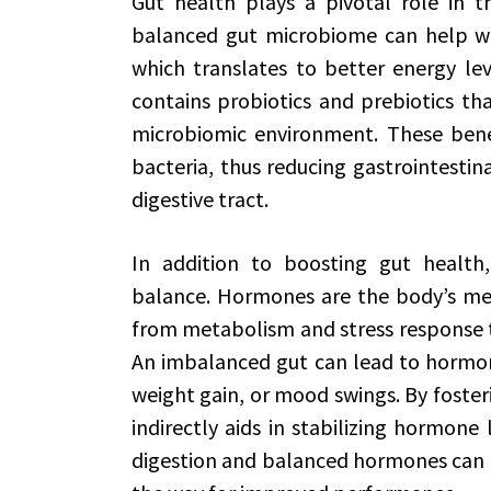
Gut health plays a pivotal role in th
balanced gut microbiome can help wit
which translates to better energy le
contains probiotics and prebiotics tha
microbiomic environment. These benef
bacteria, thus reducing gastrointesti
digestive tract.
In addition to boosting gut healt
balance. Hormones are the body’s mess
from metabolism and stress response 
An imbalanced gut can lead to hormona
weight gain, or mood swings. By foster
indirectly aids in stabilizing hormon
digestion and balanced hormones can 