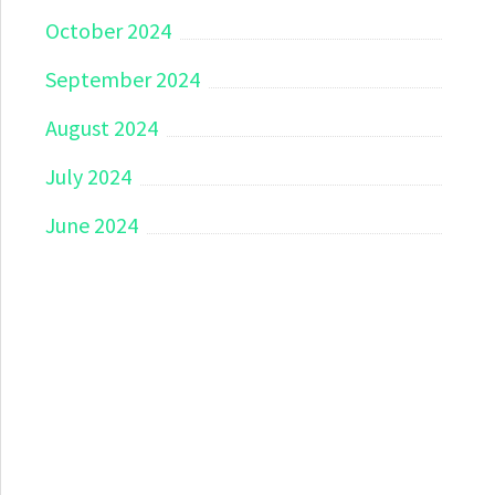
October 2024
September 2024
August 2024
July 2024
June 2024