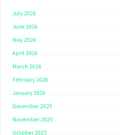
July 2026
June 2026
May 2026
April 2026
March 2026
February 2026
January 2026
December 2025
November 2025
October 2025