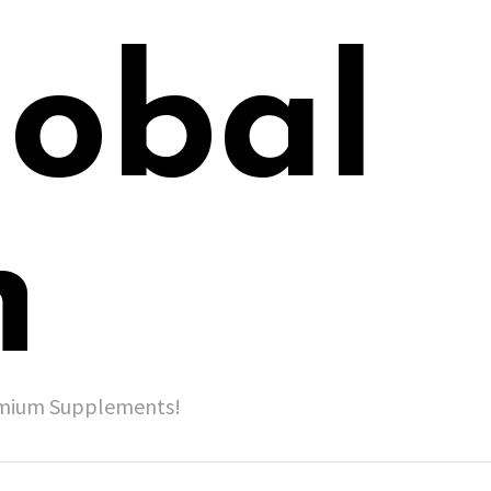
lobal
h
remium Supplements!