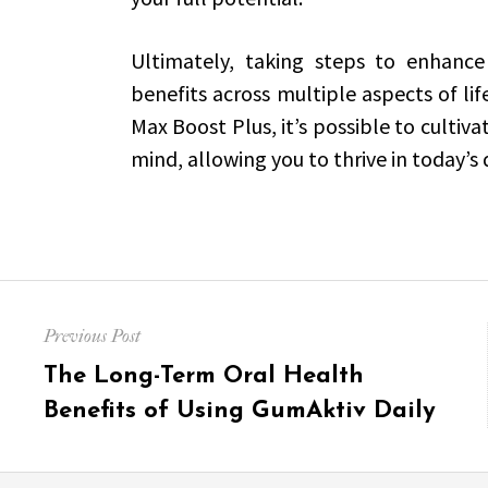
Ultimately, taking steps to enhance
benefits across multiple aspects of lif
Max Boost Plus, it’s possible to cultiv
mind, allowing you to thrive in today
Post
Previous Post
navigation
Previous
The Long-Term Oral Health
post:
Benefits of Using GumAktiv Daily