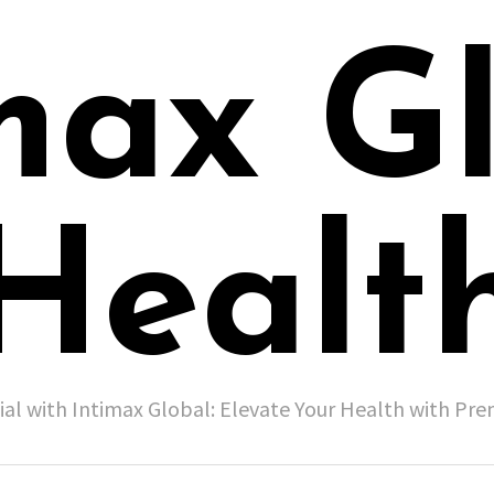
max G
Healt
ial with Intimax Global: Elevate Your Health with P