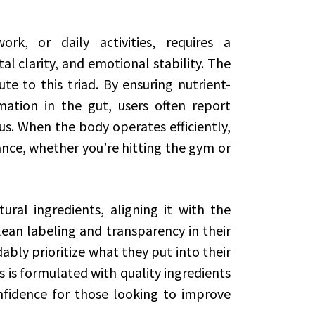
rk, or daily activities, requires a
l clarity, and emotional stability. The
te to this triad. By ensuring nutrient-
ation in the gut, users often report
us. When the body operates efficiently,
nce, whether you’re hitting the gym or
ural ingredients, aligning it with the
ean labeling and transparency in their
ly prioritize what they put into their
 is formulated with quality ingredients
nfidence for those looking to improve