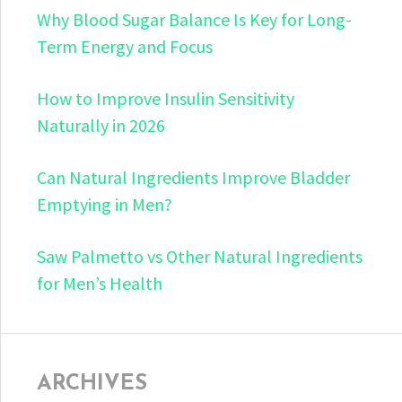
Why Blood Sugar Balance Is Key for Long-
Term Energy and Focus
How to Improve Insulin Sensitivity
Naturally in 2026
Can Natural Ingredients Improve Bladder
Emptying in Men?
Saw Palmetto vs Other Natural Ingredients
for Men’s Health
ARCHIVES