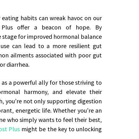
 eating habits can wreak havoc on our
 Plus offer a beacon of hope. By
he stage for improved hormonal balance
se can lead to a more resilient gut
mon ailments associated with poor gut
or diarrhea.
as a powerful ally for those striving to
ormonal harmony, and elevate their
h, you’re not only supporting digestion
rant, energetic life. Whether you’re an
ne who simply wants to feel their best,
st Plus
might be the key to unlocking