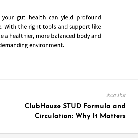
 your gut health can yield profound
e. With the right tools and support like
ate a healthier, more balanced body and
’s demanding environment.
Next Post
Next
ClubHouse STUD Formula and
post:
Circulation: Why It Matters