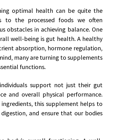
ning optimal health can be quite the
s to the processed foods we often
s obstacles in achieving balance. One
rall well-being is gut health. A healthy
nutrient absorption, hormone regulation,
 mind, many are turning to supplements
sential functions.
ndividuals support not just their gut
ce and overall physical performance.
 ingredients, this supplement helps to
digestion, and ensure that our bodies