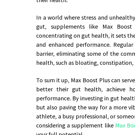
In a world where stress and unhealthy
gut, supplements like Max Boost
concentrating on gut health, it sets t
and enhanced performance. Regular u
barrier, eliminating some of the com
health, such as bloating, constipation, 
To sum it up, Max Boost Plus can serve 
better their gut health, achieve h
performance. By investing in gut healt
but also paving the way for a more vib
athlete, a busy professional, or someo
considering a supplement like
Max Boo
your full potential.