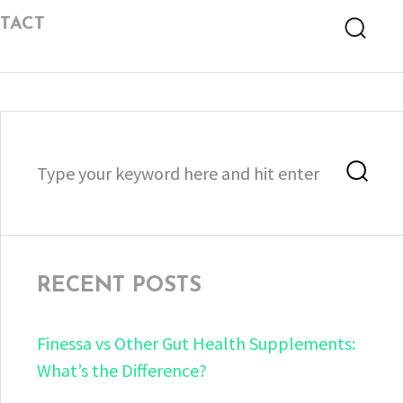
TACT
Searc
Search
Sea
for:
RECENT POSTS
Finessa vs Other Gut Health Supplements:
What’s the Difference?