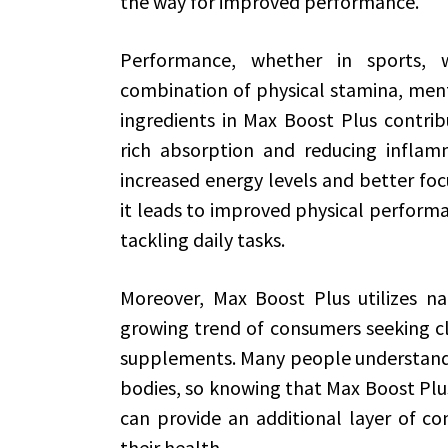
the way for improved performance.
Performance, whether in sports, wo
combination of physical stamina, menta
ingredients in Max Boost Plus contribu
rich absorption and reducing inflamm
increased energy levels and better foc
it leads to improved physical performa
tackling daily tasks.
Moreover, Max Boost Plus utilizes nat
growing trend of consumers seeking cl
supplements. Many people understandab
bodies, so knowing that Max Boost Plus
can provide an additional layer of co
their health.