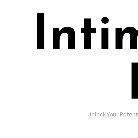
Inti
Unlock Your Potent