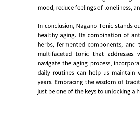
mood, reduce feelings of loneliness, and
In conclusion, Nagano Tonic stands ou
healthy aging. Its combination of ant
herbs, fermented components, and t
multifaceted tonic that addresses v
navigate the aging process, incorporat
daily routines can help us maintain vit
years. Embracing the wisdom of tradi
just be one of the keys to unlocking a he
Post