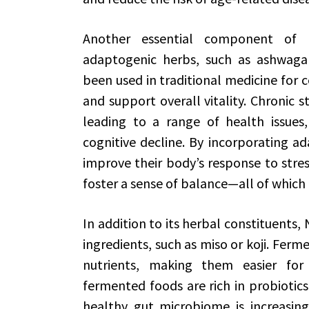
Another essential component of 
adaptogenic herbs, such as ashwaga
been used in traditional medicine for c
and support overall vitality. Chronic s
leading to a range of health issues,
cognitive decline. By incorporating ad
improve their body’s response to stre
foster a sense of balance—all of which a
In addition to its herbal constituents
ingredients, such as miso or koji. Ferm
nutrients, making them easier for
fermented foods are rich in probiotics,
healthy gut microbiome is increasingl