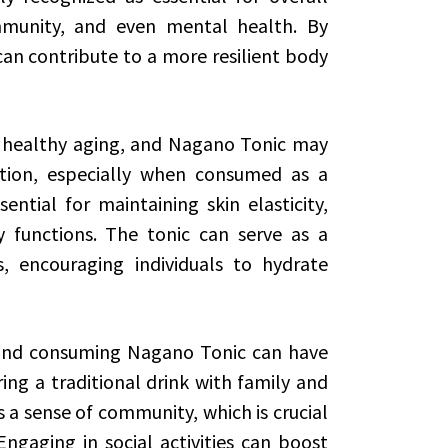
immunity, and even mental health. By
an contribute to a more resilient body
of healthy aging, and Nagano Tonic may
ation, especially when consumed as a
ential for maintaining skin elasticity,
y functions. The tonic can serve as a
s, encouraging individuals to hydrate
 and consuming Nagano Tonic can have
ing a traditional drink with family and
 a sense of community, which is crucial
ngaging in social activities can boost