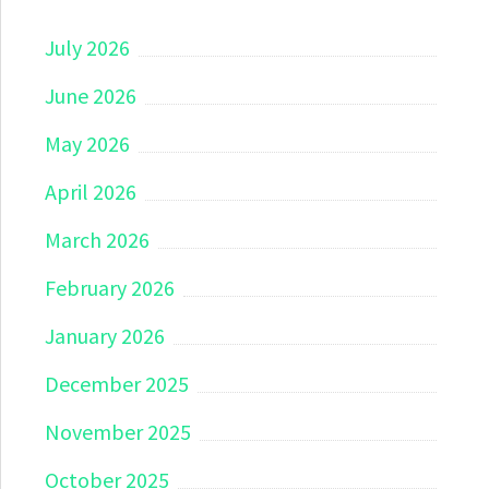
July 2026
June 2026
May 2026
April 2026
March 2026
February 2026
January 2026
December 2025
November 2025
October 2025