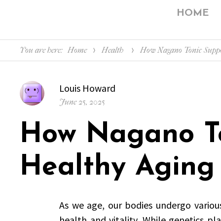
HOME
You are here:
Home
Health
How Nagano Tonic Suppo
Author
Louis Howard
Posted
June 25, 2025
on
How Nagano To
Healthy Aging
As we age, our bodies undergo variou
health and vitality. While genetics pla