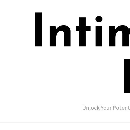
Inti
Unlock Your Potent