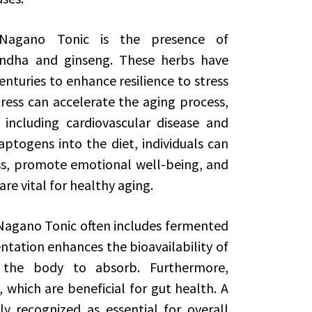
Nagano Tonic is the presence of
ndha and ginseng. These herbs have
enturies to enhance resilience to stress
tress can accelerate the aging process,
 including cardiovascular disease and
aptogens into the diet, individuals can
ss, promote emotional well-being, and
re vital for healthy aging.
, Nagano Tonic often includes fermented
entation enhances the bioavailability of
 the body to absorb. Furthermore,
 which are beneficial for gut health. A
y recognized as essential for overall