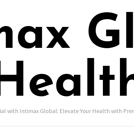
max G
Healt
ial with Intimax Global: Elevate Your Health with P