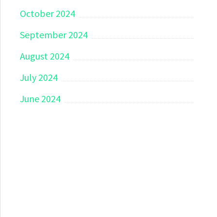
October 2024
September 2024
August 2024
July 2024
June 2024