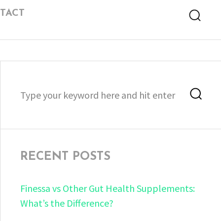
TACT
Searc
Search
Sea
for:
RECENT POSTS
Finessa vs Other Gut Health Supplements:
What’s the Difference?