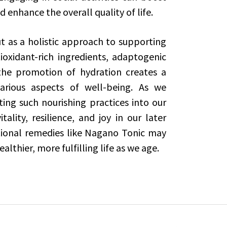
 enhance the overall quality of life.
t as a holistic approach to supporting
ioxidant-rich ingredients, adaptogenic
he promotion of hydration creates a
arious aspects of well-being. As we
ing such nourishing practices into our
ality, resilience, and joy in our later
tional remedies like Nagano Tonic may
althier, more fulfilling life as we age.