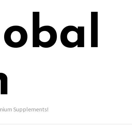
lobal
h
remium Supplements!