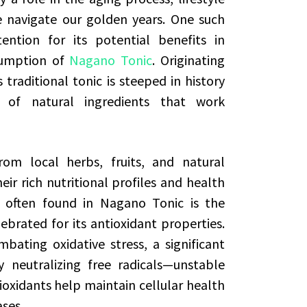
e navigate our golden years. One such
ention for its potential benefits in
sumption of
Nagano Tonic
. Originating
traditional tonic is steeped in history
 of natural ingredients that work
rom local herbs, fruits, and natural
eir rich nutritional profiles and health
s often found in Nagano Tonic is the
ebrated for its antioxidant properties.
mbating oxidative stress, a significant
 neutralizing free radicals—unstable
xidants help maintain cellular health
ases.