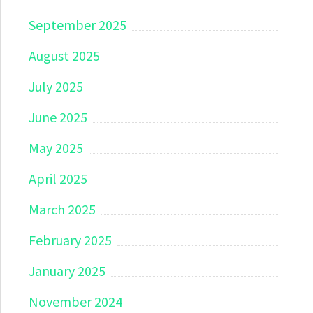
September 2025
August 2025
July 2025
June 2025
May 2025
April 2025
March 2025
February 2025
January 2025
November 2024