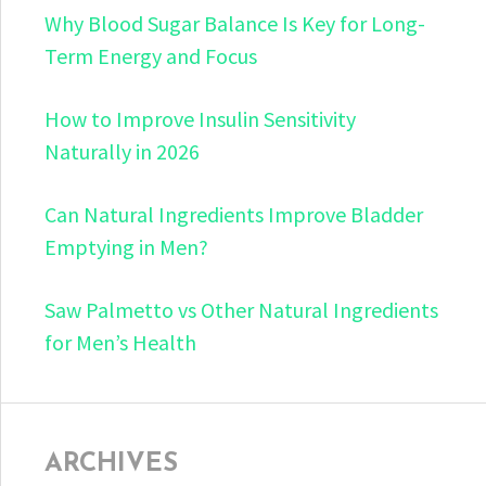
Why Blood Sugar Balance Is Key for Long-
Term Energy and Focus
How to Improve Insulin Sensitivity
Naturally in 2026
Can Natural Ingredients Improve Bladder
Emptying in Men?
Saw Palmetto vs Other Natural Ingredients
for Men’s Health
ARCHIVES