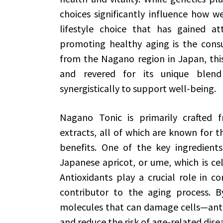
choices significantly influence how w
lifestyle choice that has gained att
promoting healthy aging is the con
from the Nagano region in Japan, this 
and revered for its unique blend
synergistically to support well-being.
Nagano Tonic is primarily crafted f
extracts, all of which are known for th
benefits. One of the key ingredient
Japanese apricot, or ume, which is cel
Antioxidants play a crucial role in co
contributor to the aging process. By
molecules that can damage cells—antio
and reduce the risk of age-related dise