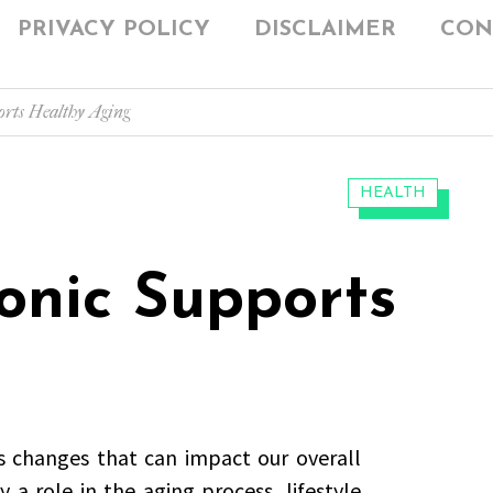
PRIVACY POLICY
DISCLAIMER
CON
rts Healthy Aging
CATEGORIES:
HEALTH
nic Supports
s changes that can impact our overall
y a role in the aging process, lifestyle