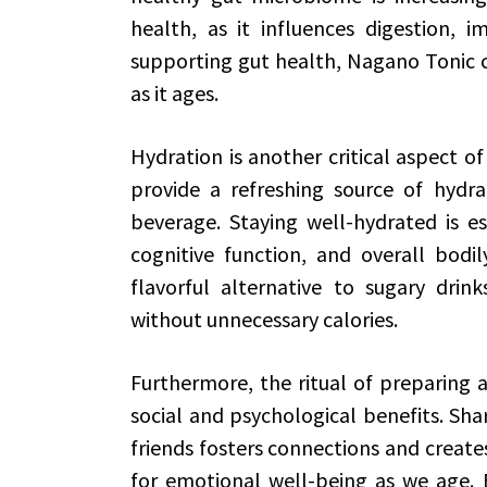
health, as it influences digestion, 
supporting gut health, Nagano Tonic c
as it ages.
Hydration is another critical aspect 
provide a refreshing source of hydr
beverage. Staying well-hydrated is ess
cognitive function, and overall bodil
flavorful alternative to sugary drink
without unnecessary calories.
Furthermore, the ritual of preparing
social and psychological benefits. Shar
friends fosters connections and creates
for emotional well-being as we age. E