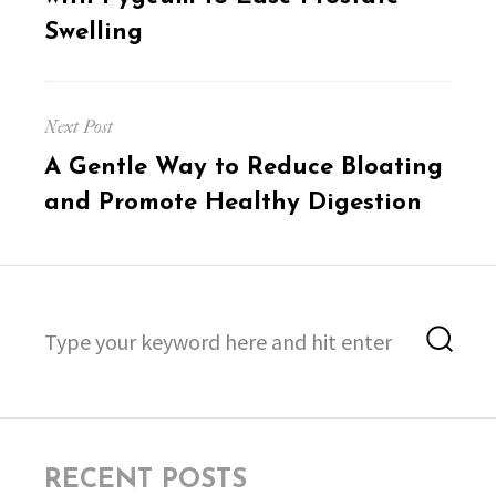
Swelling
Next Post
Next
A Gentle Way to Reduce Bloating
post:
and Promote Healthy Digestion
Search
Sea
for:
RECENT POSTS