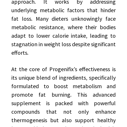
approach. It works by addressing
underlying metabolic factors that hinder
fat loss. Many dieters unknowingly face
metabolic resistance, where their bodies
adapt to lower calorie intake, leading to
stagnation in weight loss despite significant
efforts.
At the core of Progenifix’s effectiveness is
its unique blend of ingredients, specifically
formulated to boost metabolism and
promote fat burning. This advanced
supplement is packed with powerful
compounds that not only enhance
thermogenesis but also support healthy