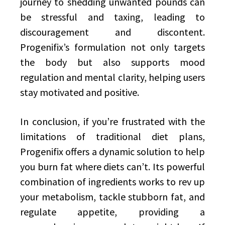
journey to shedding unwanted pounds can
be stressful and taxing, leading to
discouragement and discontent.
Progenifix’s formulation not only targets
the body but also supports mood
regulation and mental clarity, helping users
stay motivated and positive.
In conclusion, if you’re frustrated with the
limitations of traditional diet plans,
Progenifix offers a dynamic solution to help
you burn fat where diets can’t. Its powerful
combination of ingredients works to rev up
your metabolism, tackle stubborn fat, and
regulate appetite, providing a