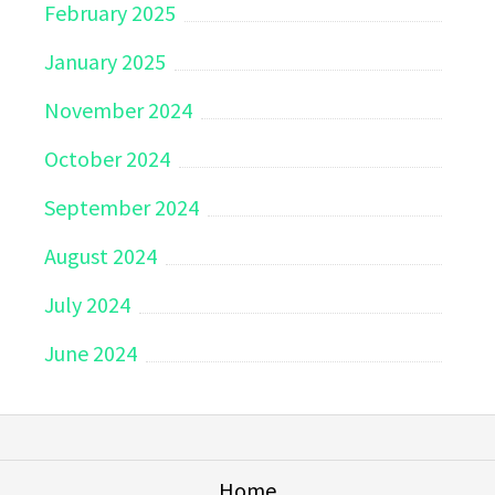
February 2025
January 2025
November 2024
October 2024
September 2024
August 2024
July 2024
June 2024
Home