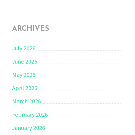
ARCHIVES
July 2026
June 2026
May 2026
April 2026
March 2026
February 2026
January 2026