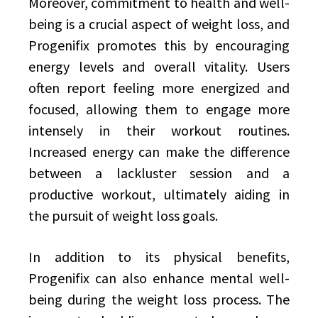
Moreover, commitment to health and well-
being is a crucial aspect of weight loss, and
Progenifix promotes this by encouraging
energy levels and overall vitality. Users
often report feeling more energized and
focused, allowing them to engage more
intensely in their workout routines.
Increased energy can make the difference
between a lackluster session and a
productive workout, ultimately aiding in
the pursuit of weight loss goals.
In addition to its physical benefits,
Progenifix can also enhance mental well-
being during the weight loss process. The