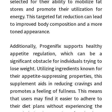
selected for their ability to mobilize fat
stores and promote their utilization for
energy. This targeted fat reduction can lead
to improved body composition and a more
toned appearance.
Additionally, Progenifix supports healthy
appetite regulation, which can be a
significant obstacle for individuals trying to
lose weight. Utilizing ingredients known for
their appetite-suppressing properties, this
supplement aids in reducing cravings and
promotes a feeling of fullness. This means
that users may find it easier to adhere to
their diet plans without experiencing the