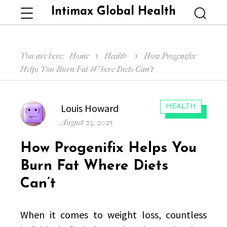
Intimax Global Health
Menu
Searc
You are here:
Home
Health
How Progenifix
Helps You Burn Fat Where Diets Can’t
Author
Louis Howard
CATEGORIES:
HEALTH
Posted
August 23, 2025
on
How Progenifix Helps You
Burn Fat Where Diets
Can’t
When it comes to weight loss, countless