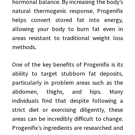
hormonal balance. By increasing the body’s
natural thermogenic response, Progenifix
helps convert stored fat into energy,
allowing your body to burn fat even in
areas resistant to traditional weight loss
methods.
One of the key benefits of Progenifix is its
ability to target stubborn fat deposits,
particularly in problem areas such as the
abdomen, thighs, and hips. Many
individuals find that despite following a
strict diet or exercising diligently, these
areas can be incredibly difficult to change.
Progenifix’s ingredients are researched and