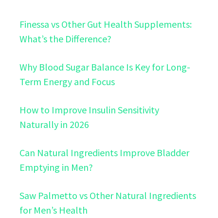
Finessa vs Other Gut Health Supplements:
What’s the Difference?
Why Blood Sugar Balance Is Key for Long-
Term Energy and Focus
How to Improve Insulin Sensitivity
Naturally in 2026
Can Natural Ingredients Improve Bladder
Emptying in Men?
Saw Palmetto vs Other Natural Ingredients
for Men’s Health