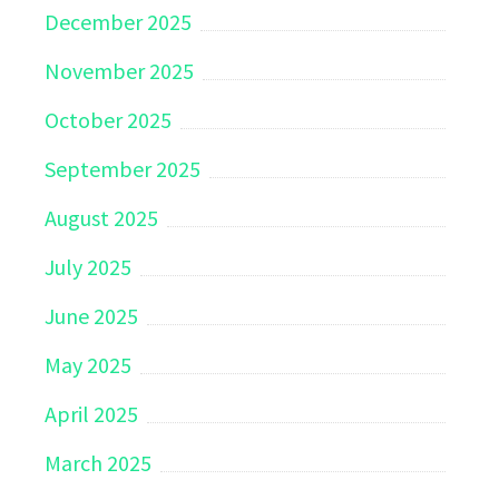
December 2025
November 2025
October 2025
September 2025
August 2025
July 2025
June 2025
May 2025
April 2025
March 2025