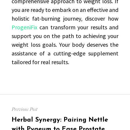
comprehensive approach to weight loss. If
you are ready to embark on an effective and
holistic fat-burning journey, discover how
ProgeniFix
can transform your results and
support you on the path to achieving your
weight loss goals. Your body deserves the
assistance of a cutting-edge supplement
tailored for real results.
Post
Previous Post
navigation
Previous
Herbal Synergy: Pairing Nettle
post:
with Pygeum to Ease Prostate