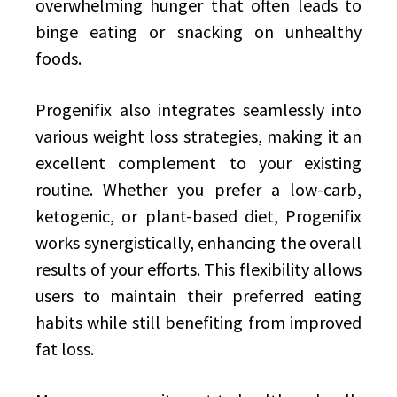
overwhelming hunger that often leads to
binge eating or snacking on unhealthy
foods.
Progenifix also integrates seamlessly into
various weight loss strategies, making it an
excellent complement to your existing
routine. Whether you prefer a low-carb,
ketogenic, or plant-based diet, Progenifix
works synergistically, enhancing the overall
results of your efforts. This flexibility allows
users to maintain their preferred eating
habits while still benefiting from improved
fat loss.