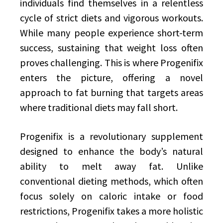
individuals find themselves in a relentless
cycle of strict diets and vigorous workouts.
While many people experience short-term
success, sustaining that weight loss often
proves challenging. This is where Progenifix
enters the picture, offering a novel
approach to fat burning that targets areas
where traditional diets may fall short.
Progenifix is a revolutionary supplement
designed to enhance the body’s natural
ability to melt away fat. Unlike
conventional dieting methods, which often
focus solely on caloric intake or food
restrictions, Progenifix takes a more holistic