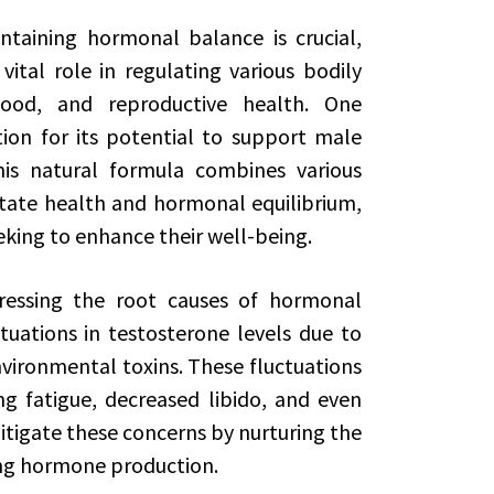
ntaining hormonal balance is crucial,
ital role in regulating various bodily
mood, and reproductive health. One
on for its potential to support male
his natural formula combines various
tate health and hormonal equilibrium,
eking to enhance their well-being.
ressing the root causes of hormonal
uations in testosterone levels due to
environmental toxins. These fluctuations
ng fatigue, decreased libido, and even
tigate these concerns by nurturing the
ing hormone production.