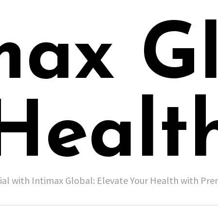
max G
Healt
ial with Intimax Global: Elevate Your Health with P