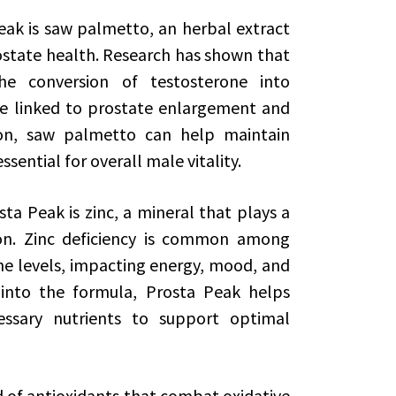
eak is saw palmetto, an herbal extract
ostate health. Research has shown that
 conversion of testosterone into
e linked to prostate enlargement and
sion, saw palmetto can help maintain
ssential for overall male vitality.
 Peak is zinc, a mineral that plays a
ion. Zinc deficiency is common among
e levels, impacting energy, mood, and
 into the formula, Prosta Peak helps
ssary nutrients to support optimal
 of antioxidants that combat oxidative