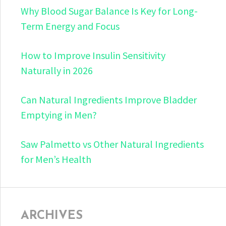
Why Blood Sugar Balance Is Key for Long-
Term Energy and Focus
How to Improve Insulin Sensitivity
Naturally in 2026
Can Natural Ingredients Improve Bladder
Emptying in Men?
Saw Palmetto vs Other Natural Ingredients
for Men’s Health
ARCHIVES