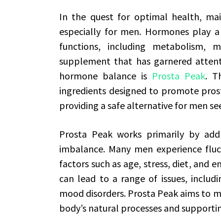
In the quest for optimal health, mai
especially for men. Hormones play a v
functions, including metabolism, 
supplement that has garnered attenti
hormone balance is
Prosta Peak
. T
ingredients designed to promote pros
providing a safe alternative for men se
Prosta Peak works primarily by add
imbalance. Many men experience fluct
factors such as age, stress, diet, and 
can lead to a range of issues, includi
mood disorders. Prosta Peak aims to mi
body’s natural processes and support