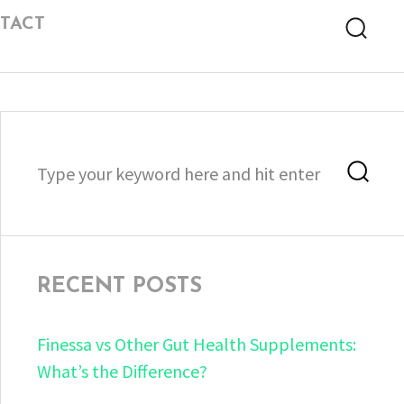
TACT
Searc
Search
Sea
for:
RECENT POSTS
Finessa vs Other Gut Health Supplements:
What’s the Difference?