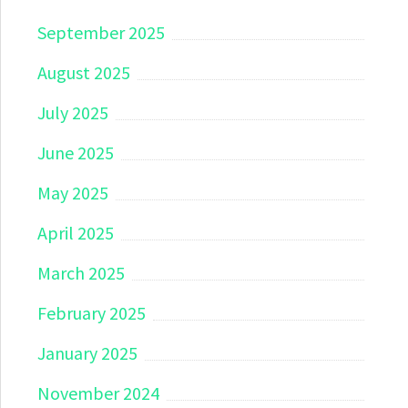
September 2025
August 2025
July 2025
June 2025
May 2025
April 2025
March 2025
February 2025
January 2025
November 2024