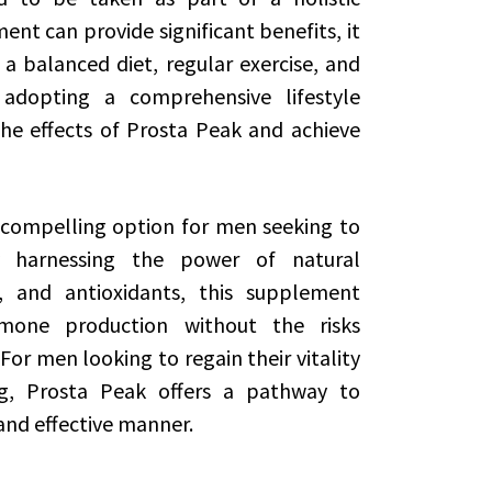
nt can provide significant benefits, it
a balanced diet, regular exercise, and
adopting a comprehensive lifestyle
e effects of Prosta Peak and achieve
 compelling option for men seeking to
y harnessing the power of natural
, and antioxidants, this supplement
mone production without the risks
For men looking to regain their vitality
ng, Prosta Peak offers a pathway to
and effective manner.