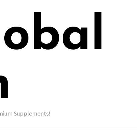
lobal
h
remium Supplements!