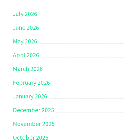
July 2026
June 2026
May 2026
April 2026
March 2026
February 2026
January 2026
December 2025
November 2025
October 2025