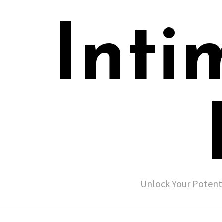
Inti
Unlock Your Potent