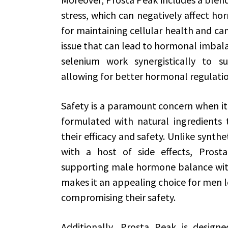
stress, which can negatively affect hor
for maintaining cellular health and c
issue that can lead to hormonal imbala
selenium work synergistically to s
allowing for better hormonal regulatio
Safety is a paramount concern when it
formulated with natural ingredients 
their efficacy and safety. Unlike synt
with a host of side effects, Prost
supporting male hormone balance witho
makes it an appealing choice for men l
compromising their safety.
Additionally, Prosta Peak is design