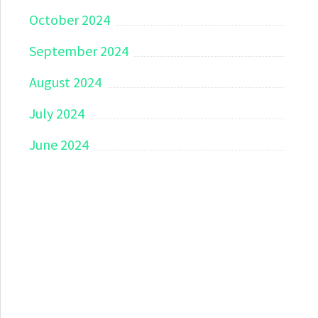
October 2024
September 2024
August 2024
July 2024
June 2024