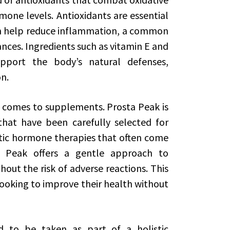
mone levels. Antioxidants are essential
an help reduce inflammation, a common
nces. Ingredients such as vitamin E and
upport the body’s natural defenses,
n.
 comes to supplements. Prosta Peak is
that have been carefully selected for
hetic hormone therapies that often come
a Peak offers a gentle approach to
ut the risk of adverse reactions. This
ooking to improve their health without
ed to be taken as part of a holistic