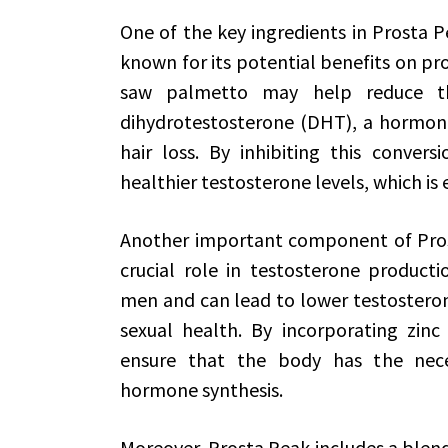
One of the key ingredients in Prosta P
known for its potential benefits on pr
saw palmetto may help reduce the
dihydrotestosterone (DHT), a hormon
hair loss. By inhibiting this conver
healthier testosterone levels, which is e
Another important component of Prosta
crucial role in testosterone product
men and can lead to lower testosteron
sexual health. By incorporating zinc
ensure that the body has the nece
hormone synthesis.
Moreover, Prosta Peak includes a blend