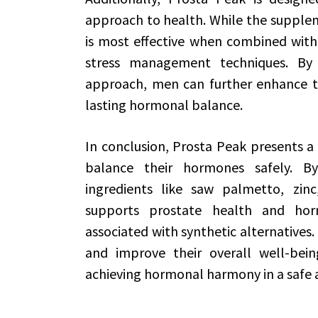
approach to health. While the suppleme
is most effective when combined with 
stress management techniques. By 
approach, men can further enhance th
lasting hormonal balance.
In conclusion, Prosta Peak presents a
balance their hormones safely. B
ingredients like saw palmetto, zinc
supports prostate health and hor
associated with synthetic alternatives. 
and improve their overall well-bei
achieving hormonal harmony in a safe 