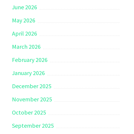
June 2026
May 2026
April 2026
March 2026
February 2026
January 2026
December 2025
November 2025
October 2025
September 2025