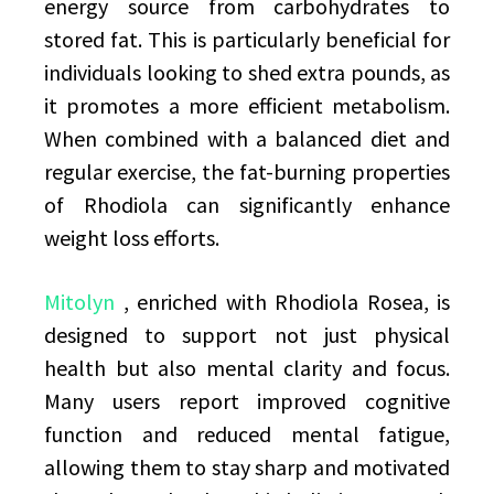
energy source from carbohydrates to
stored fat. This is particularly beneficial for
individuals looking to shed extra pounds, as
it promotes a more efficient metabolism.
When combined with a balanced diet and
regular exercise, the fat-burning properties
of Rhodiola can significantly enhance
weight loss efforts.
Mitolyn
, enriched with Rhodiola Rosea, is
designed to support not just physical
health but also mental clarity and focus.
Many users report improved cognitive
function and reduced mental fatigue,
allowing them to stay sharp and motivated