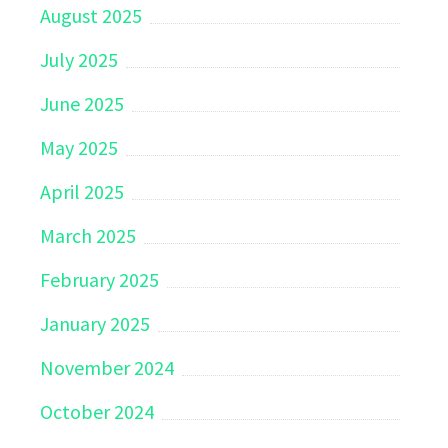
August 2025
July 2025
June 2025
May 2025
April 2025
March 2025
February 2025
January 2025
November 2024
October 2024