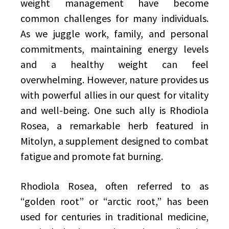
weight management have become
common challenges for many individuals.
As we juggle work, family, and personal
commitments, maintaining energy levels
and a healthy weight can feel
overwhelming. However, nature provides us
with powerful allies in our quest for vitality
and well-being. One such ally is Rhodiola
Rosea, a remarkable herb featured in
Mitolyn, a supplement designed to combat
fatigue and promote fat burning.
Rhodiola Rosea, often referred to as
“golden root” or “arctic root,” has been
used for centuries in traditional medicine,