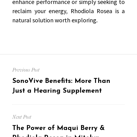
enhance performance or simply seeking to
reclaim your energy, Rhodiola Rosea is a
natural solution worth exploring.
Post
Previous Post
navigation
Previous
SonoVive Benefits: More Than
post:
Just a Hearing Supplement
Next Post
Next
The Power of Maqui Berry &
post: