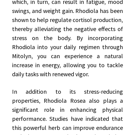
which, in turn, can result in fatigue, mood
swings, and weight gain. Rhodiola has been
shown to help regulate cortisol production,
thereby alleviating the negative effects of
stress on the body. By incorporating
Rhodiola into your daily regimen through
Mitolyn, you can experience a natural
increase in energy, allowing you to tackle
daily tasks with renewed vigor.
In addition to its stress-reducing
properties, Rhodiola Rosea also plays a
significant role in enhancing physical
performance. Studies have indicated that
this powerful herb can improve endurance