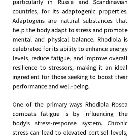
particularly in Russia and Scandinavian
countries, for its adaptogenic properties.
Adaptogens are natural substances that
help the body adapt to stress and promote
mental and physical balance. Rhodiola is
celebrated for its ability to enhance energy
levels, reduce fatigue, and improve overall
resilience to stressors, making it an ideal
ingredient for those seeking to boost their
performance and well-being.
One of the primary ways Rhodiola Rosea
combats fatigue is by influencing the
body’s stress-response system. Chronic
stress can lead to elevated cortisol levels,