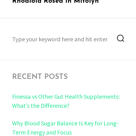
Rhodiola Rosea in Mitolyn
Search
Sea
for:
RECENT POSTS
Finessa vs Other Gut Health Supplements:
What’s the Difference?
Why Blood Sugar Balance Is Key for Long-
Term Energy and Focus