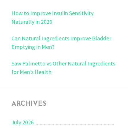
How to Improve Insulin Sensitivity
Naturally in 2026
Can Natural Ingredients Improve Bladder
Emptying in Men?
Saw Palmetto vs Other Natural Ingredients
for Men’s Health
ARCHIVES
July 2026