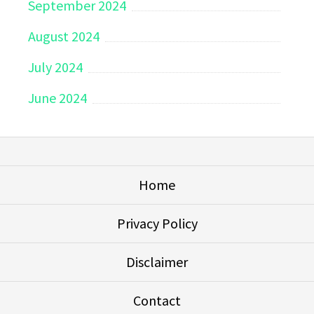
September 2024
August 2024
July 2024
June 2024
Home
Privacy Policy
Disclaimer
Contact