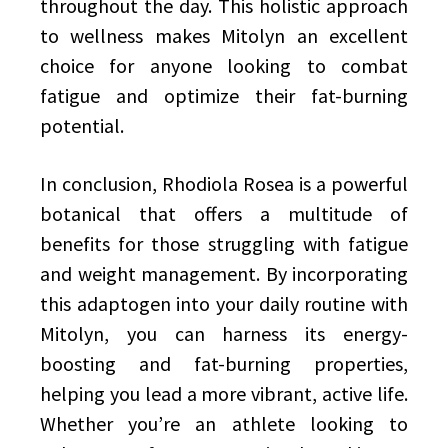
throughout the day. This holistic approach
to wellness makes Mitolyn an excellent
choice for anyone looking to combat
fatigue and optimize their fat-burning
potential.
In conclusion, Rhodiola Rosea is a powerful
botanical that offers a multitude of
benefits for those struggling with fatigue
and weight management. By incorporating
this adaptogen into your daily routine with
Mitolyn, you can harness its energy-
boosting and fat-burning properties,
helping you lead a more vibrant, active life.
Whether you’re an athlete looking to