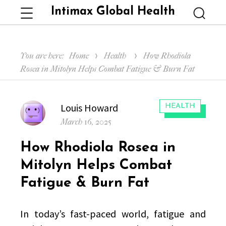
Intimax Global Health
Menu
Searc
You are here:
Home
Health
How Rhodiola
Rosea in Mitolyn Helps Combat Fatigue & Burn Fat
Author
Louis Howard
CATEGORIES:
HEALTH
Posted
March 16, 2025
on
How Rhodiola Rosea in
Mitolyn Helps Combat
Fatigue & Burn Fat
In today’s fast-paced world, fatigue and