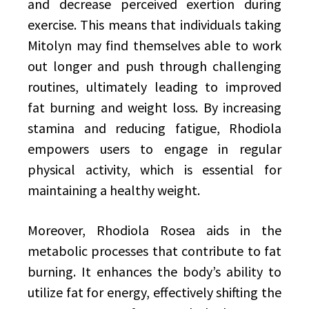
and decrease perceived exertion during
exercise. This means that individuals taking
Mitolyn may find themselves able to work
out longer and push through challenging
routines, ultimately leading to improved
fat burning and weight loss. By increasing
stamina and reducing fatigue, Rhodiola
empowers users to engage in regular
physical activity, which is essential for
maintaining a healthy weight.
Moreover, Rhodiola Rosea aids in the
metabolic processes that contribute to fat
burning. It enhances the body’s ability to
utilize fat for energy, effectively shifting the