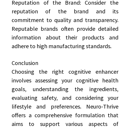
Reputation of the Brand: Consider the
reputation of the brand and its
commitment to quality and transparency.
Reputable brands often provide detailed
information about their products and
adhere to high manufacturing standards.
Conclusion
Choosing the right cognitive enhancer
involves assessing your cognitive health
goals, understanding the ingredients,
evaluating safety, and considering your
lifestyle and preferences. Neuro-Thrive
offers a comprehensive formulation that
aims to support various aspects of