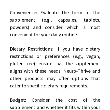
Convenience: Evaluate the form of the
supplement (e.g., capsules, tablets,
powders) and consider which is most
convenient for your daily routine.
Dietary Restrictions: If you have dietary
restrictions or preferences (e.g., vegan,
gluten-free), ensure that the supplement
aligns with these needs. Neuro-Thrive and
other products may offer options that
cater to specific dietary requirements.
Budget: Consider the cost of the
supplement and whether it fits within your