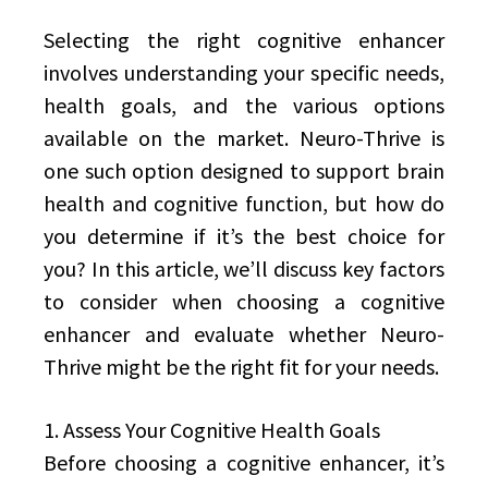
Selecting the right cognitive enhancer
involves understanding your specific needs,
health goals, and the various options
available on the market. Neuro-Thrive is
one such option designed to support brain
health and cognitive function, but how do
you determine if it’s the best choice for
you? In this article, we’ll discuss key factors
to consider when choosing a cognitive
enhancer and evaluate whether Neuro-
Thrive might be the right fit for your needs.
1. Assess Your Cognitive Health Goals
Before choosing a cognitive enhancer, it’s