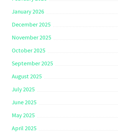
January 2026
December 2025
November 2025
October 2025
September 2025
August 2025
July 2025
June 2025
May 2025
April 2025