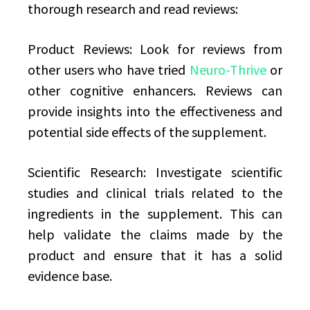
thorough research and read reviews:
Product Reviews: Look for reviews from
other users who have tried
Neuro-Thrive
or
other cognitive enhancers. Reviews can
provide insights into the effectiveness and
potential side effects of the supplement.
Scientific Research: Investigate scientific
studies and clinical trials related to the
ingredients in the supplement. This can
help validate the claims made by the
product and ensure that it has a solid
evidence base.