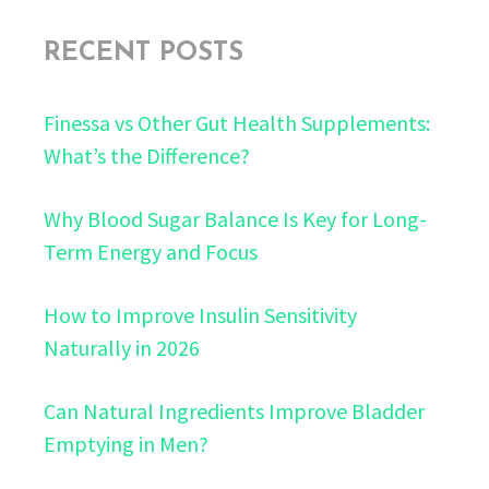
RECENT POSTS
Finessa vs Other Gut Health Supplements:
What’s the Difference?
Why Blood Sugar Balance Is Key for Long-
Term Energy and Focus
How to Improve Insulin Sensitivity
Naturally in 2026
Can Natural Ingredients Improve Bladder
Emptying in Men?