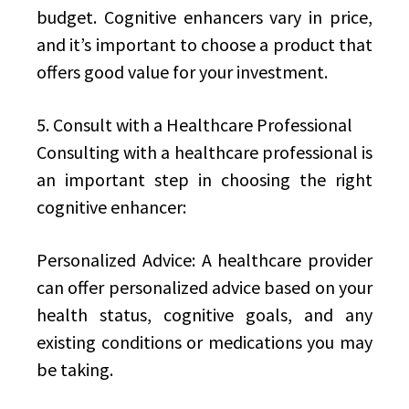
budget. Cognitive enhancers vary in price,
and it’s important to choose a product that
offers good value for your investment.
5. Consult with a Healthcare Professional
Consulting with a healthcare professional is
an important step in choosing the right
cognitive enhancer:
Personalized Advice: A healthcare provider
can offer personalized advice based on your
health status, cognitive goals, and any
existing conditions or medications you may
be taking.