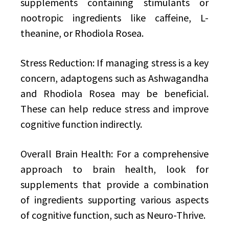
supplements containing stimulants or
nootropic ingredients like caffeine, L-
theanine, or Rhodiola Rosea.
Stress Reduction: If managing stress is a key
concern, adaptogens such as Ashwagandha
and Rhodiola Rosea may be beneficial.
These can help reduce stress and improve
cognitive function indirectly.
Overall Brain Health: For a comprehensive
approach to brain health, look for
supplements that provide a combination
of ingredients supporting various aspects
of cognitive function, such as Neuro-Thrive.