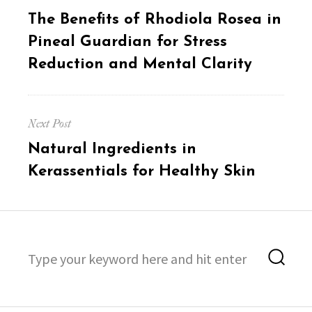
navigation
Previous
The Benefits of Rhodiola Rosea in
post:
Pineal Guardian for Stress
Reduction and Mental Clarity
Next Post
Next
Natural Ingredients in
post:
Kerassentials for Healthy Skin
Search
Sea
for: