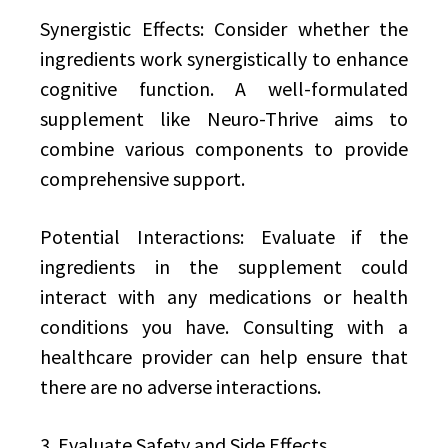
Synergistic Effects: Consider whether the
ingredients work synergistically to enhance
cognitive function. A well-formulated
supplement like Neuro-Thrive aims to
combine various components to provide
comprehensive support.
Potential Interactions: Evaluate if the
ingredients in the supplement could
interact with any medications or health
conditions you have. Consulting with a
healthcare provider can help ensure that
there are no adverse interactions.
3. Evaluate Safety and Side Effects