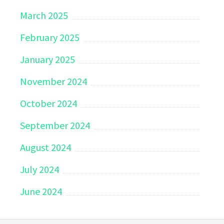
March 2025
February 2025
January 2025
November 2024
October 2024
September 2024
August 2024
July 2024
June 2024