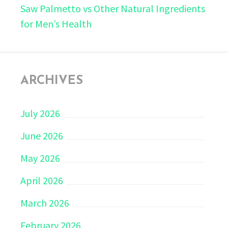
Saw Palmetto vs Other Natural Ingredients
for Men’s Health
ARCHIVES
July 2026
June 2026
May 2026
April 2026
March 2026
February 2026