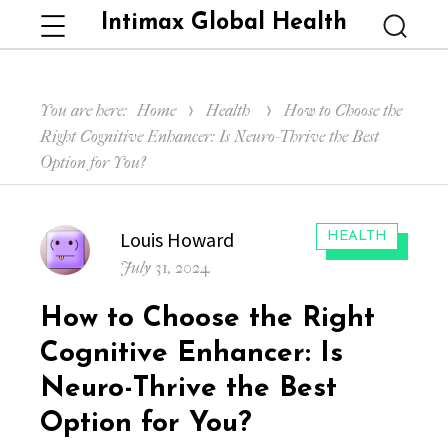
Intimax Global Health
Menu
Searc
You are here:
Home
Health
How to Choose the
Right Cognitive Enhancer: Is Neuro-Thrive the Best
Option for You?
Author
Louis Howard
CATEGORIES:
HEALTH
Posted
July 31, 2024
on
How to Choose the Right
Cognitive Enhancer: Is
Neuro-Thrive the Best
Option for You?