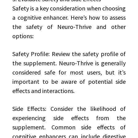
Safety is a key consideration when choosing
a cognitive enhancer. Here’s how to assess
the safety of Neuro-Thrive and other
options:
Safety Profile: Review the safety profile of
the supplement. Neuro-Thrive is generally
considered safe for most users, but it’s
important to be aware of potential side
effects and interactions.
Side Effects: Consider the likelihood of
experiencing side effects from the
supplement. Common side effects of
cognitive enhancers can include digestive