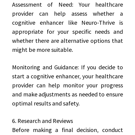
Assessment of Need: Your healthcare
provider can help assess whether a
cognitive enhancer like Neuro-Thrive is
appropriate for your specific needs and
whether there are alternative options that
might be more suitable.
Monitoring and Guidance: If you decide to
start a cognitive enhancer, your healthcare
provider can help monitor your progress
and make adjustments as needed to ensure
optimal results and safety.
6. Research and Reviews
Before making a final decision, conduct