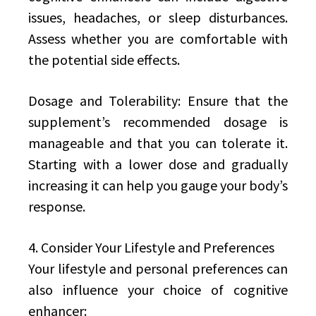
issues, headaches, or sleep disturbances.
Assess whether you are comfortable with
the potential side effects.
Dosage and Tolerability: Ensure that the
supplement’s recommended dosage is
manageable and that you can tolerate it.
Starting with a lower dose and gradually
increasing it can help you gauge your body’s
response.
4. Consider Your Lifestyle and Preferences
Your lifestyle and personal preferences can
also influence your choice of cognitive
enhancer: