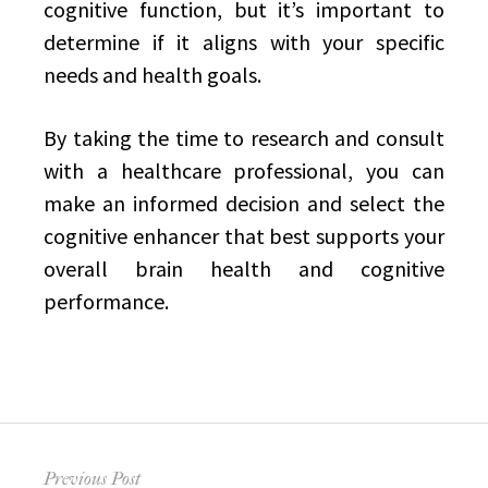
cognitive function, but it’s important to
determine if it aligns with your specific
needs and health goals.
By taking the time to research and consult
with a healthcare professional, you can
make an informed decision and select the
cognitive enhancer that best supports your
overall brain health and cognitive
performance.
Post
Previous Post