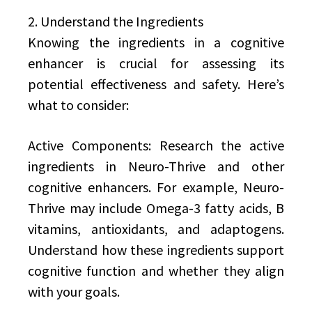
2. Understand the Ingredients
Knowing the ingredients in a cognitive
enhancer is crucial for assessing its
potential effectiveness and safety. Here’s
what to consider:
Active Components: Research the active
ingredients in Neuro-Thrive and other
cognitive enhancers. For example, Neuro-
Thrive may include Omega-3 fatty acids, B
vitamins, antioxidants, and adaptogens.
Understand how these ingredients support
cognitive function and whether they align
with your goals.