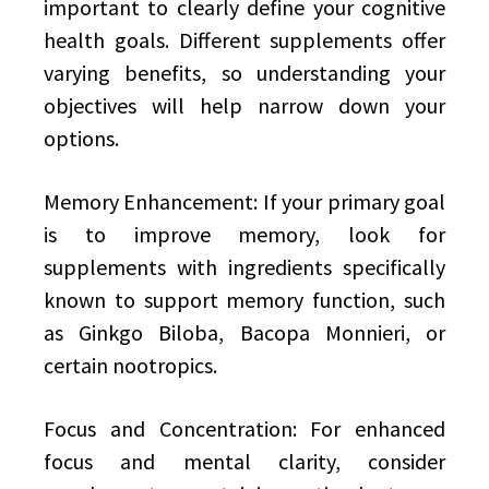
important to clearly define your cognitive
health goals. Different supplements offer
varying benefits, so understanding your
objectives will help narrow down your
options.
Memory Enhancement: If your primary goal
is to improve memory, look for
supplements with ingredients specifically
known to support memory function, such
as Ginkgo Biloba, Bacopa Monnieri, or
certain nootropics.
Focus and Concentration: For enhanced
focus and mental clarity, consider