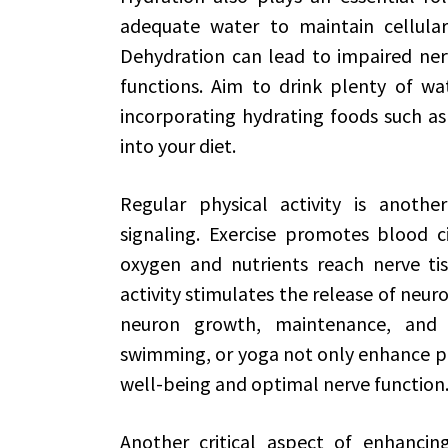
adequate water to maintain cellular 
Dehydration can lead to impaired nerv
functions. Aim to drink plenty of wa
incorporating hydrating foods such a
into your diet.
Regular physical activity is anoth
signaling. Exercise promotes blood ci
oxygen and nutrients reach nerve tissu
activity stimulates the release of neu
neuron growth, maintenance, and su
swimming, or yoga not only enhance ph
well-being and optimal nerve function
Another critical aspect of enhancing