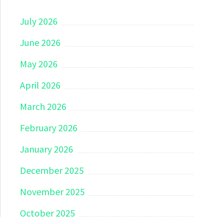
July 2026
June 2026
May 2026
April 2026
March 2026
February 2026
January 2026
December 2025
November 2025
October 2025