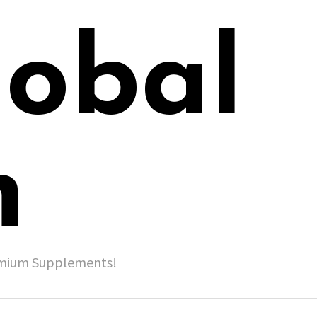
lobal
h
remium Supplements!