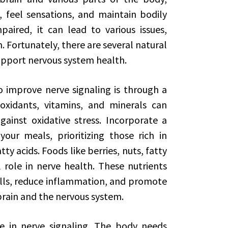
, feel sensations, and maintain bodily
paired, it can lead to various issues,
 Fortunately, there are several natural
upport nervous system health.
improve nerve signaling is through a
ioxidants, vitamins, and minerals can
ainst oxidative stress. Incorporate a
our meals, prioritizing those rich in
y acids. Foods like berries, nuts, fatty
l role in nerve health. These nutrients
ells, reduce inflammation, and promote
rain and the nervous system.
le in nerve signaling. The body needs