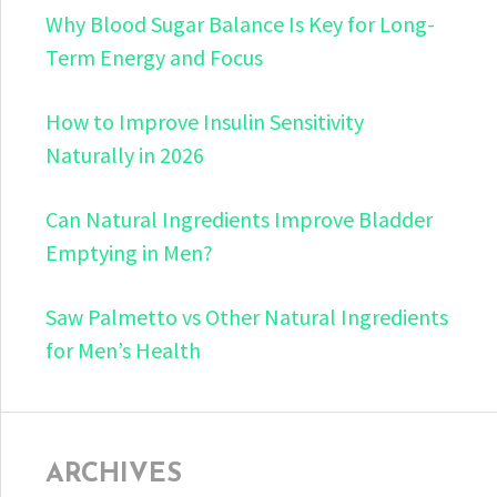
Why Blood Sugar Balance Is Key for Long-
Term Energy and Focus
How to Improve Insulin Sensitivity
Naturally in 2026
Can Natural Ingredients Improve Bladder
Emptying in Men?
Saw Palmetto vs Other Natural Ingredients
for Men’s Health
ARCHIVES