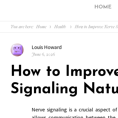
HOME
You are here:
Home
Health
How to Improve Nerve Si
Author
Louis Howard
Posted
June 6, 2026
on
How to Improv
Signaling Natu
Nerve signaling is a crucial aspect of
allows communication between the b