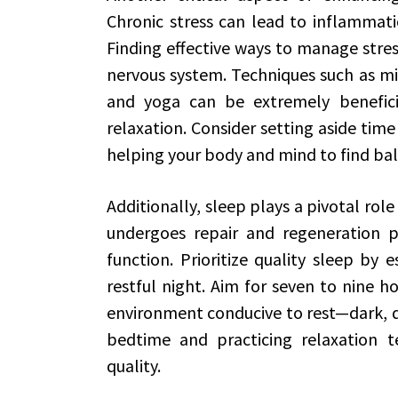
Chronic stress can lead to inflammati
Finding effective ways to manage stress
nervous system. Techniques such as mi
and yoga can be extremely benefici
relaxation. Consider setting aside time
helping your body and mind to find ba
Additionally, sleep plays a pivotal role
undergoes repair and regeneration pr
function. Prioritize quality sleep by 
restful night. Aim for seven to nine h
environment conducive to rest—dark, qu
bedtime and practicing relaxation t
quality.