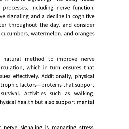
processes, including nerve function.
e signaling and a decline in cognitive
ter throughout the day, and consider
s cucumbers, watermelon, and oranges
er natural method to improve nerve
rculation, which in turn ensures that
es effectively. Additionally, physical
rotrophic factors—proteins that support
rvival. Activities such as walking,
ysical health but also support mental
.
 nerve signaling is managing stress.