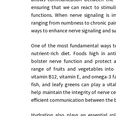
ensuring that we can react to stimuli
functions. When nerve signaling is im
ranging from numbness to chronic pain.
ways to enhance nerve signaling and s
One of the most fundamental ways to 
nutrient-rich diet. Foods high in ant
bolster nerve function and protect ag
range of fruits and vegetables into y
vitamin B12, vitamin E, and omega-3 fatt
fish, and leafy greens can play a vita
help maintain the integrity of nerve c
efficient communication between the b
Hydration also plays an essential ro