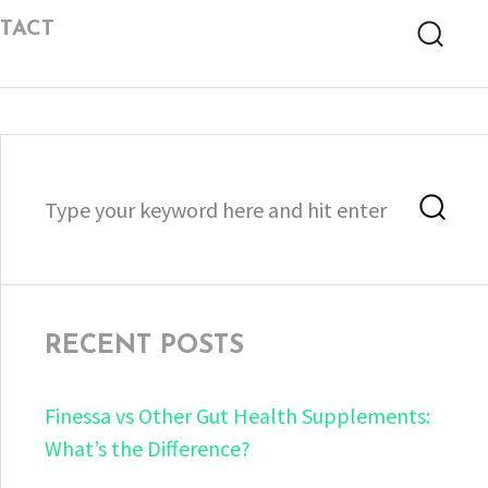
TACT
Searc
Search
Sea
for:
RECENT POSTS
Finessa vs Other Gut Health Supplements:
What’s the Difference?