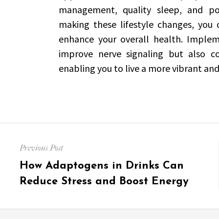
management, quality sleep, and pot
making these lifestyle changes, you
enhance your overall health. Impleme
improve nerve signaling but also con
enabling you to live a more vibrant and 
Post
Previous Post
navigation
Previous
How Adaptogens in Drinks Can
post:
Reduce Stress and Boost Energy