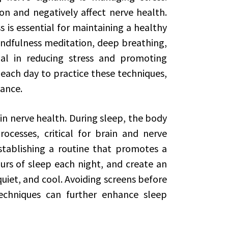
on and negatively affect nerve health.
 is essential for maintaining a healthy
ndfulness meditation, deep breathing,
al in reducing stress and promoting
 each day to practice these techniques,
lance.
 in nerve health. During sleep, the body
ocesses, critical for brain and nerve
establishing a routine that promotes a
ours of sleep each night, and create an
iet, and cool. Avoiding screens before
echniques can further enhance sleep