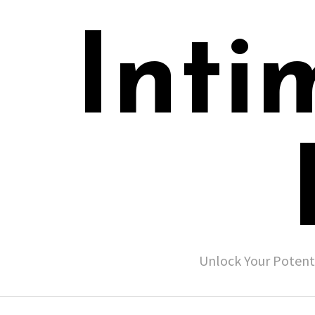
Inti
Unlock Your Potent