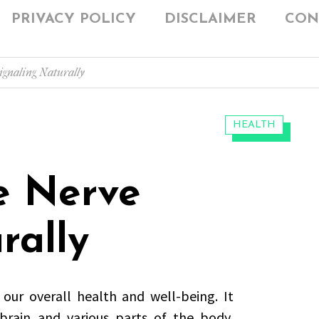
PRIVACY POLICY
DISCLAIMER
CON
gnaling Naturally
CATEGORIES:
HEALTH
e Nerve
rally
 our overall health and well-being. It
rain and various parts of the body,