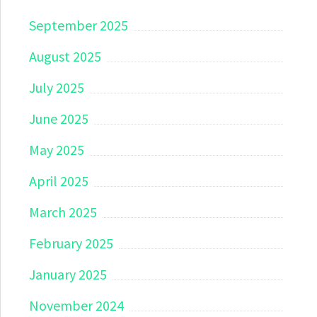
September 2025
August 2025
July 2025
June 2025
May 2025
April 2025
March 2025
February 2025
January 2025
November 2024