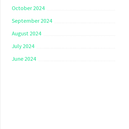
October 2024
September 2024
August 2024
July 2024
June 2024