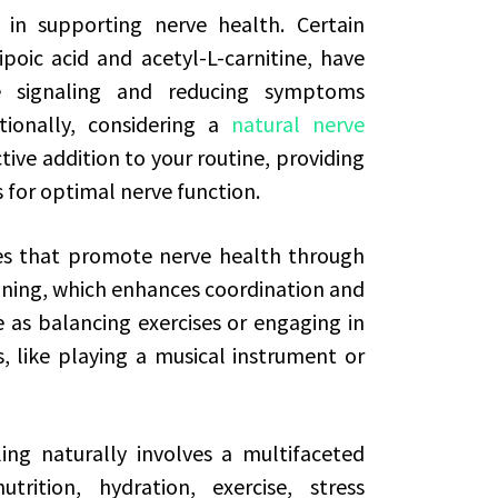
in supporting nerve health. Certain
poic acid and acetyl-L-carnitine, have
 signaling and reducing symptoms
tionally, considering a
natural nerve
tive addition to your routine, providing
 for optimal nerve function.
ces that promote nerve health through
aining, which enhances coordination and
 as balancing exercises or engaging in
ls, like playing a musical instrument or
ing naturally involves a multifaceted
ition, hydration, exercise, stress