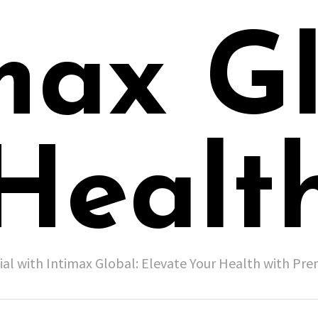
max G
Healt
ial with Intimax Global: Elevate Your Health with P