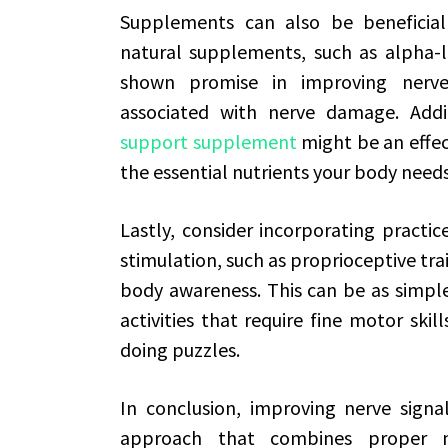
Supplements can also be beneficial 
natural supplements, such as alpha-li
shown promise in improving nerve
associated with nerve damage. Addi
support supplement
might be an effec
the essential nutrients your body needs
Lastly, consider incorporating practi
stimulation, such as proprioceptive tr
body awareness. This can be as simple
activities that require fine motor skil
doing puzzles.
In conclusion, improving nerve signal
approach that combines proper nutr