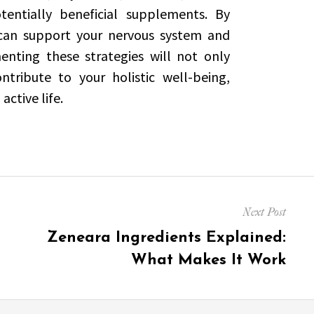
entially beneficial supplements. By
 can support your nervous system and
nting these strategies will not only
tribute to your holistic well-being,
active life.
Next Post
Next
Zeneara Ingredients Explained:
post:
What Makes It Work