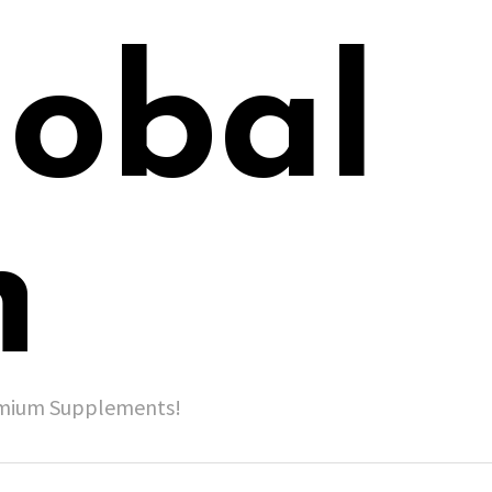
lobal
h
remium Supplements!