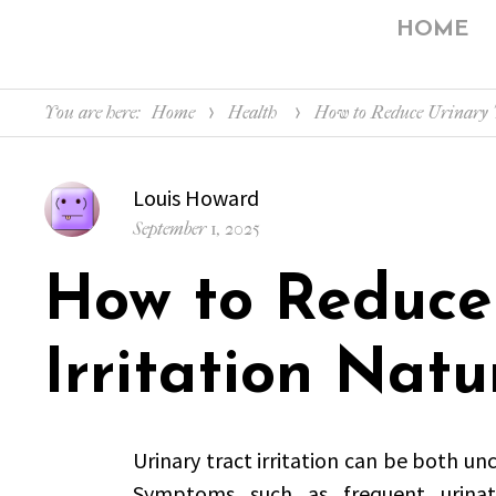
HOME
You are here:
Home
Health
How to Reduce Urinary T
Author
Louis Howard
Posted
September 1, 2025
on
How to Reduce 
Irritation Natu
Urinary tract irritation can be both unc
Symptoms such as frequent urinati