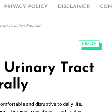
PRIVACY POLICY
DISCLAIMER
CON
ract Irritation Naturally
CATEGORIES:
HEALTH
Urinary Tract
rally
omfortable and disruptive to daily life.
on, burning sensations, and pelvic