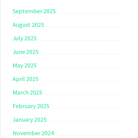
September 2025
August 2025
July 2025
June 2025
May 2025
April 2025
March 2025
February 2025
January 2025
November 2024