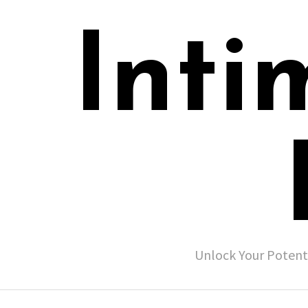
Inti
Unlock Your Potent