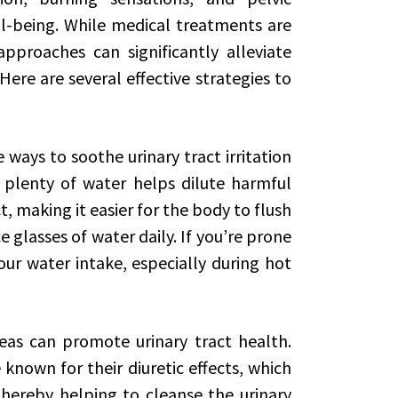
ll-being. While medical treatments are
approaches can significantly alleviate
Here are several effective strategies to
ways to soothe urinary tract irritation
 plenty of water helps dilute harmful
t, making it easier for the body to flush
 glasses of water daily. If you’re prone
your water intake, especially during hot
teas can promote urinary tract health.
known for their diuretic effects, which
hereby helping to cleanse the urinary