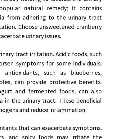
popular natural remedy; it contains
 from adhering to the urinary tract
ritation. Choose unsweetened cranberry
xacerbate urinary issues.
nary tract irritation. Acidic foods, such
orsen symptoms for some individuals.
 antioxidants, such as blueberries,
les, can provide protective benefits.
yogurt and fermented foods, can also
in the urinary tract. These beneficial
hogens and reduce inflammation.
irritants that can exacerbate symptoms.
ers, and spicy foods may irritate the