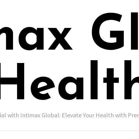
max G
Healt
ial with Intimax Global: Elevate Your Health with P