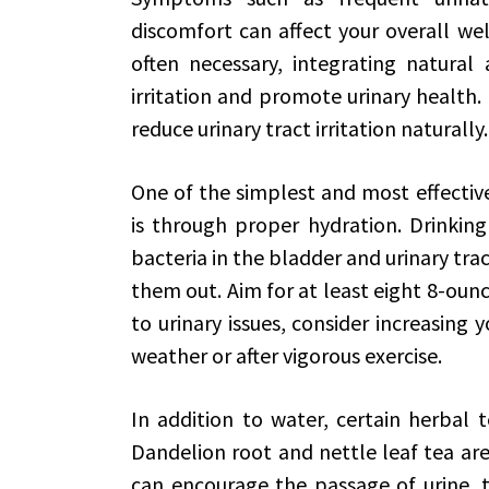
discomfort can affect your overall we
often necessary, integrating natural 
irritation and promote urinary health. 
reduce urinary tract irritation naturally.
One of the simplest and most effective 
is through proper hydration. Drinking
bacteria in the bladder and urinary trac
them out. Aim for at least eight 8-ounce
to urinary issues, consider increasing 
weather or after vigorous exercise.
In addition to water, certain herbal 
Dandelion root and nettle leaf tea are 
can encourage the passage of urine, t