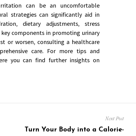
 irritation can be an uncomfortable
l strategies can significantly aid in
tion, dietary adjustments, stress
key components in promoting urinary
t or worsen, consulting a healthcare
mprehensive care. For more tips and
ere you can find further insights on
Next Post
Next
Turn Your Body into a Calorie-