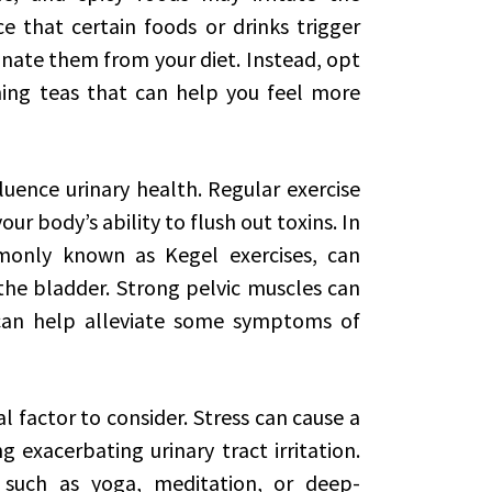
ce that certain foods or drinks trigger
nate them from your diet. Instead, opt
ing teas that can help you feel more
fluence urinary health. Regular exercise
r body’s ability to flush out toxins. In
mmonly known as Kegel exercises, can
he bladder. Strong pelvic muscles can
can help alleviate some symptoms of
 factor to consider. Stress can cause a
 exacerbating urinary tract irritation.
, such as yoga, meditation, or deep-