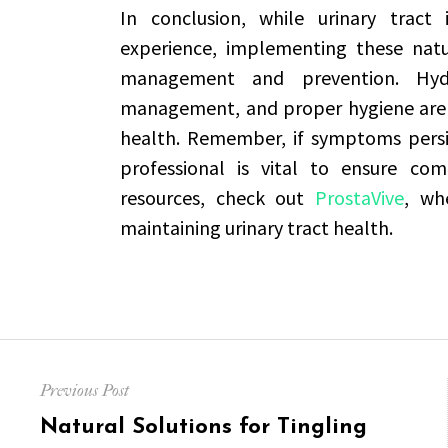
In conclusion, while urinary tract
experience, implementing these natura
management and prevention. Hydra
management, and proper hygiene are 
health. Remember, if symptoms persis
professional is vital to ensure co
resources, check out
ProstaVive
, wh
maintaining urinary tract health.
Post
Previous Post
navigation
Previous
Natural Solutions for Tingling