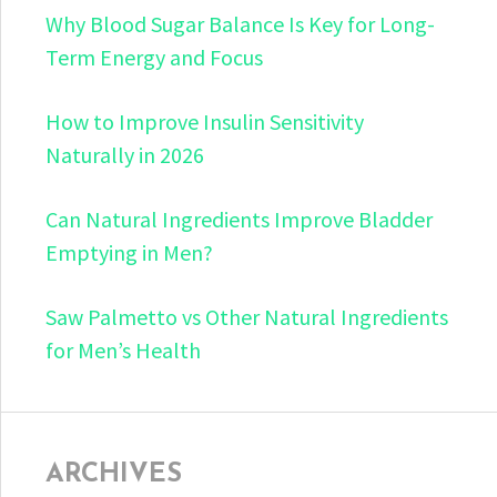
Why Blood Sugar Balance Is Key for Long-
Term Energy and Focus
How to Improve Insulin Sensitivity
Naturally in 2026
Can Natural Ingredients Improve Bladder
Emptying in Men?
Saw Palmetto vs Other Natural Ingredients
for Men’s Health
ARCHIVES