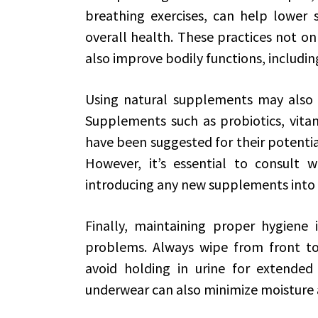
breathing exercises, can help lower s
overall health. These practices not o
also improve bodily functions, includin
Using natural supplements may also aid
Supplements such as probiotics, vita
have been suggested for their potential
However, it’s essential to consult w
introducing any new supplements into 
Finally, maintaining proper hygiene i
problems. Always wipe from front to
avoid holding in urine for extended
underwear can also minimize moisture an