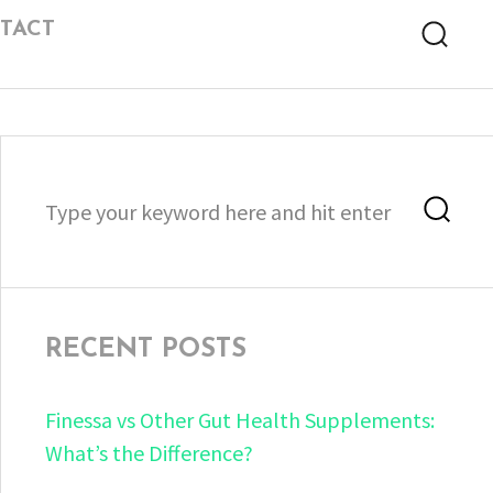
TACT
Searc
Search
Sea
for:
RECENT POSTS
Finessa vs Other Gut Health Supplements:
What’s the Difference?