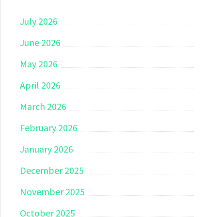
July 2026
June 2026
May 2026
April 2026
March 2026
February 2026
January 2026
December 2025
November 2025
October 2025