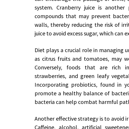
system. Cranberry juice is another 
compounds that may prevent bacteria
walls, thereby reducing the risk of ir
juice to avoid excess sugar, which can e
Diet plays a crucial role in managing uri
as citrus fruits and tomatoes, may w
Conversely, foods that are rich in
strawberries, and green leafy vegetab
Incorporating probiotics, found in 
promote a healthy balance of bacteria 
bacteria can help combat harmful pat
Another effective strategy is to avoid 
Caffeine, alcohol, artificial sweeten