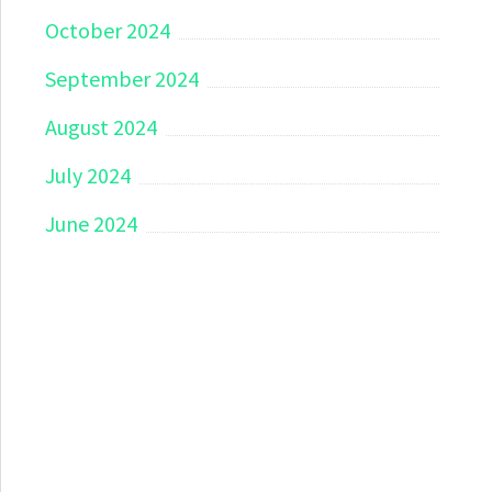
October 2024
September 2024
August 2024
July 2024
June 2024