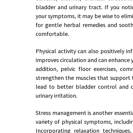
bladder and urinary tract. If you noti
your symptoms, it may be wise to elimi
for gentle herbal remedies and sooth
comfortable.
Physical activity can also positively in
improves circulation and can enhance you
addition, pelvic floor exercises, co
strengthen the muscles that support t
lead to better bladder control and 
urinary irritation.
Stress management is another essential
variety of physical symptoms, including
Incorporating relaxation techniques