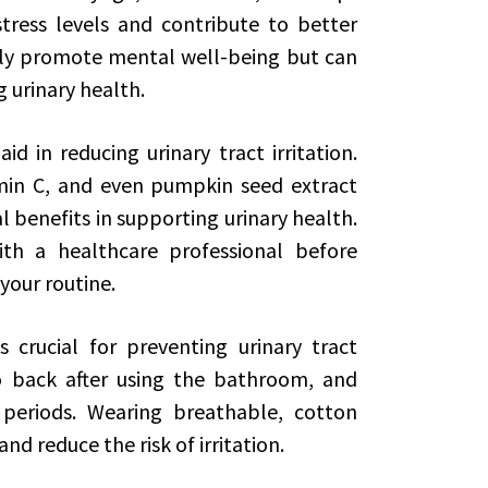
tress levels and contribute to better
nly promote mental well-being but can
g urinary health.
 in reducing urinary tract irritation.
min C, and even pumpkin seed extract
 benefits in supporting urinary health.
ith a healthcare professional before
your routine.
s crucial for preventing urinary tract
 back after using the bathroom, and
 periods. Wearing breathable, cotton
d reduce the risk of irritation.