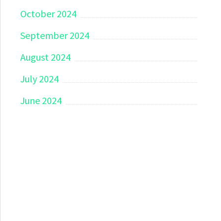
October 2024
September 2024
August 2024
July 2024
June 2024