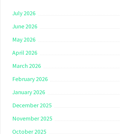
July 2026
June 2026
May 2026
April 2026
March 2026
February 2026
January 2026
December 2025
November 2025
October 2025