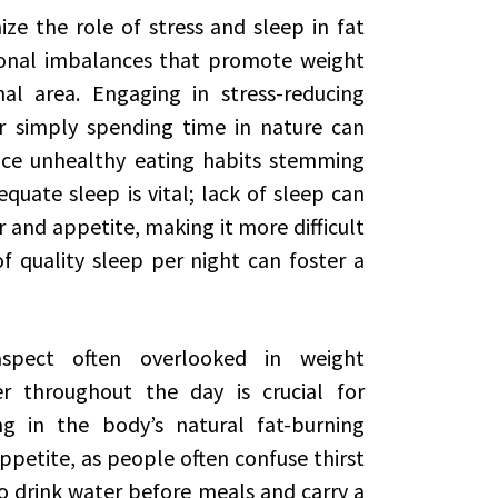
ize the role of stress and sleep in fat
monal imbalances that promote weight
al area. Engaging in stress-reducing
or simply spending time in nature can
uce unhealthy eating habits stemming
quate sleep is vital; lack of sleep can
and appetite, making it more difficult
f quality sleep per night can foster a
spect often overlooked in weight
 throughout the day is crucial for
g in the body’s natural fat-burning
ppetite, as people often confuse thirst
o drink water before meals and carry a