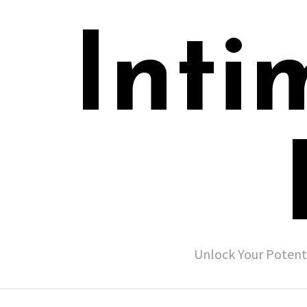
Inti
Unlock Your Potent