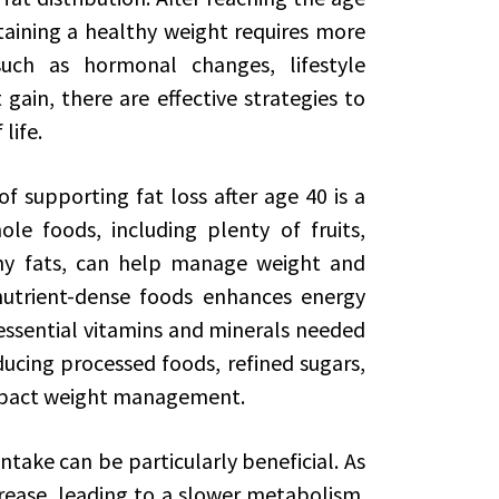
taining a healthy weight requires more
such as hormonal changes, lifestyle
 gain, there are effective strategies to
life.
 supporting fat loss after age 40 is a
ole foods, including plenty of fruits,
thy fats, can help manage weight and
 nutrient-dense foods enhances energy
essential vitamins and minerals needed
ducing processed foods, refined sugars,
impact weight management.
ntake can be particularly beneficial. As
ease, leading to a slower metabolism.