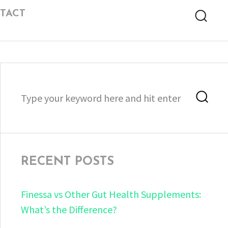
TACT
Searc
Search
Sea
for:
RECENT POSTS
Finessa vs Other Gut Health Supplements:
What’s the Difference?