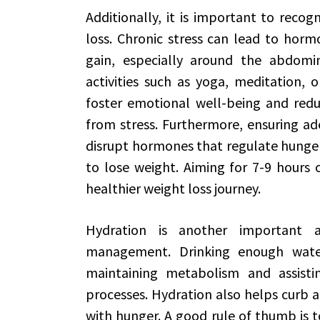
Additionally, it is important to recogn
loss. Chronic stress can lead to hor
gain, especially around the abdomin
activities such as yoga, meditation, 
foster emotional well-being and red
from stress. Furthermore, ensuring ade
disrupt hormones that regulate hunger 
to lose weight. Aiming for 7-9 hours o
healthier weight loss journey.
Hydration is another important a
management. Drinking enough water
maintaining metabolism and assistin
processes. Hydration also helps curb a
with hunger. A good rule of thumb is t