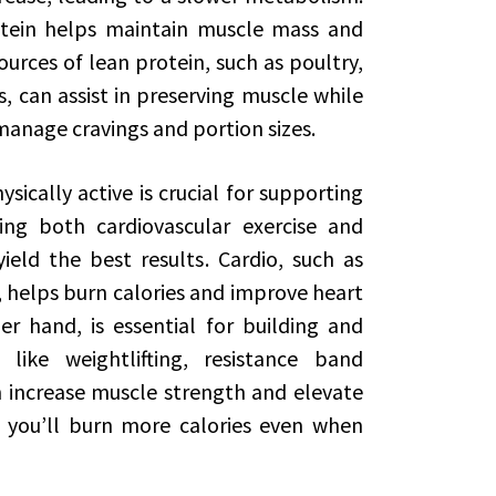
ein helps maintain muscle mass and
urces of lean protein, such as poultry,
, can assist in preserving muscle while
manage cravings and portion sizes.
sically active is crucial for supporting
ting both cardiovascular exercise and
ield the best results. Cardio, such as
, helps burn calories and improve heart
er hand, is essential for building and
 like weightlifting, resistance band
 increase muscle strength and elevate
 you’ll burn more calories even when