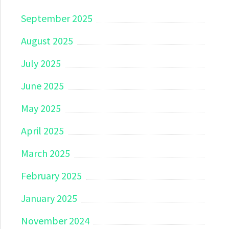
September 2025
August 2025
July 2025
June 2025
May 2025
April 2025
March 2025
February 2025
January 2025
November 2024