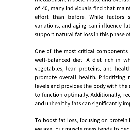
of 40, many individuals find that main
effort than before. While factors 
variations, and aging can influence fat
support natural fat loss in this phase of 
One of the most critical components of
well-balanced diet. A diet rich in wh
vegetables, lean proteins, and heal
promote overall health. Prioritizing
levels and provides the body with the 
to function optimally. Additionally, re
and unhealthy fats can significantly 
To boost fat loss, focusing on protein i
we age, our muscle mass tends to decr