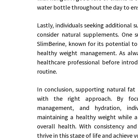
water bottle throughout the day to en
Lastly, individuals seeking additional 
consider natural supplements. One s
SlimBerine, known for its potential 
healthy weight management. As alway
healthcare professional before intro
routine.
In conclusion, supporting natural fat l
with the right approach. By focus
management, and hydration, indiv
maintaining a healthy weight while a
overall health. With consistency and 
thrive in this stage of life and achieve 