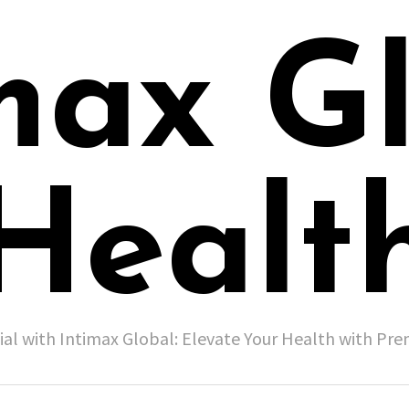
max G
Healt
ial with Intimax Global: Elevate Your Health with P