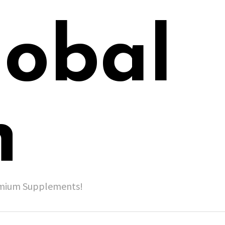
lobal
h
remium Supplements!