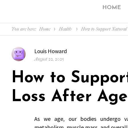
HOME
You are here:
Home
Health
How to Support Natural 
Author
Louis Howard
Posted
August 22, 2025
on
How to Suppor
Loss After Age
As we age, our bodies undergo va
metabolism, muscle mass, and overall f