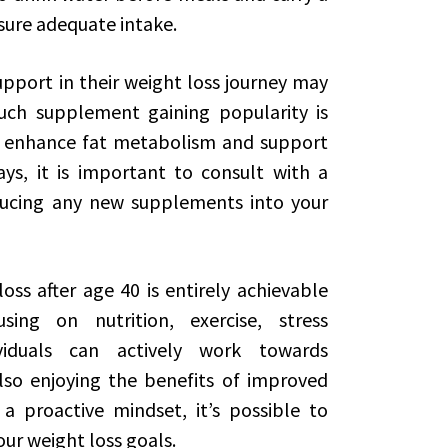
sure adequate intake.
support in their weight loss journey may
uch supplement gaining popularity is
to enhance fat metabolism and support
s, it is important to consult with a
ducing any new supplements into your
oss after age 40 is entirely achievable
ing on nutrition, exercise, stress
iduals can actively work towards
lso enjoying the benefits of improved
a proactive mindset, it’s possible to
your weight loss goals.