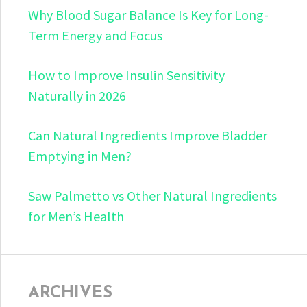
Why Blood Sugar Balance Is Key for Long-
Term Energy and Focus
How to Improve Insulin Sensitivity
Naturally in 2026
Can Natural Ingredients Improve Bladder
Emptying in Men?
Saw Palmetto vs Other Natural Ingredients
for Men’s Health
ARCHIVES