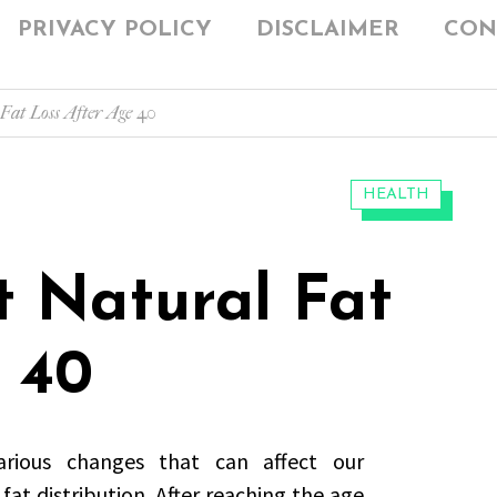
PRIVACY POLICY
DISCLAIMER
CON
Fat Loss After Age 40
CATEGORIES:
HEALTH
t Natural Fat
 40
rious changes that can affect our
at distribution. After reaching the age