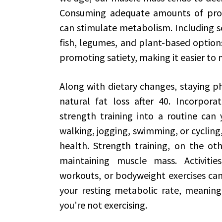
Consuming adequate amounts of prot
can stimulate metabolism. Including so
fish, legumes, and plant-based options
promoting satiety, making it easier to 
Along with dietary changes, staying phy
natural fat loss after 40. Incorpora
strength training into a routine can y
walking, jogging, swimming, or cycling
health. Strength training, on the oth
maintaining muscle mass. Activities
workouts, or bodyweight exercises can
your resting metabolic rate, meaning
you’re not exercising.