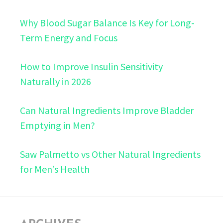
Why Blood Sugar Balance Is Key for Long-
Term Energy and Focus
How to Improve Insulin Sensitivity
Naturally in 2026
Can Natural Ingredients Improve Bladder
Emptying in Men?
Saw Palmetto vs Other Natural Ingredients
for Men’s Health