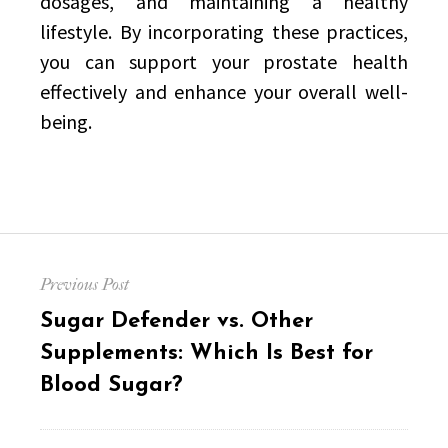
dosages, and maintaining a healthy
lifestyle. By incorporating these practices,
you can support your prostate health
effectively and enhance your overall well-
being.
Post
Previous Post
navigation
Previous
Sugar Defender vs. Other
post:
Supplements: Which Is Best for
Blood Sugar?