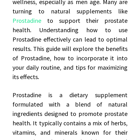
wellness, especially as men age. Many are
turning to natural supplements like
Prostadine
to support their prostate
health. Understanding how to use
Prostadine effectively can lead to optimal
results. This guide will explore the benefits
of Prostadine, how to incorporate it into
your daily routine, and tips for maximizing
its effects.
Prostadine is a dietary supplement
formulated with a blend of natural
ingredients designed to promote prostate
health. It typically contains a mix of herbs,
vitamins, and minerals known for their