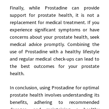
Finally, while Prostadine can provide
support for prostate health, it is not a
replacement for medical treatment. If you
experience significant symptoms or have
concerns about your prostate health, seek
medical advice promptly. Combining the
use of Prostadine with a healthy lifestyle
and regular medical check-ups can lead to
the best outcomes for your prostate
health.
In conclusion, using Prostadine for optimal
prostate health involves understanding its
benefits, adhering to recommended