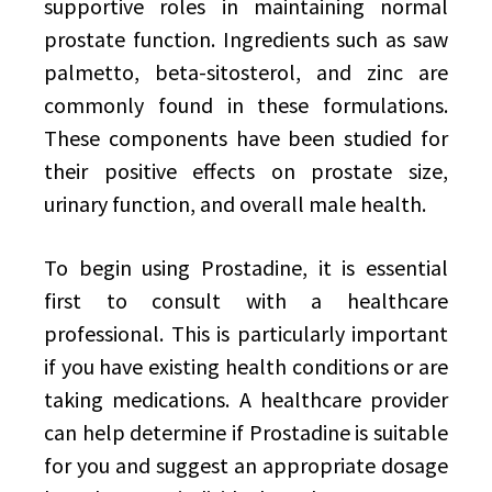
supportive roles in maintaining normal
prostate function. Ingredients such as saw
palmetto, beta-sitosterol, and zinc are
commonly found in these formulations.
These components have been studied for
their positive effects on prostate size,
urinary function, and overall male health.
To begin using Prostadine, it is essential
first to consult with a healthcare
professional. This is particularly important
if you have existing health conditions or are
taking medications. A healthcare provider
can help determine if Prostadine is suitable
for you and suggest an appropriate dosage