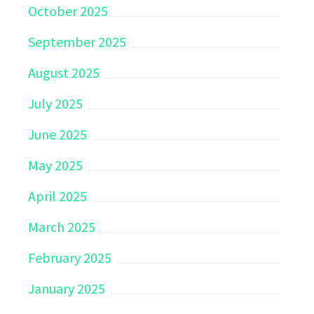
October 2025
September 2025
August 2025
July 2025
June 2025
May 2025
April 2025
March 2025
February 2025
January 2025