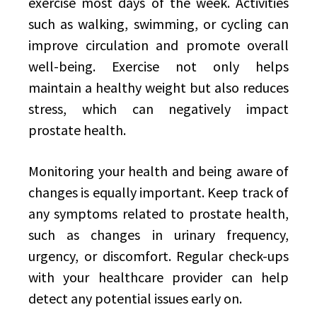
exercise most days of the week. Activities
such as walking, swimming, or cycling can
improve circulation and promote overall
well-being. Exercise not only helps
maintain a healthy weight but also reduces
stress, which can negatively impact
prostate health.
Monitoring your health and being aware of
changes is equally important. Keep track of
any symptoms related to prostate health,
such as changes in urinary frequency,
urgency, or discomfort. Regular check-ups
with your healthcare provider can help
detect any potential issues early on.