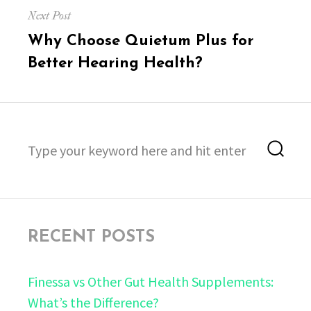
Next Post
Next
Why Choose Quietum Plus for
post:
Better Hearing Health?
Search
Sea
for:
RECENT POSTS
Finessa vs Other Gut Health Supplements:
What’s the Difference?