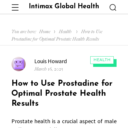
Intimax Global Health
Menu
Searc
You are here:
Home
Health
How to Use
Prostadine for Optimal Prostate Health Results
Author
Louis Howard
CATEGORIES:
HEALTH
Posted
March 16, 2025
on
How to Use Prostadine for
Optimal Prostate Health
Results
Prostate health is a crucial aspect of male