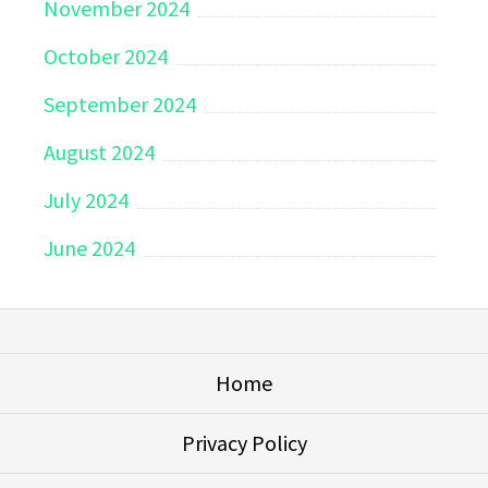
November 2024
October 2024
September 2024
August 2024
July 2024
June 2024
Home
Privacy Policy