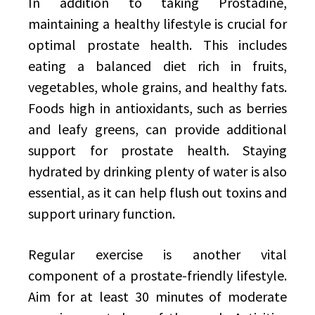
In addition to taking Prostadine,
maintaining a healthy lifestyle is crucial for
optimal prostate health. This includes
eating a balanced diet rich in fruits,
vegetables, whole grains, and healthy fats.
Foods high in antioxidants, such as berries
and leafy greens, can provide additional
support for prostate health. Staying
hydrated by drinking plenty of water is also
essential, as it can help flush out toxins and
support urinary function.
Regular exercise is another vital
component of a prostate-friendly lifestyle.
Aim for at least 30 minutes of moderate