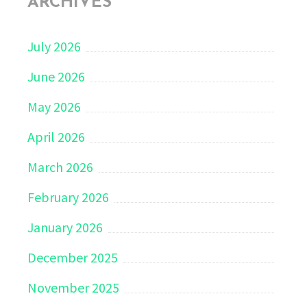
ARCHIVES
July 2026
June 2026
May 2026
April 2026
March 2026
February 2026
January 2026
December 2025
November 2025