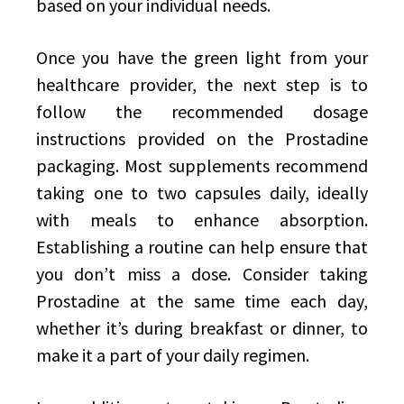
based on your individual needs.
Once you have the green light from your
healthcare provider, the next step is to
follow the recommended dosage
instructions provided on the Prostadine
packaging. Most supplements recommend
taking one to two capsules daily, ideally
with meals to enhance absorption.
Establishing a routine can help ensure that
you don’t miss a dose. Consider taking
Prostadine at the same time each day,
whether it’s during breakfast or dinner, to
make it a part of your daily regimen.