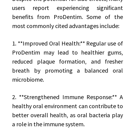
users report experiencing significant
benefits from ProDentim. Some of the
most commonly cited advantages include:
1. **Improved Oral Health:** Regular use of
ProDentim may lead to healthier gums,
reduced plaque formation, and fresher
breath by promoting a balanced oral
microbiome.
2. **Strengthened Immune Response:** A
healthy oral environment can contribute to
better overall health, as oral bacteria play
a role in the immune system.