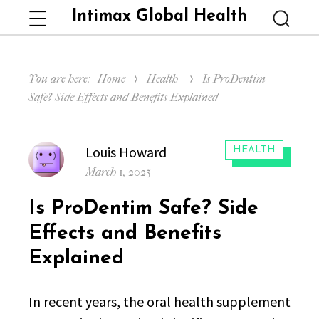
Intimax Global Health
Menu
Searc
You are here:
Home
Health
Is ProDentim
Safe? Side Effects and Benefits Explained
Author
Louis Howard
CATEGORIES:
HEALTH
Posted
March 1, 2025
on
Is ProDentim Safe? Side
Effects and Benefits
Explained
In recent years, the oral health supplement