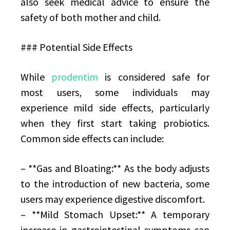
also seek medical advice to ensure the
safety of both mother and child.
### Potential Side Effects
While
prodentim
is considered safe for
most users, some individuals may
experience mild side effects, particularly
when they first start taking probiotics.
Common side effects can include:
– **Gas and Bloating:** As the body adjusts
to the introduction of new bacteria, some
users may experience digestive discomfort.
– **Mild Stomach Upset:** A temporary
increase in gastrointestinal symptoms can