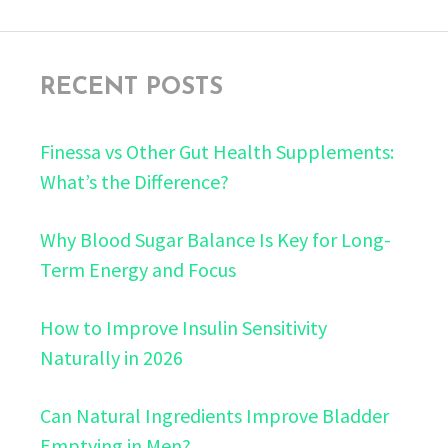
RECENT POSTS
Finessa vs Other Gut Health Supplements:
What’s the Difference?
Why Blood Sugar Balance Is Key for Long-
Term Energy and Focus
How to Improve Insulin Sensitivity
Naturally in 2026
Can Natural Ingredients Improve Bladder
Emptying in Men?