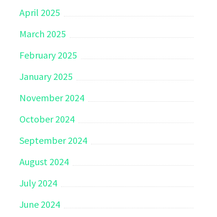
April 2025
March 2025
February 2025
January 2025
November 2024
October 2024
September 2024
August 2024
July 2024
June 2024