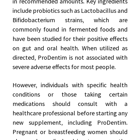
in recommended amounts. Key ingredients
include probiotics such as Lactobacillus and
Bifidobacterium strains, which are
commonly found in fermented foods and
have been studied for their positive effects
on gut and oral health. When utilized as
directed, ProDentim is not associated with
severe adverse effects for most people.
However, individuals with specific health
conditions or those taking certain
medications should consult with a
healthcare professional before starting any
new supplement, including ProDentim.
Pregnant or breastfeeding women should