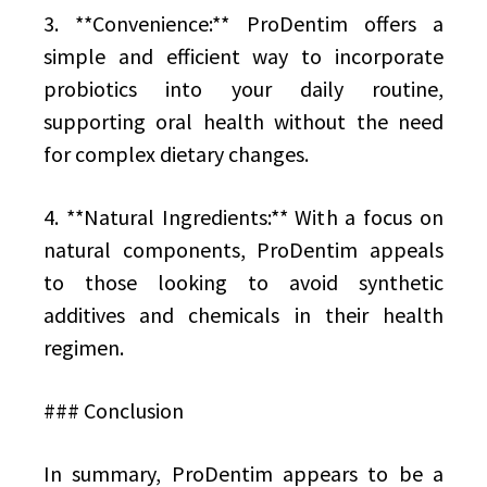
3. **Convenience:** ProDentim offers a
simple and efficient way to incorporate
probiotics into your daily routine,
supporting oral health without the need
for complex dietary changes.
4. **Natural Ingredients:** With a focus on
natural components, ProDentim appeals
to those looking to avoid synthetic
additives and chemicals in their health
regimen.
### Conclusion
In summary, ProDentim appears to be a