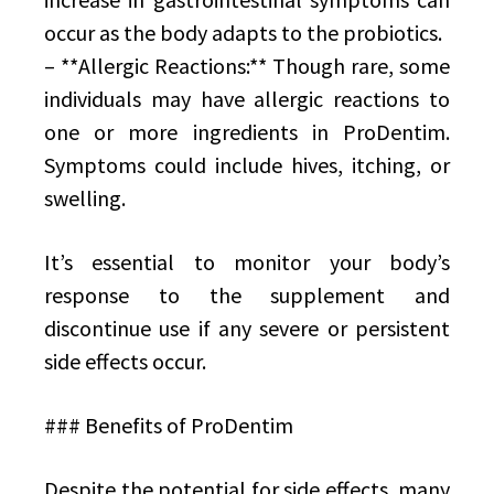
occur as the body adapts to the probiotics.
– **Allergic Reactions:** Though rare, some
individuals may have allergic reactions to
one or more ingredients in ProDentim.
Symptoms could include hives, itching, or
swelling.
It’s essential to monitor your body’s
response to the supplement and
discontinue use if any severe or persistent
side effects occur.
### Benefits of ProDentim
Despite the potential for side effects, many