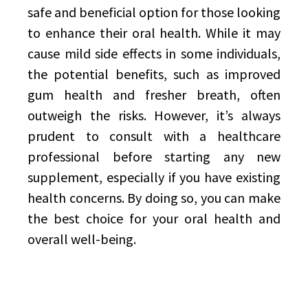
safe and beneficial option for those looking
to enhance their oral health. While it may
cause mild side effects in some individuals,
the potential benefits, such as improved
gum health and fresher breath, often
outweigh the risks. However, it’s always
prudent to consult with a healthcare
professional before starting any new
supplement, especially if you have existing
health concerns. By doing so, you can make
the best choice for your oral health and
overall well-being.