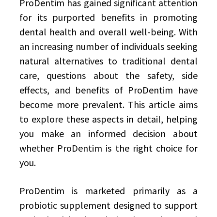
ProDentim has gained significant attention
for its purported benefits in promoting
dental health and overall well-being. With
an increasing number of individuals seeking
natural alternatives to traditional dental
care, questions about the safety, side
effects, and benefits of ProDentim have
become more prevalent. This article aims
to explore these aspects in detail, helping
you make an informed decision about
whether ProDentim is the right choice for
you.
ProDentim is marketed primarily as a
probiotic supplement designed to support