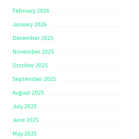
February 2026
January 2026
December 2025
November 2025
October 2025
September 2025
August 2025
July 2025
June 2025
May 2025