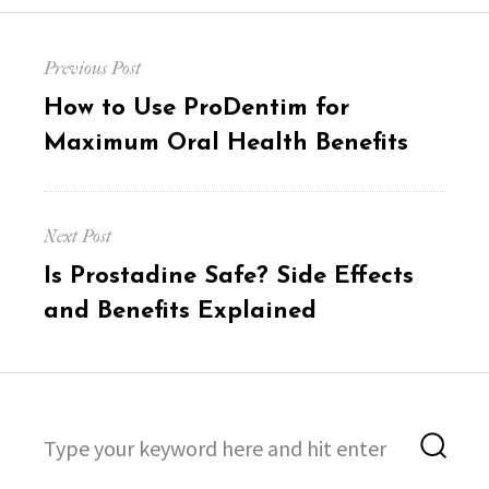
Post
Previous Post
navigation
Previous
How to Use ProDentim for
post:
Maximum Oral Health Benefits
Next Post
Next
Is Prostadine Safe? Side Effects
post:
and Benefits Explained
Search
Sea
for: