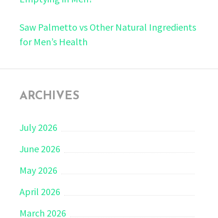
Saw Palmetto vs Other Natural Ingredients
for Men’s Health
ARCHIVES
July 2026
June 2026
May 2026
April 2026
March 2026