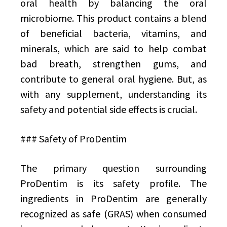
oral health by balancing the oral
microbiome. This product contains a blend
of beneficial bacteria, vitamins, and
minerals, which are said to help combat
bad breath, strengthen gums, and
contribute to general oral hygiene. But, as
with any supplement, understanding its
safety and potential side effects is crucial.
### Safety of ProDentim
The primary question surrounding
ProDentim is its safety profile. The
ingredients in ProDentim are generally
recognized as safe (GRAS) when consumed