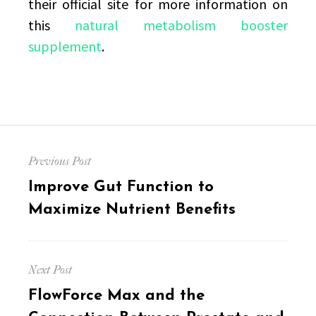
their official site for more information on
this
natural metabolism booster
supplement
.
Post
Previous Post
navigation
Previous
Improve Gut Function to
post:
Maximize Nutrient Benefits
Next Post
Next
FlowForce Max and the
post: