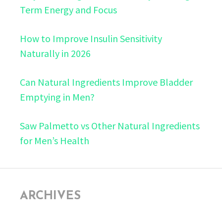
Term Energy and Focus
How to Improve Insulin Sensitivity
Naturally in 2026
Can Natural Ingredients Improve Bladder
Emptying in Men?
Saw Palmetto vs Other Natural Ingredients
for Men’s Health
ARCHIVES