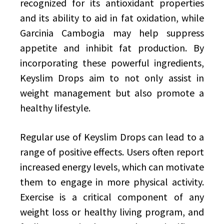
recognized for its antioxidant properties
and its ability to aid in fat oxidation, while
Garcinia Cambogia may help suppress
appetite and inhibit fat production. By
incorporating these powerful ingredients,
Keyslim Drops aim to not only assist in
weight management but also promote a
healthy lifestyle.
Regular use of Keyslim Drops can lead to a
range of positive effects. Users often report
increased energy levels, which can motivate
them to engage in more physical activity.
Exercise is a critical component of any
weight loss or healthy living program, and