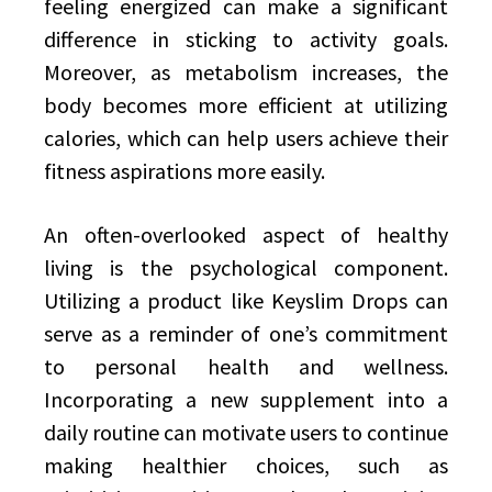
feeling energized can make a significant
difference in sticking to activity goals.
Moreover, as metabolism increases, the
body becomes more efficient at utilizing
calories, which can help users achieve their
fitness aspirations more easily.
An often-overlooked aspect of healthy
living is the psychological component.
Utilizing a product like Keyslim Drops can
serve as a reminder of one’s commitment
to personal health and wellness.
Incorporating a new supplement into a
daily routine can motivate users to continue
making healthier choices, such as