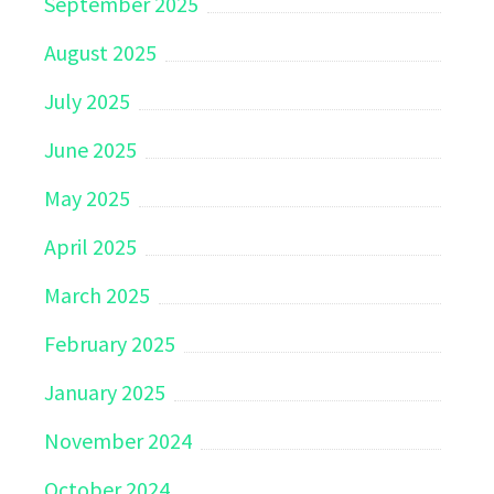
September 2025
August 2025
July 2025
June 2025
May 2025
April 2025
March 2025
February 2025
January 2025
November 2024
October 2024