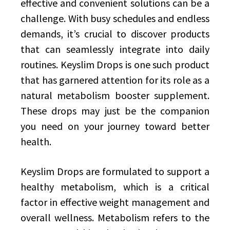
effective and convenient solutions can be a
challenge. With busy schedules and endless
demands, it’s crucial to discover products
that can seamlessly integrate into daily
routines. Keyslim Drops is one such product
that has garnered attention for its role as a
natural metabolism booster supplement.
These drops may just be the companion
you need on your journey toward better
health.
Keyslim Drops are formulated to support a
healthy metabolism, which is a critical
factor in effective weight management and
overall wellness. Metabolism refers to the