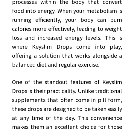
processes within the body that convert
food into energy. When your metabolism is
running efficiently, your body can burn
calories more effectively, leading to weight
loss and increased energy levels. This is
where Keyslim Drops come into play,
offering a solution that works alongside a
balanced diet and regular exercise.
One of the standout features of Keyslim
Drops is their practicality. Unlike traditional
supplements that often come in pill form,
these drops are designed to be taken easily
at any time of the day. This convenience
makes them an excellent choice for those