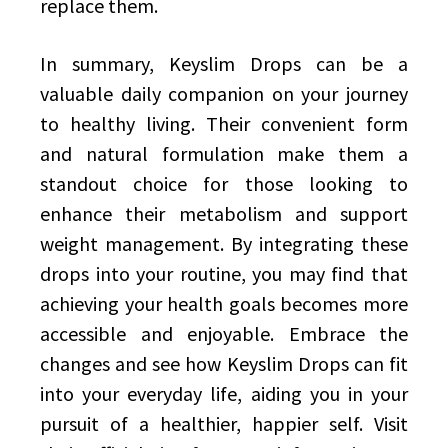
replace them.
In summary, Keyslim Drops can be a
valuable daily companion on your journey
to healthy living. Their convenient form
and natural formulation make them a
standout choice for those looking to
enhance their metabolism and support
weight management. By integrating these
drops into your routine, you may find that
achieving your health goals becomes more
accessible and enjoyable. Embrace the
changes and see how Keyslim Drops can fit
into your everyday life, aiding you in your
pursuit of a healthier, happier self. Visit