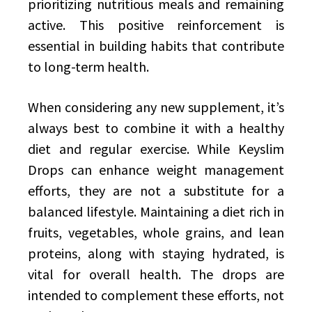
prioritizing nutritious meals and remaining
active. This positive reinforcement is
essential in building habits that contribute
to long-term health.
When considering any new supplement, it’s
always best to combine it with a healthy
diet and regular exercise. While Keyslim
Drops can enhance weight management
efforts, they are not a substitute for a
balanced lifestyle. Maintaining a diet rich in
fruits, vegetables, whole grains, and lean
proteins, along with staying hydrated, is
vital for overall health. The drops are
intended to complement these efforts, not