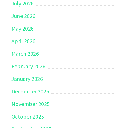
July 2026
June 2026
May 2026
April 2026
March 2026
February 2026
January 2026
December 2025
November 2025
October 2025