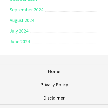
September 2024
August 2024
July 2024
June 2024
Home
Privacy Policy
Disclaimer