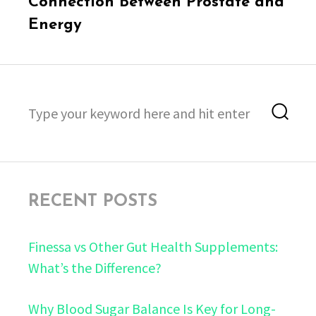
Connection Between Prostate and
Energy
Search
Sea
for:
RECENT POSTS
Finessa vs Other Gut Health Supplements:
What’s the Difference?
Why Blood Sugar Balance Is Key for Long-