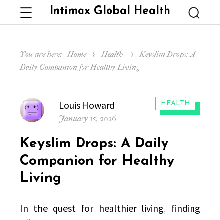
Intimax Global Health
Menu
Searc
You are here:
Home
Health
Keyslim Drops: A
Daily Companion for Healthy Living
Author
Louis Howard
CATEGORIES:
HEALTH
Posted
January 15, 2026
on
Keyslim Drops: A Daily
Companion for Healthy
Living
In the quest for healthier living, finding