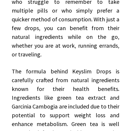
who struggle to remember to take
multiple pills or who simply prefer a
quicker method of consumption. With just a
few drops, you can benefit from their
natural ingredients while on the go,
whether you are at work, running errands,
or traveling.
The formula behind Keyslim Drops is
carefully crafted from natural ingredients
known for their health benefits.
Ingredients like green tea extract and
Garcinia Cambogia are included due to their
potential to support weight loss and
enhance metabolism. Green tea is well