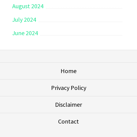
August 2024
July 2024
June 2024
Home
Privacy Policy
Disclaimer
Contact