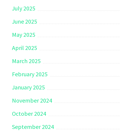
July 2025
June 2025
May 2025
April 2025
March 2025
February 2025
January 2025
November 2024
October 2024
September 2024