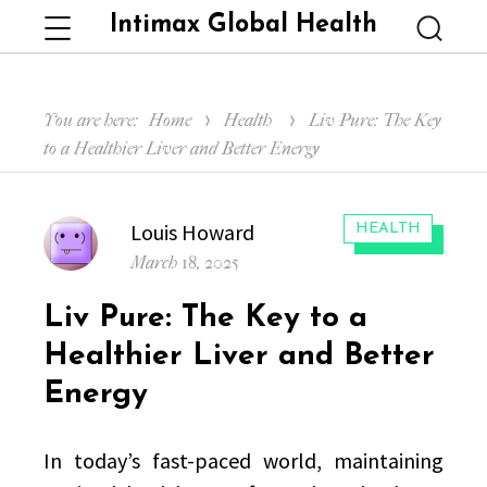
Intimax Global Health
Menu
Searc
You are here:
Home
Health
Liv Pure: The Key
to a Healthier Liver and Better Energy
Author
Louis Howard
CATEGORIES:
HEALTH
Posted
March 18, 2025
on
Liv Pure: The Key to a
Healthier Liver and Better
Energy
In today’s fast-paced world, maintaining