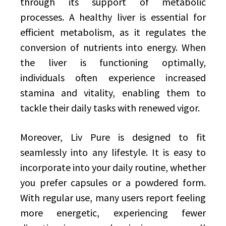
through its support of metabolic
processes. A healthy liver is essential for
efficient metabolism, as it regulates the
conversion of nutrients into energy. When
the liver is functioning optimally,
individuals often experience increased
stamina and vitality, enabling them to
tackle their daily tasks with renewed vigor.
Moreover, Liv Pure is designed to fit
seamlessly into any lifestyle. It is easy to
incorporate into your daily routine, whether
you prefer capsules or a powdered form.
With regular use, many users report feeling
more energetic, experiencing fewer