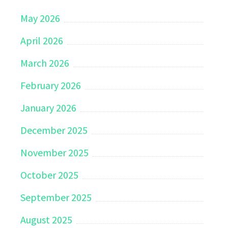
May 2026
April 2026
March 2026
February 2026
January 2026
December 2025
November 2025
October 2025
September 2025
August 2025