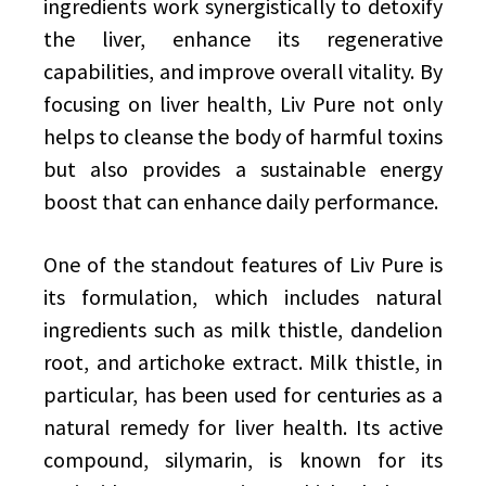
ingredients work synergistically to detoxify
the liver, enhance its regenerative
capabilities, and improve overall vitality. By
focusing on liver health, Liv Pure not only
helps to cleanse the body of harmful toxins
but also provides a sustainable energy
boost that can enhance daily performance.
One of the standout features of Liv Pure is
its formulation, which includes natural
ingredients such as milk thistle, dandelion
root, and artichoke extract. Milk thistle, in
particular, has been used for centuries as a
natural remedy for liver health. Its active
compound, silymarin, is known for its