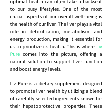
optimal health can often take a backseat
to our busy lifestyles. One of the most
crucial aspects of our overall well-being is
the health of our liver. The liver plays a vital
role in detoxification, metabolism, and
energy production, making it essential for
us to prioritize its health. This is where
Liv
Pure
comes into the picture, offering a
natural solution to support liver function
and boost energy levels.
Liv Pure is a dietary supplement designed
to promote liver health by utilizing a blend
of carefully selected ingredients known for
their hepatoprotective properties. These