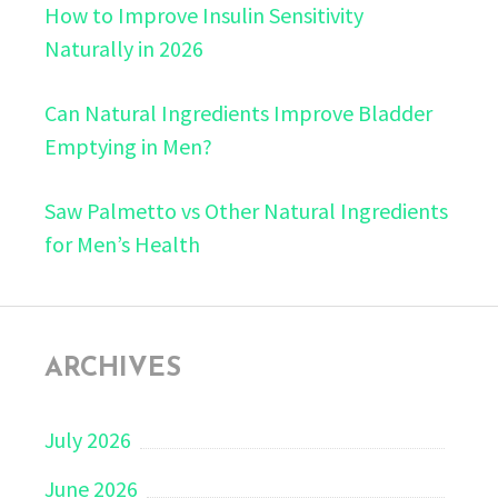
How to Improve Insulin Sensitivity
Naturally in 2026
Can Natural Ingredients Improve Bladder
Emptying in Men?
Saw Palmetto vs Other Natural Ingredients
for Men’s Health
ARCHIVES
July 2026
June 2026