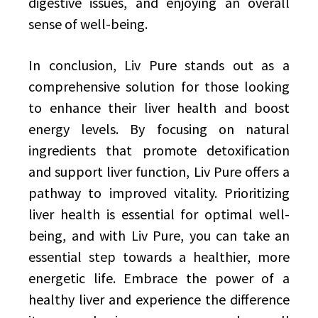
digestive issues, and enjoying an overall
sense of well-being.
In conclusion, Liv Pure stands out as a
comprehensive solution for those looking
to enhance their liver health and boost
energy levels. By focusing on natural
ingredients that promote detoxification
and support liver function, Liv Pure offers a
pathway to improved vitality. Prioritizing
liver health is essential for optimal well-
being, and with Liv Pure, you can take an
essential step towards a healthier, more
energetic life. Embrace the power of a
healthy liver and experience the difference