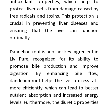
antioxidant properties, which help to
protect liver cells from damage caused by
free radicals and toxins. This protection is
crucial in preventing liver diseases and
ensuring that the liver can function
optimally.
Dandelion root is another key ingredient in
Liv Pure, recognized for its ability to
promote bile production and improve
digestion. By enhancing bile flow,
dandelion root helps the liver process fats
more efficiently, which can lead to better
nutrient absorption and increased energy
levels. Furthermore, the diuretic properties