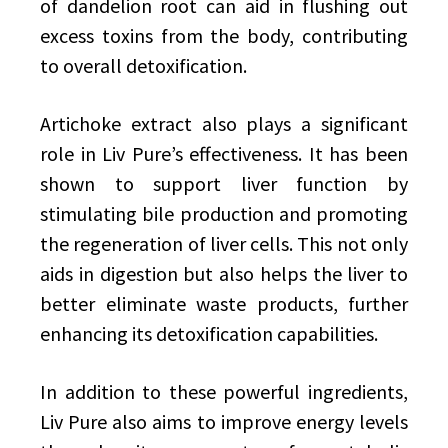
of dandelion root can aid in flushing out
excess toxins from the body, contributing
to overall detoxification.
Artichoke extract also plays a significant
role in Liv Pure’s effectiveness. It has been
shown to support liver function by
stimulating bile production and promoting
the regeneration of liver cells. This not only
aids in digestion but also helps the liver to
better eliminate waste products, further
enhancing its detoxification capabilities.
In addition to these powerful ingredients,
Liv Pure also aims to improve energy levels