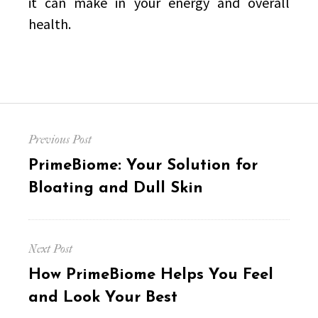
it can make in your energy and overall
health.
Post
Previous Post
navigation
Previous
PrimeBiome: Your Solution for
post:
Bloating and Dull Skin
Next Post
Next
How PrimeBiome Helps You Feel
post:
and Look Your Best