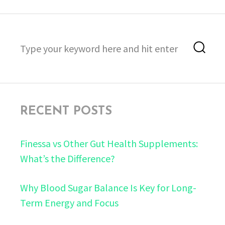
Search
Sea
for:
RECENT POSTS
Finessa vs Other Gut Health Supplements:
What’s the Difference?
Why Blood Sugar Balance Is Key for Long-
Term Energy and Focus