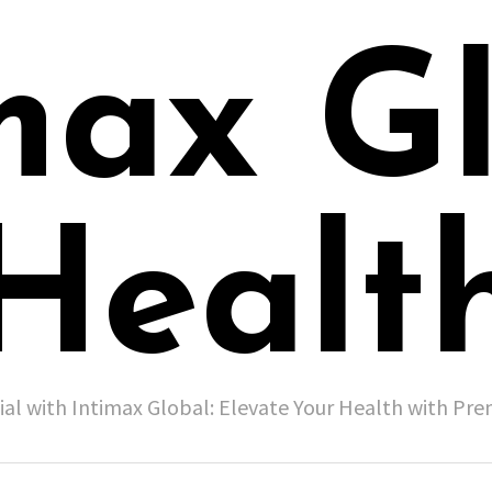
max G
Healt
ial with Intimax Global: Elevate Your Health with P