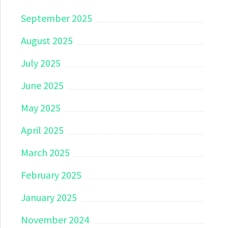
September 2025
August 2025
July 2025
June 2025
May 2025
April 2025
March 2025
February 2025
January 2025
November 2024