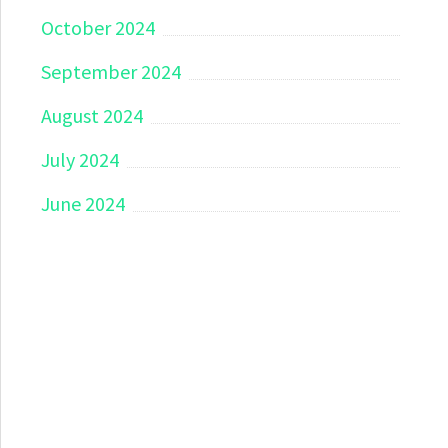
October 2024
September 2024
August 2024
July 2024
June 2024