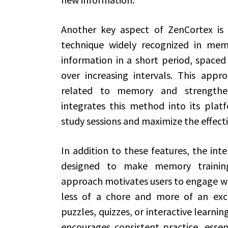
Another key aspect of ZenCortex is 
technique widely recognized in mem
information in a short period, spaced 
over increasing intervals. This appr
related to memory and strengthen
integrates this method into its platf
study sessions and maximize the effecti
In addition to these features, the inte
designed to make memory training 
approach motivates users to engage wi
less of a chore and more of an exci
puzzles, quizzes, or interactive learni
encourages consistent practice, essen