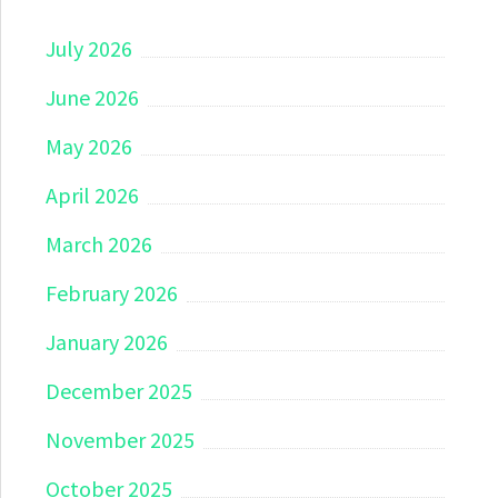
July 2026
June 2026
May 2026
April 2026
March 2026
February 2026
January 2026
December 2025
November 2025
October 2025