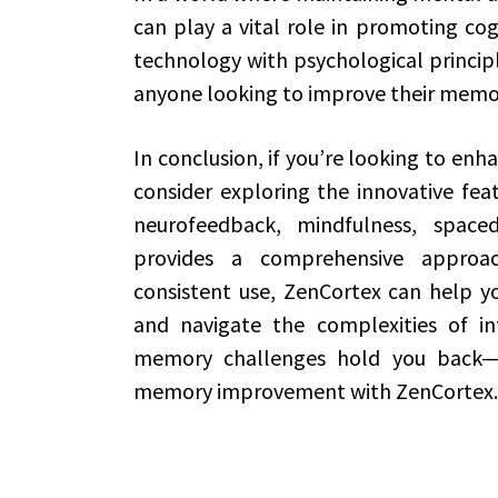
can play a vital role in promoting cog
technology with psychological principle
anyone looking to improve their memor
In conclusion, if you’re looking to en
consider exploring the innovative fea
neurofeedback, mindfulness, space
provides a comprehensive appro
consistent use, ZenCortex can help yo
and navigate the complexities of inf
memory challenges hold you back—e
memory improvement with ZenCortex.