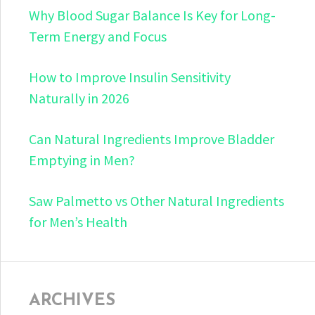
Why Blood Sugar Balance Is Key for Long-
Term Energy and Focus
How to Improve Insulin Sensitivity
Naturally in 2026
Can Natural Ingredients Improve Bladder
Emptying in Men?
Saw Palmetto vs Other Natural Ingredients
for Men’s Health
ARCHIVES