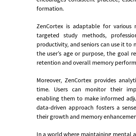
formation.
ZenCortex is adaptable for various 
targeted study methods, professi
productivity, and seniors can use it to 
the user’s age or purpose, the goal 
retention and overall memory perform
Moreover, ZenCortex provides analyti
time. Users can monitor their im
enabling them to make informed adjust
data-driven approach fosters a sens
their growth and memory enhancemen
In a world where maintaining mental acu