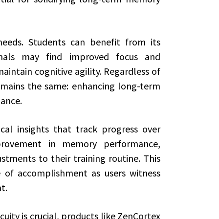
needs. Students can benefit from its
onals may find improved focus and
maintain cognitive agility. Regardless of
remains the same: enhancing long-term
ance.
cal insights that track progress over
provement in memory performance,
ments to their training routine. This
e of accomplishment as users witness
t.
ity is crucial, products like ZenCortex