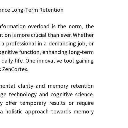
ance Long-Term Retention
nformation overload is the norm, the
tion is more crucial than ever. Whether
 a professional in a demanding job, or
gnitive function, enhancing long-term
aily life. One innovative tool gaining
 ZenCortex.
mental clarity and memory retention
ge technology and cognitive science.
 offer temporary results or require
s a holistic approach towards memory