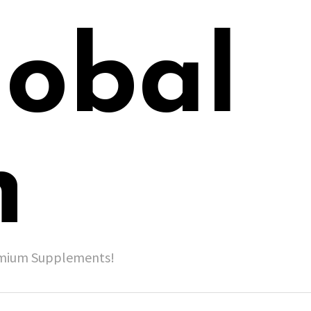
lobal
h
remium Supplements!