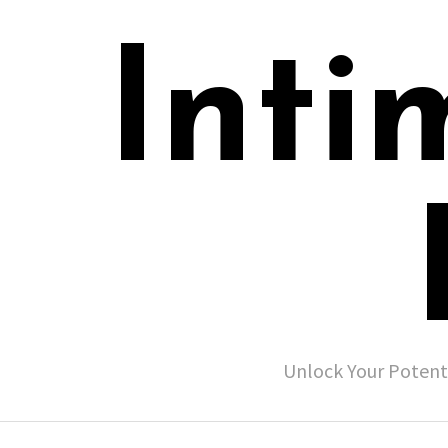
Inti
Unlock Your Potent