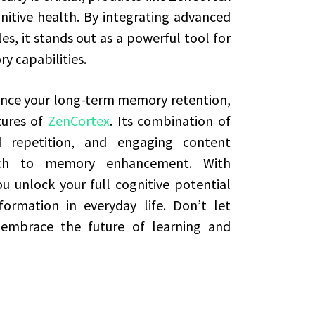
nitive health. By integrating advanced
s, it stands out as a powerful tool for
y capabilities.
hance your long-term memory retention,
tures of
ZenCortex
. Its combination of
d repetition, and engaging content
ach to memory enhancement. With
u unlock your full cognitive potential
ormation in everyday life. Don’t let
mbrace the future of learning and