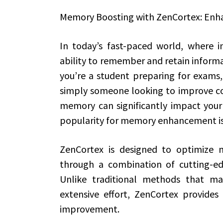
Memory Boosting with ZenCortex: Enh
In today’s fast-paced world, where i
ability to remember and retain informa
you’re a student preparing for exams,
simply someone looking to improve co
memory can significantly impact your d
popularity for memory enhancement is
ZenCortex is designed to optimize 
through a combination of cutting-ed
Unlike traditional methods that may
extensive effort, ZenCortex provide
improvement.