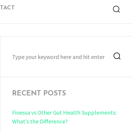
TACT
Searc
Search
Sea
for:
RECENT POSTS
Finessa vs Other Gut Health Supplements:
What’s the Difference?