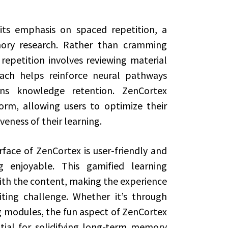
its emphasis on spaced repetition, a
ory research. Rather than cramming
repetition involves reviewing material
oach helps reinforce neural pathways
s knowledge retention. ZenCortex
orm, allowing users to optimize their
veness of their learning.
rface of ZenCortex is user-friendly and
enjoyable. This gamified learning
th the content, making the experience
ting challenge. Whether it’s through
ng modules, the fun aspect of ZenCortex
tial for solidifying long-term memory