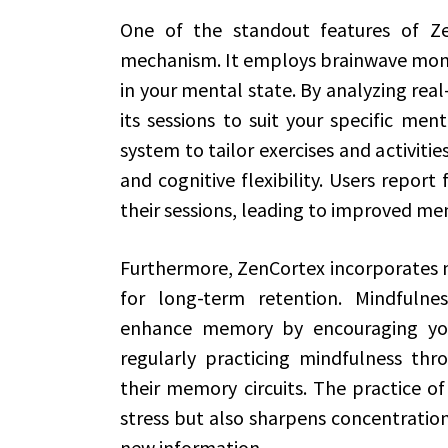
One of the standout features of Ze
mechanism. It employs brainwave monit
in your mental state. By analyzing rea
its sessions to suit your specific men
system to tailor exercises and activiti
and cognitive flexibility. Users repor
their sessions, leading to improved me
Furthermore, ZenCortex incorporates mi
for long-term retention. Mindfulnes
enhance memory by encouraging yo
regularly practicing mindfulness thr
their memory circuits. The practice o
stress but also sharpens concentration
new information.