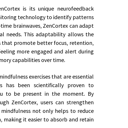
nCortex is its unique neurofeedback
oring technology to identify patterns
l-time brainwaves, ZenCortex can adapt
tal needs. This adaptability allows the
es that promote better focus, retention,
t feeling more engaged and alert during
mory capabilities over time.
ndfulness exercises that are essential
s has been scientifically proven to
u to be present in the moment. By
ough ZenCortex, users can strengthen
f mindfulness not only helps to reduce
, making it easier to absorb and retain