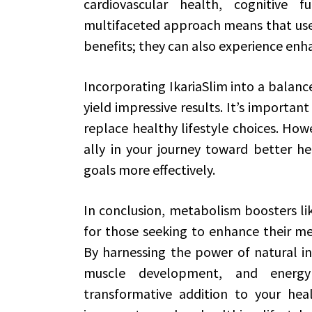
cardiovascular health, cognitive 
multifaceted approach means that user
benefits; they can also experience enha
Incorporating IkariaSlim into a balance
yield impressive results. It’s import
replace healthy lifestyle choices. Howe
ally in your journey toward better he
goals more effectively.
In conclusion, metabolism boosters lik
for those seeking to enhance their me
By harnessing the power of natural in
muscle development, and energy 
transformative addition to your he