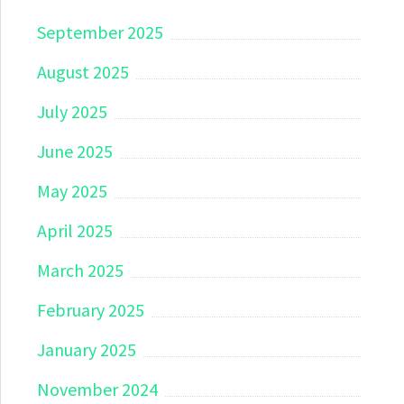
September 2025
August 2025
July 2025
June 2025
May 2025
April 2025
March 2025
February 2025
January 2025
November 2024