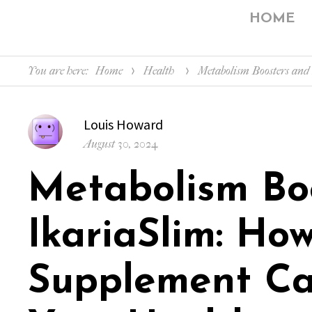
HOME
You are here:
Home
Health
Metabolism Boosters an
Author
Louis Howard
Posted
August 30, 2024
on
Metabolism Bo
IkariaSlim: How
Supplement Ca