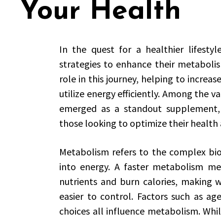
Your Health
In the quest for a healthier lifestyl
strategies to enhance their metabolis
role in this journey, helping to increas
utilize energy efficiently. Among the va
emerged as a standout supplement, p
those looking to optimize their health
Metabolism refers to the complex bio
into energy. A faster metabolism mea
nutrients and burn calories, making
easier to control. Factors such as age
choices all influence metabolism. Whi