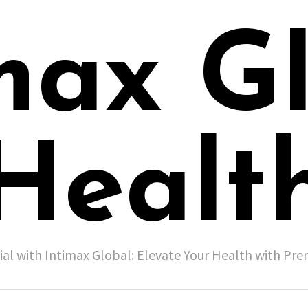
max G
Healt
ial with Intimax Global: Elevate Your Health with P