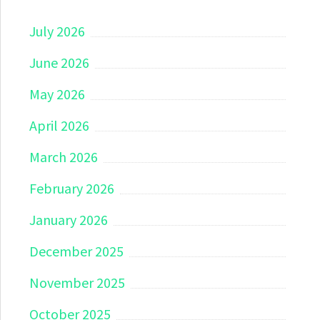
July 2026
June 2026
May 2026
April 2026
March 2026
February 2026
January 2026
December 2025
November 2025
October 2025