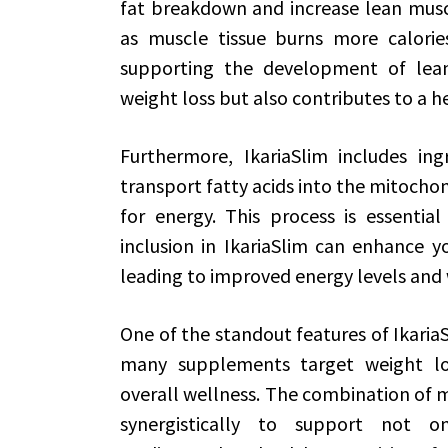
fat breakdown and increase lean muscle
as muscle tissue burns more calorie
supporting the development of lean 
weight loss but also contributes to a 
Furthermore, IkariaSlim includes ingr
transport fatty acids into the mitochon
for energy. This process is essential
inclusion in IkariaSlim can enhance you
leading to improved energy levels an
One of the standout features of IkariaSl
many supplements target weight loss
overall wellness. The combination of 
synergistically to support not 