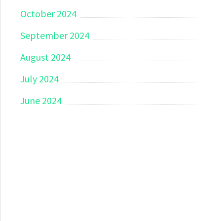
October 2024
September 2024
August 2024
July 2024
June 2024