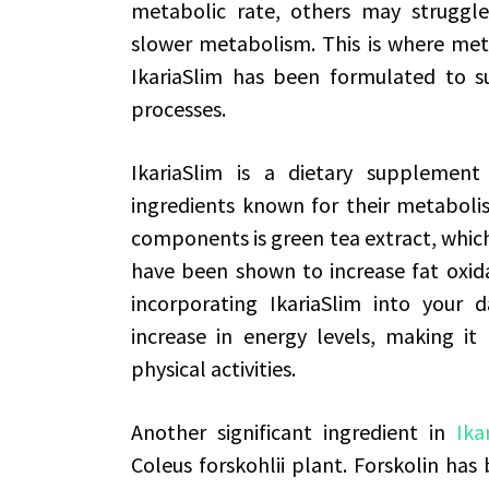
metabolic rate, others may strugg
slower metabolism. This is where met
IkariaSlim has been formulated to 
processes.
IkariaSlim is a dietary supplemen
ingredients known for their metabolis
components is green tea extract, which 
have been shown to increase fat oxid
incorporating IkariaSlim into your 
increase in energy levels, making it
physical activities.
Another significant ingredient in
Ika
Coleus forskohlii plant. Forskolin has 