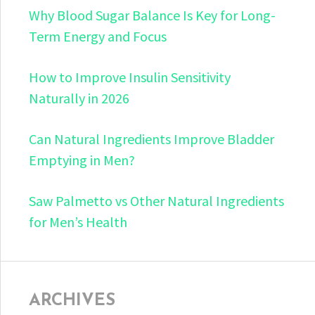
Why Blood Sugar Balance Is Key for Long-
Term Energy and Focus
How to Improve Insulin Sensitivity
Naturally in 2026
Can Natural Ingredients Improve Bladder
Emptying in Men?
Saw Palmetto vs Other Natural Ingredients
for Men’s Health
ARCHIVES