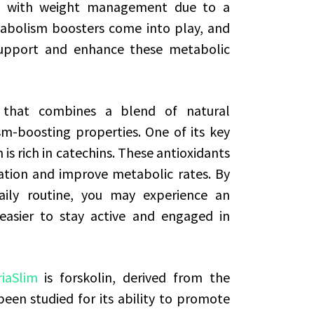
le with weight management due to a
abolism boosters come into play, and
support and enhance these metabolic
t that combines a blend of natural
m-boosting properties. One of its key
is rich in catechins. These antioxidants
ation and improve metabolic rates. By
daily routine, you may experience an
 easier to stay active and engaged in
riaSlim
is forskolin, derived from the
been studied for its ability to promote