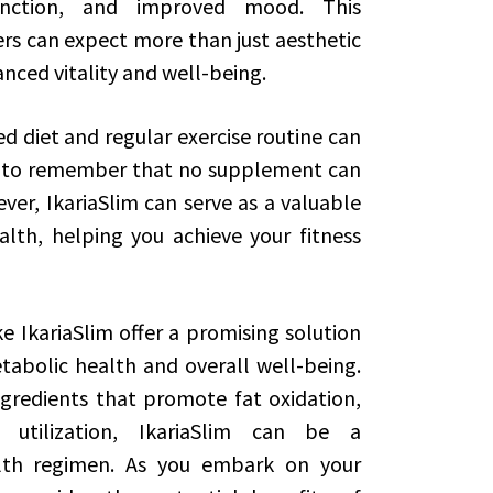
function, and improved mood. This
s can expect more than just aesthetic
nced vitality and well-being.
d diet and regular exercise routine can
ant to remember that no supplement can
ver, IkariaSlim can serve as a valuable
alth, helping you achieve your fitness
e IkariaSlim offer a promising solution
tabolic health and overall well-being.
gredients that promote fat oxidation,
utilization, IkariaSlim can be a
alth regimen. As you embark on your