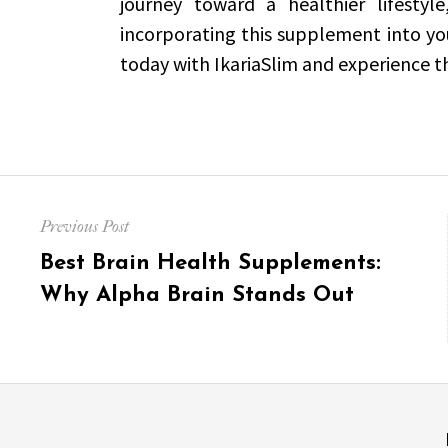
journey toward a healthier lifestyle
incorporating this supplement into you
today with IkariaSlim and experience the
Post
Previous Post
navigation
Previous
Best Brain Health Supplements:
post:
Why Alpha Brain Stands Out