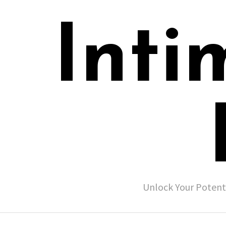
Inti
Unlock Your Potent