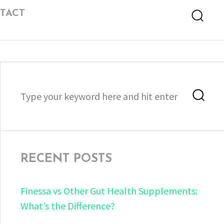
TACT
Searc
Search
Sea
for:
RECENT POSTS
Finessa vs Other Gut Health Supplements:
What’s the Difference?