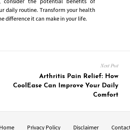
, consider the potential benefits of
r daily routine. Transform your health
 difference it can make in your life.
Next Post
Next
Arthritis Pain Relief: How
post:
CoolEase Can Improve Your Daily
Comfort
Home
Privacy Policy
Disclaimer
Contac