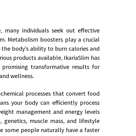
e, many individuals seek out effective
m. Metabolism boosters play a crucial
e the body’s ability to burn calories and
rious products available, IkariaSlim has
romising transformative results for
 and wellness.
chemical processes that convert food
ns your body can efficiently process
 weight management and energy levels
, genetics, muscle mass, and lifestyle
le some people naturally have a faster