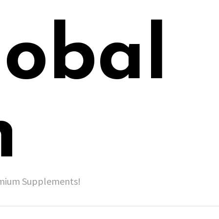
lobal
h
remium Supplements!