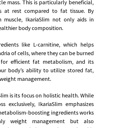
 mass. This is particularly beneficial,
s at rest compared to fat tissue. By
muscle, IkariaSlim not only aids in
healthier body composition.
edients like L-carnitine, which helps
dria of cells, where they can be burned
 for efficient fat metabolism, and its
r body’s ability to utilize stored fat,
d weight management.
im is its focus on holistic health. While
 exclusively, IkariaSlim emphasizes
metabolism-boosting ingredients works
only weight management but also