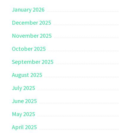
January 2026
December 2025
November 2025
October 2025
September 2025
August 2025
July 2025
June 2025
May 2025
April 2025