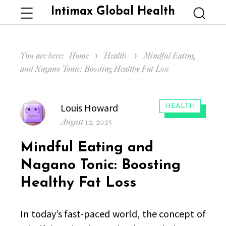
Intimax Global Health
Menu
Searc
You are here:
Home
Health
Mindful Eating
and Nagano Tonic: Boosting Healthy Fat Loss
Author
Louis Howard
CATEGORIES:
HEALTH
Posted
August 12, 2025
on
Mindful Eating and
Nagano Tonic: Boosting
Healthy Fat Loss
In today’s fast-paced world, the concept of