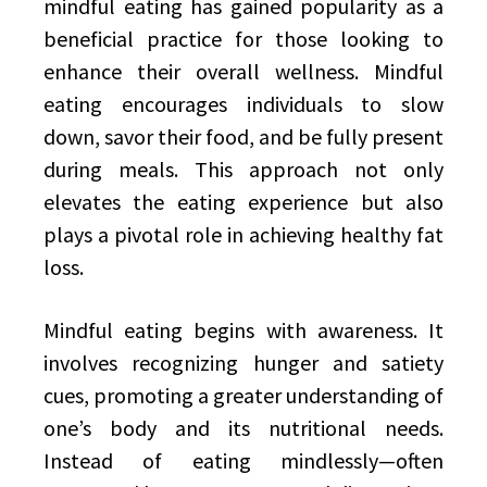
mindful eating has gained popularity as a
beneficial practice for those looking to
enhance their overall wellness. Mindful
eating encourages individuals to slow
down, savor their food, and be fully present
during meals. This approach not only
elevates the eating experience but also
plays a pivotal role in achieving healthy fat
loss.
Mindful eating begins with awareness. It
involves recognizing hunger and satiety
cues, promoting a greater understanding of
one’s body and its nutritional needs.
Instead of eating mindlessly—often