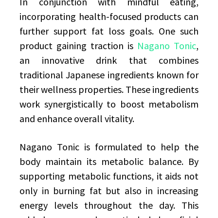
In conjunction with mindful eating,
incorporating health-focused products can
further support fat loss goals. One such
product gaining traction is
Nagano Tonic
,
an innovative drink that combines
traditional Japanese ingredients known for
their wellness properties. These ingredients
work synergistically to boost metabolism
and enhance overall vitality.
Nagano Tonic is formulated to help the
body maintain its metabolic balance. By
supporting metabolic functions, it aids not
only in burning fat but also in increasing
energy levels throughout the day. This