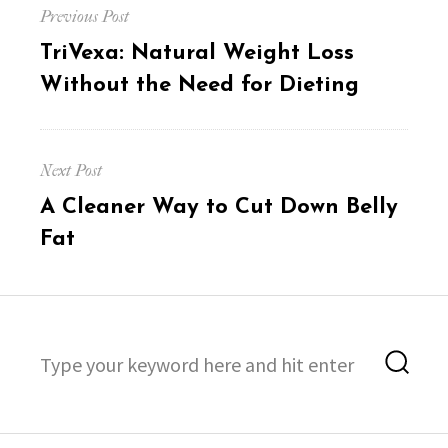
Previous Post
navigation
Previous
TriVexa: Natural Weight Loss
post:
Without the Need for Dieting
Next Post
Next
A Cleaner Way to Cut Down Belly
post:
Fat
Search
Sea
for: