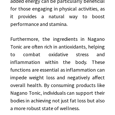
added energy can be particularly beneficial
for those engaging in physical activities, as
it provides a natural way to boost
performance and stamina.
Furthermore, the ingredients in Nagano
Tonic are often rich in antioxidants, helping
to combat oxidative stress and
inflammation within the body. These
functions are essential as inflammation can
impede weight loss and negatively affect
overall health. By consuming products like
Nagano Tonic, individuals can support their
bodies in achieving not just fat loss but also
a more robust state of wellness.