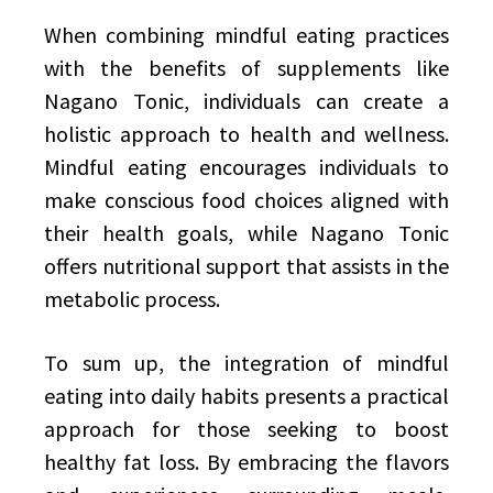
When combining mindful eating practices
with the benefits of supplements like
Nagano Tonic, individuals can create a
holistic approach to health and wellness.
Mindful eating encourages individuals to
make conscious food choices aligned with
their health goals, while Nagano Tonic
offers nutritional support that assists in the
metabolic process.
To sum up, the integration of mindful
eating into daily habits presents a practical
approach for those seeking to boost
healthy fat loss. By embracing the flavors