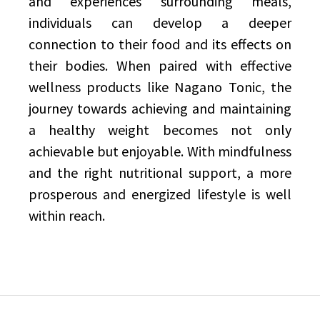
and experiences surrounding meals,
individuals can develop a deeper
connection to their food and its effects on
their bodies. When paired with effective
wellness products like Nagano Tonic, the
journey towards achieving and maintaining
a healthy weight becomes not only
achievable but enjoyable. With mindfulness
and the right nutritional support, a more
prosperous and energized lifestyle is well
within reach.
Post