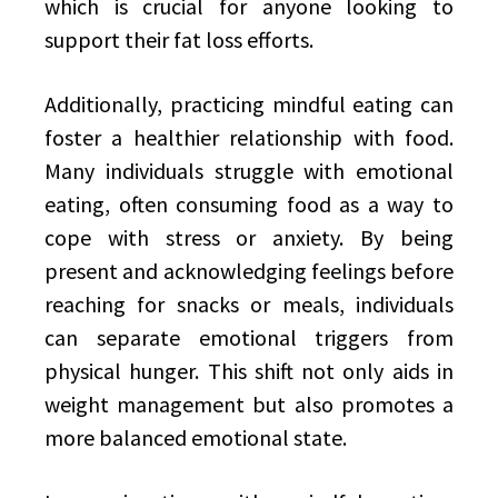
which is crucial for anyone looking to
support their fat loss efforts.
Additionally, practicing mindful eating can
foster a healthier relationship with food.
Many individuals struggle with emotional
eating, often consuming food as a way to
cope with stress or anxiety. By being
present and acknowledging feelings before
reaching for snacks or meals, individuals
can separate emotional triggers from
physical hunger. This shift not only aids in
weight management but also promotes a
more balanced emotional state.