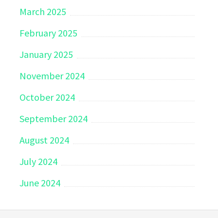
March 2025
February 2025
January 2025
November 2024
October 2024
September 2024
August 2024
July 2024
June 2024