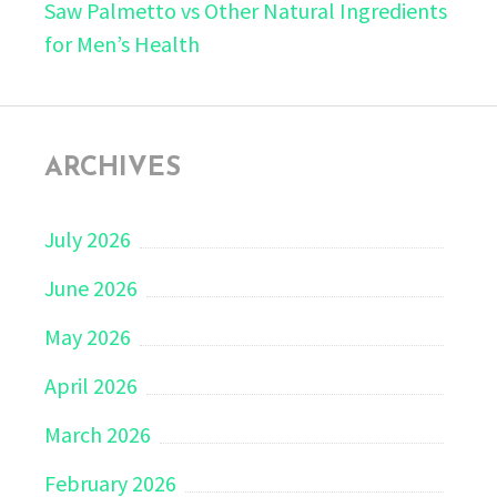
Saw Palmetto vs Other Natural Ingredients
for Men’s Health
ARCHIVES
July 2026
June 2026
May 2026
April 2026
March 2026
February 2026