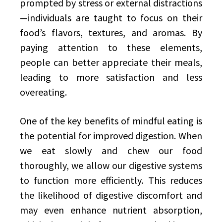
prompted by stress or external distractions
—individuals are taught to focus on their
food’s flavors, textures, and aromas. By
paying attention to these elements,
people can better appreciate their meals,
leading to more satisfaction and less
overeating.
One of the key benefits of mindful eating is
the potential for improved digestion. When
we eat slowly and chew our food
thoroughly, we allow our digestive systems
to function more efficiently. This reduces
the likelihood of digestive discomfort and
may even enhance nutrient absorption,