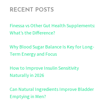
RECENT POSTS
Finessa vs Other Gut Health Supplements:
What’s the Difference?
Why Blood Sugar Balance Is Key for Long-
Term Energy and Focus
How to Improve Insulin Sensitivity
Naturally in 2026
Can Natural Ingredients Improve Bladder
Emptying in Men?