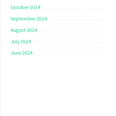
October 2024
September 2024
August 2024
July 2024
June 2024