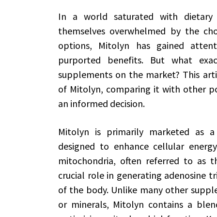
In a world saturated with dietary
themselves overwhelmed by the choi
options, Mitolyn has gained attent
purported benefits. But what exac
supplements on the market? This articl
of Mitolyn, comparing it with other 
an informed decision.
Mitolyn is primarily marketed as a
designed to enhance cellular energy 
mitochondria, often referred to as t
crucial role in generating adenosine t
of the body. Unlike many other supple
or minerals, Mitolyn contains a blend