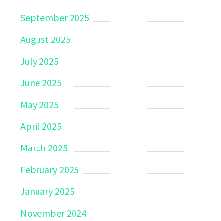
September 2025
August 2025
July 2025
June 2025
May 2025
April 2025
March 2025
February 2025
January 2025
November 2024