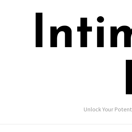
Inti
Unlock Your Potent