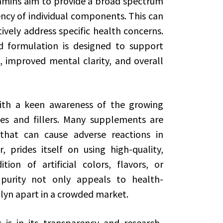
tamins aim to provide a broad spectrum
ency of individual components. This can
ively address specific health concerns.
d formulation is designed to support
 improved mental clarity, and overall
with a keen awareness of the growing
ives and fillers. Many supplements are
that can cause adverse reactions in
r, prides itself on using high-quality,
ion of artificial colors, flavors, or
purity not only appeals to health-
lyn apart in a crowded market.
is in its transparency and research-