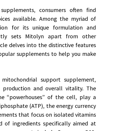
 supplements, consumers often find
ces available. Among the myriad of
ion for its unique formulation and
tly sets Mitolyn apart from other
e delves into the distinctive features
popular supplements to help you make
 mitochondrial support supplement,
production and overall vitality. The
he “powerhouses” of the cell, play a
riphosphate (ATP), the energy currency
ments that focus on isolated vitamins
 of ingredients specifically aimed at