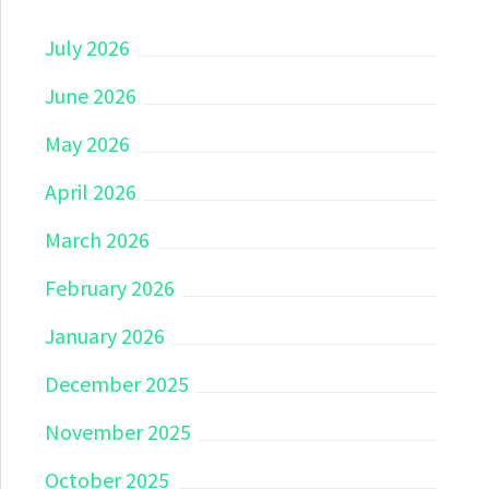
July 2026
June 2026
May 2026
April 2026
March 2026
February 2026
January 2026
December 2025
November 2025
October 2025