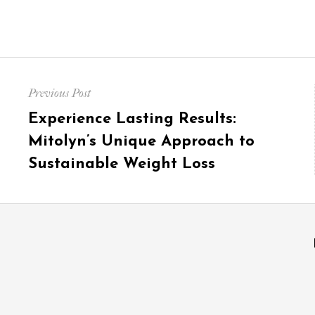
Post
Previous Post
navigation
Previous
Experience Lasting Results:
post:
Mitolyn’s Unique Approach to
Sustainable Weight Loss