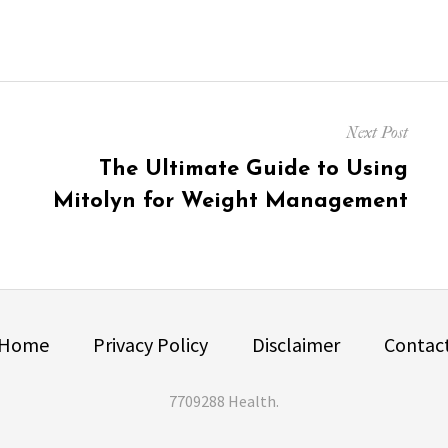
Next Post
Next
The Ultimate Guide to Using
post:
Mitolyn for Weight Management
Home
Privacy Policy
Disclaimer
Contac
7709288 Health
.