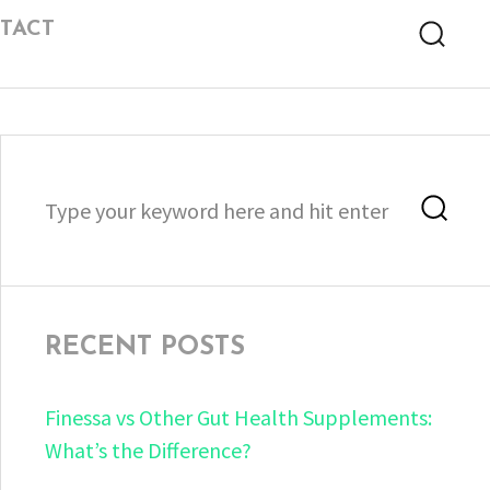
TACT
Searc
Search
Sea
for:
RECENT POSTS
Finessa vs Other Gut Health Supplements:
What’s the Difference?