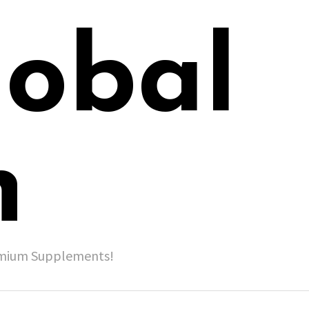
lobal
h
remium Supplements!