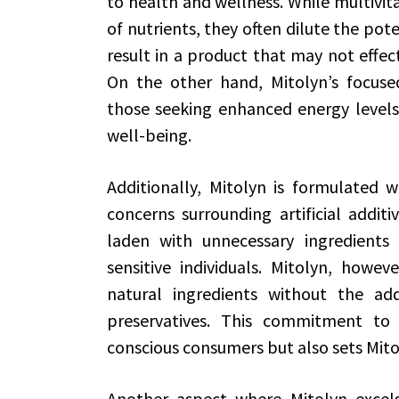
to health and wellness. While multivi
of nutrients, they often dilute the pot
result in a product that may not effect
On the other hand, Mitolyn’s focuse
those seeking enhanced energy levels,
well-being.
Additionally, Mitolyn is formulated 
concerns surrounding artificial addit
laden with unnecessary ingredients 
sensitive individuals. Mitolyn, howeve
natural ingredients without the addit
preservatives. This commitment to 
conscious consumers but also sets Mito
Another aspect where Mitolyn excels 