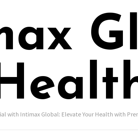
max G
Healt
ial with Intimax Global: Elevate Your Health with P