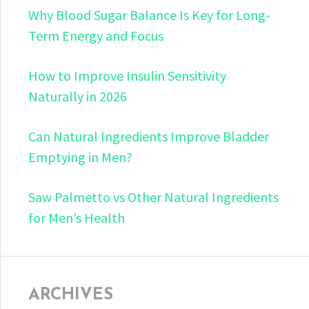
Why Blood Sugar Balance Is Key for Long-
Term Energy and Focus
How to Improve Insulin Sensitivity
Naturally in 2026
Can Natural Ingredients Improve Bladder
Emptying in Men?
Saw Palmetto vs Other Natural Ingredients
for Men’s Health
ARCHIVES