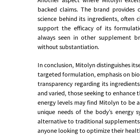
backed claims. The brand provides 
science behind its ingredients, often c
support the efficacy of its formulati
always seen in other supplement b
without substantiation.
In conclusion, Mitolyn distinguishes it
targeted formulation, emphasis on bioa
transparency regarding its ingredient
and varied, those seeking to enhance t
energy levels may find Mitolyn to be a
unique needs of the body’s energy sy
alternative to traditional supplements
anyone looking to optimize their health