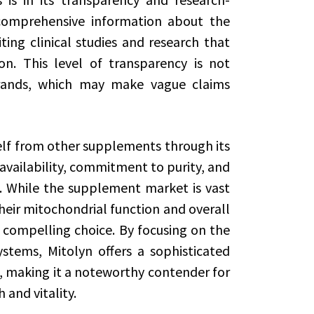
comprehensive information about the
iting clinical studies and research that
on. This level of transparency is not
rands, which may make vague claims
self from other supplements through its
vailability, commitment to purity, and
s. While the supplement market is vast
heir mitochondrial function and overall
 compelling choice. By focusing on the
stems, Mitolyn offers a sophisticated
, making it a noteworthy contender for
 and vitality.