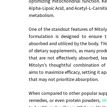
optimizing mitochondrial function. 
Alpha-Lipoic Acid, and Acetyl-L-Carniti
metabolism.
One of the standout features of Mitolyn
formulation is designed to ensure th
absorbed and utilized by the body. This
of dietary supplements, as many produ
that are not effectively absorbed, lea
Mitolyn’s thoughtful combination of
aims to maximize efficacy, setting it 
that may not prioritize absorption.
When compared to other popular suppl
remedies, or even protein powders,
Mi