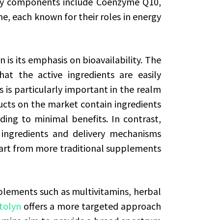
Key components include Coenzyme Q10,
ne, each known for their roles in energy
 is its emphasis on bioavailability. The
at the active ingredients are easily
 is particularly important in the realm
cts on the market contain ingredients
ding to minimal benefits. In contrast,
 ingredients and delivery mechanisms
apart from more traditional supplements
ements such as multivitamins, herbal
tolyn
offers a more targeted approach