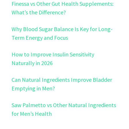
Finessa vs Other Gut Health Supplements:
What’s the Difference?
Why Blood Sugar Balance Is Key for Long-
Term Energy and Focus
How to Improve Insulin Sensitivity
Naturally in 2026
Can Natural Ingredients Improve Bladder
Emptying in Men?
Saw Palmetto vs Other Natural Ingredients
for Men’s Health