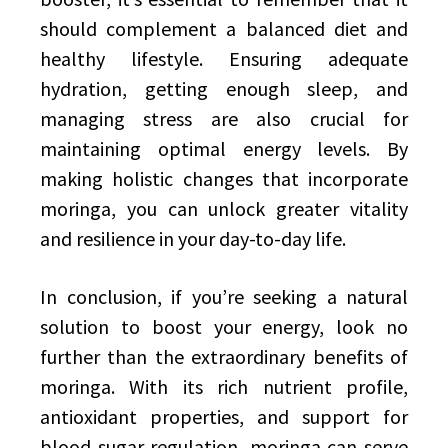
should complement a balanced diet and
healthy lifestyle. Ensuring adequate
hydration, getting enough sleep, and
managing stress are also crucial for
maintaining optimal energy levels. By
making holistic changes that incorporate
moringa, you can unlock greater vitality
and resilience in your day-to-day life.
In conclusion, if you’re seeking a natural
solution to boost your energy, look no
further than the extraordinary benefits of
moringa. With its rich nutrient profile,
antioxidant properties, and support for
blood sugar regulation, moringa can serve