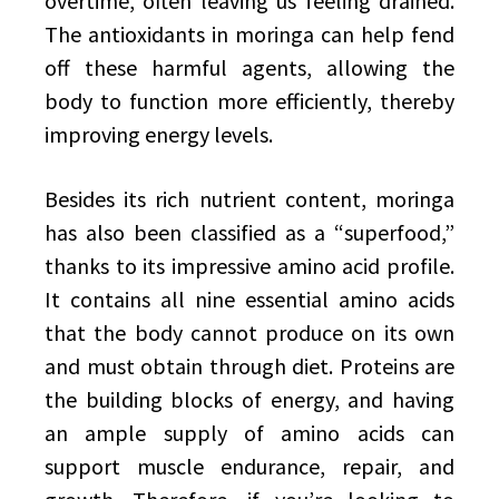
overtime, often leaving us feeling drained.
The antioxidants in moringa can help fend
off these harmful agents, allowing the
body to function more efficiently, thereby
improving energy levels.
Besides its rich nutrient content, moringa
has also been classified as a “superfood,”
thanks to its impressive amino acid profile.
It contains all nine essential amino acids
that the body cannot produce on its own
and must obtain through diet. Proteins are
the building blocks of energy, and having
an ample supply of amino acids can
support muscle endurance, repair, and