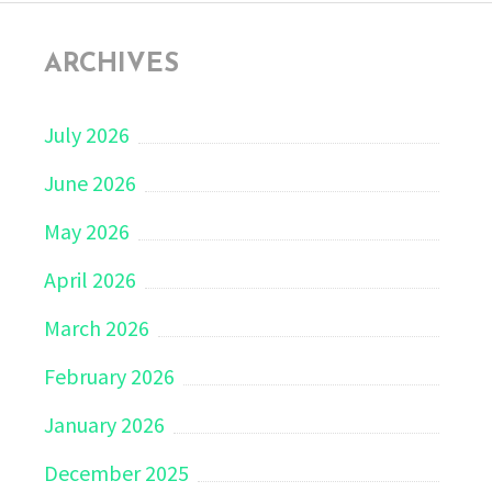
ARCHIVES
July 2026
June 2026
May 2026
April 2026
March 2026
February 2026
January 2026
December 2025