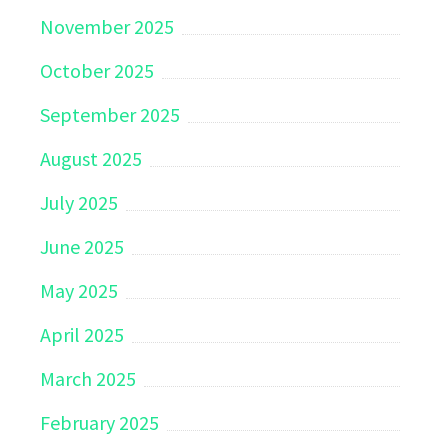
November 2025
October 2025
September 2025
August 2025
July 2025
June 2025
May 2025
April 2025
March 2025
February 2025