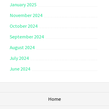
January 2025
November 2024
October 2024
September 2024
August 2024
July 2024
June 2024
Home