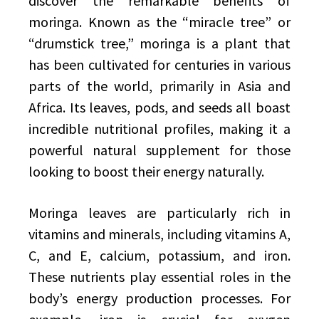
discover the remarkable benefits of
moringa. Known as the “miracle tree” or
“drumstick tree,” moringa is a plant that
has been cultivated for centuries in various
parts of the world, primarily in Asia and
Africa. Its leaves, pods, and seeds all boast
incredible nutritional profiles, making it a
powerful natural supplement for those
looking to boost their energy naturally.
Moringa leaves are particularly rich in
vitamins and minerals, including vitamins A,
C, and E, calcium, potassium, and iron.
These nutrients play essential roles in the
body’s energy production processes. For