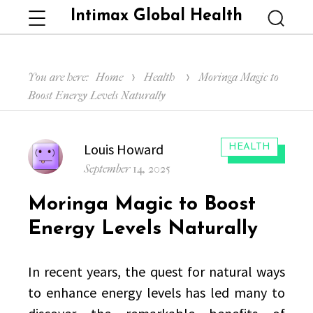
Intimax Global Health
Menu
Searc
You are here:
Home
Health
Moringa Magic to
Boost Energy Levels Naturally
Author
Louis Howard
CATEGORIES:
HEALTH
Posted
September 14, 2025
on
Moringa Magic to Boost
Energy Levels Naturally
In recent years, the quest for natural ways
to enhance energy levels has led many to