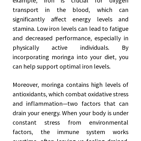
example, iron is crucial for oxygen
transport in the blood, which can
significantly affect energy levels and
stamina. Low iron levels can lead to fatigue
and decreased performance, especially in
physically active individuals. By
incorporating moringa into your diet, you
can help support optimal iron levels.
Moreover, moringa contains high levels of
antioxidants, which combat oxidative stress
and inflammation—two factors that can
drain your energy. When your body is under
constant stress from environmental
factors, the immune system works