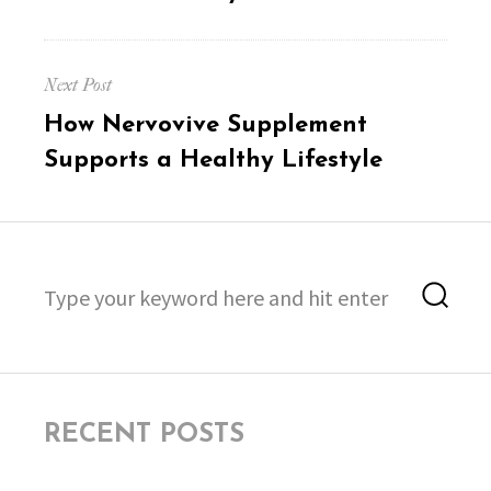
Next Post
Next
How Nervovive Supplement
post:
Supports a Healthy Lifestyle
Search
Sea
for:
RECENT POSTS