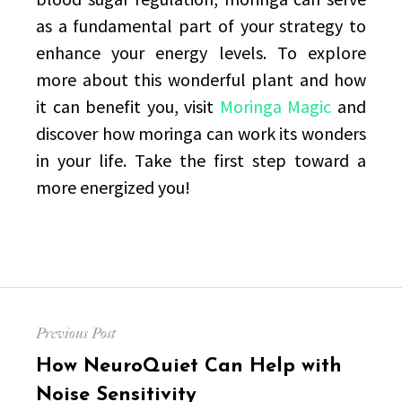
as a fundamental part of your strategy to
enhance your energy levels. To explore
more about this wonderful plant and how
it can benefit you, visit
Moringa Magic
and
discover how moringa can work its wonders
in your life. Take the first step toward a
more energized you!
Post
Previous Post
navigation
Previous
How NeuroQuiet Can Help with
post:
Noise Sensitivity