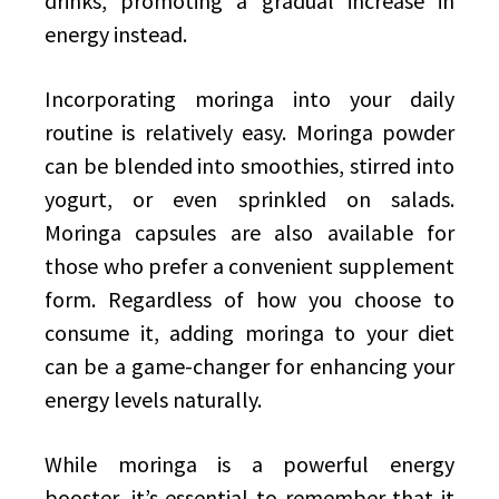
drinks, promoting a gradual increase in
energy instead.
Incorporating moringa into your daily
routine is relatively easy. Moringa powder
can be blended into smoothies, stirred into
yogurt, or even sprinkled on salads.
Moringa capsules are also available for
those who prefer a convenient supplement
form. Regardless of how you choose to
consume it, adding moringa to your diet
can be a game-changer for enhancing your
energy levels naturally.
While moringa is a powerful energy
booster, it’s essential to remember that it