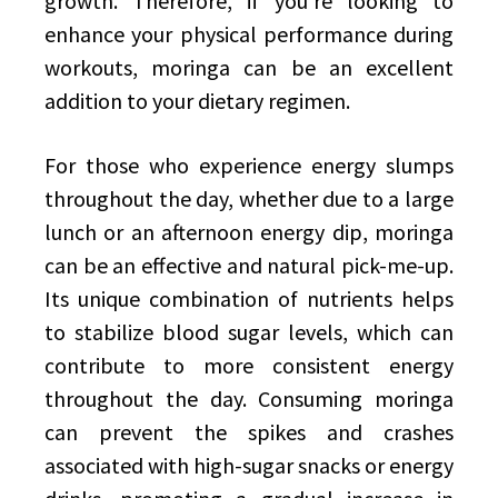
growth. Therefore, if you’re looking to
enhance your physical performance during
workouts, moringa can be an excellent
addition to your dietary regimen.
For those who experience energy slumps
throughout the day, whether due to a large
lunch or an afternoon energy dip, moringa
can be an effective and natural pick-me-up.
Its unique combination of nutrients helps
to stabilize blood sugar levels, which can
contribute to more consistent energy
throughout the day. Consuming moringa
can prevent the spikes and crashes
associated with high-sugar snacks or energy