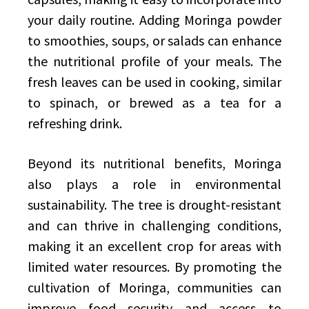
your daily routine. Adding Moringa powder
to smoothies, soups, or salads can enhance
the nutritional profile of your meals. The
fresh leaves can be used in cooking, similar
to spinach, or brewed as a tea for a
refreshing drink.
Beyond its nutritional benefits, Moringa
also plays a role in environmental
sustainability. The tree is drought-resistant
and can thrive in challenging conditions,
making it an excellent crop for areas with
limited water resources. By promoting the
cultivation of Moringa, communities can
improve food security and access to