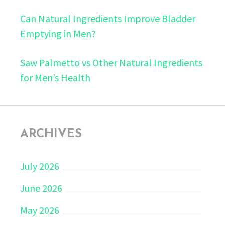
Can Natural Ingredients Improve Bladder
Emptying in Men?
Saw Palmetto vs Other Natural Ingredients
for Men’s Health
ARCHIVES
July 2026
June 2026
May 2026