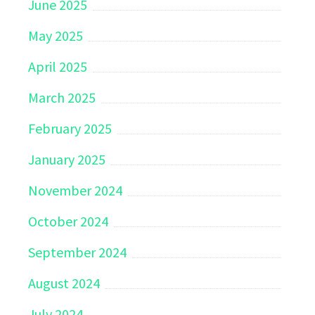
June 2025
May 2025
April 2025
March 2025
February 2025
January 2025
November 2024
October 2024
September 2024
August 2024
July 2024