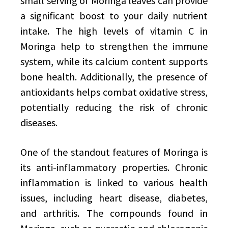
small serving of Moringa leaves can provide
a significant boost to your daily nutrient
intake. The high levels of vitamin C in
Moringa help to strengthen the immune
system, while its calcium content supports
bone health. Additionally, the presence of
antioxidants helps combat oxidative stress,
potentially reducing the risk of chronic
diseases.
One of the standout features of Moringa is
its anti-inflammatory properties. Chronic
inflammation is linked to various health
issues, including heart disease, diabetes,
and arthritis. The compounds found in