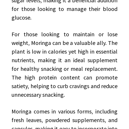
sugar levels, making it a beneficial addition
for those looking to manage their blood
glucose.
For those looking to maintain or lose
weight, Moringa can be a valuable ally. The
plant is low in calories yet high in essential
nutrients, making it an ideal supplement
for healthy snacking or meal replacement.
The high protein content can promote
satiety, helping to curb cravings and reduce
unnecessary snacking.
Moringa comes in various forms, including
fresh leaves, powdered supplements, and
capsules, making it easy to incorporate into