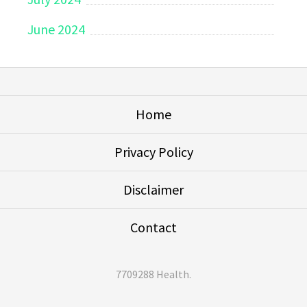
June 2024
Home
Privacy Policy
Disclaimer
Contact
7709288 Health
.