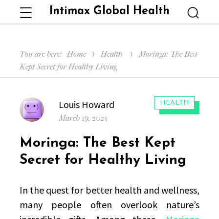
Intimax Global Health
Menu
Searc
You are here:
Home
Health
Moringa: The Best
Kept Secret for Healthy Living
Author
Louis Howard
CATEGORIES:
HEALTH
Posted
March 19, 2025
on
Moringa: The Best Kept
Secret for Healthy Living
In the quest for better health and wellness,
many people often overlook nature’s