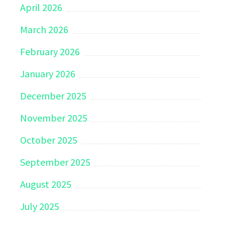
April 2026
March 2026
February 2026
January 2026
December 2025
November 2025
October 2025
September 2025
August 2025
July 2025