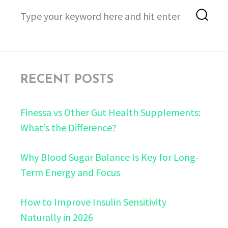
Search
Sea
for:
RECENT POSTS
Finessa vs Other Gut Health Supplements:
What’s the Difference?
Why Blood Sugar Balance Is Key for Long-
Term Energy and Focus
How to Improve Insulin Sensitivity
Naturally in 2026