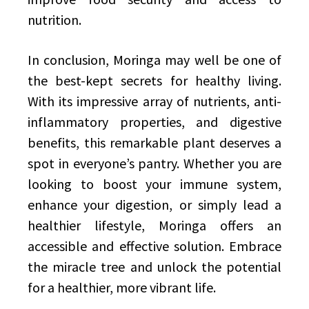
nutrition.
In conclusion, Moringa may well be one of
the best-kept secrets for healthy living.
With its impressive array of nutrients, anti-
inflammatory properties, and digestive
benefits, this remarkable plant deserves a
spot in everyone’s pantry. Whether you are
looking to boost your immune system,
enhance your digestion, or simply lead a
healthier lifestyle, Moringa offers an
accessible and effective solution. Embrace
the miracle tree and unlock the potential
for a healthier, more vibrant life.