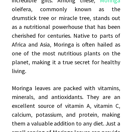
incredible gifts. Among these,
Moringa
oleifera, commonly known as the
drumstick tree or miracle tree, stands out
as a nutritional powerhouse that has been
cherished for centuries. Native to parts of
Africa and Asia, Moringa is often hailed as
one of the most nutritious plants on the
planet, making it a true secret for healthy
living.
Moringa leaves are packed with vitamins,
minerals, and antioxidants. They are an
excellent source of vitamin A, vitamin C,
calcium, potassium, and protein, making
them a valuable addition to any diet. Just a