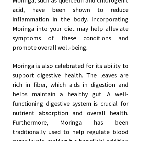
Moringa, such as quercetin and chlorogenic
acid, have been shown to reduce
inflammation in the body. Incorporating
Moringa into your diet may help alleviate
symptoms of these conditions and
promote overall well-being.
Moringa is also celebrated for its ability to
support digestive health. The leaves are
rich in fiber, which aids in digestion and
helps maintain a healthy gut. A well-
functioning digestive system is crucial for
nutrient absorption and overall health.
Furthermore, Moringa has been
traditionally used to help regulate blood