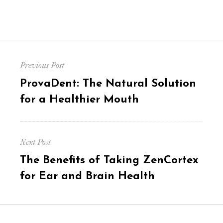
Post
Previous Post
navigation
Previous
ProvaDent: The Natural Solution
post:
for a Healthier Mouth
Next Post
Next
The Benefits of Taking ZenCortex
post:
for Ear and Brain Health