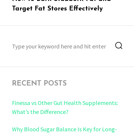
post:
Target Fat Stores Effectively
Search
Sea
for:
RECENT POSTS
Finessa vs Other Gut Health Supplements:
What’s the Difference?
Why Blood Sugar Balance Is Key for Long-