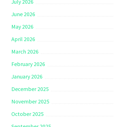
July 2026
June 2026
May 2026
April 2026
March 2026
February 2026
January 2026
December 2025
November 2025
October 2025
September 2025