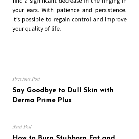
find a significant decrease in the ringing in
your ears. With patience and persistence,
it’s possible to regain control and improve
your quality of life.
Post
Previous Post
navigation
Previous
Say Goodbye to Dull Skin with
post:
Derma Prime Plus
Next Post
Next
How to Burn Stubborn Fat and