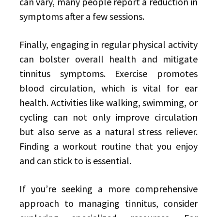
can vary, many people report a reduction in
symptoms after a few sessions.
Finally, engaging in regular physical activity
can bolster overall health and mitigate
tinnitus symptoms. Exercise promotes
blood circulation, which is vital for ear
health. Activities like walking, swimming, or
cycling can not only improve circulation
but also serve as a natural stress reliever.
Finding a workout routine that you enjoy
and can stick to is essential.
If you’re seeking a more comprehensive
approach to managing tinnitus, consider