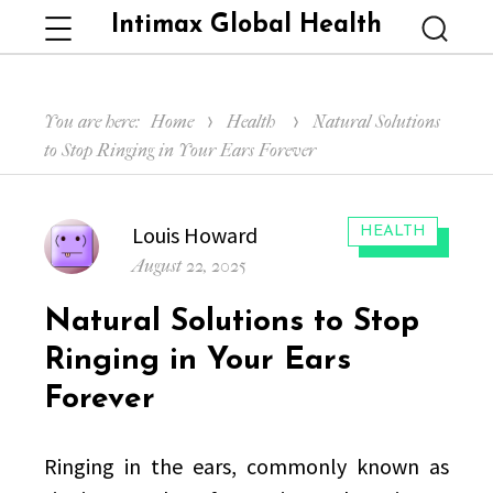
Intimax Global Health
Menu
Searc
You are here:
Home
Health
Natural Solutions
to Stop Ringing in Your Ears Forever
Author
Louis Howard
CATEGORIES:
HEALTH
Posted
August 22, 2025
on
Natural Solutions to Stop
Ringing in Your Ears
Forever
Ringing in the ears, commonly known as