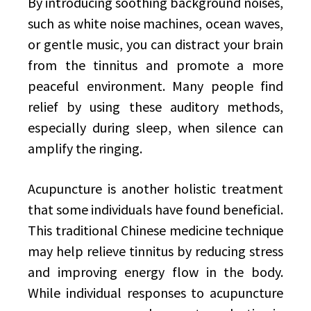
By introducing soothing background noises,
such as white noise machines, ocean waves,
or gentle music, you can distract your brain
from the tinnitus and promote a more
peaceful environment. Many people find
relief by using these auditory methods,
especially during sleep, when silence can
amplify the ringing.
Acupuncture is another holistic treatment
that some individuals have found beneficial.
This traditional Chinese medicine technique
may help relieve tinnitus by reducing stress
and improving energy flow in the body.
While individual responses to acupuncture