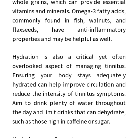
whole grains, which can provide essential
vitamins and minerals. Omega-3 fatty acids,
commonly found in fish, walnuts, and
flaxseeds, have anti-inflammatory
properties and may be helpful as well.
Hydration is also a critical yet often
overlooked aspect of managing tinnitus.
Ensuring your body stays adequately
hydrated can help improve circulation and
reduce the intensity of tinnitus symptoms.
Aim to drink plenty of water throughout
the day and limit drinks that can dehydrate,
such as those high in caffeine or sugar.