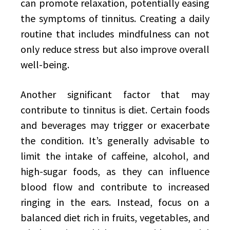
can promote relaxation, potentially easing
the symptoms of tinnitus. Creating a daily
routine that includes mindfulness can not
only reduce stress but also improve overall
well-being.
Another significant factor that may
contribute to tinnitus is diet. Certain foods
and beverages may trigger or exacerbate
the condition. It’s generally advisable to
limit the intake of caffeine, alcohol, and
high-sugar foods, as they can influence
blood flow and contribute to increased
ringing in the ears. Instead, focus on a
balanced diet rich in fruits, vegetables, and