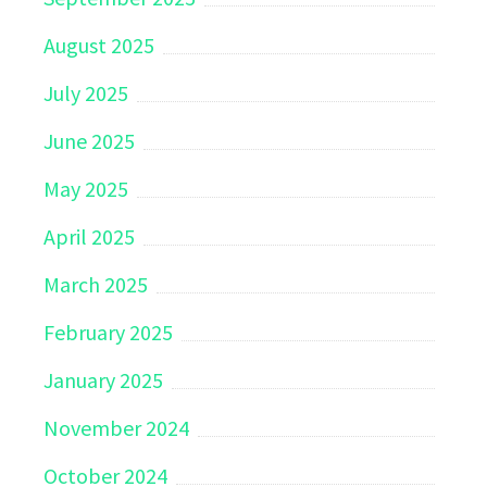
August 2025
July 2025
June 2025
May 2025
April 2025
March 2025
February 2025
January 2025
November 2024
October 2024