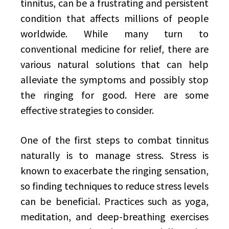
tinnitus, can be a frustrating and persistent
condition that affects millions of people
worldwide. While many turn to
conventional medicine for relief, there are
various natural solutions that can help
alleviate the symptoms and possibly stop
the ringing for good. Here are some
effective strategies to consider.
One of the first steps to combat tinnitus
naturally is to manage stress. Stress is
known to exacerbate the ringing sensation,
so finding techniques to reduce stress levels
can be beneficial. Practices such as yoga,
meditation, and deep-breathing exercises