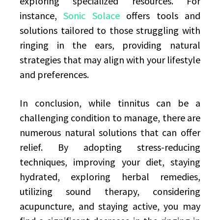
exploring specialized resources. For
instance,
Sonic Solace
offers tools and
solutions tailored to those struggling with
ringing in the ears, providing natural
strategies that may align with your lifestyle
and preferences.
In conclusion, while tinnitus can be a
challenging condition to manage, there are
numerous natural solutions that can offer
relief. By adopting stress-reducing
techniques, improving your diet, staying
hydrated, exploring herbal remedies,
utilizing sound therapy, considering
acupuncture, and staying active, you may