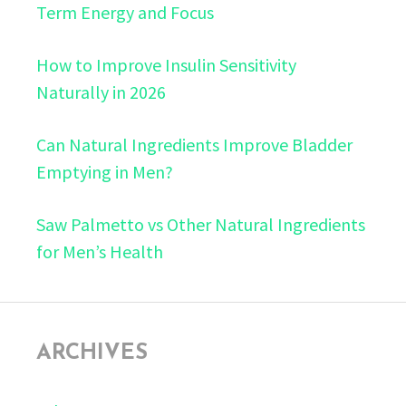
Term Energy and Focus
How to Improve Insulin Sensitivity
Naturally in 2026
Can Natural Ingredients Improve Bladder
Emptying in Men?
Saw Palmetto vs Other Natural Ingredients
for Men’s Health
ARCHIVES