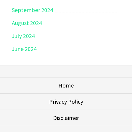
September 2024
August 2024
July 2024
June 2024
Home
Privacy Policy
Disclaimer