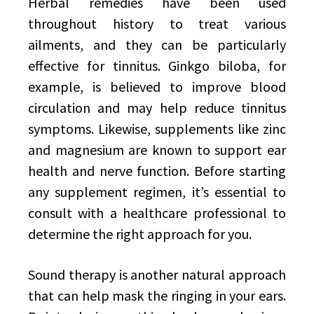
Herbal remedies have been used
throughout history to treat various
ailments, and they can be particularly
effective for tinnitus. Ginkgo biloba, for
example, is believed to improve blood
circulation and may help reduce tinnitus
symptoms. Likewise, supplements like zinc
and magnesium are known to support ear
health and nerve function. Before starting
any supplement regimen, it’s essential to
consult with a healthcare professional to
determine the right approach for you.
Sound therapy is another natural approach
that can help mask the ringing in your ears.