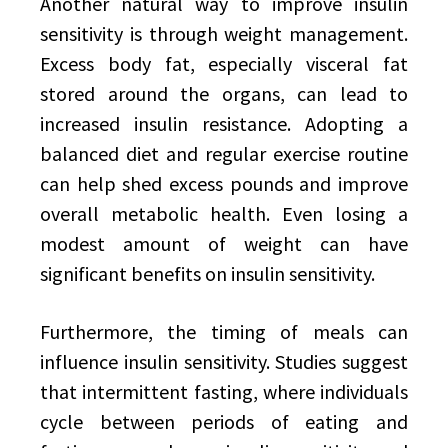
Another natural way to improve insulin
sensitivity is through weight management.
Excess body fat, especially visceral fat
stored around the organs, can lead to
increased insulin resistance. Adopting a
balanced diet and regular exercise routine
can help shed excess pounds and improve
overall metabolic health. Even losing a
modest amount of weight can have
significant benefits on insulin sensitivity.
Furthermore, the timing of meals can
influence insulin sensitivity. Studies suggest
that intermittent fasting, where individuals
cycle between periods of eating and