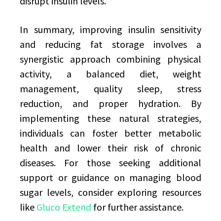
disrupt insulin levels.
In summary, improving insulin sensitivity
and reducing fat storage involves a
synergistic approach combining physical
activity, a balanced diet, weight
management, quality sleep, stress
reduction, and proper hydration. By
implementing these natural strategies,
individuals can foster better metabolic
health and lower their risk of chronic
diseases. For those seeking additional
support or guidance on managing blood
sugar levels, consider exploring resources
like
Gluco Extend
for further assistance.