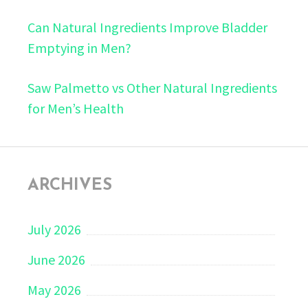
Can Natural Ingredients Improve Bladder
Emptying in Men?
Saw Palmetto vs Other Natural Ingredients
for Men’s Health
ARCHIVES
July 2026
June 2026
May 2026