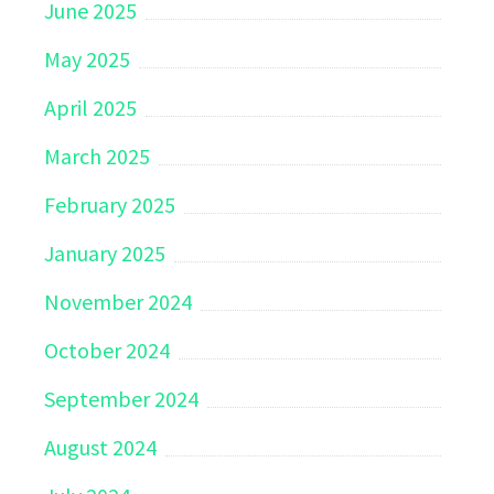
June 2025
May 2025
April 2025
March 2025
February 2025
January 2025
November 2024
October 2024
September 2024
August 2024