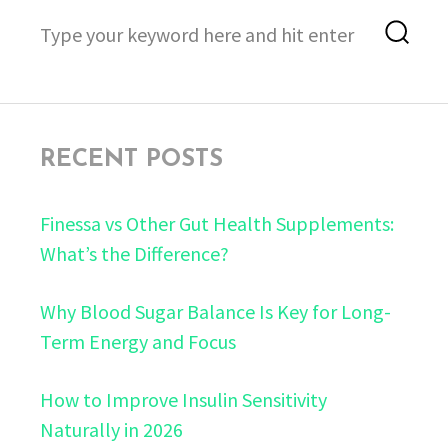
Search
Sea
for:
RECENT POSTS
Finessa vs Other Gut Health Supplements:
What’s the Difference?
Why Blood Sugar Balance Is Key for Long-
Term Energy and Focus
How to Improve Insulin Sensitivity
Naturally in 2026