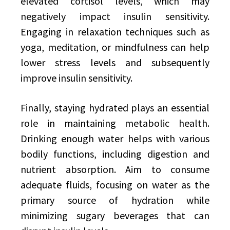
elevated cortisol levels, which may
negatively impact insulin sensitivity.
Engaging in relaxation techniques such as
yoga, meditation, or mindfulness can help
lower stress levels and subsequently
improve insulin sensitivity.
Finally, staying hydrated plays an essential
role in maintaining metabolic health.
Drinking enough water helps with various
bodily functions, including digestion and
nutrient absorption. Aim to consume
adequate fluids, focusing on water as the
primary source of hydration while
minimizing sugary beverages that can