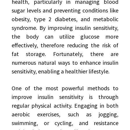
health, particularly in managing blood
sugar levels and preventing conditions like
obesity, type 2 diabetes, and metabolic
syndrome. By improving insulin sensitivity,
the body can utilize glucose more
effectively, therefore reducing the risk of
fat storage. Fortunately, there are
numerous natural ways to enhance insulin
sensitivity, enabling a healthier lifestyle.
One of the most powerful methods to
improve insulin sensitivity is through
regular physical activity. Engaging in both
aerobic exercises, such as jogging,
swimming, or cycling, and resistance