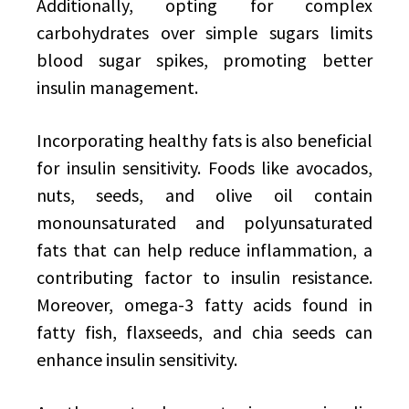
Additionally, opting for complex
carbohydrates over simple sugars limits
blood sugar spikes, promoting better
insulin management.
Incorporating healthy fats is also beneficial
for insulin sensitivity. Foods like avocados,
nuts, seeds, and olive oil contain
monounsaturated and polyunsaturated
fats that can help reduce inflammation, a
contributing factor to insulin resistance.
Moreover, omega-3 fatty acids found in
fatty fish, flaxseeds, and chia seeds can
enhance insulin sensitivity.