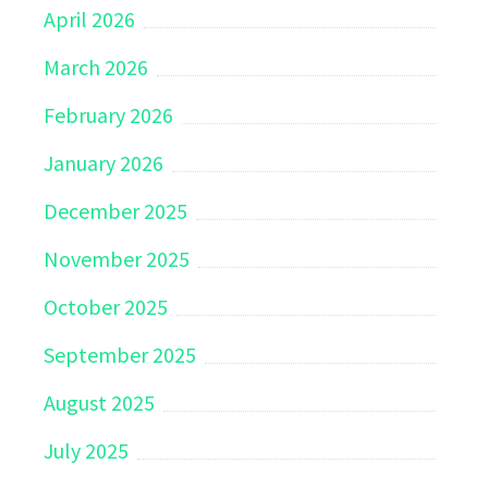
April 2026
March 2026
February 2026
January 2026
December 2025
November 2025
October 2025
September 2025
August 2025
July 2025