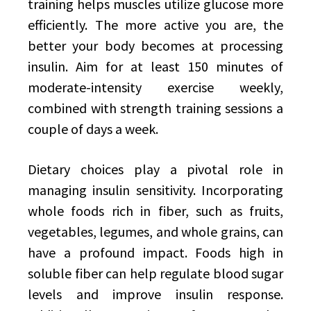
training helps muscles utilize glucose more
efficiently. The more active you are, the
better your body becomes at processing
insulin. Aim for at least 150 minutes of
moderate-intensity exercise weekly,
combined with strength training sessions a
couple of days a week.
Dietary choices play a pivotal role in
managing insulin sensitivity. Incorporating
whole foods rich in fiber, such as fruits,
vegetables, legumes, and whole grains, can
have a profound impact. Foods high in
soluble fiber can help regulate blood sugar
levels and improve insulin response.