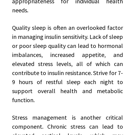
appropriateness for individual health
needs.
Quality sleep is often an overlooked factor
in managing insulin sensitivity. Lack of sleep
or poor sleep quality can lead to hormonal
imbalances, increased appetite, and
elevated stress levels, all of which can
contribute to insulin resistance. Strive for 7-
9 hours of restful sleep each night to
support overall health and metabolic
function.
Stress management is another critical
component. Chronic stress can lead to