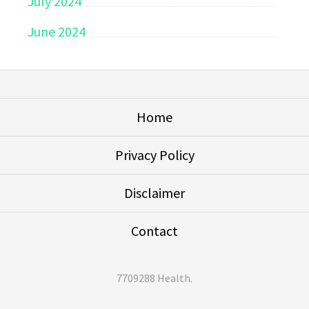
July 2024
June 2024
Home
Privacy Policy
Disclaimer
Contact
7709288 Health
.