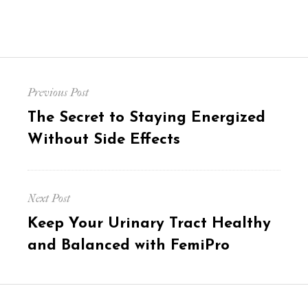
Post
Previous Post
navigation
Previous
The Secret to Staying Energized
post:
Without Side Effects
Next Post
Next
Keep Your Urinary Tract Healthy
post:
and Balanced with FemiPro