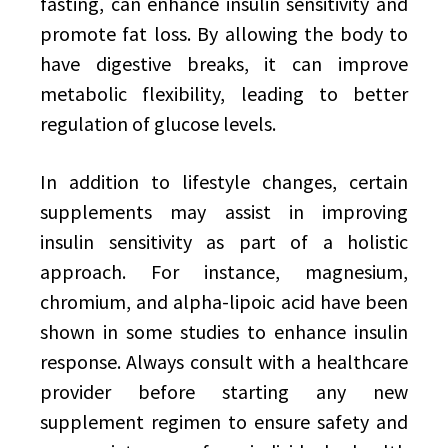
fasting, can enhance insulin sensitivity and
promote fat loss. By allowing the body to
have digestive breaks, it can improve
metabolic flexibility, leading to better
regulation of glucose levels.
In addition to lifestyle changes, certain
supplements may assist in improving
insulin sensitivity as part of a holistic
approach. For instance, magnesium,
chromium, and alpha-lipoic acid have been
shown in some studies to enhance insulin
response. Always consult with a healthcare
provider before starting any new
supplement regimen to ensure safety and