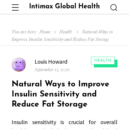
Intimax Global Health
Menu
Searc
You are here:
Home
Health
Natural Ways to
Improve Insulin Sensitivity and Reduce Fat Storage
Author
Louis Howard
CATEGORIES:
HEALTH
Posted
September 13, 2025
on
Natural Ways to Improve
Insulin Sensitivity and
Reduce Fat Storage
Insulin sensitivity is crucial for overall