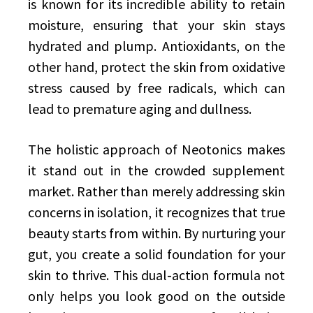
is known for its incredible ability to retain
moisture, ensuring that your skin stays
hydrated and plump. Antioxidants, on the
other hand, protect the skin from oxidative
stress caused by free radicals, which can
lead to premature aging and dullness.
The holistic approach of Neotonics makes
it stand out in the crowded supplement
market. Rather than merely addressing skin
concerns in isolation, it recognizes that true
beauty starts from within. By nurturing your
gut, you create a solid foundation for your
skin to thrive. This dual-action formula not
only helps you look good on the outside