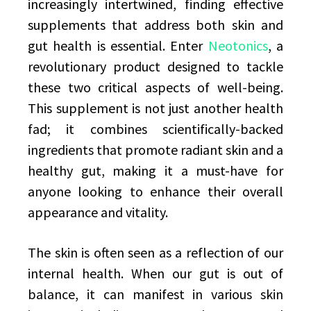
increasingly intertwined, finding effective
supplements that address both skin and
gut health is essential. Enter
Neotonics
, a
revolutionary product designed to tackle
these two critical aspects of well-being.
This supplement is not just another health
fad; it combines scientifically-backed
ingredients that promote radiant skin and a
healthy gut, making it a must-have for
anyone looking to enhance their overall
appearance and vitality.
The skin is often seen as a reflection of our
internal health. When our gut is out of
balance, it can manifest in various skin