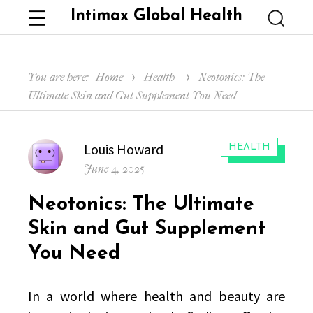
Intimax Global Health
Menu
Searc
You are here:
Home
Health
Neotonics: The
Ultimate Skin and Gut Supplement You Need
Author
Louis Howard
CATEGORIES:
HEALTH
Posted
June 4, 2025
on
Neotonics: The Ultimate
Skin and Gut Supplement
You Need
In a world where health and beauty are