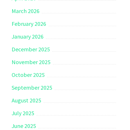
March 2026
February 2026
January 2026
December 2025
November 2025
October 2025
September 2025
August 2025
July 2025
June 2025