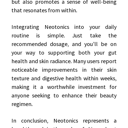
but also promotes a sense of well-being
that resonates from within.
Integrating Neotonics into your daily
routine is simple. Just take the
recommended dosage, and you’ll be on
your way to supporting both your gut
health and skin radiance. Many users report
noticeable improvements in their skin
texture and digestive health within weeks,
making it a worthwhile investment for
anyone seeking to enhance their beauty
regimen.
In conclusion, Neotonics represents a