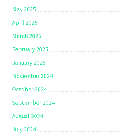
May 2025
April 2025
March 2025
February 2025
January 2025
November 2024
October 2024
September 2024
August 2024
July 2024