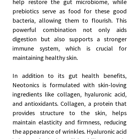
help restore the gut microbiome, while
prebiotics serve as food for these good
bacteria, allowing them to flourish. This
powerful combination not only aids
digestion but also supports a stronger
immune system, which is crucial for
maintaining healthy skin.
In addition to its gut health benefits,
Neotonics is formulated with skin-loving
ingredients like collagen, hyaluronic acid,
and antioxidants. Collagen, a protein that
provides structure to the skin, helps
maintain elasticity and firmness, reducing
the appearance of wrinkles. Hyaluronic acid