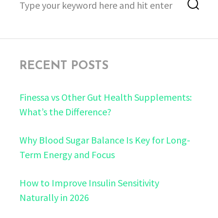
Sea
for:
RECENT POSTS
Finessa vs Other Gut Health Supplements:
What’s the Difference?
Why Blood Sugar Balance Is Key for Long-
Term Energy and Focus
How to Improve Insulin Sensitivity
Naturally in 2026