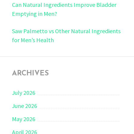
Can Natural Ingredients Improve Bladder
Emptying in Men?
Saw Palmetto vs Other Natural Ingredients
for Men’s Health
ARCHIVES
July 2026
June 2026
May 2026
April 2026