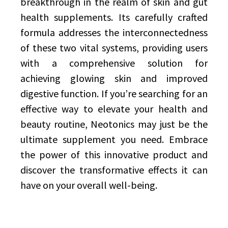
breakthrough in the realm of skin and gut
health supplements. Its carefully crafted
formula addresses the interconnectedness
of these two vital systems, providing users
with a comprehensive solution for
achieving glowing skin and improved
digestive function. If you’re searching for an
effective way to elevate your health and
beauty routine, Neotonics may just be the
ultimate supplement you need. Embrace
the power of this innovative product and
discover the transformative effects it can
have on your overall well-being.