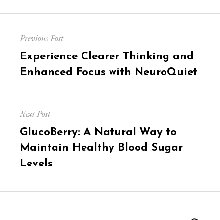
Post
Previous Post
navigation
Previous
Experience Clearer Thinking and
post:
Enhanced Focus with NeuroQuiet
Next Post
Next
GlucoBerry: A Natural Way to
post:
Maintain Healthy Blood Sugar
Levels
Search