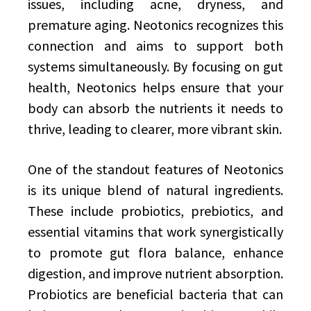
issues, including acne, dryness, and
premature aging. Neotonics recognizes this
connection and aims to support both
systems simultaneously. By focusing on gut
health, Neotonics helps ensure that your
body can absorb the nutrients it needs to
thrive, leading to clearer, more vibrant skin.
One of the standout features of Neotonics
is its unique blend of natural ingredients.
These include probiotics, prebiotics, and
essential vitamins that work synergistically
to promote gut flora balance, enhance
digestion, and improve nutrient absorption.
Probiotics are beneficial bacteria that can