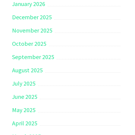
January 2026
December 2025
November 2025
October 2025
September 2025
August 2025
July 2025
June 2025
May 2025
April 2025