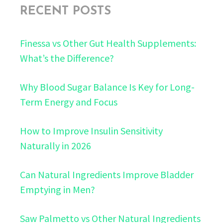
RECENT POSTS
Finessa vs Other Gut Health Supplements:
What’s the Difference?
Why Blood Sugar Balance Is Key for Long-
Term Energy and Focus
How to Improve Insulin Sensitivity
Naturally in 2026
Can Natural Ingredients Improve Bladder
Emptying in Men?
Saw Palmetto vs Other Natural Ingredients