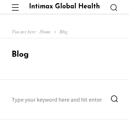
Intimax Global Health
Menu
Searc
You are here:
Home
Blog
Blog
Search
Sea
for: