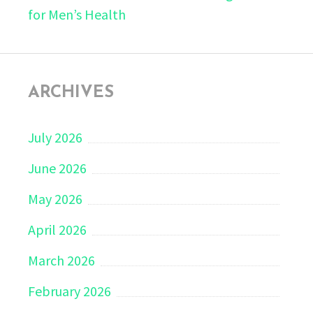
for Men’s Health
ARCHIVES
July 2026
June 2026
May 2026
April 2026
March 2026
February 2026