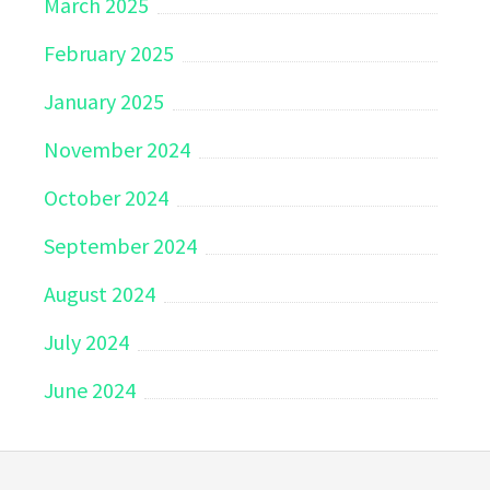
March 2025
February 2025
January 2025
November 2024
October 2024
September 2024
August 2024
July 2024
June 2024