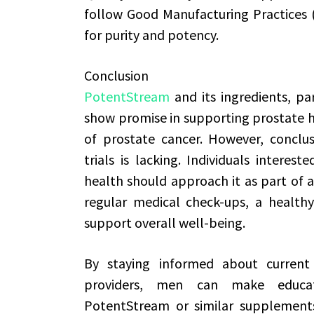
follow Good Manufacturing Practices 
for purity and potency.
Conclusion
PotentStream
and its ingredients, pa
show promise in supporting prostate he
of prostate cancer. However, conclusi
trials is lacking. Individuals interes
health should approach it as part of 
regular medical check-ups, a healthy
support overall well-being.
By staying informed about current 
providers, men can make educate
PotentStream or similar supplements