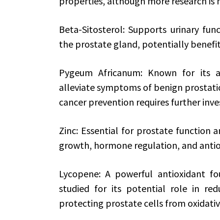
properties, although more research is 
Beta-Sitosterol: Supports urinary fu
the prostate gland, potentially benefit
Pygeum Africanum: Known for its an
alleviate symptoms of benign prostatic 
cancer prevention requires further inve
Zinc: Essential for prostate function 
growth, hormone regulation, and antio
Lycopene: A powerful antioxidant f
studied for its potential role in re
protecting prostate cells from oxidat