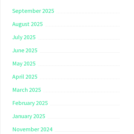
September 2025
August 2025
July 2025
June 2025
May 2025
April 2025
March 2025
February 2025
January 2025
November 2024