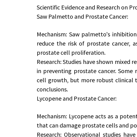
Scientific Evidence and Research on Pr
Saw Palmetto and Prostate Cancer:
Mechanism: Saw palmetto's inhibition
reduce the risk of prostate cancer, a
prostate cell proliferation.
Research: Studies have shown mixed res
in preventing prostate cancer. Some r
cell growth, but more robust clinical t
conclusions.
Lycopene and Prostate Cancer:
Mechanism: Lycopene acts as a potent a
that can damage prostate cells and pot
Research: Observational studies have 