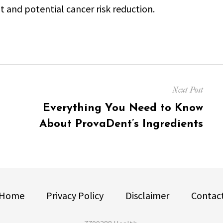
nd potential cancer risk reduction.
Next Post
Next
Everything You Need to Know
post:
About ProvaDent’s Ingredients
Home
Privacy Policy
Disclaimer
Contac