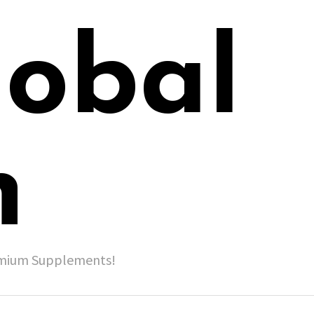
lobal
h
remium Supplements!