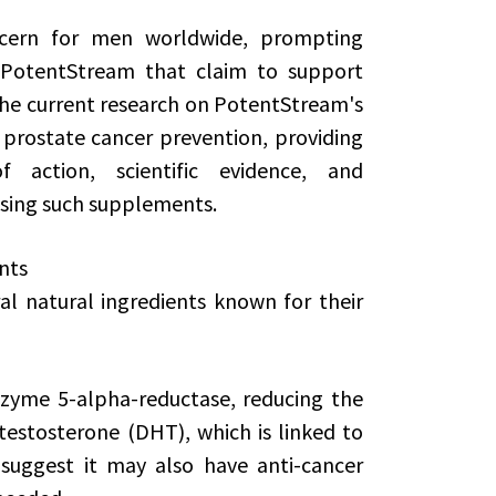
oncern for men worldwide, prompting
e PotentStream that claim to support
 the current research on PotentStream's
n prostate cancer prevention, providing
 action, scientific evidence, and
 using such supplements.
nts
al natural ingredients known for their
nzyme 5-alpha-reductase, reducing the
testosterone (DHT), which is linked to
suggest it may also have anti-cancer