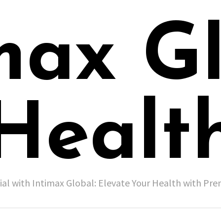
max G
Healt
ial with Intimax Global: Elevate Your Health with P