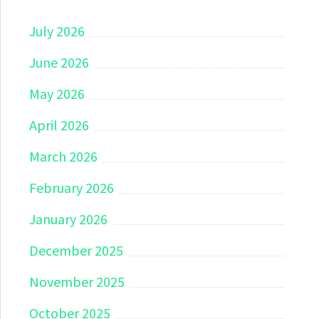
July 2026
June 2026
May 2026
April 2026
March 2026
February 2026
January 2026
December 2025
November 2025
October 2025