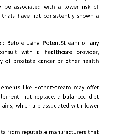
be associated with a lower risk of
 trials have not consistently shown a
er: Before using PotentStream or any
onsult with a healthcare provider,
ry of prostate cancer or other health
lements like PotentStream may offer
lement, not replace, a balanced diet
grains, which are associated with lower
ts from reputable manufacturers that