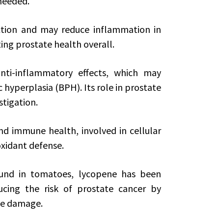
needed.
nction and may reduce inflammation in
ing prostate health overall.
ti-inflammatory effects, which may
hyperplasia (BPH). Its role in prostate
stigation.
and immune health, involved in cellular
xidant defense.
ound in tomatoes, lycopene has been
ducing the risk of prostate cancer by
ive damage.