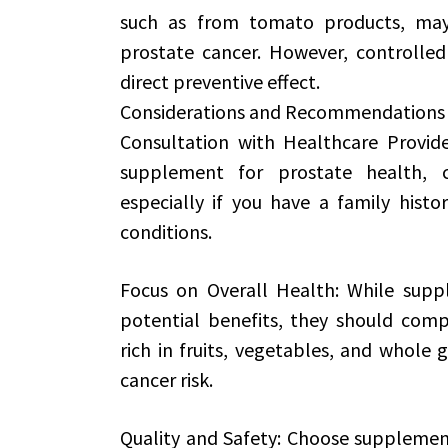
such as from tomato products, may 
prostate cancer. However, controlled
direct preventive effect.
Considerations and Recommendations
Consultation with Healthcare Provid
supplement for prostate health, c
especially if you have a family histo
conditions.
Focus on Overall Health: While supp
potential benefits, they should comp
rich in fruits, vegetables, and whole 
cancer risk.
Quality and Safety: Choose supplemen