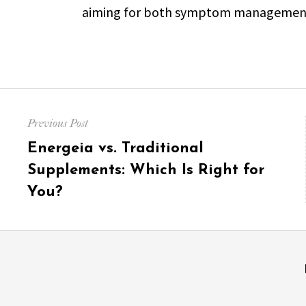
aiming for both symptom management a
Post
Previous Post
navigation
Previous
Energeia vs. Traditional
post:
Supplements: Which Is Right for
You?