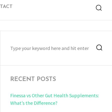
TACT
Searc
Search
Sea
for:
RECENT POSTS
Finessa vs Other Gut Health Supplements:
What’s the Difference?