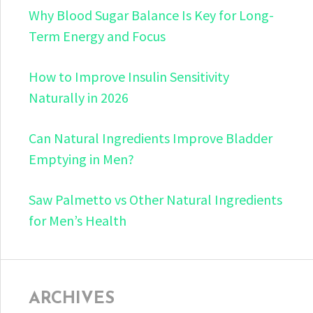
Why Blood Sugar Balance Is Key for Long-
Term Energy and Focus
How to Improve Insulin Sensitivity
Naturally in 2026
Can Natural Ingredients Improve Bladder
Emptying in Men?
Saw Palmetto vs Other Natural Ingredients
for Men’s Health
ARCHIVES