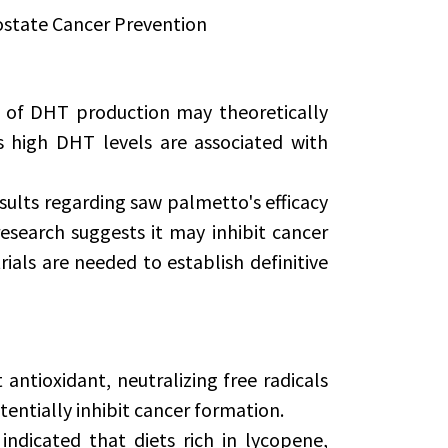
ostate Cancer Prevention
 of DHT production may theoretically
s high DHT levels are associated with
ults regarding saw palmetto's efficacy
esearch suggests it may inhibit cancer
rials are needed to establish definitive
ntioxidant, neutralizing free radicals
entially inhibit cancer formation.
indicated that diets rich in lycopene,