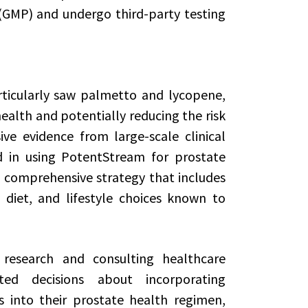
(GMP) and undergo third-party testing
rticularly saw palmetto and lycopene,
alth and potentially reducing the risk
ve evidence from large-scale clinical
ted in using PotentStream for prostate
a comprehensive strategy that includes
 diet, and lifestyle choices known to
research and consulting healthcare
d decisions about incorporating
 into their prostate health regimen,