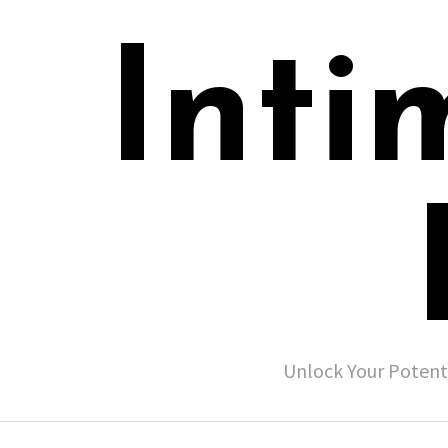
Inti
Unlock Your Potent