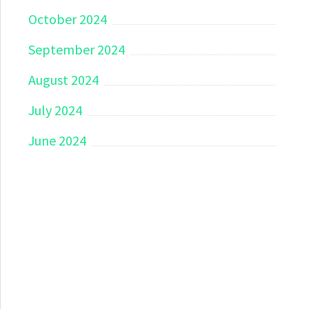
October 2024
September 2024
August 2024
July 2024
June 2024