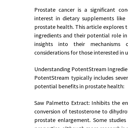
Prostate cancer is a significant c
interest in dietary supplements lik
prostate health. This article explores
ingredients and their potential role i
insights into their mechanisms of
considerations for those interested in
Understanding PotentStream Ingredie
PotentStream typically includes sever
potential benefits in prostate health:
Saw Palmetto Extract: Inhibits the e
conversion of testosterone to dihydro
prostate enlargement. Some studies 