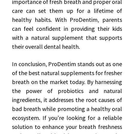
importance of fresh breath and proper oral
care can set them up for a lifetime of
healthy habits. With ProDentim, parents
can feel confident in providing their kids
with a natural supplement that supports
their overall dental health.
In conclusion, ProDentim stands out as one
of the best natural supplements for fresher
breath on the market today. By harnessing
the power of probiotics and natural
ingredients, it addresses the root causes of
bad breath while promoting a healthy oral
ecosystem. If you’re looking for a reliable
solution to enhance your breath freshness