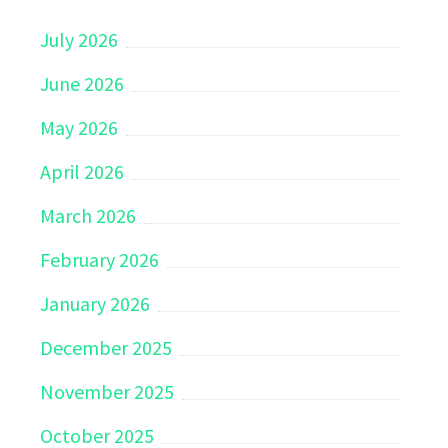
July 2026
June 2026
May 2026
April 2026
March 2026
February 2026
January 2026
December 2025
November 2025
October 2025