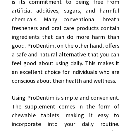
is its commitment to being free from
artificial additives, sugars, and harmful
chemicals. Many conventional breath
fresheners and oral care products contain
ingredients that can do more harm than
good. ProDentim, on the other hand, offers
a safe and natural alternative that you can
feel good about using daily. This makes it
an excellent choice for individuals who are
conscious about their health and wellness.
Using ProDentim is simple and convenient.
The supplement comes in the form of
chewable tablets, making it easy to
incorporate into your daily routine.