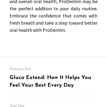
and overall oral health, ProDentim may be
the perfect addition to your daily routine.
Embrace the confidence that comes with
fresh breath and take a step toward better
oral health with ProDentim.
Post
Previous Post
navigation
Previous
Gluco Extend: How It Helps You
post:
Feel Your Best Every Day
Next Post