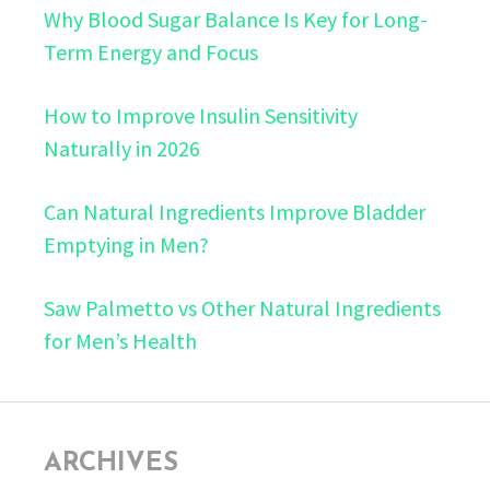
Why Blood Sugar Balance Is Key for Long-
Term Energy and Focus
How to Improve Insulin Sensitivity
Naturally in 2026
Can Natural Ingredients Improve Bladder
Emptying in Men?
Saw Palmetto vs Other Natural Ingredients
for Men’s Health
ARCHIVES