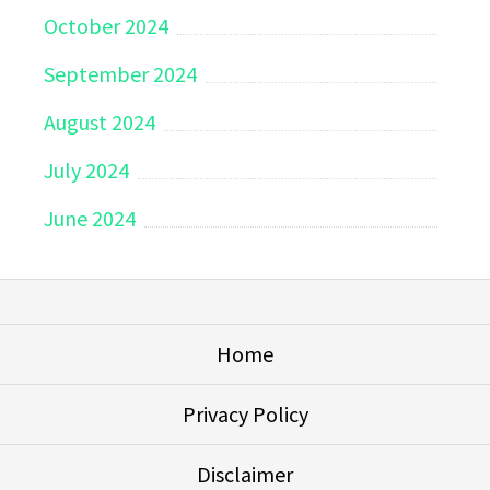
October 2024
September 2024
August 2024
July 2024
June 2024
Home
Privacy Policy
Disclaimer