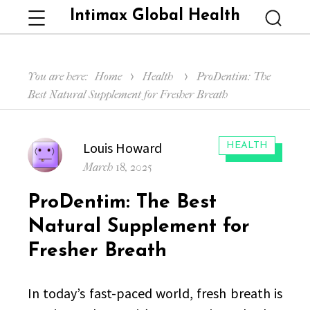
Intimax Global Health
Menu
Searc
You are here:
Home
Health
ProDentim: The
Best Natural Supplement for Fresher Breath
Author
Louis Howard
CATEGORIES:
HEALTH
Posted
March 18, 2025
on
ProDentim: The Best
Natural Supplement for
Fresher Breath
In today’s fast-paced world, fresh breath is