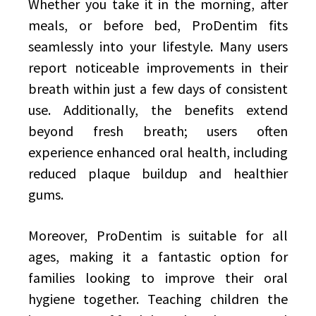
Whether you take it in the morning, after
meals, or before bed, ProDentim fits
seamlessly into your lifestyle. Many users
report noticeable improvements in their
breath within just a few days of consistent
use. Additionally, the benefits extend
beyond fresh breath; users often
experience enhanced oral health, including
reduced plaque buildup and healthier
gums.
Moreover, ProDentim is suitable for all
ages, making it a fantastic option for
families looking to improve their oral
hygiene together. Teaching children the