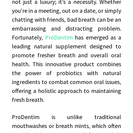
not just a luxury; it’s a necessity. Whether
you’re in a meeting, out on a date, or simply
chatting with friends, bad breath can be an
embarrassing and distracting problem.
Fortunately,
ProDentim
has emerged as a
leading natural supplement designed to
promote fresher breath and overall oral
health. This innovative product combines
the power of probiotics with natural
ingredients to combat common oral issues,
offering a holistic approach to maintaining
fresh breath.
ProDentim is unlike traditional
mouthwashes or breath mints, which often