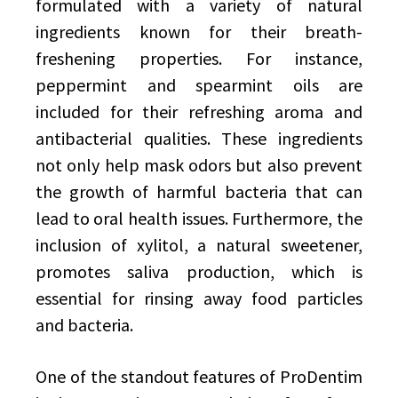
formulated with a variety of natural
ingredients known for their breath-
freshening properties. For instance,
peppermint and spearmint oils are
included for their refreshing aroma and
antibacterial qualities. These ingredients
not only help mask odors but also prevent
the growth of harmful bacteria that can
lead to oral health issues. Furthermore, the
inclusion of xylitol, a natural sweetener,
promotes saliva production, which is
essential for rinsing away food particles
and bacteria.
One of the standout features of ProDentim