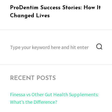
Next
ProDentim Success Stories: How It
post:
Changed Lives
Search
Sea
for:
RECENT POSTS
Finessa vs Other Gut Health Supplements:
What’s the Difference?