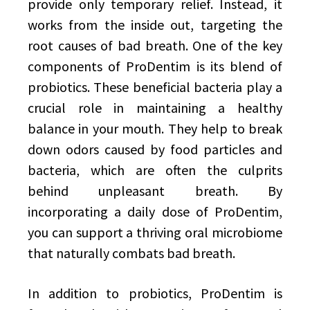
provide only temporary relief. Instead, it
works from the inside out, targeting the
root causes of bad breath. One of the key
components of ProDentim is its blend of
probiotics. These beneficial bacteria play a
crucial role in maintaining a healthy
balance in your mouth. They help to break
down odors caused by food particles and
bacteria, which are often the culprits
behind unpleasant breath. By
incorporating a daily dose of ProDentim,
you can support a thriving oral microbiome
that naturally combats bad breath.
In addition to probiotics, ProDentim is