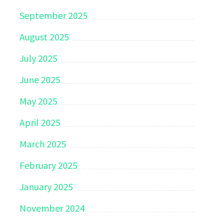
September 2025
August 2025
July 2025
June 2025
May 2025
April 2025
March 2025
February 2025
January 2025
November 2024